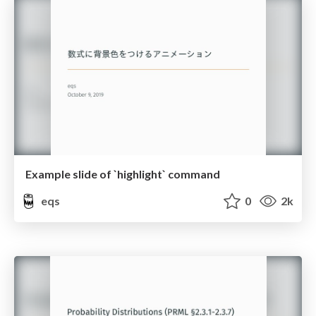
Example slide of `highlight` command
eqs
0
2k