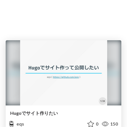
Hugoでサイト作りたい
eqs
0
150