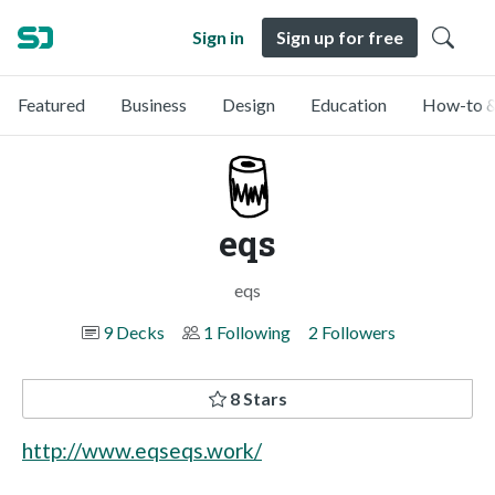
Sign in
Sign up for free
Featured
Business
Design
Education
How-to &
eqs
eqs
9 Decks
1 Following
2 Followers
8 Stars
http://www.eqseqs.work/