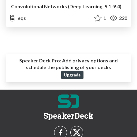
Convolutional Networks (Deep Learning, 9.1-9.4)
eqs
1
220
Speaker Deck Pro:
Add privacy options and
schedule the publishing of your decks
Upgrade
SpeakerDeck