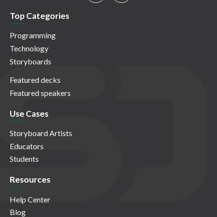
Top Categories
Programming
Technology
Storyboards
Featured decks
Featured speakers
Use Cases
Storyboard Artists
Educators
Students
Resources
Help Center
Blog