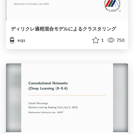
ディリクレ過程混合モデルによるクラスタリング
eqs
1
750