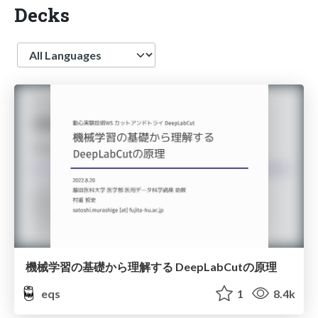
Decks
Language
機械学習の基礎から理解する DeepLabCutの原理
eqs
1
8.4k