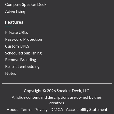
Compare Speaker Deck
Advertising
Features
Private URLs
Password Protection
Custom URLS
Scheduled publishing
Remove Branding
Restrict embedding
Notes
Copyright © 2026 Speaker Deck, LLC.
All slide content and descriptions are owned by their
creators.
About
Terms
Privacy
DMCA
Accessibility Statement