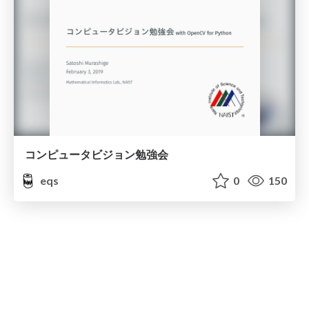
コンピュータビジョン勉強会
eqs
0
150