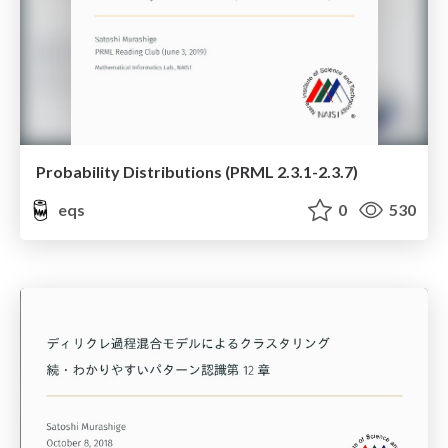
Probability Distributions (PRML 2.3.1-2.3.7)
eqs
0
530