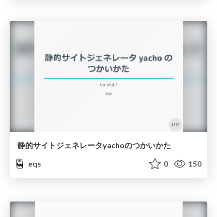
静的サイトジェネレータyachoのつかいかた
eqs
0
150