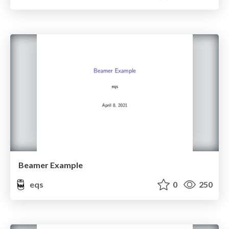
Beamer Example
eqs
0
250