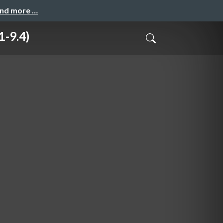
and more …
1-9.4)