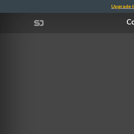
Upgrade t
Co