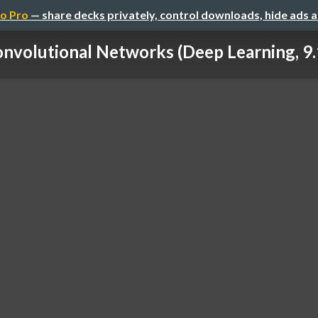
o Pro
— share decks privately, control downloads, hide ads 
nvolutional Networks (Deep Learning, 9.