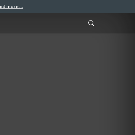
and more …