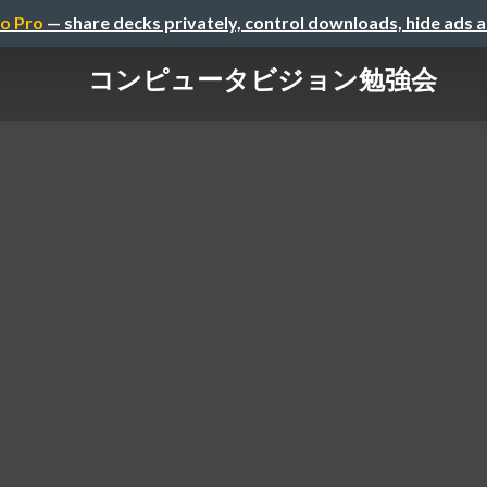
o Pro
— share decks privately, control downloads, hide ads 
コンピュータビジョン勉強会