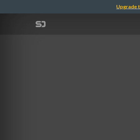
Upgrade t