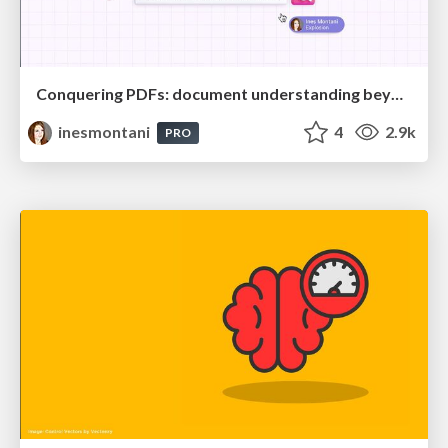
Conquering PDFs: document understanding beyond plain text
inesmontani
4
2.9k
PRO