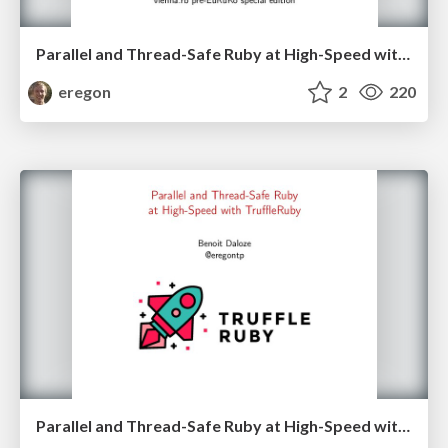
Parallel and Thread-Safe Ruby at High-Speed with TruffleRuby - vienna.rb edition
eregon
2
220
Parallel and Thread-Safe Ruby at High-Speed with TruffleRuby