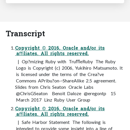
Transcript
Copyright © 2016, Oracle and/or its
aﬃliates. All rights reserved.
| Op?mizing Ruby with TruﬄeRuby The Ruby
Logo is Copyright (c) 2006, Yukihiro Matsumoto. It
is licensed under the terms of the Crea?ve
Commons APribu?on-­‐ShareAlike 2.5 agreement.
Slides from Chris Seaton Oracle Labs
@ChrisGSeaton Benoit Daloze @eregontp 15
March 2017 Linz Ruby User Group
Copyright © 2016, Oracle and/or its
aﬃliates. All rights reserved.
| Safe Harbor Statement The following is
intended to provide some insight into a line of