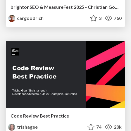
brightonSEO & MeasureFest 2025 - Christian Goodrich - Winning strategies for Black Friday CRO & PPC
cargoodrich
3
760
Code Review Best Practice
trishagee
74
20k