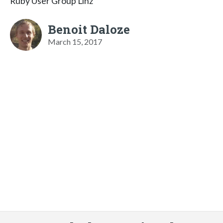
Ruby User Group Linz
Benoit Daloze
March 15, 2017