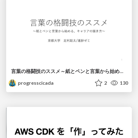
言葉の格闘技のススメ～紙とペンと言葉から始める、キャリアの描き方～
progresscicada
2
130