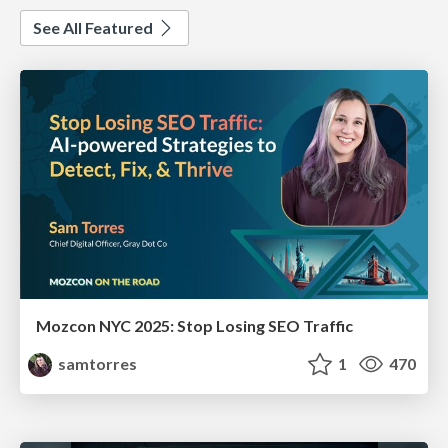
See All Featured
Mozcon NYC 2025: Stop Losing SEO Traffic
samtorres
1
470