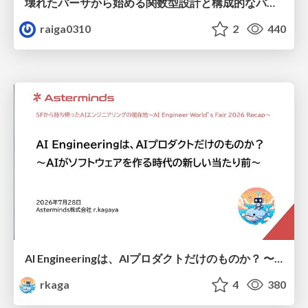
壊れたパーサから始める関数型設計と構成的なパーサ #fp_matsuri
raiga0310
2
440
AI Engineeringは、AIプロダクトだけのものか？ 〜AIがソフトウェアを作る時代の新しい当たり前〜 / No AI in your product. AI Engineering in your development.
rkaga
4
380