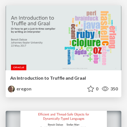
An Introduction to Truffle and Graal
eregon
0
350