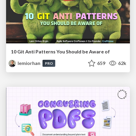
10 Git Anti Patterns You Should be Aware of
lemiorhan
659
62k
PRO