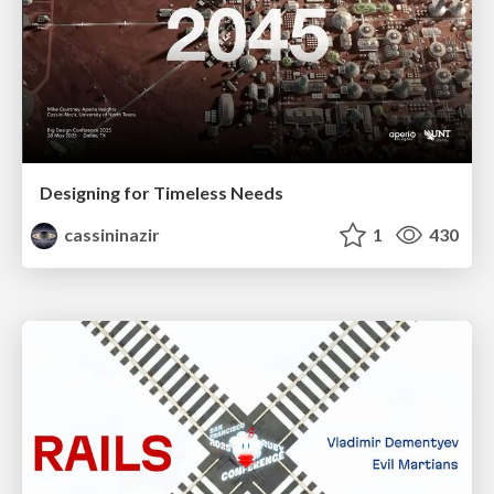
Designing for Timeless Needs
cassininazir
1
430