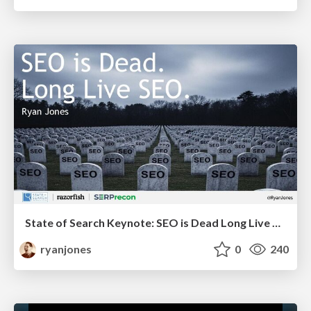
State of Search Keynote: SEO is Dead Long Live SEO
ryanjones
0
240