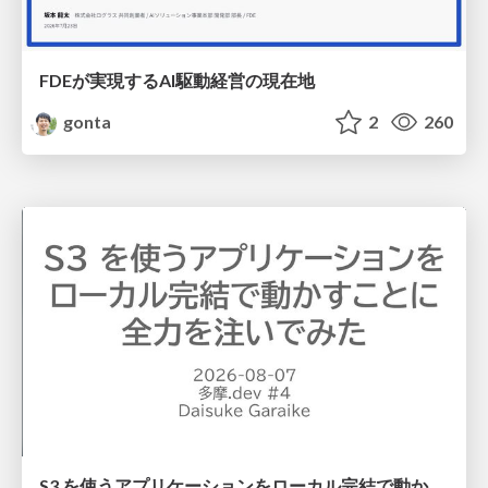
FDEが実現するAI駆動経営の現在地
gonta
2
260
S3 を使うアプリケーションをローカル完結で動かすことに全力を注いでみた / Running S3 Apps Offline