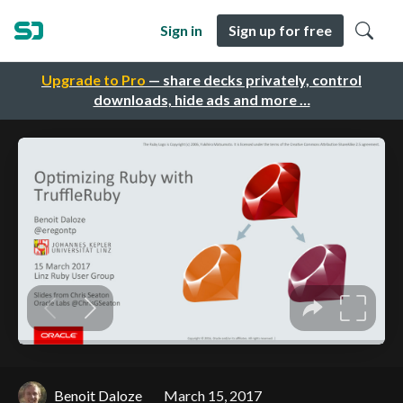
Sign in
Sign up for free
Upgrade to Pro
— share decks privately, control
downloads, hide ads and more …
Benoit Daloze
March 15, 2017