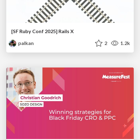
[SF Ruby Conf 2025] Rails X
palkan
2
1.2k