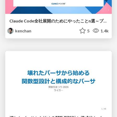
Claude Code全社展開のためにやったことn選～プラグイン302個・コミッター271人を支えるために～
kenchan
5
1.4k