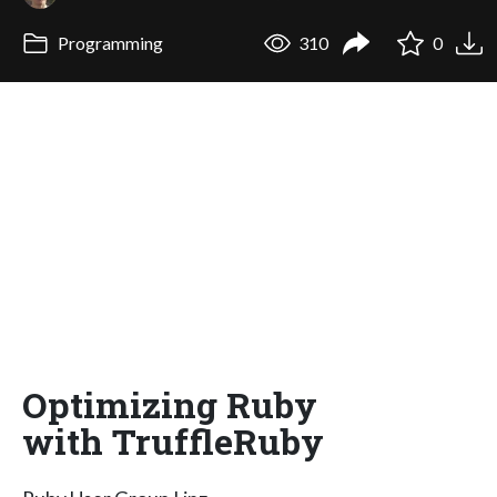
Programming
310
0
Optimizing Ruby
with TruffleRuby