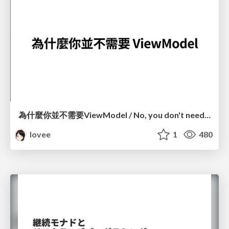
為什麼你並不需要ViewModel / No, you don't need a ViewModel
lovee
1
480