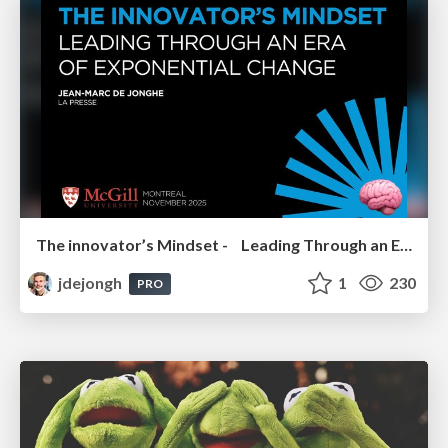
The innovator’s Mindset - Leading Through an Era of Exponential Change - McGill University 2025
jdejongh
1
230
PRO