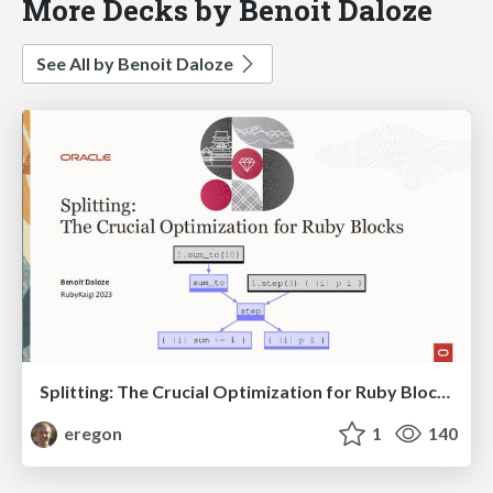
More Decks by Benoit Daloze
See All by Benoit Daloze
Splitting: The Crucial Optimization for Ruby Blocks - RubyKaigi
eregon
1
140