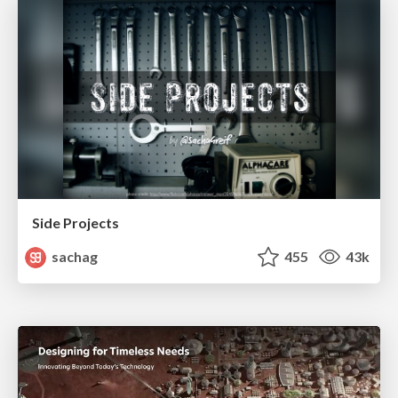
Side Projects
sachag
455
43k