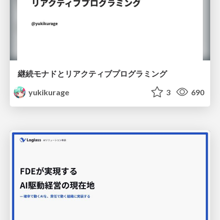
継続モナドとリアクティブプログラミング
yukikurage
3
690