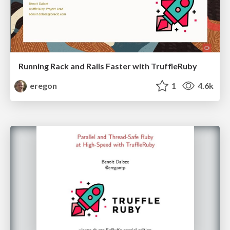
Running Rack and Rails Faster with TruffleRuby
eregon
1
4.6k