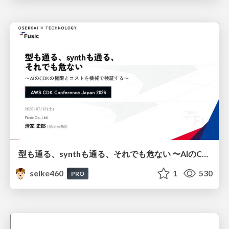
型も通る、synthも通る、それでも危ない 〜AIのCDKの権限とコストを機械で検証する〜 / It Passes Type Checks, It Passes Synth Checks, but It’s Still Risky — Automatically Verifying Permissions and Costs in AI’s CDK —
seike460
1
530
PRO