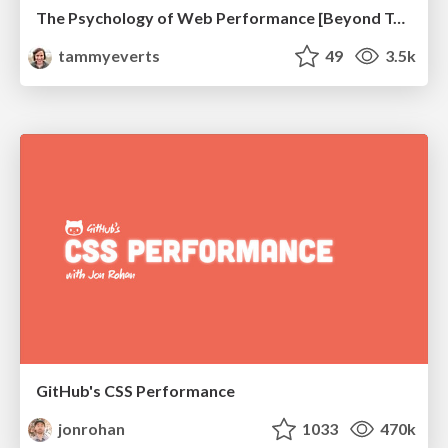
The Psychology of Web Performance [Beyond Tellerrand 2023]
tammyeverts
49
3.5k
GitHub's CSS Performance
jonrohan
1033
470k