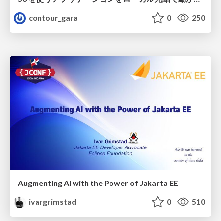
contour_gara
0
250
Augmenting AI with the Power of Jakarta EE
ivargrimstad
0
510