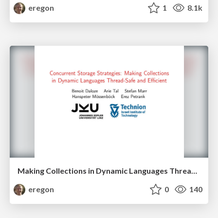
eregon
1
8.1k
Making Collections in Dynamic Languages Thread-Safe and Efficient
eregon
0
140