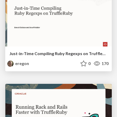
Just-in-Time Compiling Ruby Regexps on TruffleRuby
eregon
0
170