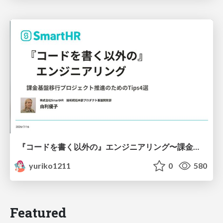
『コードを書く以外の』エンジニアリング〜課金基盤移行プロジェクト推進のためのTips4選
yuriko1211
0
580
Featured