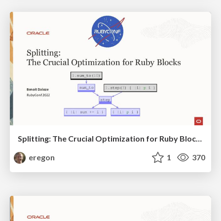
Splitting: The Crucial Optimization for Ruby Blocks
eregon
1
370