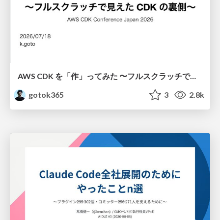
AWS CDK を「作」ってみた 〜フルスクラッチで見えた CDK の裏側〜 / aws-cdk-from-scratch
gotok365
3
2.8k