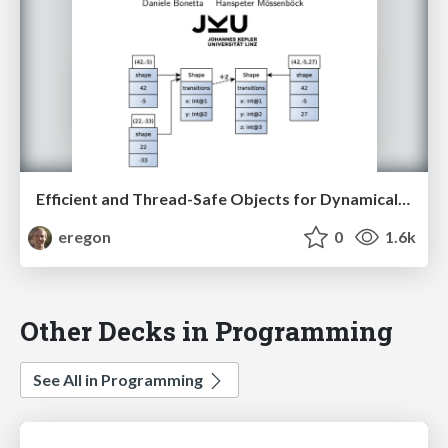
Efficient and Thread-Safe Objects for Dynamically-Typed Languages
eregon
0
1.6k
Other Decks in Programming
See All in Programming