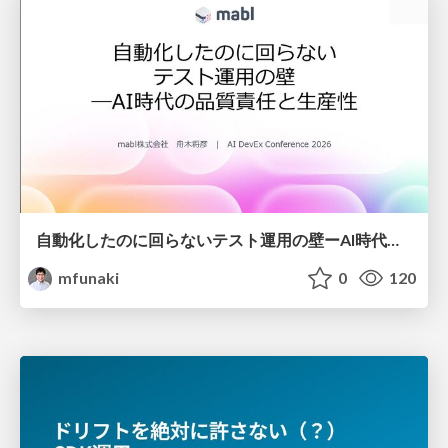
自動化したのに回らないテスト運用の壁ーAI時代の品質責任と生産性
mfunaki
0
120