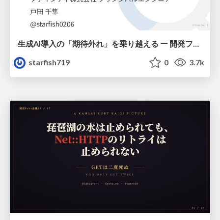
生成AI導入の「期待外れ」を乗り越える ー 開発フロー改革が目指す、真の組織変革
starfish719
0
3.7k