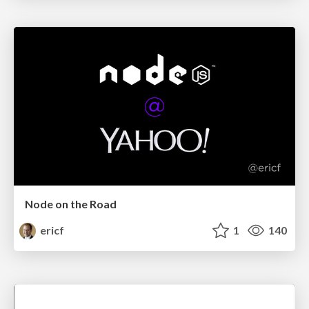
Node on the Road
ericf
1
140