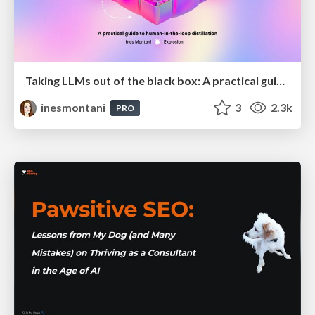
Taking LLMs out of the black box: A practical guide to human-in-the-loop distillation
inesmontani
3
2.3k
PRO