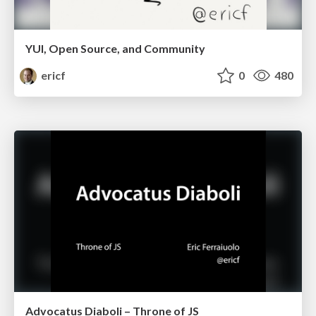
YUI, Open Source, and Community
ericf
0
480
Advocatus Diaboli – Throne of JS