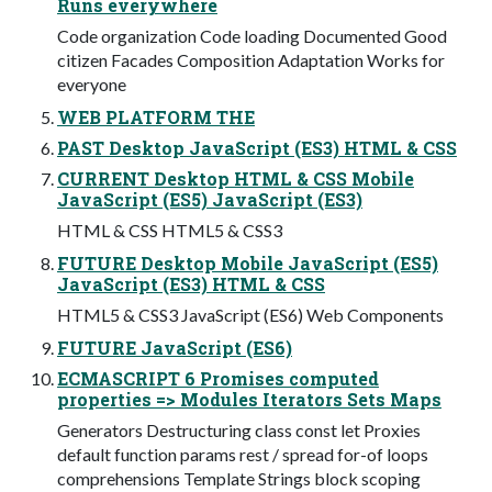
Runs everywhere
Code organization Code loading Documented Good
citizen Facades Composition Adaptation Works for
everyone
WEB PLATFORM THE
PAST Desktop JavaScript (ES3) HTML & CSS
CURRENT Desktop HTML & CSS Mobile
JavaScript (ES5) JavaScript (ES3)
HTML & CSS HTML5 & CSS3
FUTURE Desktop Mobile JavaScript (ES5)
JavaScript (ES3) HTML & CSS
HTML5 & CSS3 JavaScript (ES6) Web Components
FUTURE JavaScript (ES6)
ECMASCRIPT 6 Promises computed
properties => Modules Iterators Sets Maps
Generators Destructuring class const let Proxies
default function params rest / spread for-of loops
comprehensions Template Strings block scoping