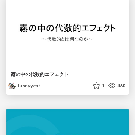
霧の中の代数的エフェクト
funnyycat
1
460