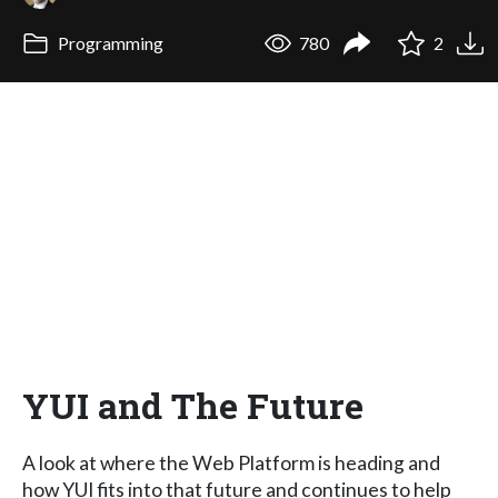
Programming
780
2
YUI and The Future
A look at where the Web Platform is heading and
how YUI fits into that future and continues to help