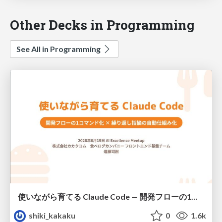
Other Decks in Programming
See All in Programming
使いながら育てる Claude Code — 開発フローの1コマンド化 × 繰り返し指摘の自動仕組み化
shiki_kakaku
0
1.6k