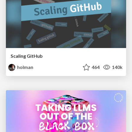
Scaling GitHub
holman
464
140k