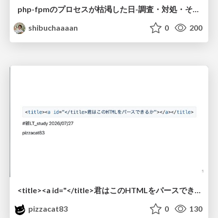
php-fpmのプロセスが枯渇した日-調査・対処・そして本当にやるべきだったこと-
shibuchaaaan
0
200
<title><a id="</title>君はこのHTMLをパースできるか"></a></title> #雑LT_study
pizzacat83
0
130