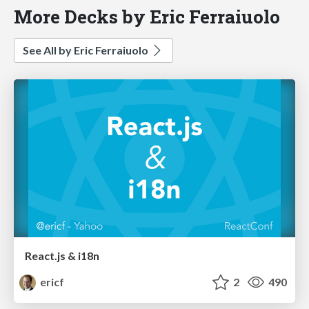
More Decks by Eric Ferraiuolo
See All by Eric Ferraiuolo
React.js & i18n
ericf
2
490