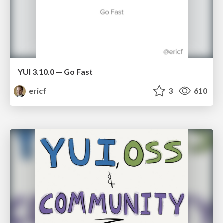
YUI 3.10.0 — Go Fast
ericf
3
610