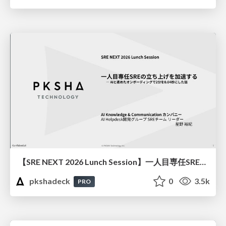
【SRE NEXT 2026 Lunch Session】一人目専任SREの立ち上げを加速する ― AIと進めたオンボーディングで2分を0.04秒にした話
pkshadeck
0
3.5k
PRO