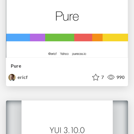
Pure
ericf
7
990