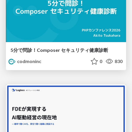
5分で問診！Composer セキュリティ健康診断
codmoninc
0
830