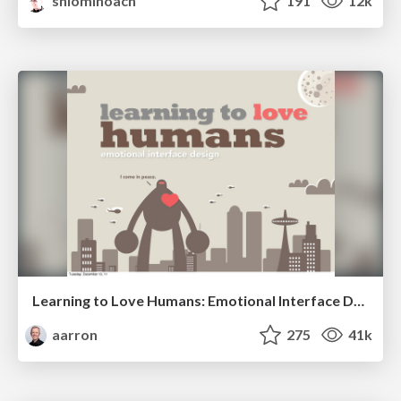
shlominoach
191
12k
Learning to Love Humans: Emotional Interface Design
aarron
275
41k