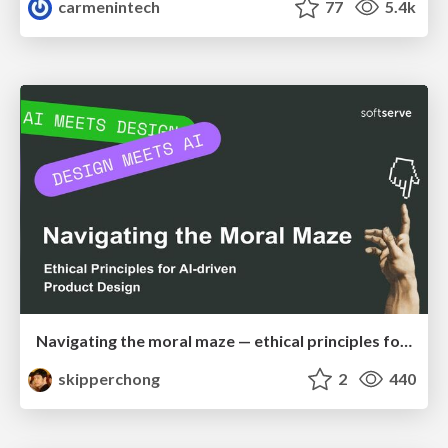
carmenintech
77
5.4k
Navigating the moral maze — ethical principles for Al-driven product design
skipperchong
2
440