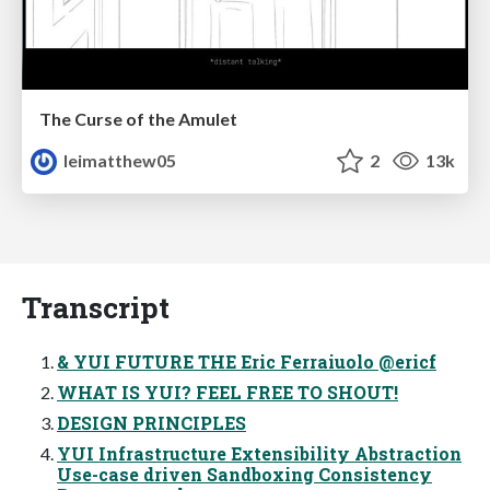
The Curse of the Amulet
leimatthew05
2
13k
Transcript
& YUI FUTURE THE Eric Ferraiuolo @ericf
WHAT IS YUI? FEEL FREE TO SHOUT!
DESIGN PRINCIPLES
YUI Infrastructure Extensibility Abstraction
Use-case driven Sandboxing Consistency