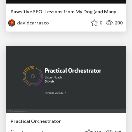
Pawsitive SEO: Lessons from My Dog (and Many Mistakes) on Thriving as a Consultant in the Age of AI
davidcarrasco
0
200
Practical Orchestrator