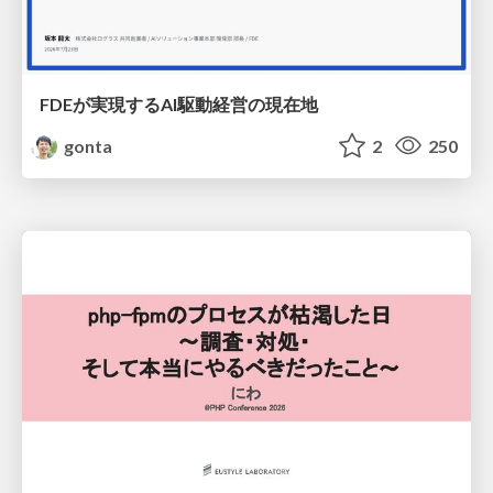
FDEが実現するAI駆動経営の現在地
gonta
2
250