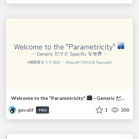
Welcome to the "Parametricity" 🏙️ − Generic だけど Specific な世界 −
guvalif
1
200
PRO