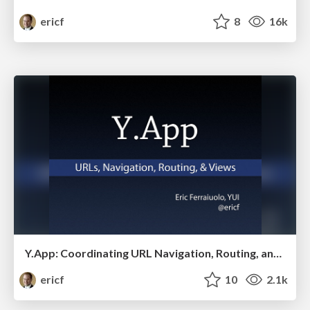
ericf
8
16k
Y.App: Coordinating URL Navigation, Routing, and Managing Views
ericf
10
2.1k