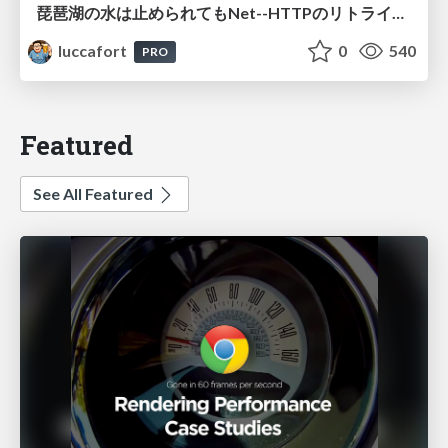
琵琶湖の水は止められてもNet--HTTPのリトライは止められない / You might be able to stop the water flow of Lake Biwa but you can't stop Net::HTTP retries
luccafort
0
540
PRO
Featured
See All Featured