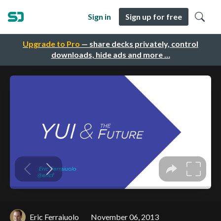
Sign in
Sign up for free
Upgrade to Pro
— share decks privately, control
downloads, hide ads and more …
Eric Ferraiuolo
November 06, 2013