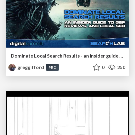
Dominate Local Search Results - an insider guide to GBP, reviews, and Local SEO
greggifford
0
250
PRO