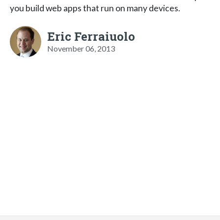
you build web apps that run on many devices.
Eric Ferraiuolo
November 06, 2013