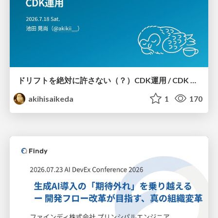
ドリフトを絶対に許さない（？）CDK運用 / CDK Ops with Zero Tolerance for Drifts (?)
akihisaikeda
1
170