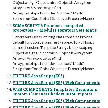
Object.assign Object.mixin Object.is Array.from
Array.of Array.prototype.ﬁnd
Array.prototype.ﬁndIndex Number.* Math.*
String.fromCodePoint Object.getPropertyNames
ECMASCRIPT 6 Promises computed
properties => Modules Iterators Sets Maps
Generators Destructuring class const let Proxies
default function params rest / spread for-of loops
comprehensions Template Strings block scoping
Object.assign Object.mixin Object.is Array.from
Array.of Array.prototype.ﬁnd
Array.prototype.ﬁndIndex Number.* Math.*
String.fromCodePoint Object.getPropertyNames
FUTURE JavaScript (ES6)
FUTURE JavaScript (ES6) Web Components
WEB COMPONENTS Templates Decorators
Custom Elements Shadow DOM Imports
FUTURE JavaScript (ES6) Web Components
FUTURE JavaScript (ES6) Web Components