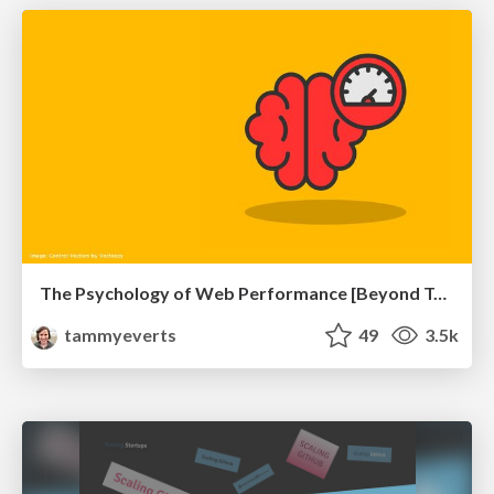
The Psychology of Web Performance [Beyond Tellerrand 2023]
tammyeverts
49
3.5k