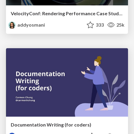
VelocityConf: Rendering Performance Case Studies
addyosmani
333
25k
Documentation Writing (for coders)