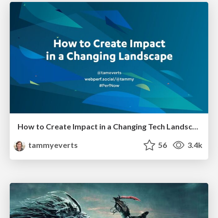
How to Create Impact in a Changing Tech Landscape [PerfNow 2023]
tammyeverts
56
3.4k