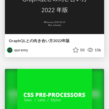
GraphQLとの向き合い方2022年版
quramy
50
15k