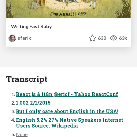
Writing Fast Ruby
sferik
630
63k
Transcript
React.js & i18n @ericf - Yahoo ReactConf
1.002 2/1/2015
But I only care about English in the USA!
English 5.2% 27% Native Speakers Internet
Users Source: Wikipedia
None