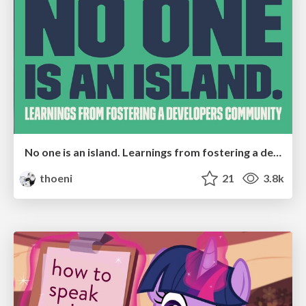
No one is an island. Learnings from fostering a developers community.
thoeni
21
3.8k