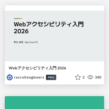
Webアクセシビリティ入門 2026
recruitengineers
2
340
PRO