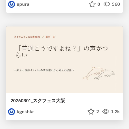
upura
0
560
20260801_スクフェス大阪
kgnkhkr
2
1.2k