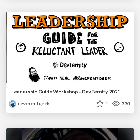
Leadership Guide Workshop - DevTernity 2021
reverentgeek
1
330