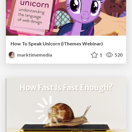
How To Speak Unicorn (iThemes Webinar)
marktimemedia
1
520