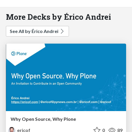
More Decks by Érico Andrei
See All by Érico Andrei
Why Open Source, Why Plone
ericof
0
89