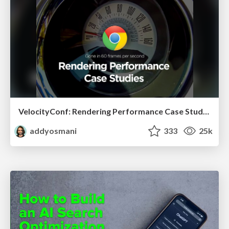
VelocityConf: Rendering Performance Case Studies
addyosmani
333
25k