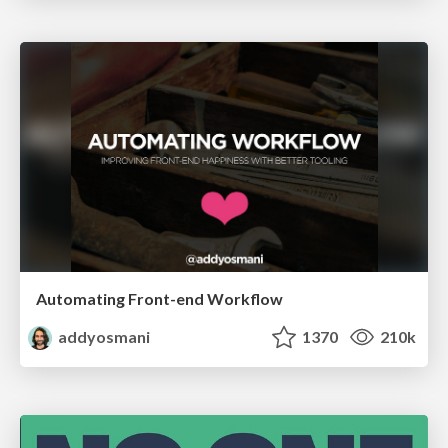
Automating Front-end Workflow
addyosmani
1370
210k