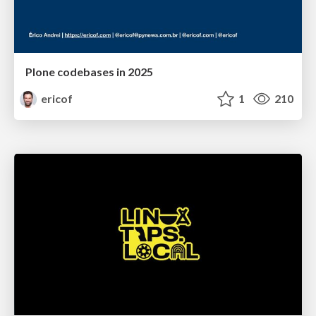
Plone codebases in 2025
ericof
1
210