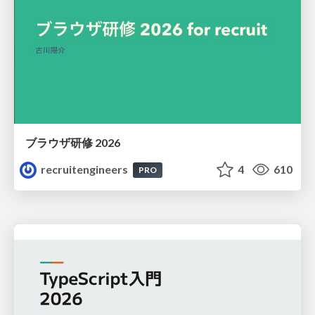
ブラウザ研修 2026
recruitengineers
4
610
PRO