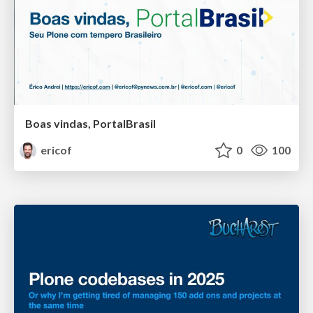
Boas vindas, PortalBrasil
ericof
0
100