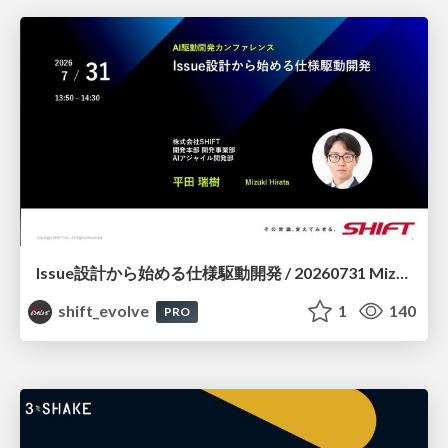
Issue設計から始める仕様駆動開発 / 20260731 Mizuki Hirata
shift_evolve
1
140
PRO