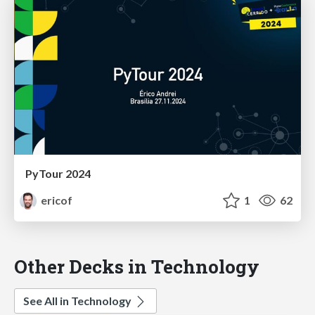
PyTour 2024
ericof
1
62
Other Decks in Technology
See All in Technology