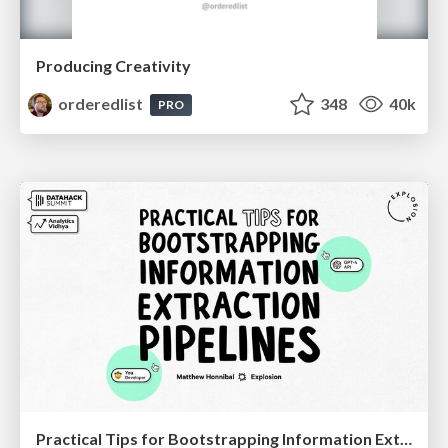
Producing Creativity
orderedlist
348
40k
PRO
Practical Tips for Bootstrapping Information Extraction Pipelines