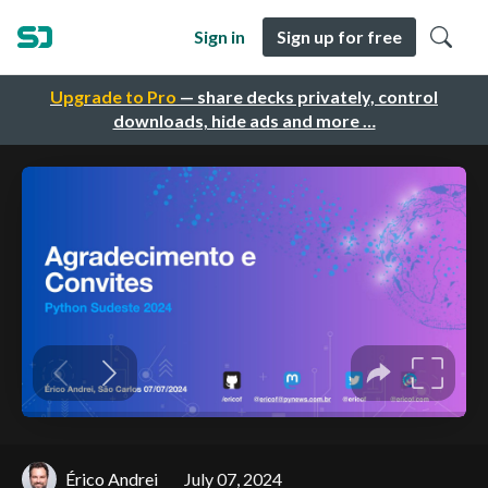
Sign in
Sign up for free
Upgrade to Pro
— share decks privately, control
downloads, hide ads and more …
Érico Andrei
July 07, 2024