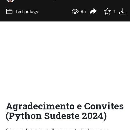
Technology
85
1
Agradecimento e Convites
(Python Sudeste 2024)