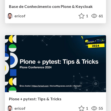
Base de Conhecimento com Plone & Keycloak
ericof
1
61
Plone + pytest: Tips & Tricks
ericof
1
55