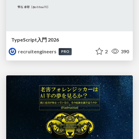
TypeScript入門 2026
recruitengineers
2
390
PRO