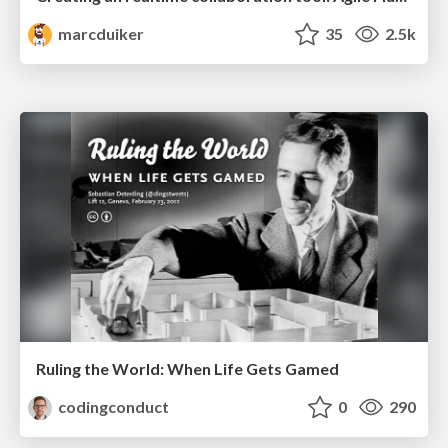
marcduiker
35
2.5k
Ruling the World: When Life Gets Gamed
codingconduct
0
290