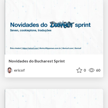
Novidades do Bucharest Sprint
ericof
0
60