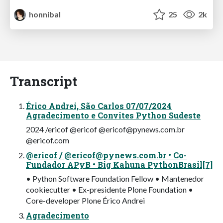
honnibal
25
2k
Transcript
Érico Andrei, São Carlos 07/07/2024
Agradecimento e Convites Python Sudeste
2024 /ericof @ericof @
ericof@pynews.com.br
@ericof.com
@ericof / @
ericof@pynews.com.br
• Co-
Fundador APyB • Big Kahuna PythonBrasil[7]
• Python Software Foundation Fellow • Mantenedor
cookiecutter • Ex-presidente Plone Foundation •
Core-developer Plone Érico Andrei
Agradecimento