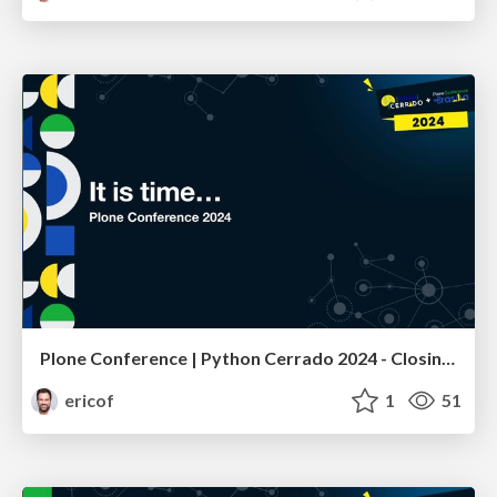
Plone Conference | Python Cerrado 2024 - Closing Remarks
ericof
1
51