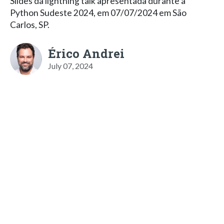
Slides da lightning talk apresentada durante a
Python Sudeste 2024, em 07/07/2024 em São
Carlos, SP.
Érico Andrei
July 07, 2024