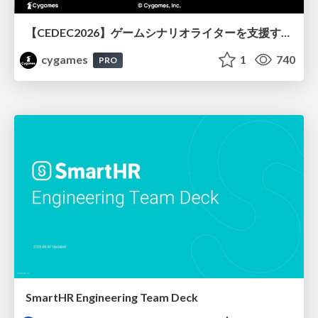
【CEDEC2026】ゲームシナリオライターを支援するAIツール開発の実践 ― 設計とプロンプトの工夫 ―
cygames
1
740
PRO
SmartHR Engineering Team Deck