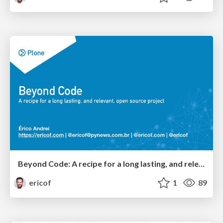
Beyond Code: A recipe for a long lasting, and relevant, open source project
ericof
1
89