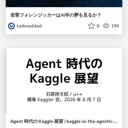
老害フォレンジッカーはAI羊の夢を見るか？
tadmaddad
0
190
Agent 時代の Kaggle 展望 / kaggle-in-the-agentic-era