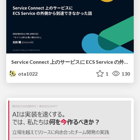
Service Connect 上のサービスに ECS Service の外側から到達できなかった話
ota1022
1
130