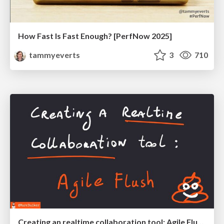
How Fast Is Fast Enough? [PerfNow 2025]
tammyeverts
3
710
Creating an realtime collaboration tool: Agile Flush - .NET Oxford