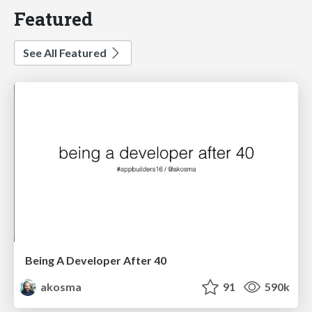
Featured
See All Featured
Being A Developer After 40
akosma
91
590k