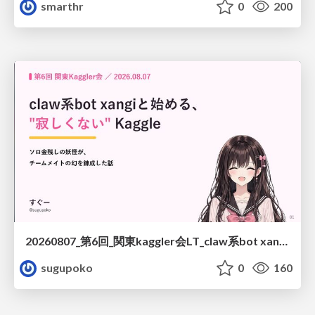
smarthr
0
200
20260807_第6回_関東kaggler会LT_claw系bot xangiと始める、"寂しくない" kaggle
sugupoko
0
160