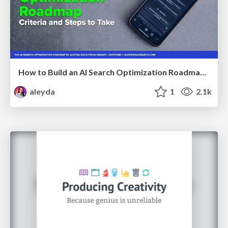
How to Build an AI Search Optimization Roadmap - Criteria and Steps to Take #SEOIRL
aleyda
1
2.1k