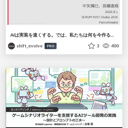
AIは実装を速くする。では、私たちは何を今作るべきか？－立場を越えてリリースに向き合ったチーム開発の実践 / 20260801 Hiromi Nakaya and Naoki Takahashi
shift_evolve
3
400
PRO