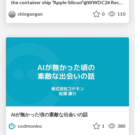
the container ship “Apple Silicon”@WWDC26 Recap -Japan-\(region).swift
shingangan
0
110
AIが無かった頃の素敵な出会いの話
codmoninc
1
380