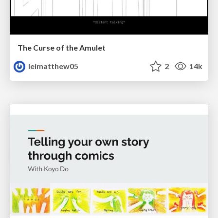
The Curse of the Amulet
leimatthew05
2
14k