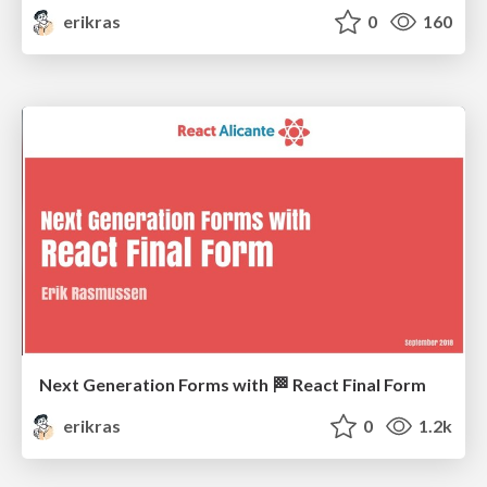
erikras
0
160
Next Generation Forms with 🏁 React Final Form
erikras
0
1.2k