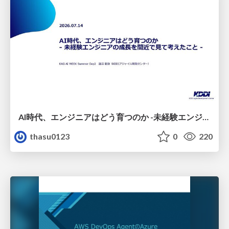
AI時代、エンジニアはどう育つのか -未経験エンジニアの成長を間近で見て考えたこと-
thasu0123
0
220