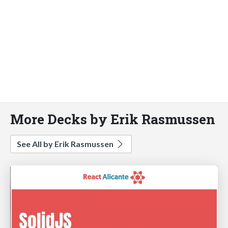
More Decks by Erik Rasmussen
See All by Erik Rasmussen