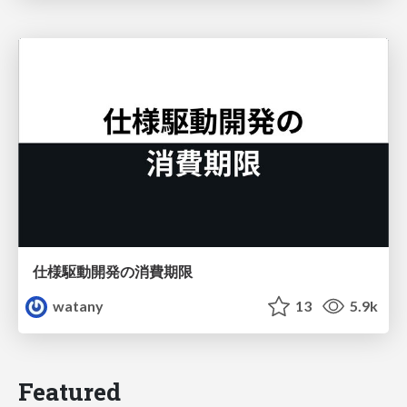
仕様駆動開発の消費期限
watany
13
5.9k
Featured