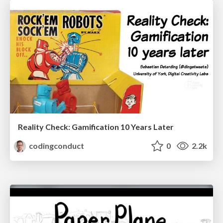
Reality Check: Gamification 10 Years Later
codingconduct
0
2.2k