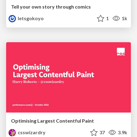
Tell your own story through comics
letsgokoyo
1
1k
Optimising Largest Contentful Paint
csswizardry
37
3.9k