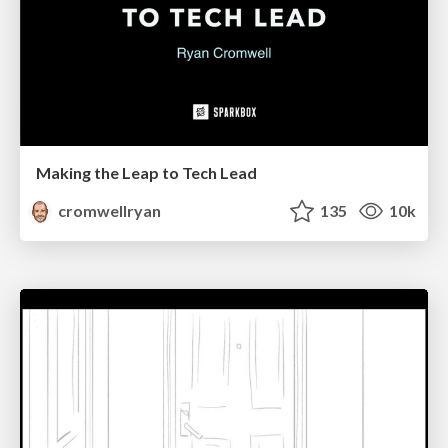
Making the Leap to Tech Lead
cromwellryan
135
10k