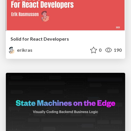
Solid for React Developers
erikras
0
190