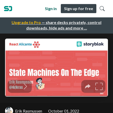
Sign in
Sign up for free
Upgrade to Pro
— share decks privately, control
downloads, hide ads and more …
Erik Rasmussen
October 01, 2022