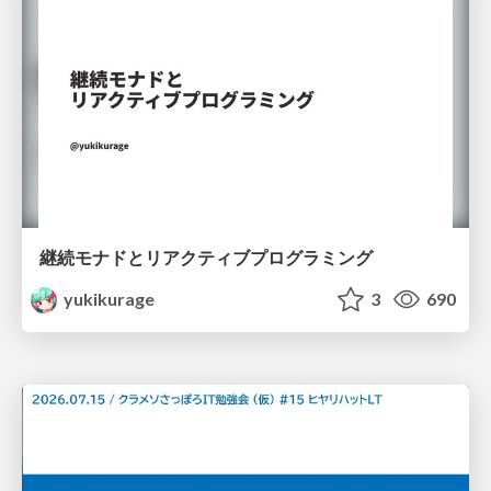
継続モナドとリアクティブプログラミング
yukikurage
3
690