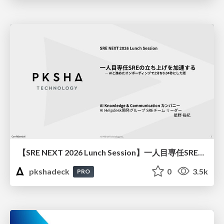
【SRE NEXT 2026 Lunch Session】一人目専任SREの立ち上げを加速する ― AIと進めたオンボーディングで2分を0.04秒にした話
pkshadeck
0
3.5k
PRO