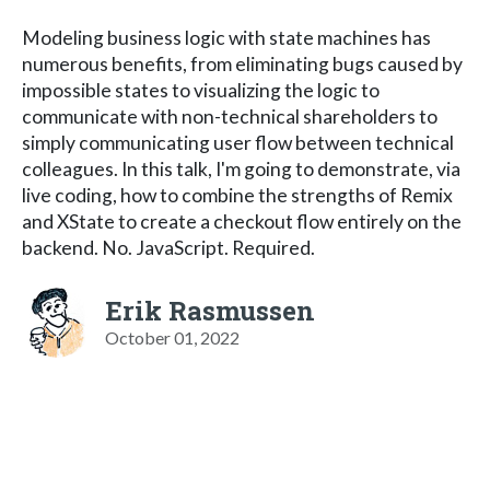
Modeling business logic with state machines has
numerous benefits, from eliminating bugs caused by
impossible states to visualizing the logic to
communicate with non-technical shareholders to
simply communicating user flow between technical
colleagues. In this talk, I'm going to demonstrate, via
live coding, how to combine the strengths of Remix
and XState to create a checkout flow entirely on the
backend. No. JavaScript. Required.
Erik Rasmussen
October 01, 2022