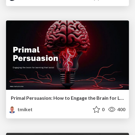
Primal Persuasion: How to Engage the Brain for Learning That Lasts
tmiket
0
400