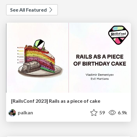
See All Featured
[RailsConf 2023] Rails as a piece of cake
palkan
59
6.9k