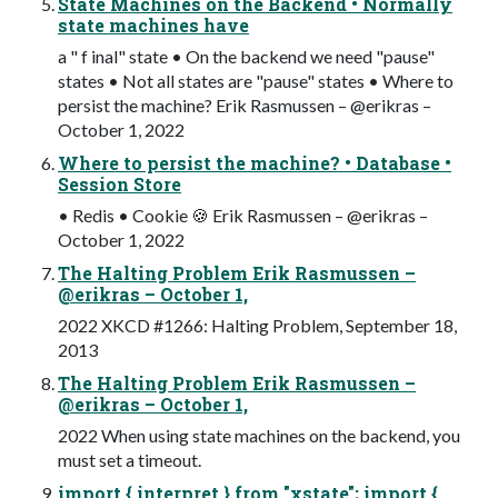
State Machines on the Backend • Normally
state machines have
a " f inal" state • On the backend we need "pause"
states • Not all states are "pause" states • Where to
persist the machine? Erik Rasmussen – @erikras –
October 1, 2022
Where to persist the machine? • Database •
Session Store
• Redis • Cookie 🍪 Erik Rasmussen – @erikras –
October 1, 2022
The Halting Problem Erik Rasmussen –
@erikras – October 1,
2022 XKCD #1266: Halting Problem, September 18,
2013
The Halting Problem Erik Rasmussen –
@erikras – October 1,
2022 When using state machines on the backend, you
must set a timeout.
import { interpret } from "xstate"; import {