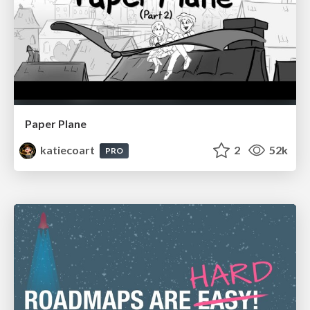
Paper Plane
katiecoart
2
52k
PRO