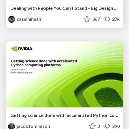
Dealing with People You Can't Stand - Big Design 2015
cassininazir
367
27k
Getting science done with accelerated Python computing platforms
jacobtomlinson
2
390