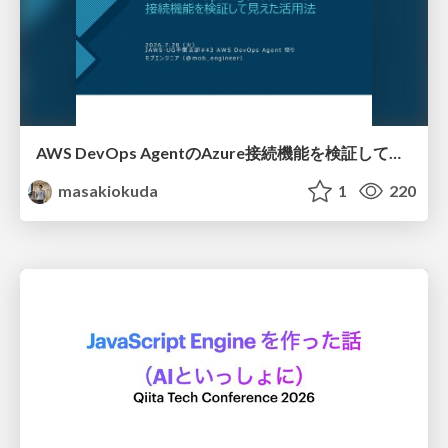
AWS DevOps AgentのAzure接続機能を検証して見えた活用法／Use Cases Verified for the AWS DevOps Agent's Azure Connectivity Feature
masakiokuda
1
220