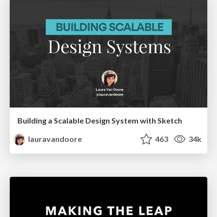
Building a Scalable Design System with Sketch
lauravandoore
463
34k