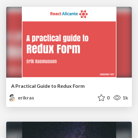
A Practical Guide to Redux Form
erikras
0
1k