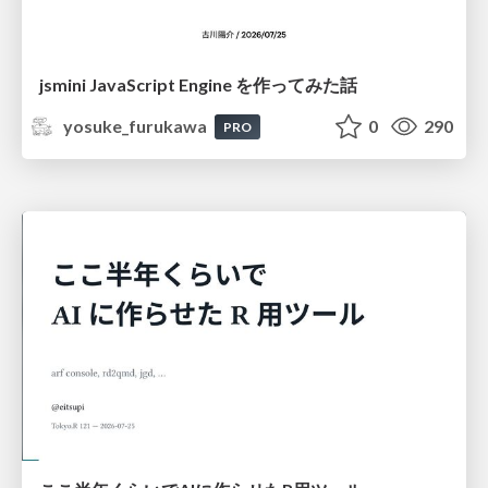
jsmini JavaScript Engine を作ってみた話
yosuke_furukawa
0
290
PRO