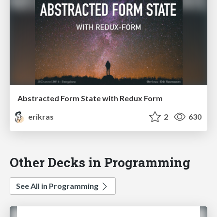
Abstracted Form State with Redux Form
erikras
2
630
Other Decks in Programming
See All in Programming