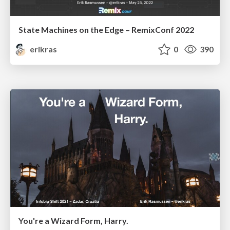
State Machines on the Edge – RemixConf 2022
erikras
0
390
You're a Wizard Form, Harry.