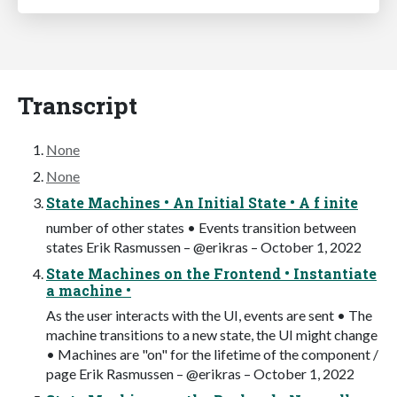
Transcript
None
None
State Machines • An Initial State • A f inite
number of other states • Events transition between
states Erik Rasmussen – @erikras – October 1, 2022
State Machines on the Frontend • Instantiate
a machine •
As the user interacts with the UI, events are sent • The
machine transitions to a new state, the UI might change
• Machines are "on" for the lifetime of the component /
page Erik Rasmussen – @erikras – October 1, 2022