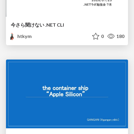
今さら聞けない .NET CLI
htkym
0
180