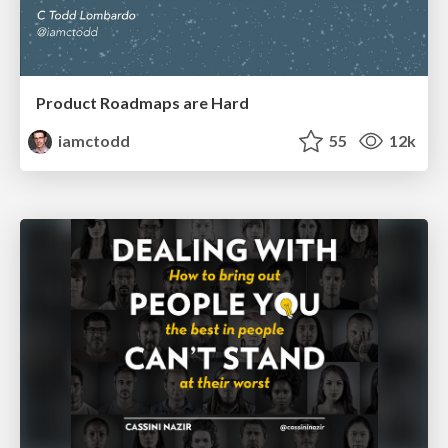
Product Roadmaps are Hard
iamctodd
55
12k