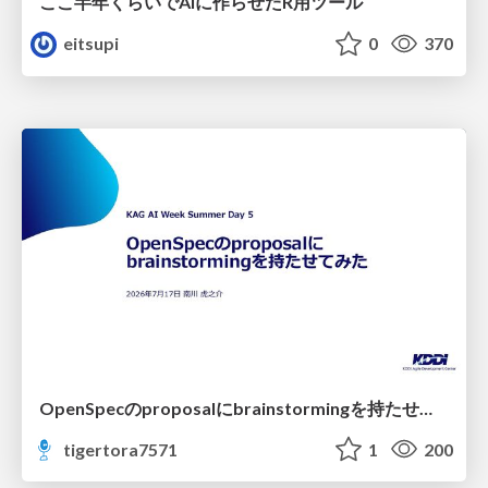
ここ半年くらいでAIに作らせたR用ツール
eitsupi
0
370
OpenSpecのproposalにbrainstormingを持たせてみた
tigertora7571
1
200