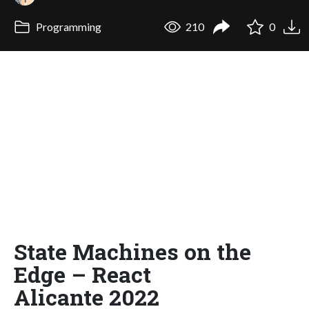
Programming
210
0
State Machines on the
Edge – React
Alicante 2022