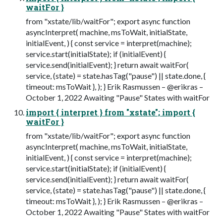
waitFor }
from "xstate/lib/waitFor"; export async function
asyncInterpret( machine, msToWait, initialState,
initialEvent, ) { const service = interpret(machine);
service.start(initialState); if (initialEvent) {
service.send(initialEvent); } return await waitFor(
service, (state) = state.hasTag("pause") || state.done, {
timeout: msToWait }, ); } Erik Rasmussen – @erikras –
October 1, 2022 Awaiting "Pause" States with waitFor
import { interpret } from "xstate"; import {
waitFor }
from "xstate/lib/waitFor"; export async function
asyncInterpret( machine, msToWait, initialState,
initialEvent, ) { const service = interpret(machine);
service.start(initialState); if (initialEvent) {
service.send(initialEvent); } return await waitFor(
service, (state) = state.hasTag("pause") || state.done, {
timeout: msToWait }, ); } Erik Rasmussen – @erikras –
October 1, 2022 Awaiting "Pause" States with waitFor