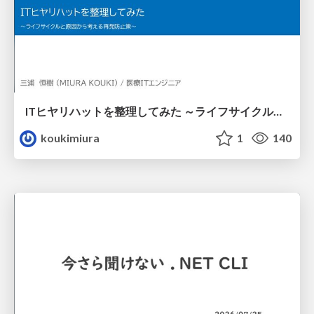
ITヒヤリハットを整理してみた ～ライフサイクルと原因から考える再発防止策～
koukimiura
1
140