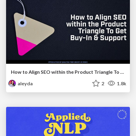
How to Align SEO within the Product Triangle To Get Buy-In & Support - #RIMC
aleyda
2
1.8k