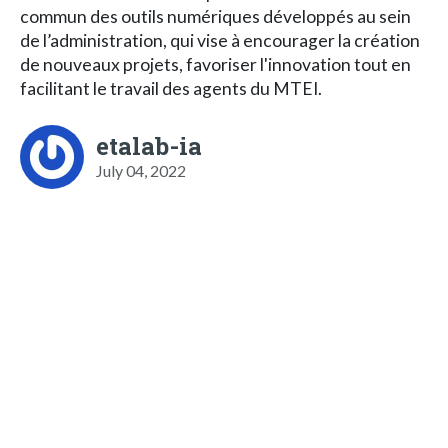
commun des outils numériques développés au sein
de l’administration, qui vise à encourager la création
de nouveaux projets, favoriser l'innovation tout en
facilitant le travail des agents du MTEI.
etalab-ia
July 04, 2022