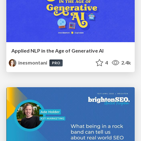
Applied NLP in the Age of Generative AI
inesmontani
4
2.4k
PRO