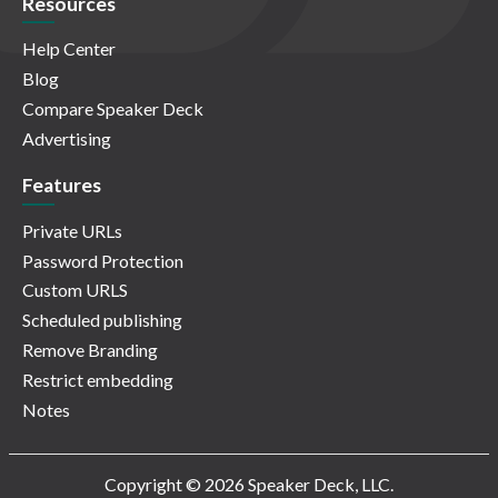
Resources
Help Center
Blog
Compare Speaker Deck
Advertising
Features
Private URLs
Password Protection
Custom URLS
Scheduled publishing
Remove Branding
Restrict embedding
Notes
Copyright © 2026 Speaker Deck, LLC.