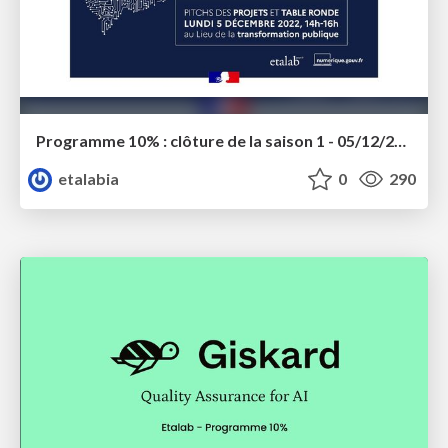
Programme 10% : clôture de la saison 1 - 05/12/2022
etalabia
0
290