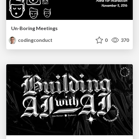
Un-Boring Meetings
codingconduct
0
370