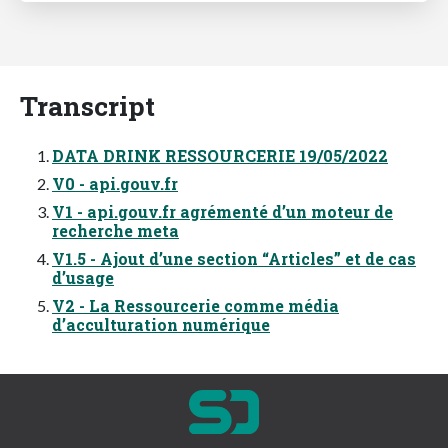
Transcript
DATA DRINK RESSOURCERIE 19/05/2022
V0 - api.gouv.fr
V1 - api.gouv.fr agrémenté dʼun moteur de
recherche meta
V1.5 - Ajout dʼune section “Articles” et de cas
dʼusage
V2 - La Ressourcerie comme média
dʼacculturation numérique