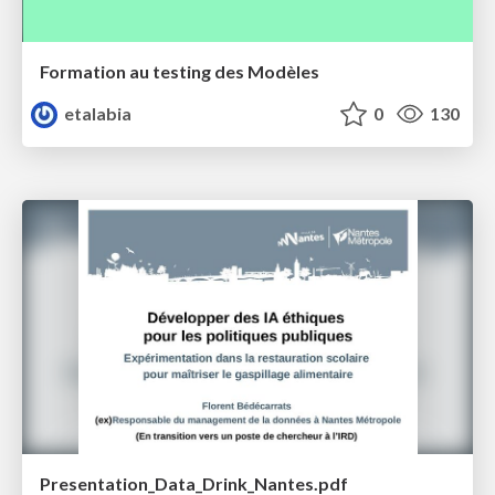
Formation au testing des Modèles
etalabia
0
130
Presentation_Data_Drink_Nantes.pdf