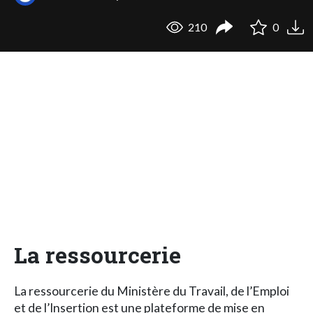
210
0
La ressourcerie
La ressourcerie du Ministère du Travail, de l’Emploi
et de l’Insertion est une plateforme de mise en