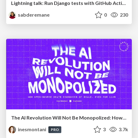
Lightning talk: Run Django tests with GitHub Actions
sabderemane
0
230
The AI Revolution Will Not Be Monopolized: How open-source beats economies of scale, even for LLMs
inesmontani
3
3.7k
PRO