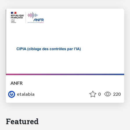
ANFR
etalabia
0
220
Featured