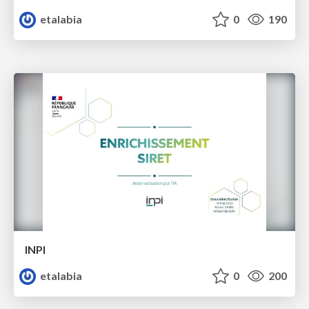
etalabia
0
190
INPI
etalabia
0
200