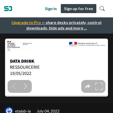
Sign in
Sign up for free
Upgrade to Pro
— share decks privately, control
downloads, hide ads and more …
etalab-ia
July 04, 2022