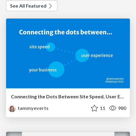
See All Featured
Connecting the Dots Between Site Speed, User Experience & Your Business [WebExpo 2025]
tammyeverts
11
980