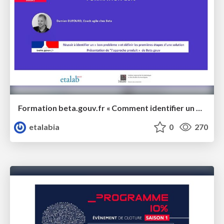
Formation beta.gouv.fr « Comment identifier un bon problème ?"
etalabia
0
270