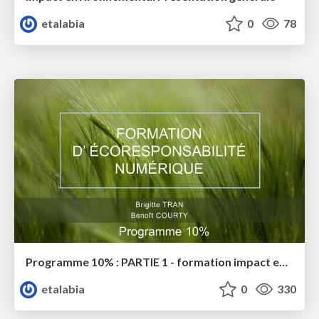
etalabia
0
78
Programme 10% : PARTIE 1 - formation impact environnemental
etalabia
0
330