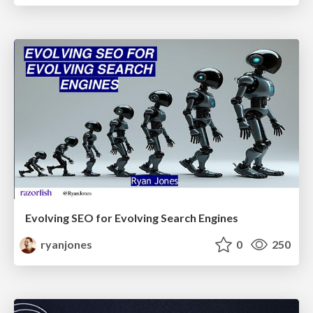
Evolving SEO for Evolving Search Engines
ryanjones
0
250