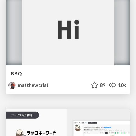
BBQ
matthewcrist
89
10k