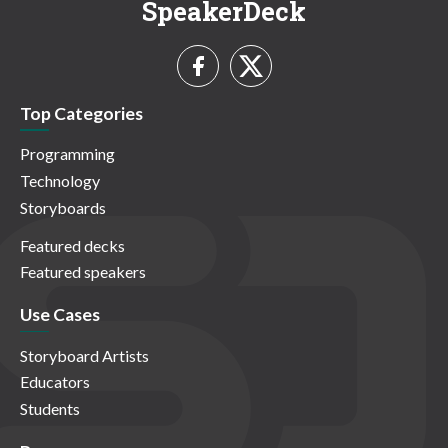
SpeakerDeck
Top Categories
Programming
Technology
Storyboards
Featured decks
Featured speakers
Use Cases
Storyboard Artists
Educators
Students