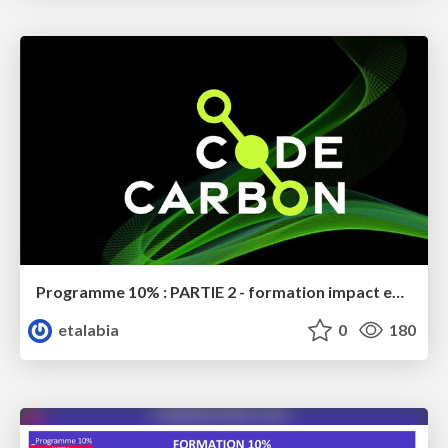
Programme 10% : PARTIE 2 - formation impact environnemental
etalabia
0
180