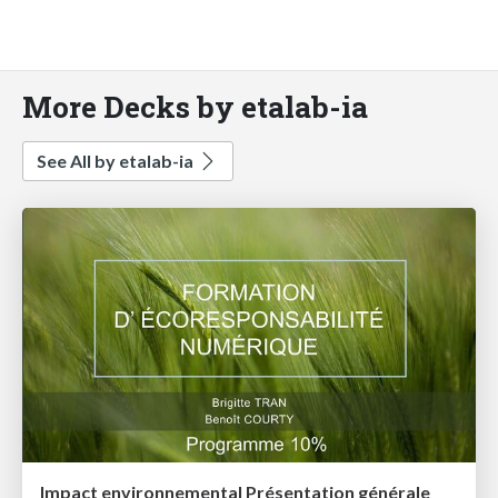
More Decks by etalab-ia
See All by etalab-ia
Impact environnemental Présentation générale