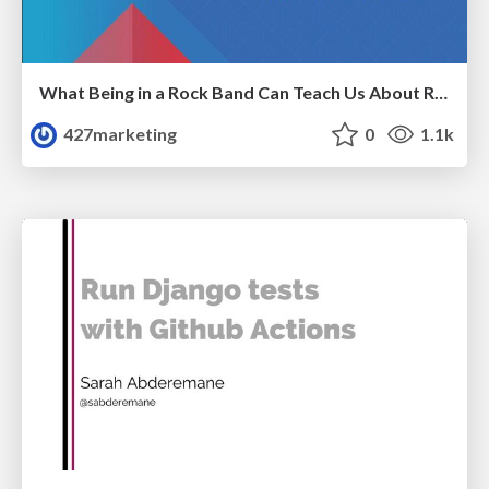
What Being in a Rock Band Can Teach Us About Real World SEO
427marketing
0
1.1k