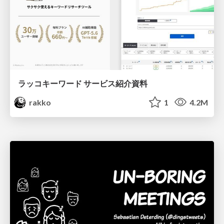
ラッコキーワード サービス紹介資料
rakko
1
4.2M