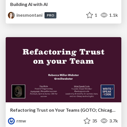
Building AI with AI
inesmontani
1
1.1k
PRO
Refactoring Trust on Your Teams (GOTO; Chicago 2020)
rmw
35
3.7k