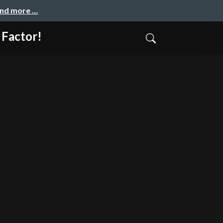
and more …
 Factor!