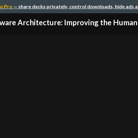
o Pro
— share decks privately, control downloads, hide ads 
ware Architecture: Improving the Human