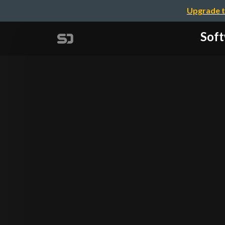
Upgrade t
Soft