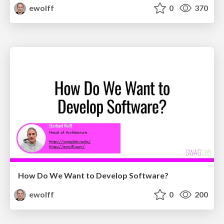
ewolff
0
370
How Do We Want to Develop Software?
ewolff
0
200