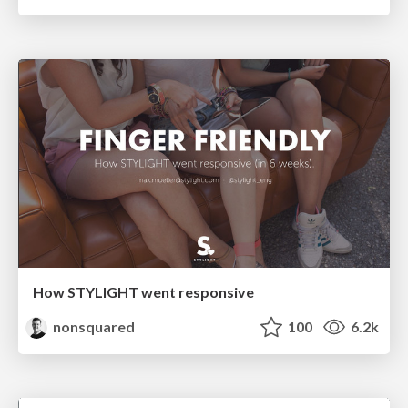
How STYLIGHT went responsive
nonsquared
100
6.2k