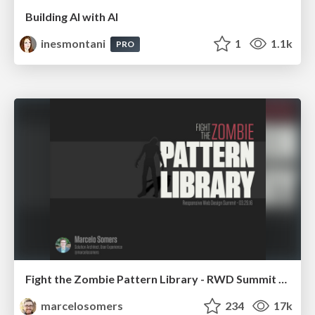
Building AI with AI
inesmontani
1
1.1k
PRO
Fight the Zombie Pattern Library - RWD Summit 2016
marcelosomers
234
17k