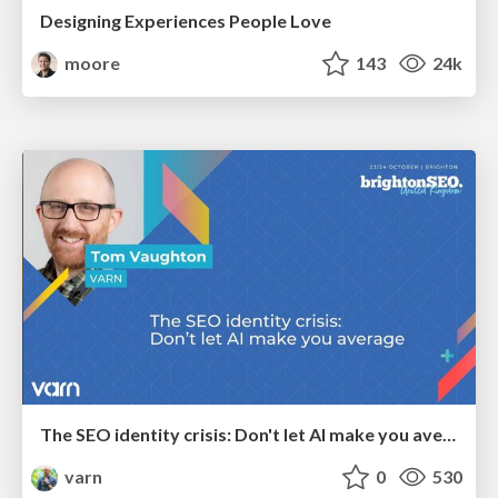
Designing Experiences People Love
moore
143
24k
The SEO identity crisis: Don't let AI make you average
varn
0
530