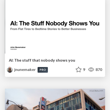
AI: The stuff that nobody shows you
jnunemaker
9
870
PRO