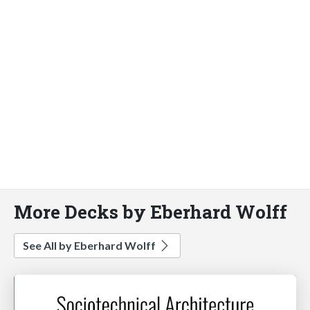
More Decks by Eberhard Wolff
See All by Eberhard Wolff