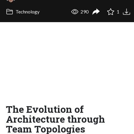
Technology
290
1
The Evolution of
Architecture through
Team Topologies