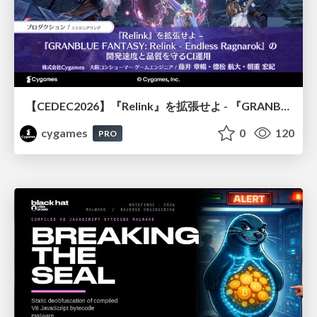
【CEDEC2026】『Relink』を拡張せよ - 『GRANBLUE FANTASY: Relink - Endless Ragnarok』の開発速度と品質を守るCI運用
cygames
0
120
PRO