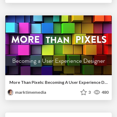
More Than Pixels: Becoming A User Experience Designer
marktimemedia
3
480