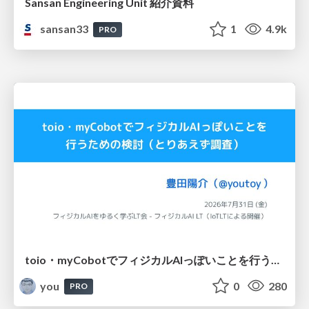
Sansan Engineering Unit 紹介資料
sansan33
1
4.9k
PRO
toio・myCobotでフィジカルAIっぽいことを行うための検討（とりあえず調査） / フィジカルAI LT（IoTLTによる開催）
you
0
280
PRO