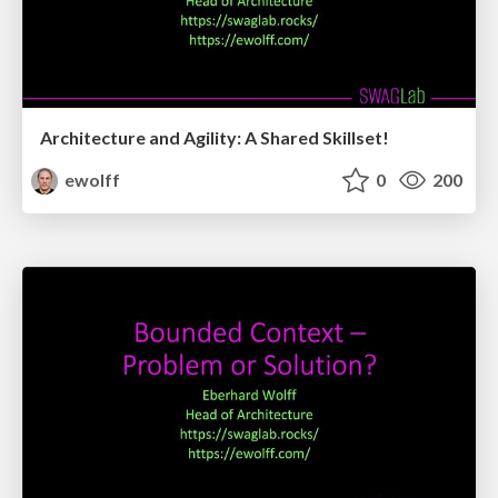
Architecture and Agility: A Shared Skillset!
ewolff
0
200