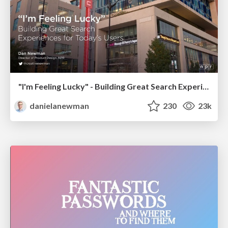
"I'm Feeling Lucky" - Building Great Search Experiences for Today's Users (#IAC19)
danielanewman
230
23k