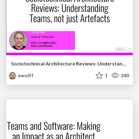
Sociotechnical Architecture Reviews: Understanding Teams, not just Artefacts
ewolff
1
240