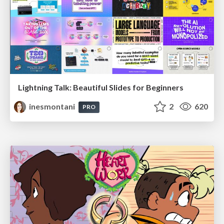
Lightning Talk: Beautiful Slides for Beginners
inesmontani
2
620
PRO