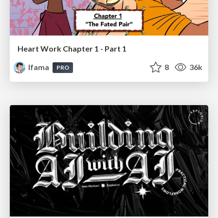
Heart Work Chapter 1 - Part 1
lfama
8
36k
PRO