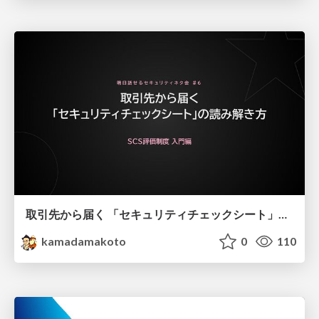
取引先から届く 「セキュリティチェックシート」の読み解き方
kamadamakoto
0
110