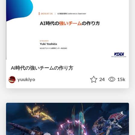
AI時代の強いチームの作り方
yuukiyo
24
15k