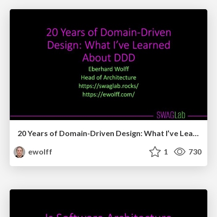
20 Years of Domain-Driven Design: What I’ve Learned About DDD
ewolff
1
730