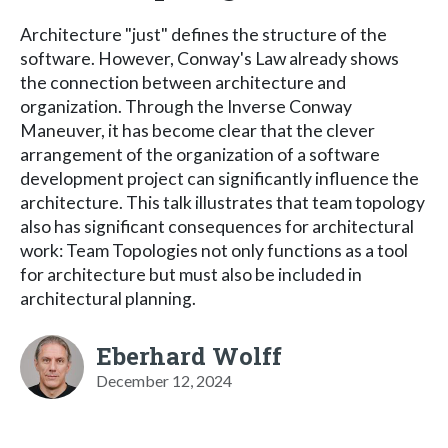
Architecture "just" defines the structure of the
software. However, Conway's Law already shows
the connection between architecture and
organization. Through the Inverse Conway
Maneuver, it has become clear that the clever
arrangement of the organization of a software
development project can significantly influence the
architecture. This talk illustrates that team topology
also has significant consequences for architectural
work: Team Topologies not only functions as a tool
for architecture but must also be included in
architectural planning.
Eberhard Wolff
December 12, 2024