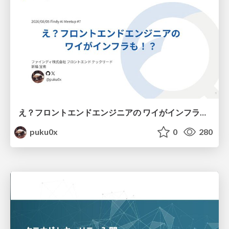
え？フロントエンドエンジニアの ワイがインフラも！？
puku0x
0
280