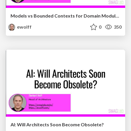
Models vs Bounded Contexts for Domain Modularizati...
ewolff
0
350
AI: Will Architects Soon Become Obsolete?