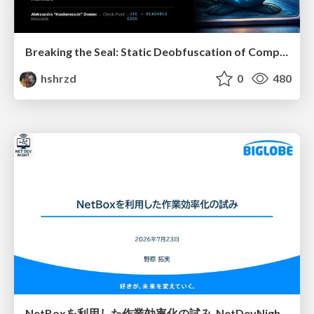
Breaking the Seal: Static Deobfuscation of Compiled V8 JavaScript Bytecode Malware
hshrzd
0
480
NetBoxを利用した作業効率化の試み_NetDevNight4