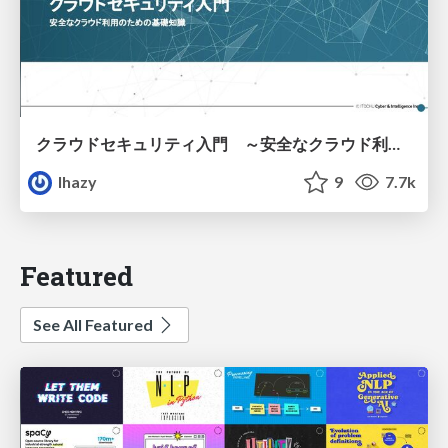
クラウドセキュリティ入門 ～安全なクラウド利用のための基礎知識～
lhazy
9
7.7k
Featured
See All Featured