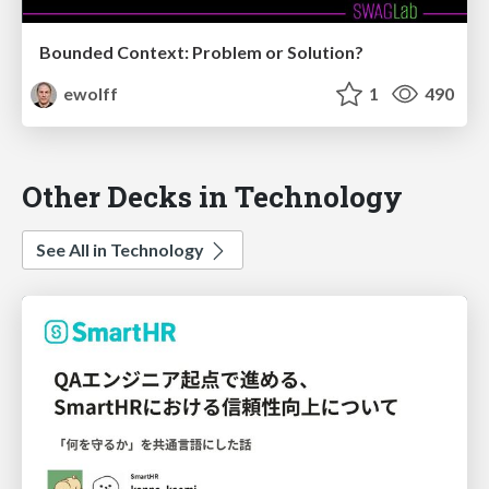
Bounded Context: Problem or Solution?
ewolff
1
490
Other Decks in Technology
See All in Technology