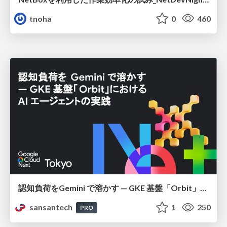
tnoha
0
460
認知負荷をGemini で溶かす — GKE 基盤「Orbit」における AI エージェントの実践
sansantech
1
250
PRO