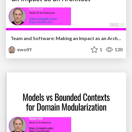
Team and Software: Making an Impact as an Architect
ewolff
1
120