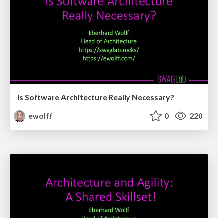
Is Software Architecture Really Necessary?
ewolff
0
220