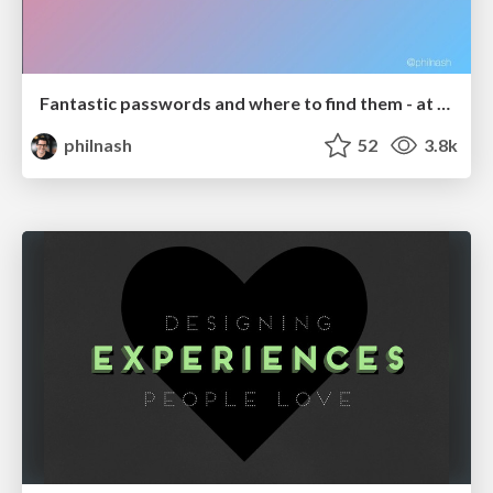
Fantastic passwords and where to find them - at NoRuKo
philnash
52
3.8k