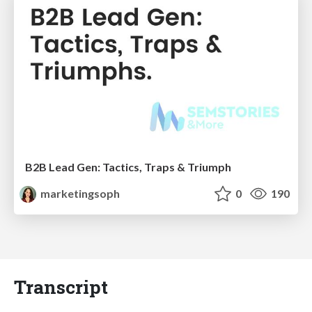
B2B Lead Gen: Tactics, Traps & Triumph
marketingsoph
0
190
Transcript