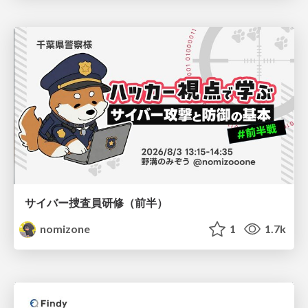
サイバー捜査員研修（前半）
nomizone
1
1.7k