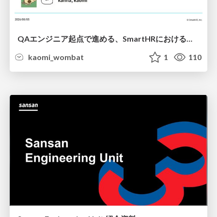
QAエンジニア起点で進める、SmartHRにおける信頼性向上について
kaomi_wombat
1
110