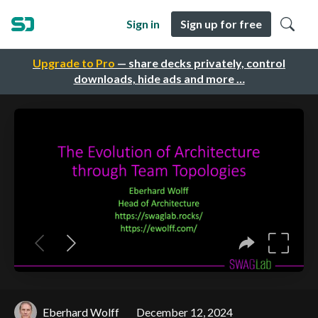
Sign in
Sign up for free
Upgrade to Pro
— share decks privately, control
downloads, hide ads and more …
Eberhard Wolff
December 12, 2024