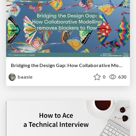
Bridging the Design Gap: How Collaborative Modelling removes blockers to flow between stakeholders and teams @FastFlow conf
baasie
0
630