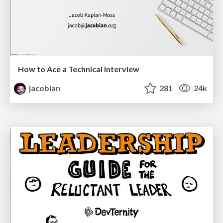
How to Ace a Technical Interview
jacobian
281
24k