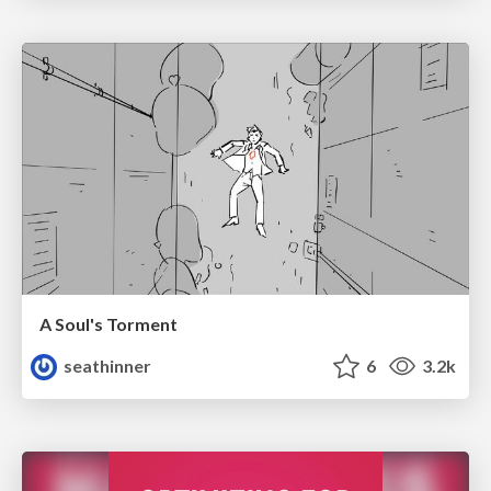
A Soul's Torment
seathinner
6
3.2k