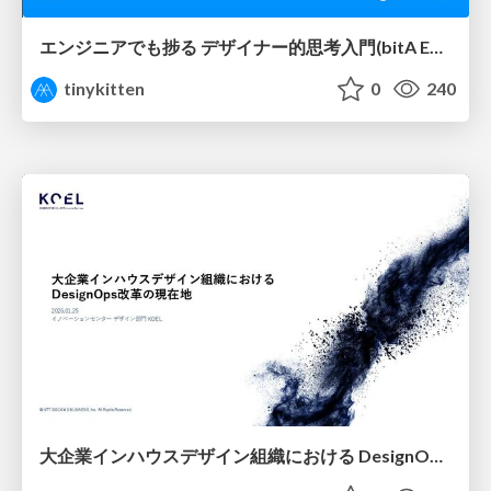
エンジニアでも捗る デザイナー的思考入門(bitA Edit 新ver)
tinykitten
0
240
大企業インハウスデザイン組織における DesignOps改革の現在地 / DesignOps at Scale: Navigating Transformation in Large Enterprises