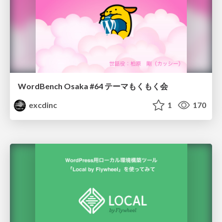
WordBench Osaka #64 テーマもくもく会
excdinc
1
170