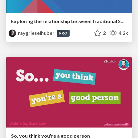
Exploring the relationship between traditional SERPs and Gen AI search
raygrieselhuber
2
4.2k
PRO
So, you think you're a good person