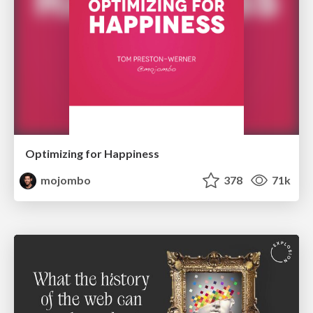
Optimizing for Happiness
mojombo
378
71k