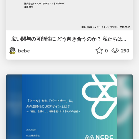
広い関与の可能性に どう向き合うのか？ 私たちは。｜Timee MarketingDesign 2026-06-18
bebe
0
290