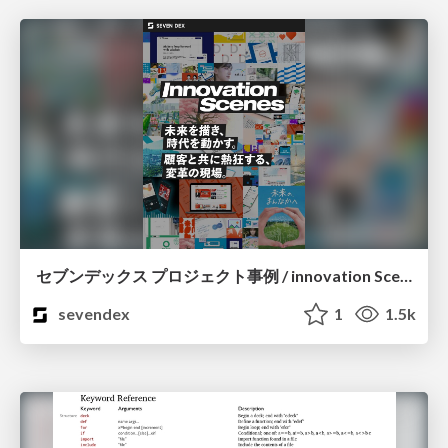
セブンデックス プロジェクト事例 / innovation Scenes
sevendex
1
1.5k