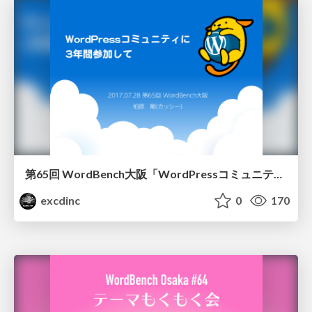
第65回 WordBench大阪「WordPressコミュニティに3年間参加して」
excdinc
0
170