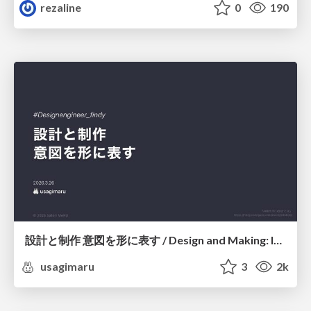
rezaline
0
190
設計と制作 意図を形に表す / Design and Making: Intent Made Form
usagimaru
3
2k