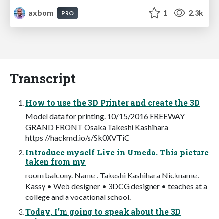
axbom
1
2.3k
PRO
Transcript
How to use the 3D Printer and create the 3D
Model data for printing. 10/15/2016 FREEWAY
GRAND FRONT Osaka Takeshi Kashihara
https://hackmd.io/s/Sk0XVTiC
Introduce myself Live in Umeda. This picture
taken from my
room balcony. Name : Takeshi Kashihara Nickname :
Kassy • Web designer • 3DCG designer • teaches at a
college and a vocational school.
Today, I’m going to speak about the 3D