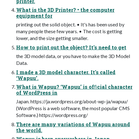
printer.
What is the 3D Printer? • the computer
equipment for
printing out the solid object. • It's has been used by
many people these few years. • The cost is getting
lower, and the size getting smaller.
How to print out the object? It's need to get
the 3D model data, or you have to make the 3D Model
Data.
I made a 3D model character. It's called
‘Wapuu’.
What is Wapuu? ‘Wapuu’ is ofﬁcial character
of WordPress in
Japan. https://ja.wordpress.org/about-wp-ja/wapuu/
(WordPress is a web software, the most popular CMS
Software.) https://wordpress.org/
There are many variations of Wapuu around
the world.
Wapuu is born everywhere in Japan.