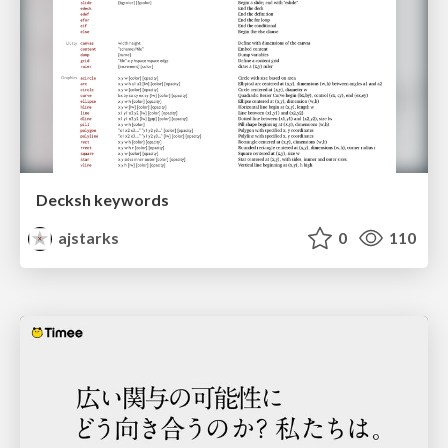
Decksh keywords
ajstarks
0
110