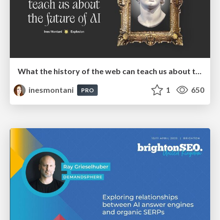
What the history of the web can teach us about the future of AI
inesmontani
1
650
PRO