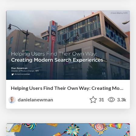
Helping Users Find Their Own Way: Creating Modern Search Experiences
danielanewman
31
3.3k