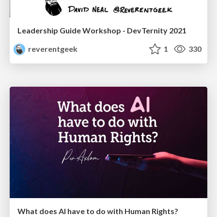
Leadership Guide Workshop - DevTernity 2021
reverentgeek
1
330
What does AI have to do with Human Rights?