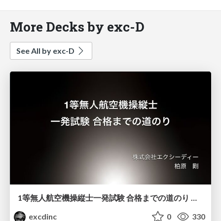
More Decks by exc-D
See All by exc-D
1等無人航空機操縦士一発試験 合格までの道のり ドローンミートアップ@大阪 2024/12/18
excdinc
0
330