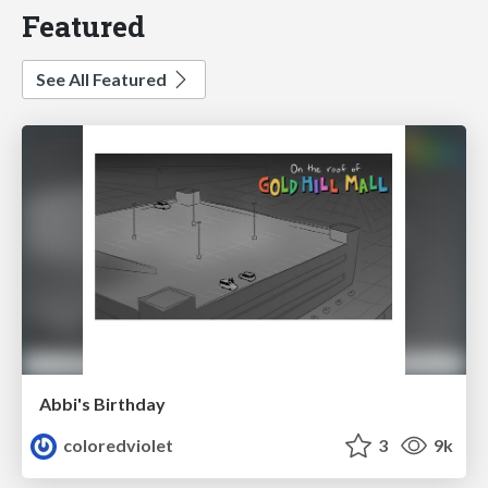
Featured
See All Featured
Abbi's Birthday
coloredviolet
3
9k