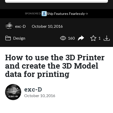
·
Ship Features Fearlessly
→
SPONSORED
exc-D
October 10, 2016
Design
160
1
How to use the 3D Printer
and create the 3D Model
data for printing
exc-D
October 10, 2016