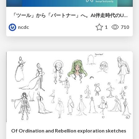
「ツール」から「パートナー」へ。AI伴走時代のUXデザインとは？～操作を減らし、成果を最大にするための設計～
ncdc
1
710
Of Ordination and Rebellion exploration sketches