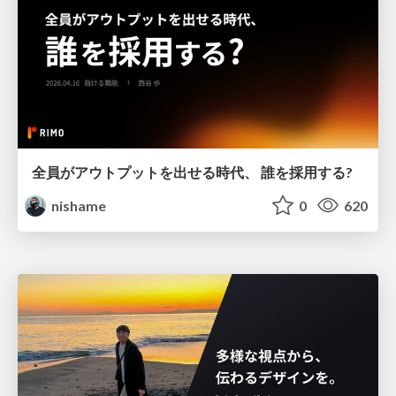
全員がアウトプットを出せる時代、 誰を採用する?
nishame
0
620