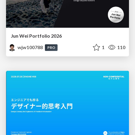
Jun Wei Portfolio 2026
wjw100788
1
110
PRO