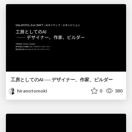
工房としてのAI ── デザイナー、作家、ビルダー
hiranotomoki
0
380