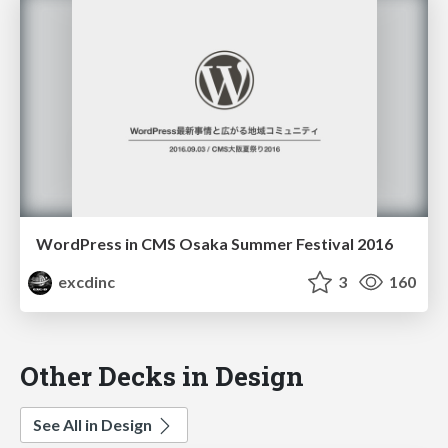
WordPress in CMS Osaka Summer Festival 2016
excdinc
3
160
Other Decks in Design
See All in Design