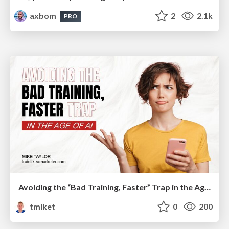
axbom
2
2.1k
PRO
Avoiding the “Bad Training, Faster” Trap in the Age of AI
tmiket
0
200