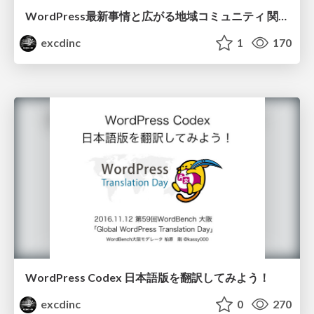
WordPress最新事情と広がる地域コミュニティ 関西オープンフォーラム2016
excdinc
1
170
WordPress Codex 日本語版を翻訳してみよう！
excdinc
0
270