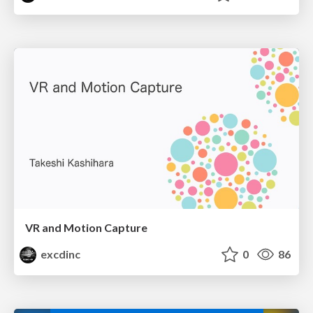
VR and Motion Capture
excdinc
0
86