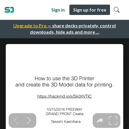
Sign in
Sign up for free
Upgrade to Pro
— share decks privately, control
downloads, hide ads and more …