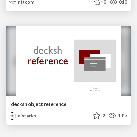
nttcom
0
810
decksh object reference
ajstarks
2
1.8k