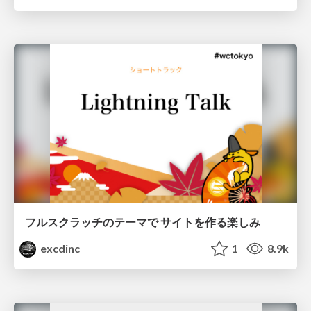
フルスクラッチのテーマで サイトを作る楽しみ
excdinc
1
8.9k