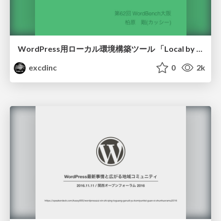
WordPress用ローカル環境構築ツール 「Local by Flywheel」を使ってみて
excdinc
0
2k