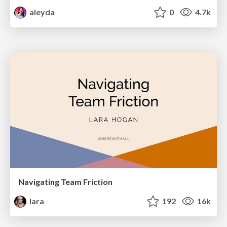
aleyda
0
4.7k
Navigating Team Friction
lara
192
16k