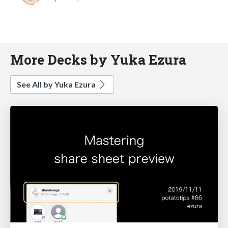
More Decks by Yuka Ezura
See All by Yuka Ezura