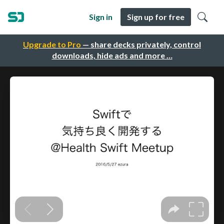
Sign in
Sign up for free
Upgrade to Pro
— share decks privately, control
downloads, hide ads and more …