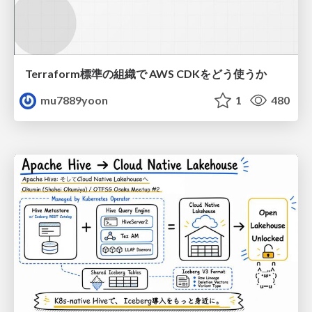
Terraform標準の組織で AWS CDKをどう使うか
mu7889yoon
1
480