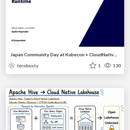
Japan Community Day at Kubecon + CloudNativeCon Japan 2026: Learning Container Privilege Control by Building My Own Low-Level Container Runtime
ternbusty
1
130