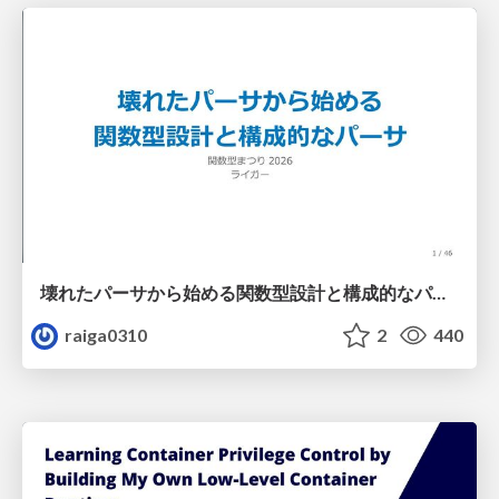
壊れたパーサから始める関数型設計と構成的なパーサ #fp_matsuri
raiga0310
2
440