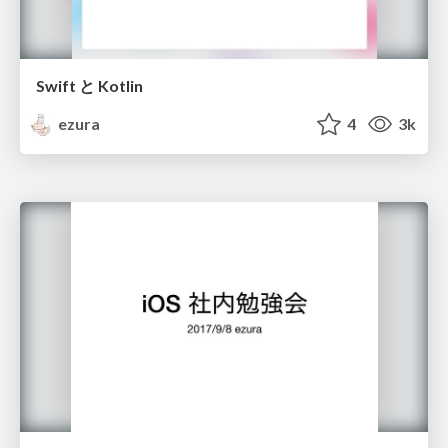
Swift と Kotlin
ezura
4
3k