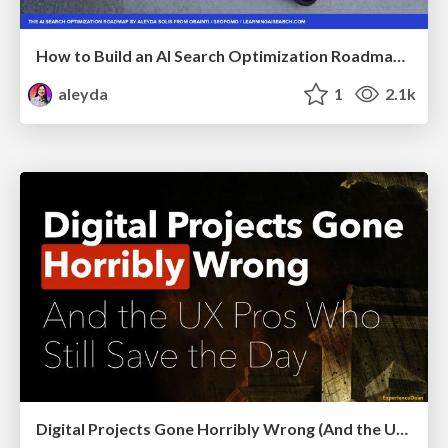
How to Build an AI Search Optimization Roadmap - Criteria and Steps to Take #SEOIRL
aleyda
1
2.1k
Digital Projects Gone Horribly Wrong (And the UX Pros Who Still Save the Day) - Dean Schuster