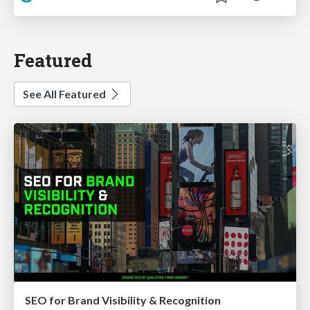
Featured
See All Featured
SEO for Brand Visibility & Recognition