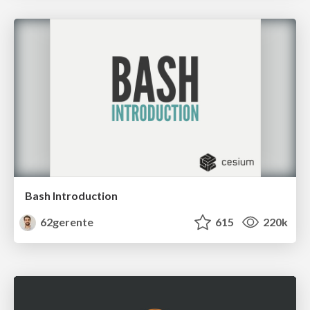
Bash Introduction
62gerente
615
220k