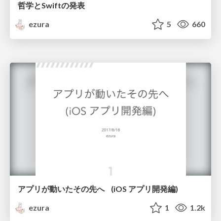
哲学とSwiftの発表
ezura
5
660
アプリが動いたその先へ (iOS アプリ開発編)
ezura
1
1.2k