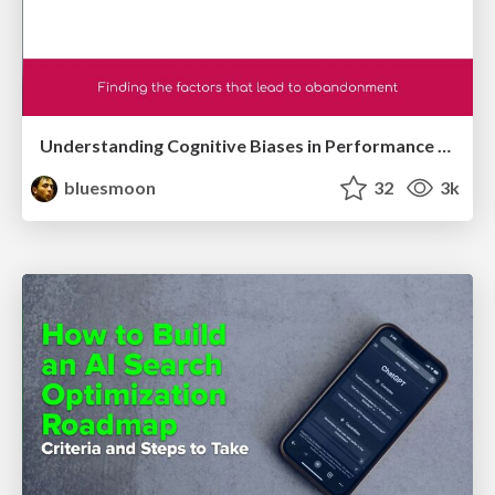
Understanding Cognitive Biases in Performance Measurement
bluesmoon
32
3k