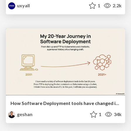
uxyall
1
2.2k
How Software Deployment tools have changed in the past 20 years
geshan
1
34k