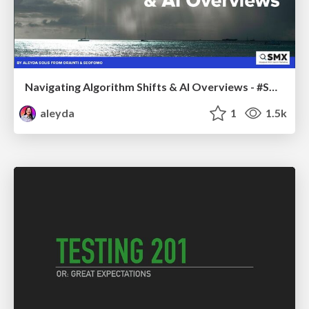
Navigating Algorithm Shifts & AI Overviews - #SMXNext
aleyda
1
1.5k