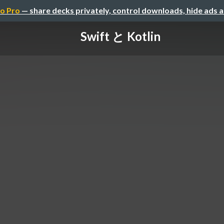
o Pro
— share decks privately, control downloads, hide ads 
Swift と Kotlin