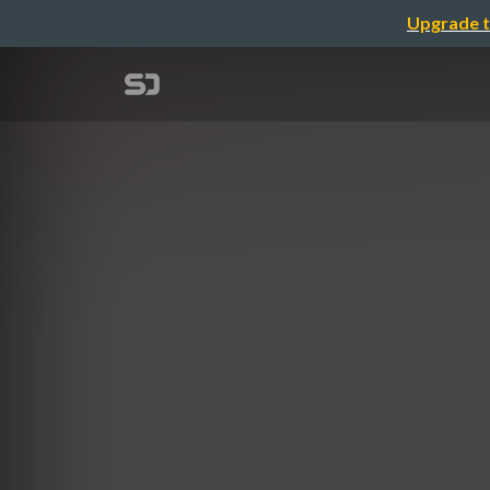
Upgrade t