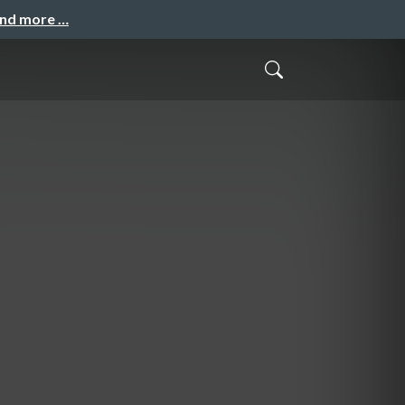
and more …