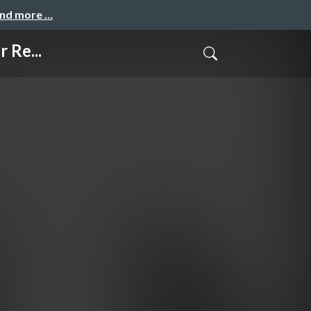
and more …
 Re...