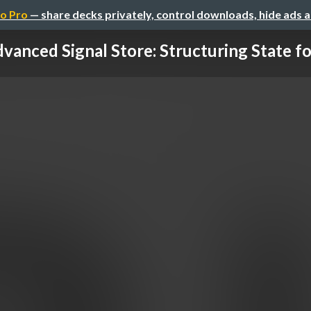
o Pro
— share decks privately, control downloads, hide ads 
vanced Signal Store: Structuring State for