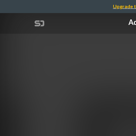
Upgrade t
Ad