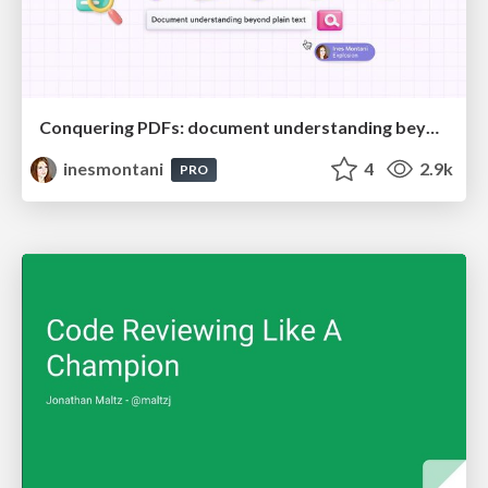
Conquering PDFs: document understanding beyond plain text
inesmontani
4
2.9k
PRO