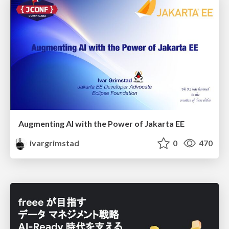
Augmenting AI with the Power of Jakarta EE
ivargrimstad
0
470