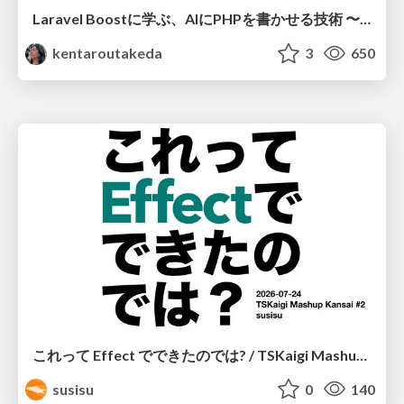
Laravel Boostに学ぶ、AIにPHPを書かせる技術 〜OSSの実装から蒸留するエージェント制御の王道〜
kentaroutakeda
3
650
これって Effect でできたのでは? / TSKaigi Mashup Kansai #2
susisu
0
140