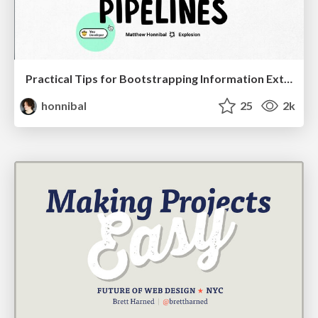
Practical Tips for Bootstrapping Information Extraction Pipelines
honnibal
25
2k