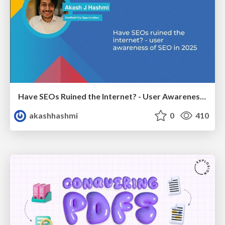
Have SEOs Ruined the Internet? - User Awareness of SEO in 2025
akashhashmi
0
410