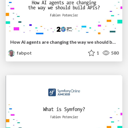
How AI agents are changing the way we should build APIs
fabpot
1
580