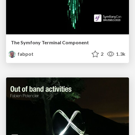
The Symfony Terminal Component
fabpot
2
1.3k