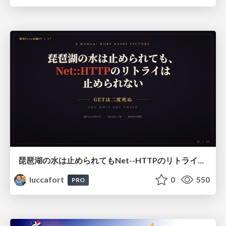
琵琶湖の水は止められてもNet--HTTPのリトライは止められない / You might be able to stop the water flow of Lake Biwa but you can't stop Net::HTTP retries
luccafort
0
550
PRO