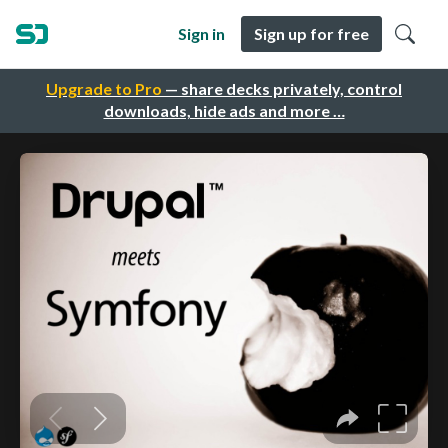
Sign in
Sign up for free
Upgrade to Pro
— share decks privately, control
downloads, hide ads and more …