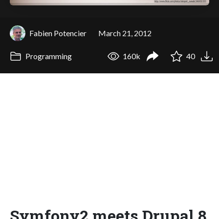
Fabien Potencier
March 21, 2012
Programming
160k
40
Symfony2 meets Drupal 8