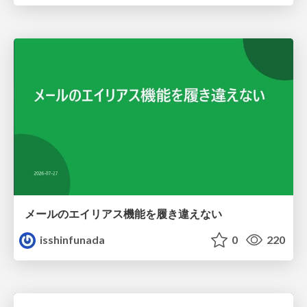
メールのエイリアス機能を履き違えない
isshinfunada
0
220