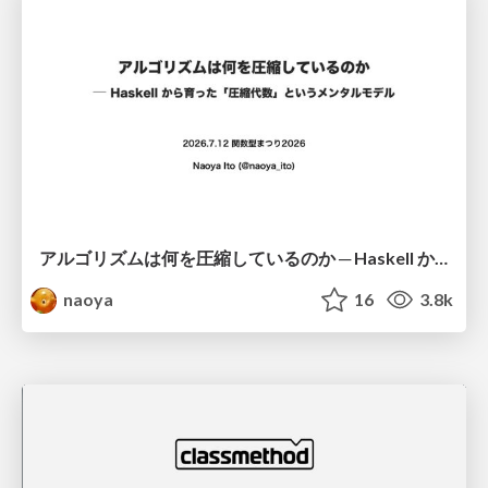
アルゴリズムは何を圧縮しているのか ─ Haskell から育った「圧縮代数」というメンタルモデル
naoya
16
3.8k