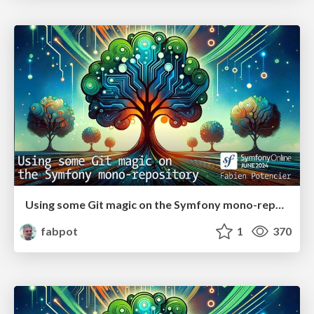
Using some Git magic on the Symfony mono-repository
fabpot
1
370