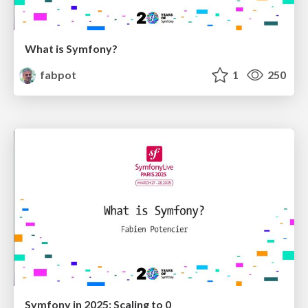
What is Symfony?
fabpot
1
250
Symfony in 2025: Scaling to 0