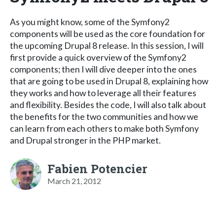
As you might know, some of the Symfony2
components will be used as the core foundation for
the upcoming Drupal 8 release. In this session, I will
first provide a quick overview of the Symfony2
components; then I will dive deeper into the ones
that are going to be used in Drupal 8, explaining how
they works and how to leverage all their features
and flexibility. Besides the code, I will also talk about
the benefits for the two communities and how we
can learn from each others to make both Symfony
and Drupal stronger in the PHP market.
Fabien Potencier
March 21, 2012