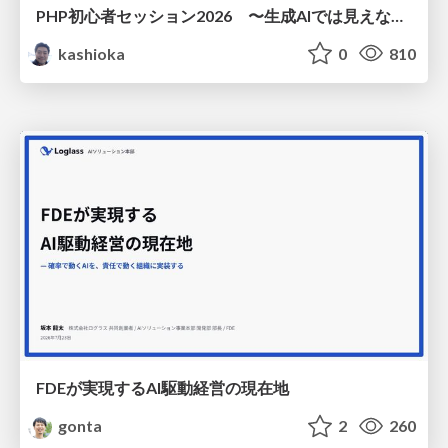
PHP初心者セッション2026 〜生成AIでは見えない裏側を知る：今だからLAMPを通して仕組みを学ぶ〜
kashioka
0
810
FDEが実現するAI駆動経営の現在地
gonta
2
260