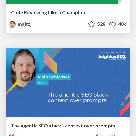
Code Reviewing Like a Champion
maltzj
528
40k
The agentic SEO stack - context over prompts