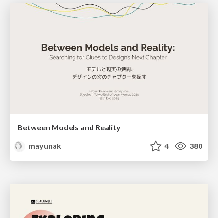
Between Models and Reality
mayunak
4
380