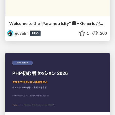
Welcome to the "Parametricity" 🏙️ − Generic だけど Specific な世界 −
guvalif
1
200
PRO