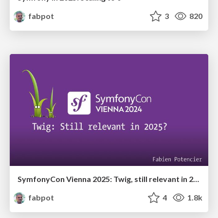
fabpot
3
820
SymfonyCon Vienna 2025: Twig, still relevant in 2025?
fabpot
4
1.8k