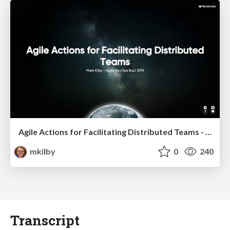
Agile Actions for Facilitating Distributed Teams - ADO2019
mkilby
0
240
Transcript