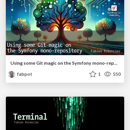
Using some Git magic on the Symfony mono-repository
fabpot
1
550