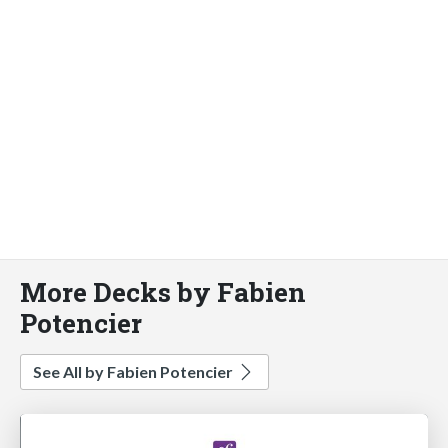
More Decks by Fabien
Potencier
See All by Fabien Potencier