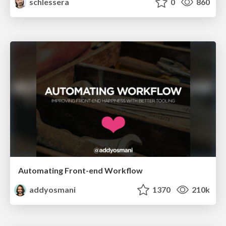
schlessera
0
860
Automating Front-end Workflow
addyosmani
1370
210k