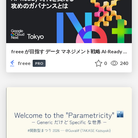
freee が目指す データ マネジメント戦略 AI-Ready 時代を支える 攻めのガバナンスとは
freee
0
240
PRO