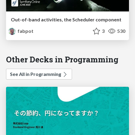
Out-of-band activities, the Scheduler component
fabpot
3
530
Other Decks in Programming
See All in Programming