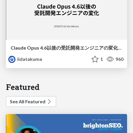
Claude Opus 4.6以後の受託開発エンジニアの変化(Claude Code開発ノウハウ大公開スペシャルbyクラスメソッド)
iidatakuma
1
960
Featured
See All Featured