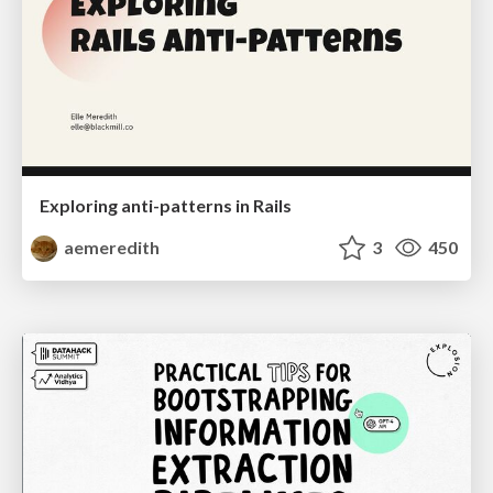
Exploring anti-patterns in Rails
aemeredith
3
450