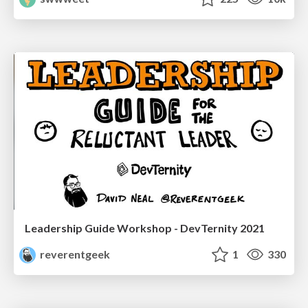
Leadership Guide Workshop - DevTernity 2021
reverentgeek
1
330