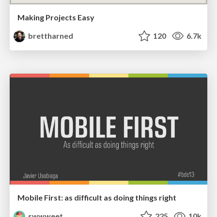
Making Projects Easy
brettharned
120
6.7k
Mobile First: as difficult as doing things right
swwweet
225
10k