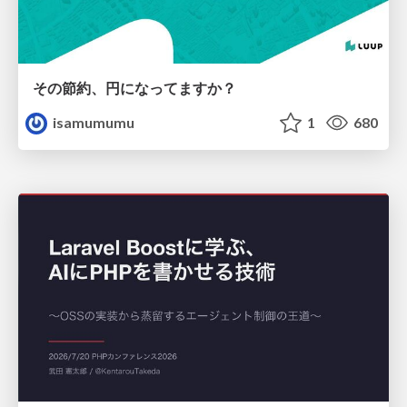
その節約、円になってますか？
isamumumu
1
680