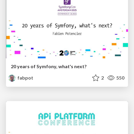
20 years of Symfony, what's next?
fabpot
2
550