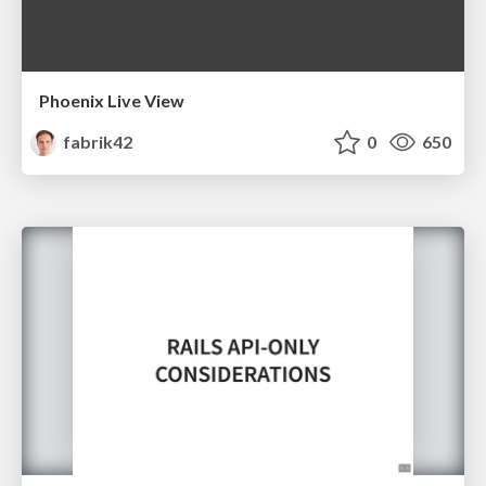
Phoenix Live View
fabrik42
0
650