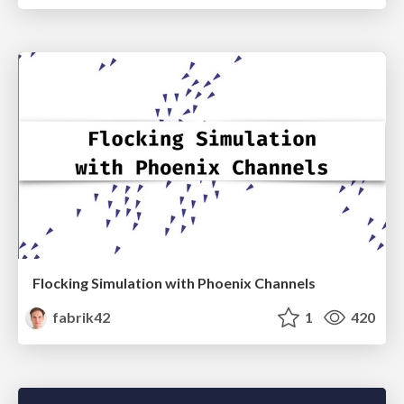
Flocking Simulation with Phoenix Channels
fabrik42
1
420