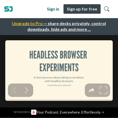
Sign in
Sign up for free
Upgrade to Pro
— share decks privately, control
downloads, hide ads and more …
·
Your Podcast. Everywhere. Effortlessly.
→
SPONSORED