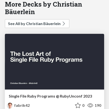
More Decks by Christian
Bäuerlein
See All by Christian Bäuerlein
Single File Ruby Programs @ RubyUnconf 2023
fabrik42
0
190