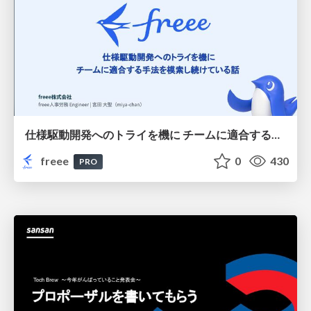
仕様駆動開発へのトライを機に チームに適合する手法を模索し続けている話
freee
0
430
PRO