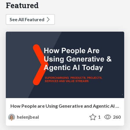
Featured
See All Featured
How People are Using Generative and Agentic AI to Supercharge Their Products, Projects, Services and Value Streams Today
helenjbeal
1
260