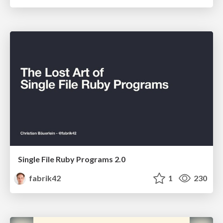
Single File Ruby Programs 2.0
fabrik42
1
230