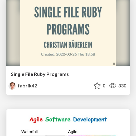
Single File Ruby Programs
fabrik42
0
330