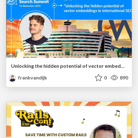
Unlocking the hidden potential of vector embeddings in international SEO
frankvandijk
0
890