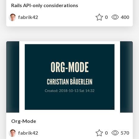
Rails API-only considerations
fabrik42
0
400
Org-Mode
fabrik42
0
570