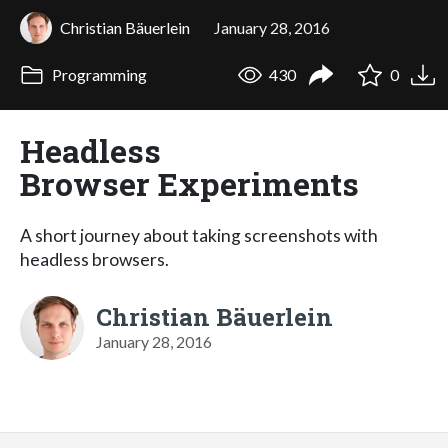
Christian Bäuerlein
January 28, 2016
Programming
430
0
Headless
Browser Experiments
A short journey about taking screenshots with
headless browsers.
Christian Bäuerlein
January 28, 2016