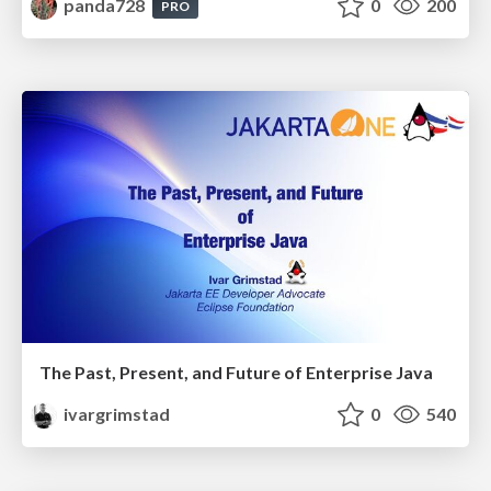
panda728
0
200
PRO
The Past, Present, and Future of Enterprise Java
ivargrimstad
0
540