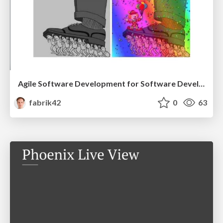
Agile Software Development for Software Developers
fabrik42
0
63