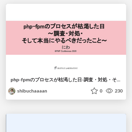
php-fpmのプロセスが枯渇した日-調査・対処・そして本当にやるべきだったこと-
shibuchaaaan
0
230