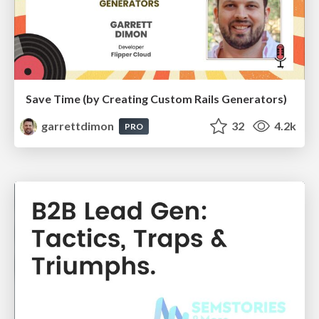
Save Time (by Creating Custom Rails Generators)
garrettdimon
32
4.2k
PRO