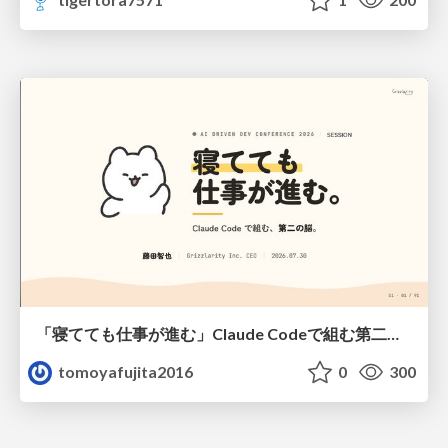
「寝てても仕事が進む」Claude Codeで組む第二の脳
tomoyafujita2016
0
300