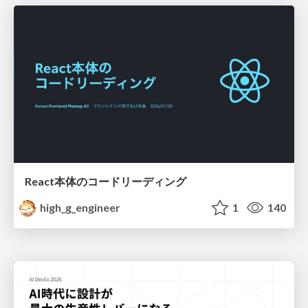
React本体のコードリーディング
high_g_engineer
1
140