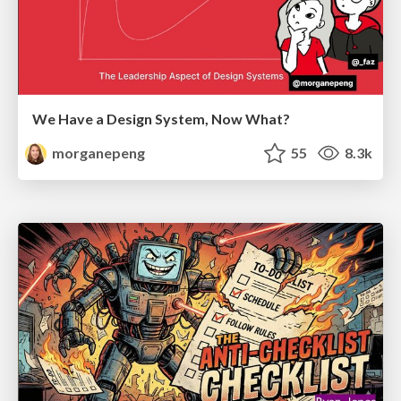
We Have a Design System, Now What?
morganepeng
55
8.3k