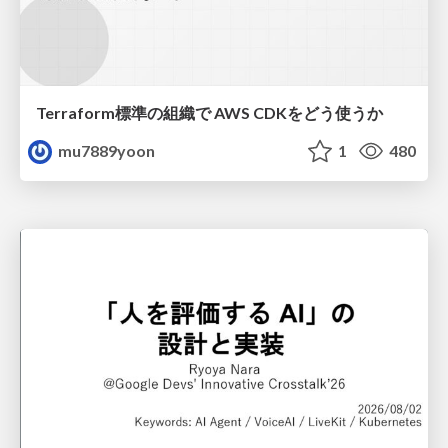
Terraform標準の組織で AWS CDKをどう使うか
mu7889yoon
1
480