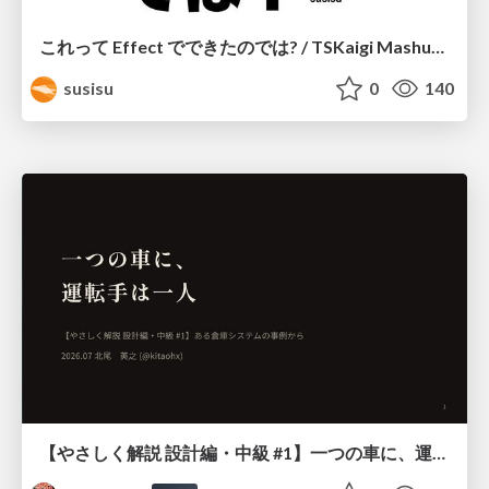
これって Effect でできたのでは? / TSKaigi Mashup Kansai #2
susisu
0
140
【やさしく解説 設計編・中級 #1】一つの車に、運転手は一人 ～ある倉庫システムの事例から～