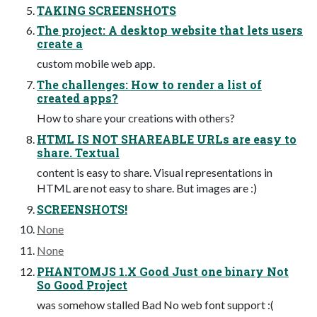
TAKING SCREENSHOTS
The project: A desktop website that lets users
create a
custom mobile web app.
The challenges: How to render a list of
created apps?
How to share your creations with others?
HTML IS NOT SHAREABLE URLs are easy to
share. Textual
content is easy to share. Visual representations in
HTML are not easy to share. But images are :)
SCREENSHOTS!
None
None
PHANTOMJS 1.X Good Just one binary Not
So Good Project
was somehow stalled Bad No web font support :(