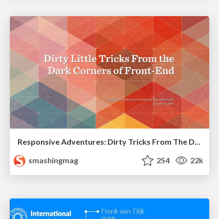
Responsive Adventures: Dirty Tricks From The Dark Corners of Front-End
smashingmag
254
22k