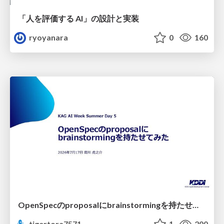
「人を評価する AI」の 設計と実装
ryoyanara
0
160
OpenSpecのproposalにbrainstormingを持たせてみた
tigertora7571
1
200