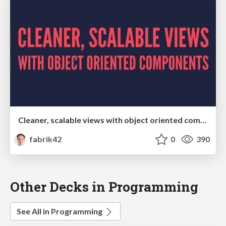
Cleaner, scalable views with object oriented components
fabrik42
0
390
Other Decks in Programming
See All in Programming