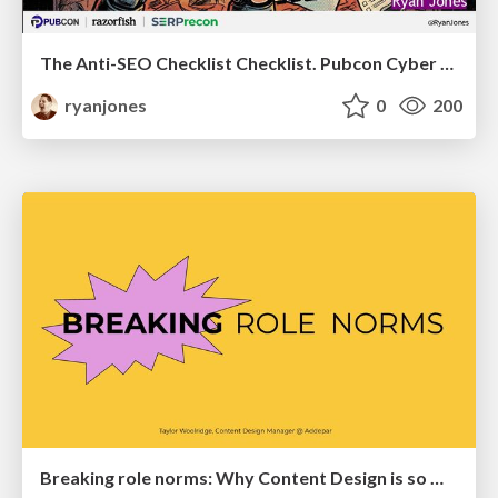
The Anti-SEO Checklist Checklist. Pubcon Cyber Week
ryanjones
0
200
Breaking role norms: Why Content Design is so much more than writing copy - Taylor Woolridge