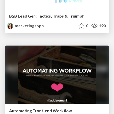
B2B Lead Gen: Tactics, Traps & Triumph
marketingsoph
0
190
Automating Front-end Workflow