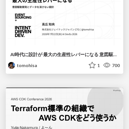
AI時代に設計が 最大の生産性レバーになる 意図駆動開発とデータを消さない設計｜Don't Delete Your Data or Your Intent — Design as the Deepest Lever in the AI Era
tomohisa
1
700