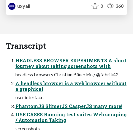
uxyall
0
360
Transcript
HEADLESS BROWSER EXPERIMENTS A short
journey about taking screenshots with
headless browsers Christian Bäuerlein / @fabrik42
A headless browser is a web browser without
a graphical
user interface.
PhantomJS SlimerJS CasperJS many more!
USE CASES Running test suites Web scraping
/ Automation Taking
screenshots