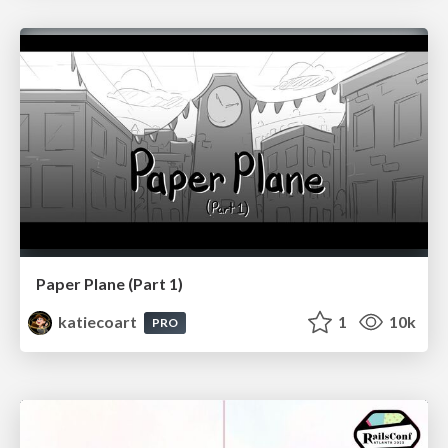
Paper Plane (Part 1)
katiecoart
1
10k
PRO