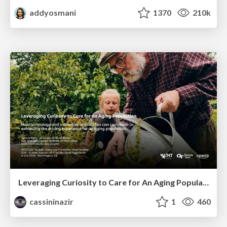
addyosmani
1370
210k
Leveraging Curiosity to Care for An Aging Population
cassininazir
1
460