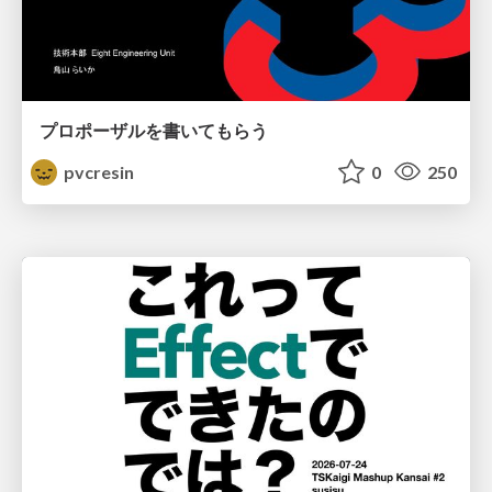
プロポーザルを書いてもらう
pvcresin
0
250