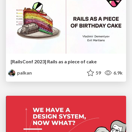
[RailsConf 2023] Rails as a piece of cake
palkan
59
6.9k