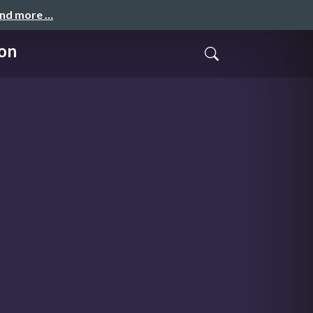
and more …
ion