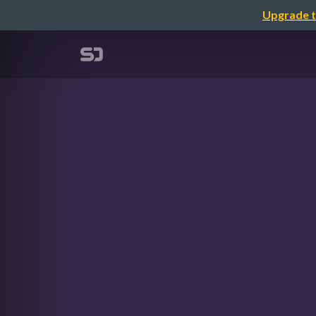
Upgrade t