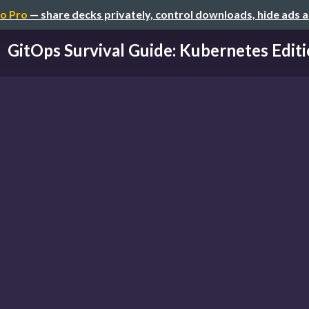
o Pro
— share decks privately, control downloads, hide ads 
GitOps Survival Guide: Kubernetes Edit