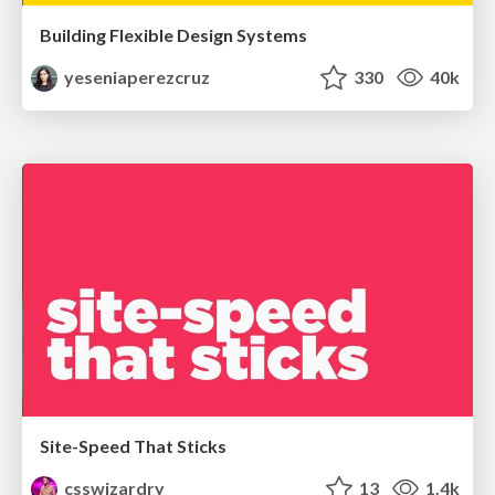
Building Flexible Design Systems
yeseniaperezcruz
330
40k
Site-Speed That Sticks
csswizardry
13
1.4k