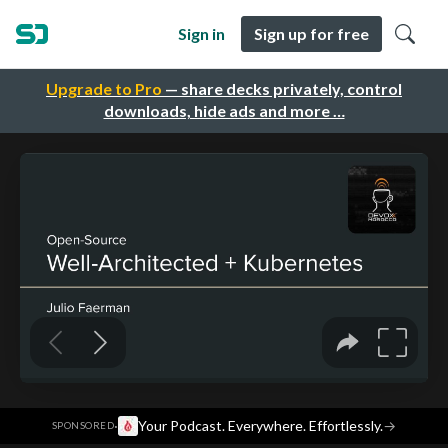
Sign in
Sign up for free
Upgrade to Pro
— share decks privately, control
downloads, hide ads and more …
·
Your Podcast. Everywhere. Effortlessly.
→
SPONSORED