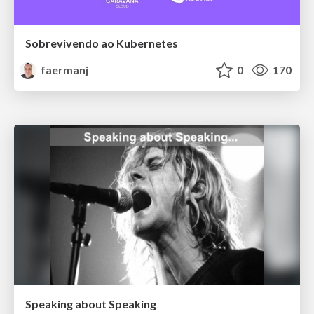
Sobrevivendo ao Kubernetes
faermanj
0
170
Speaking about Speaking