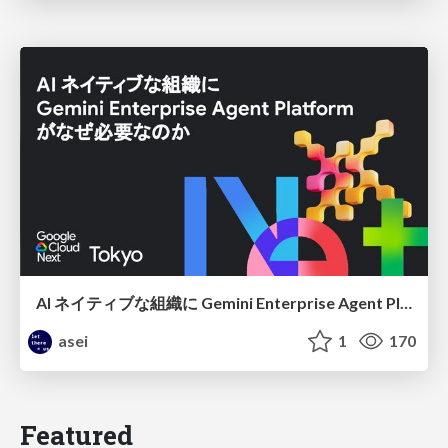
AI ネイティブな組織に Gemini Enterprise Agent Platform がなぜ必要なのか
asei
1
170
Featured