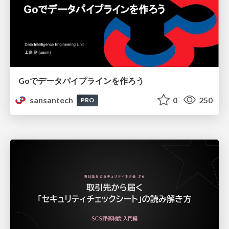
Goでデータパイプラインを作ろう
sansantech
0
250
PRO