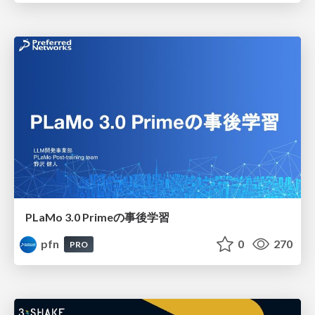
PLaMo 3.0 Primeの事後学習
pfn
0
270
PRO