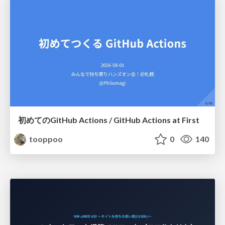
初めてのGitHub Actions / GitHub Actions at First
tooppoo
0
140