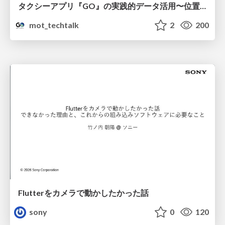
タクシーアプリ『GO』の実践的データ活用〜位置情報データの収集とStreamlitでの可視化〜
mot_techtalk
2
200
Flutterをカメラで動かしたかった話
sony
0
120