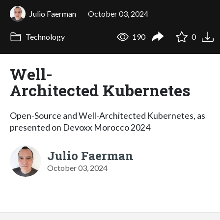
Julio Faerman
October 03, 2024
Technology
190
0
Well-
Architected Kubernetes
Open-Source and Well-Architected Kubernetes, as
presented on Devoxx Morocco 2024
Julio Faerman
October 03, 2024