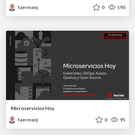
faermanj
0
190
Microservicios Hoy
faermanj
0
95