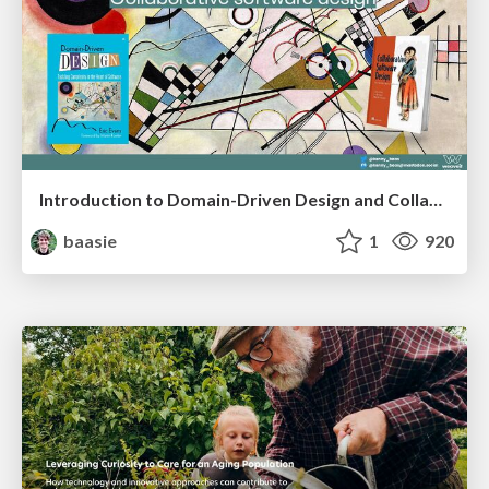
Introduction to Domain-Driven Design and Collaborative software design
baasie
1
920