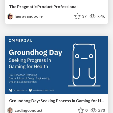
The Pragmatic Product Professional
lauravandoore
37
7.4k
Groundhog Day: Seeking Process in Gaming for Health
codingconduct
0
270