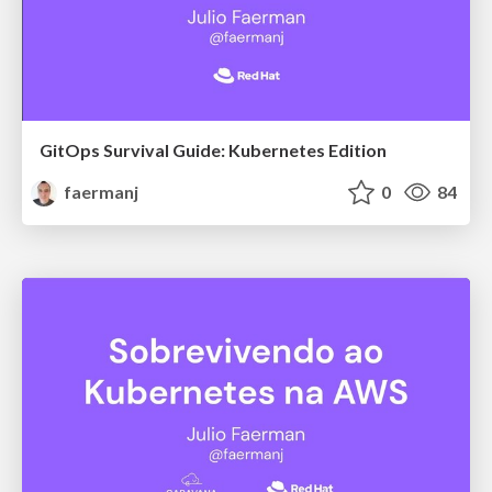
GitOps Survival Guide: Kubernetes Edition
faermanj
0
84