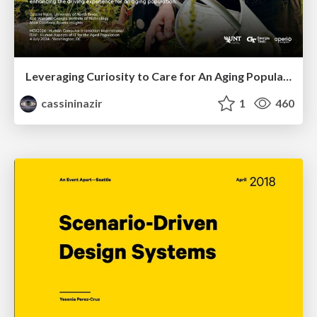
Leveraging Curiosity to Care for An Aging Population
cassininazir
1
460