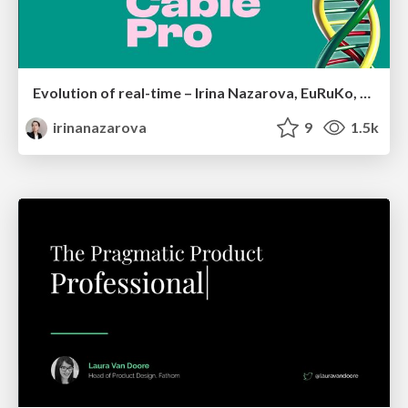
Evolution of real-time – Irina Nazarova, EuRuKo, 2024
irinanazarova
9
1.5k