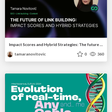
Impact Scores and Hybrid Strategies: The future of link building
tamaranovitovic
0
360