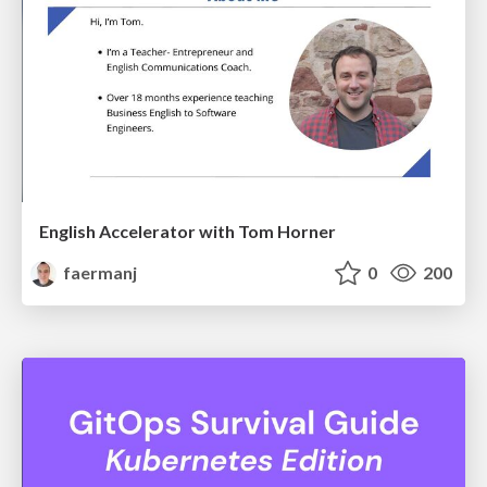
English Accelerator with Tom Horner
faermanj
0
200