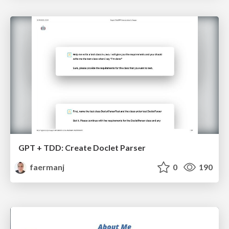
GPT + TDD: Create Doclet Parser
faermanj
0
190