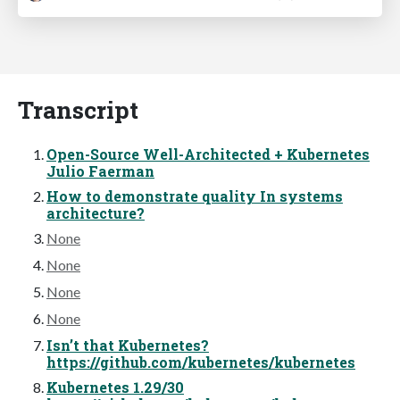
Transcript
Open-Source Well-Architected + Kubernetes
Julio Faerman
How to demonstrate quality In systems
architecture?
None
None
None
None
Isn’t that Kubernetes?
https://github.com/kubernetes/kubernetes
Kubernetes 1.29/30