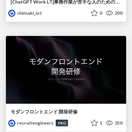
[ChatGPT Work LT]事務作業が苦手な人のための バックオフィスの「半」自動化
chimaki_iot
0
200
モダンフロントエンド 開発研修
recruitengineers
1
350
PRO