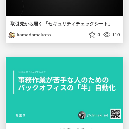
取引先から届く 「セキュリティチェックシート」の読み解き方
kamadamakoto
0
110