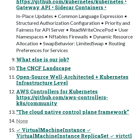
https://github.com/kubernetes/kubernetes •
Gateway API • Sidecar Containers •
In-Place Updates • Common Language Expression •
Structured Authorization Configuration • Priority and
Fairness for API Server • ReadWriteOncePod • User
Namespaces • Nftables Firewalls • Dynamic Resource
Allocation • SwapBehavior: LimitedSwap • Routing
Preferences for Services
What else is our job?
The CNCF Landscape
Open-Source Well-Architected + Kubernetes
Infrastructure Level
AWS Controllers for Kubernetes
https://github.com/aws-controllers-
k8s/community
“The cloud native control plane framework”
None
✓ VirtualMachineInstance ✓
VirtualMachineInstance ReplicaSet ✓ virtctl