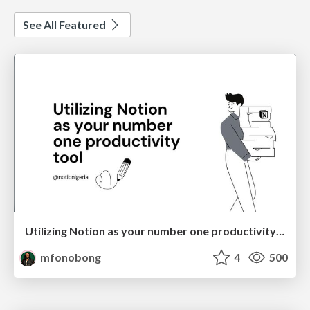
See All Featured
Utilizing Notion as your number one productivity tool
mfonobong
4
500