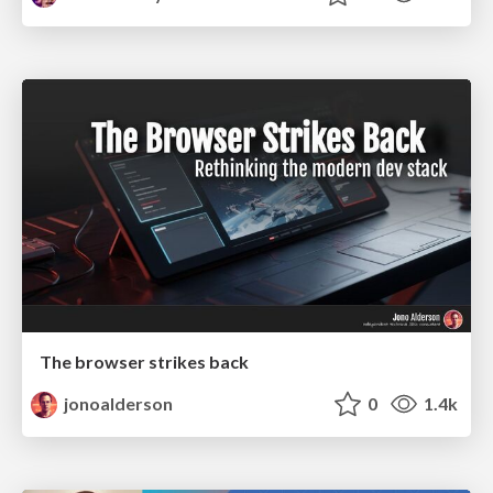
The browser strikes back
jonoalderson
0
1.4k