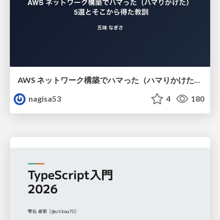
AWS ネットワーク構築でハマった（ハマりかけた） 5選とそこから得た教訓
nagisa53
4
180