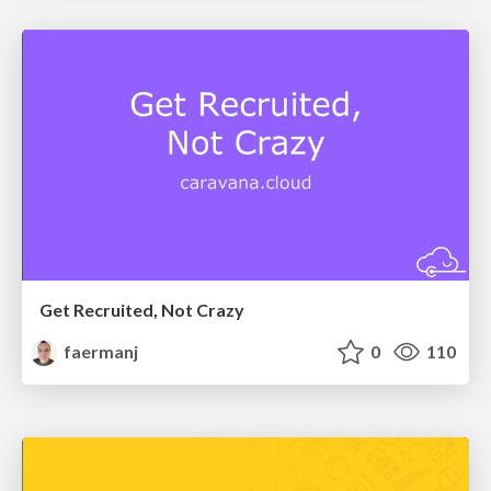
Get Recruited, Not Crazy
faermanj
0
110