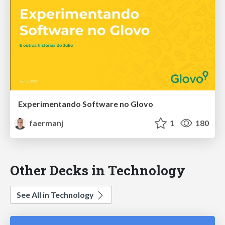
Experimentando Software no Glovo
faermanj
1
180
Other Decks in Technology
See All in Technology