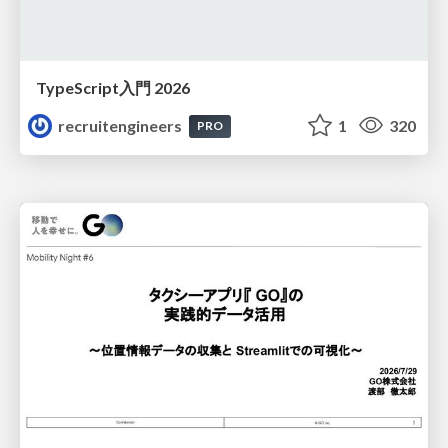
TypeScript入門 2026
recruitengineers
1
320
PRO