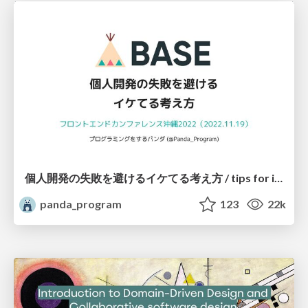
個人開発の失敗を避けるイケてる考え方 / tips for indie hackers
panda_program
123
22k