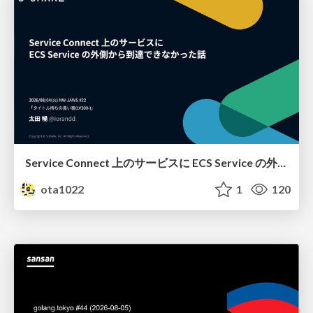
Service Connect 上のサービスに ECS Service の外側から到達できなかった話
ota1022
1
120