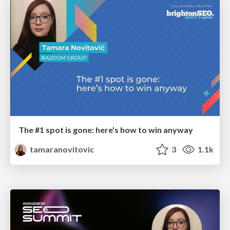
The #1 spot is gone: here's how to win anyway
tamaranovitovic
3
1.1k