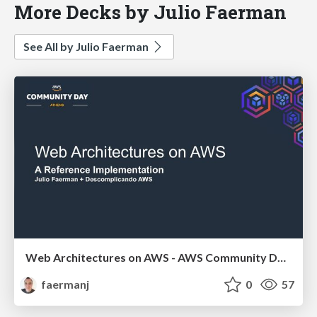
More Decks by Julio Faerman
See All by Julio Faerman
Web Architectures on AWS - AWS Community Day Athens 2026
faermanj
0
57