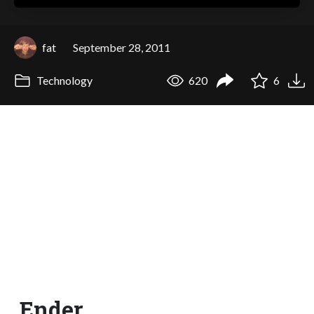
fat
September 28, 2011
Technology
620
6
Ender