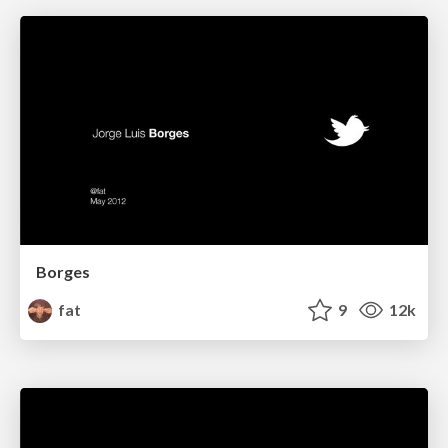
Borges
fat
9
12k