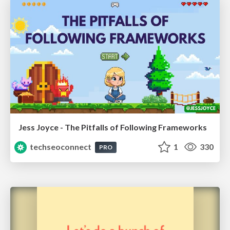
Jess Joyce - The Pitfalls of Following Frameworks
techseoconnect
1
330
PRO