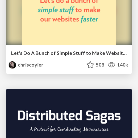
Let's Do A Bunch of Simple Stuff to Make Websites Faster
chriscoyier
508
140k