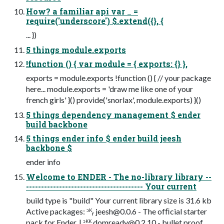
How? a familiar api var _ =
require('underscore') $.extend({}, {
... })
5 things module.exports
!function () { var module = { exports: {} },
exports = module.exports !function () { // your package
here... module.exports = 'draw me like one of your
french girls' }() provide('snorlax', module.exports) }()
5 things dependency management $ ender
build backbone
5 things ender info $ ender build jeesh
backbone $
ender info
Welcome to ENDER - The no-library library --
--------------------------------------- Your current
build type is "build" Your current library size is 31.6 kb
Active packages: ᵓᴷᵣ
jeesh@0.0.6
- The ofﬁcial starter
pack for Ender. | ᵓᴷᴷ
domready@0.2.10
- bullet proof