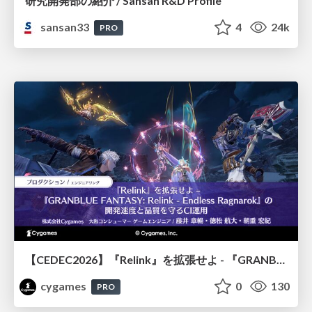
研究開発部の紹介 / Sansan R&D Profile
sansan33
4
24k
PRO
【CEDEC2026】『Relink』を拡張せよ - 『GRANBLUE FANTASY: Relink - Endless Ragnarok』の開発速度と品質を守るCI運用
cygames
0
130
PRO