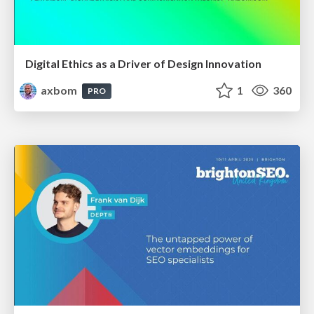
Digital Ethics as a Driver of Design Innovation
axbom
1
360
PRO