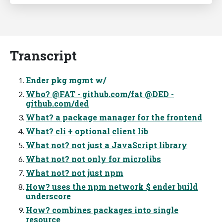
Transcript
Ender pkg mgmt w/
Who? @FAT - github.com/fat @DED -
github.com/ded
What? a package manager for the frontend
What? cli + optional client lib
What not? not just a JavaScript library
What not? not only for microlibs
What not? not just npm
How? uses the npm network $ ender build
underscore
How? combines packages into single
resource