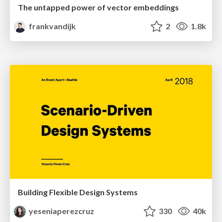
The untapped power of vector embeddings
frankvandijk
2
1.8k
Building Flexible Design Systems
yeseniaperezcruz
330
40k