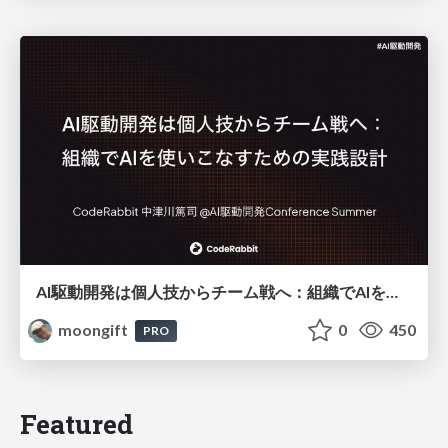
AI駆動開発は個人技からチーム戦へ：組織でAIを使いこなすための実践設計
moongift
0
450
PRO
Featured