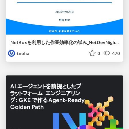
NetBoxを利用した作業効率化の試み_NetDevNight4
tnoha
0
470