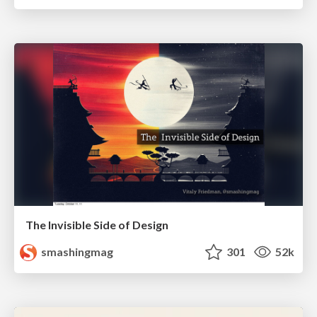
The Invisible Side of Design
smashingmag
301
52k