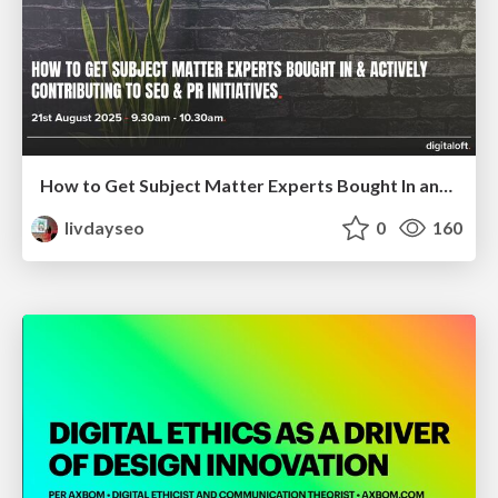
How to Get Subject Matter Experts Bought In and Actively Contributing to SEO & PR Initiatives.
livdayseo
0
160