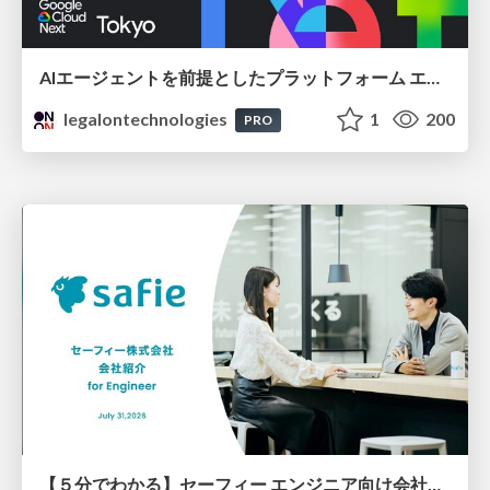
AIエージェントを前提としたプラットフォーム エンジニアリング：GKEで作るAgent-Ready Golden Path
legalontechnologies
1
200
PRO
【５分でわかる】セーフィー エンジニア向け会社紹介