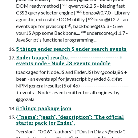
DOM ready method | ᵓᴷᴷ
qwery@2.2.5
- blazing fast
CSS3 query selector engine | ᵓᴷᴷ
bonzo@0.7.0
- Library
agnostic, extensible DOM utility | ᵋᴷᴷ
bean@0.2.7
- an
events api for javascript ᵋᴷᵣ
backbone@0.5.3
- Give
your JS App some Backbone.... ᵋᴷᴷ
underscore@1.1.7
-
JavaScript's functional programming...
5 things ender search $ ender search events
Ender tagged results: -------------------------- +
events.node - Node.JS events module
(packaged for Node.JS and Ender.JS) by @coolaj86 +
bean - an events api for javascript by @ded & @fat
NPM general results: (5 of 46) --------------------------
+ events - Node's event emitter for all engines. by
@gozala
5 things package.json
{ "name": "jeesh", "description": "The ofﬁcial
starter pack for Ender.",
"version": "0.0.6", "authors": ["Dustin Diaz <@ded>",