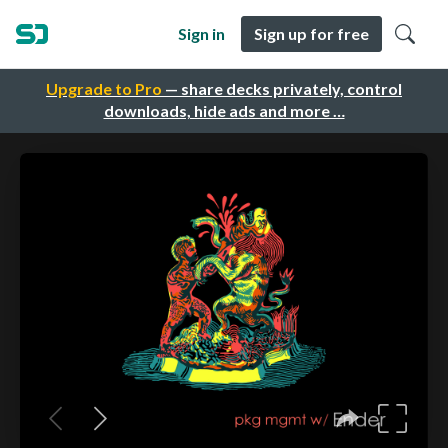
Sign in
Sign up for free
Upgrade to Pro
— share decks privately, control
downloads, hide ads and more …