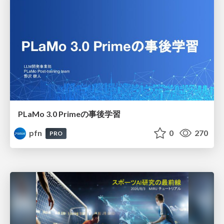
PLaMo 3.0 Primeの事後学習
pfn
0
270
PRO