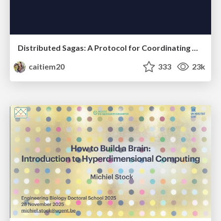
Distributed Sagas: A Protocol for Coordinating Microservices
caitiem20
333
23k