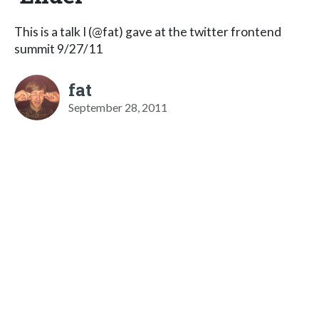
This is a talk I (@fat) gave at the twitter frontend
summit 9/27/11
fat
September 28, 2011