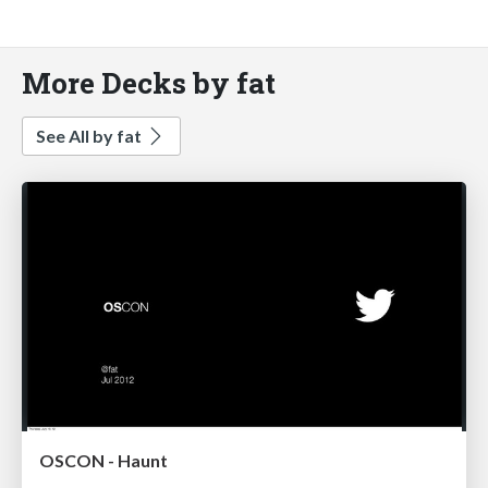
More Decks by fat
See All by fat
OSCON - Haunt