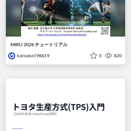
MIRU 2026 チュートリアル
keisuke198619
0
820