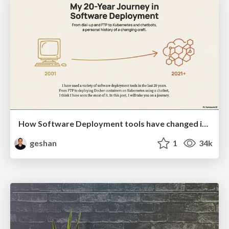
How Software Deployment tools have changed in the past 20 years
geshan
1
34k