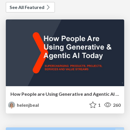
See All Featured
How People are Using Generative and Agentic AI to Supercharge Their Products, Projects, Services and Value Streams Today
helenjbeal
1
260