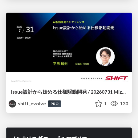
Issue設計から始める仕様駆動開発 / 20260731 Mizuki Hirata
shift_evolve
1
130
PRO