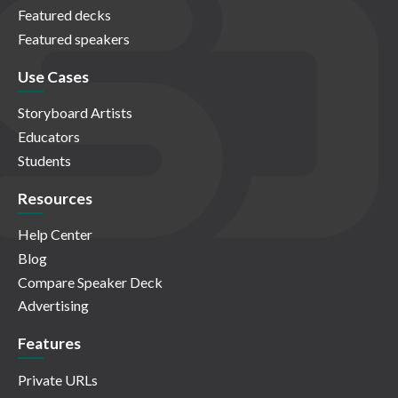
Featured decks
Featured speakers
Use Cases
Storyboard Artists
Educators
Students
Resources
Help Center
Blog
Compare Speaker Deck
Advertising
Features
Private URLs