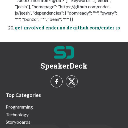
"Jacob Thornton <@fat>"], "keywords": ["ender",
"jeesh"], "homepage": "https://github.com/ender-
js/jeesh", "dependencies": { "domready": "*", "qwery":
"*", "bonzo": "*", "bean": "*" } }
get involved ender.no.de github.com/ender-js
SpeakerDeck
Top Categories
Programming
Technology
Storyboards