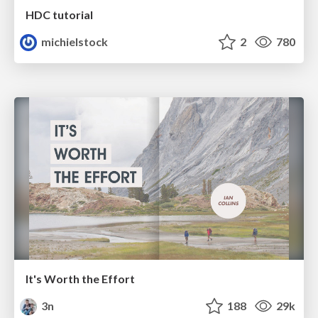
HDC tutorial
michielstock
2
780
It's Worth the Effort
3n
188
29k