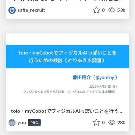
safie_recruit
0
53k
toio・myCobotでフィジカルAIっぽいことを行うための検討（とりあえず調査） / フィジカルAI LT（IoTLTによる開催）
you
0
280
PRO