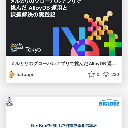
メルカリのグローバルアプリで挑んだ AlloyDB 運用と課題解決の実践記
hatappi
0
230