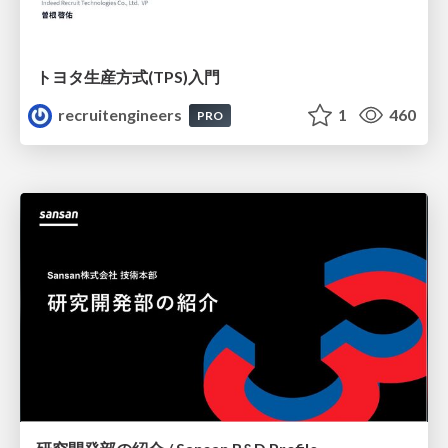
トヨタ⽣産⽅式(TPS)⼊⾨
recruitengineers
1
460
PRO