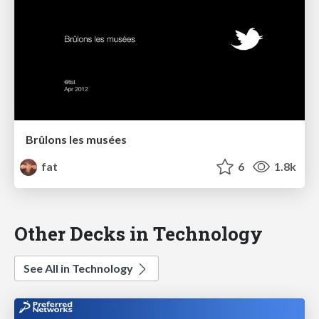
Brûlons les musées
fat
6
1.8k
Other Decks in Technology
See All in Technology