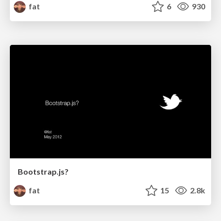
fat
6
930
Bootstrap.js?
fat
15
2.8k