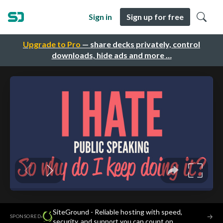
Sign in
Sign up for free
Upgrade to Pro
— share decks privately, control
downloads, hide ads and more …
SiteGround - Reliable hosting with speed,
·
→
SPONSORED
security, and support you can count on.