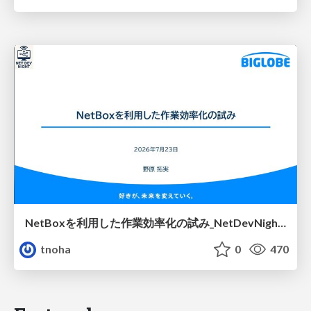
NetBoxを利用した作業効率化の試み_NetDevNight4
tnoha
0
470