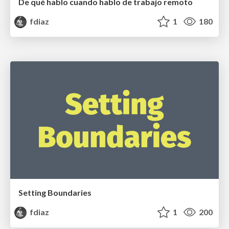
De qué hablo cuando hablo de trabajo remoto
fdiaz
1
180
Setting Boundaries
fdiaz
1
200