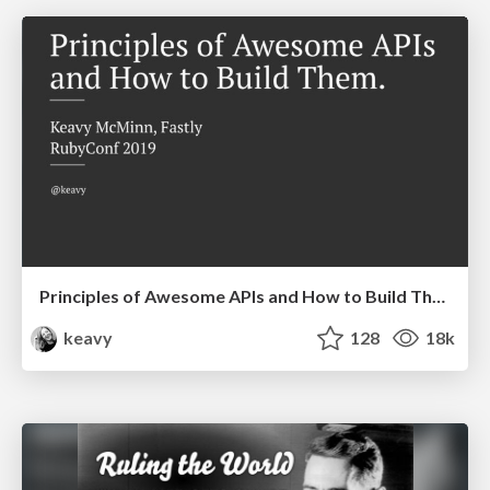
Principles of Awesome APIs and How to Build Them.
keavy
128
18k