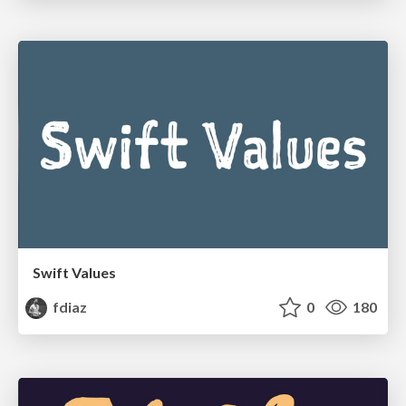
Swift Values
fdiaz
0
180