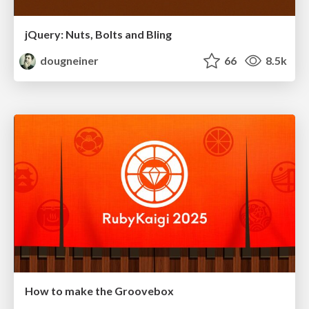
jQuery: Nuts, Bolts and Bling
dougneiner
66
8.5k
How to make the Groovebox