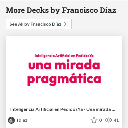
More Decks by Francisco Díaz
See All by Francisco Díaz
Inteligencia Artificial en PedidosYa - Una mirada pragmática
fdiaz
0
41