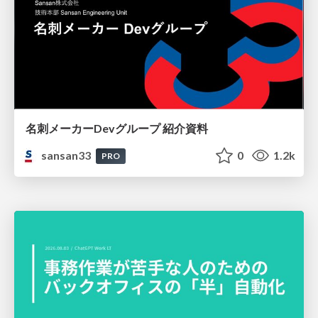
名刺メーカーDevグループ 紹介資料
sansan33
0
1.2k
PRO