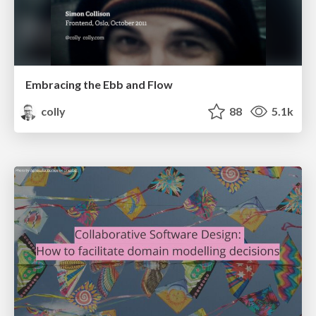
Embracing the Ebb and Flow
colly
88
5.1k