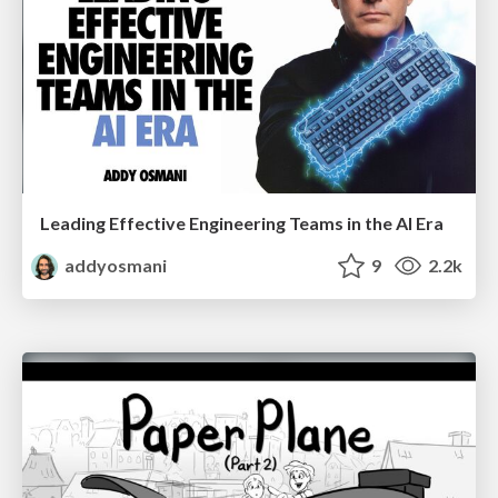
Leading Effective Engineering Teams in the AI Era
addyosmani
9
2.2k