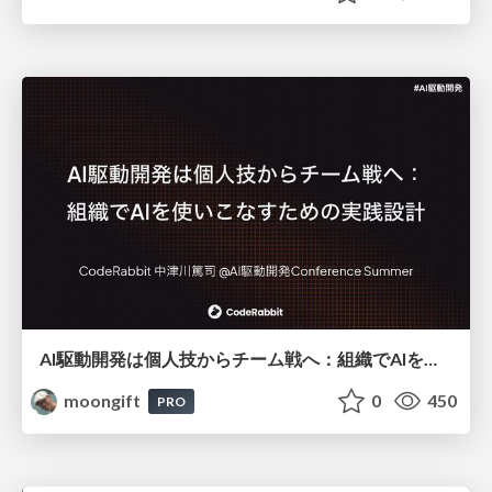
AI駆動開発は個人技からチーム戦へ：組織でAIを使いこなすための実践設計
moongift
0
450
PRO