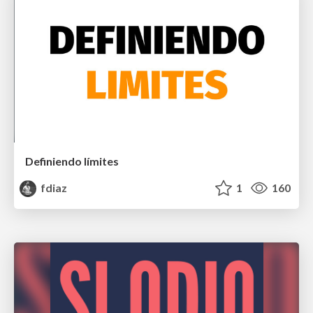
Definiendo límites
fdiaz
1
160