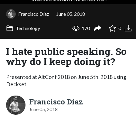
Francisco Díaz
June 05, 2018
Technology
170
0
I hate public speaking. So
why do I keep doing it?
Presented at AltConf 2018 on June 5th, 2018 using
Deckset.
Francisco Díaz
June 05, 2018