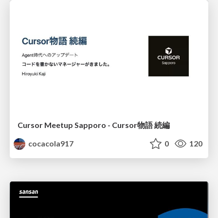
Cursor Meetup Sapporo - Cursor物語 続編
cocacola917
0
120