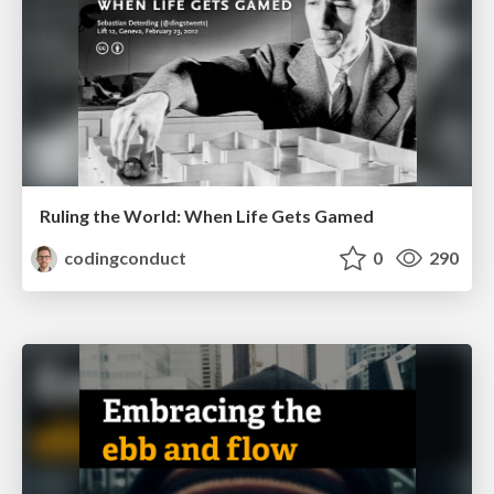
Ruling the World: When Life Gets Gamed
codingconduct
0
290