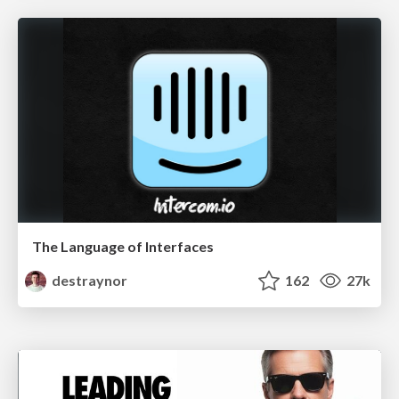
The Language of Interfaces
destraynor
162
27k