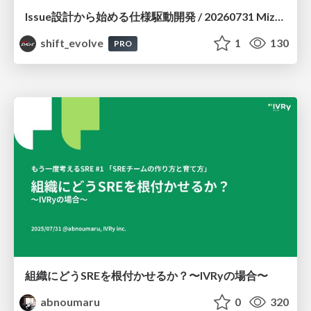
Issue設計から始める仕様駆動開発 / 20260731 Mizuki Hirata
shift_evolve
1
130
PRO
組織にどうSREを根付かせるか？〜IVRyの場合〜
abnoumaru
0
320