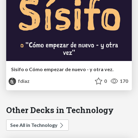
Sisifo o Cómo empezar de nuevo - y otra vez.
fdiaz
0
170
Other Decks in Technology
See All in Technology