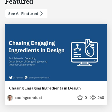
Featured
See All Featured
Chasing Engaging Ingredients in Design
codingconduct
0
260