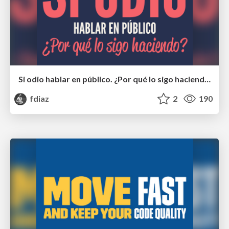
Si odio hablar en público. ¿Por qué lo sigo haciendo?
fdiaz
2
190