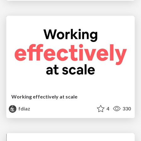
Working effectively at scale
fdiaz
4
330