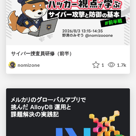
サイバー捜査員研修（前半）
nomizone
1
1.7k