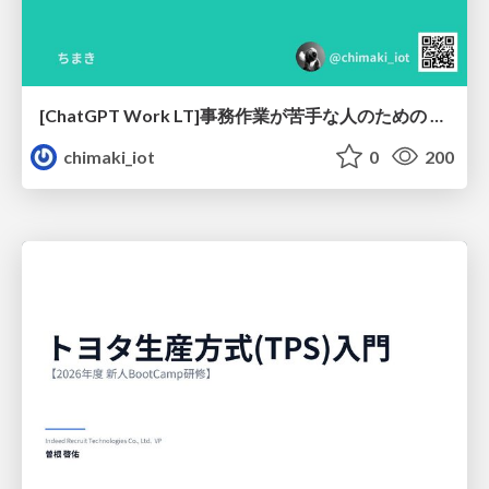
[ChatGPT Work LT]事務作業が苦手な人のための バックオフィスの「半」自動化
chimaki_iot
0
200