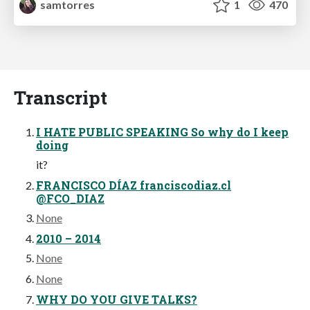
samtorres
1
470
Transcript
I HATE PUBLIC SPEAKING So why do I keep
doing
it?
FRANCISCO DÍAZ franciscodiaz.cl
@FCO_DIAZ
None
2010 – 2014
None
None
WHY DO YOU GIVE TALKS?