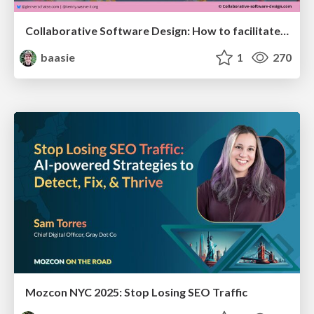
Collaborative Software Design: How to facilitate domain modelling decisions
baasie
1
270
Mozcon NYC 2025: Stop Losing SEO Traffic