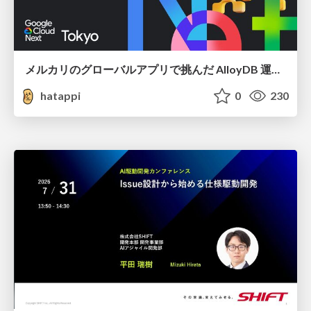
メルカリのグローバルアプリで挑んだ AlloyDB 運用と課題解決の実践記
hatappi
0
230