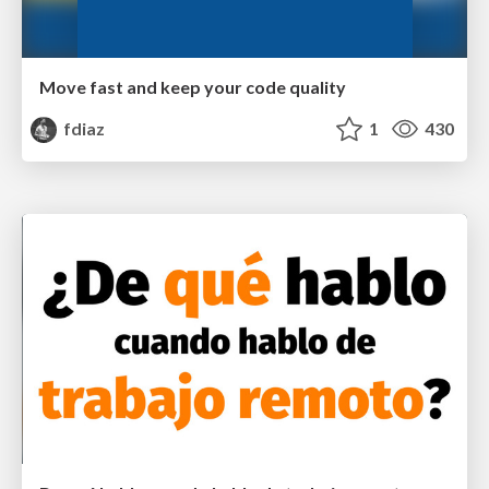
Move fast and keep your code quality
fdiaz
1
430