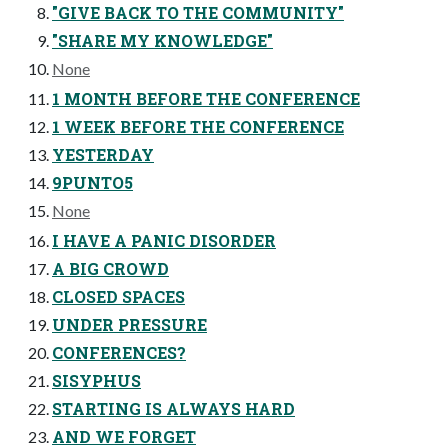
"GIVE BACK TO THE COMMUNITY"
"SHARE MY KNOWLEDGE"
None
1 MONTH BEFORE THE CONFERENCE
1 WEEK BEFORE THE CONFERENCE
YESTERDAY
9PUNTO5
None
I HAVE A PANIC DISORDER
A BIG CROWD
CLOSED SPACES
UNDER PRESSURE
CONFERENCES?
SISYPHUS
STARTING IS ALWAYS HARD
AND WE FORGET