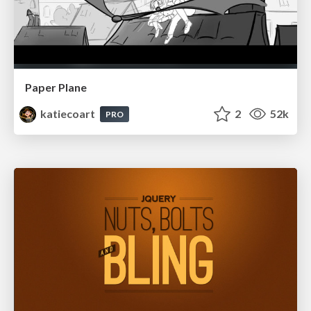
Paper Plane
katiecoart
2
52k
PRO