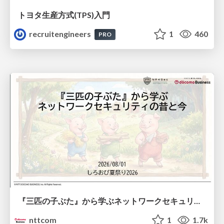
トヨタ⽣産⽅式(TPS)⼊⾨
recruitengineers
1
460
PRO
『三匹の子ぶた』から学ぶネットワークセキュリティの昔と今 / Network Security: Then and Now Through the Lens of The Three Little Pigs
nttcom
1
1.7k