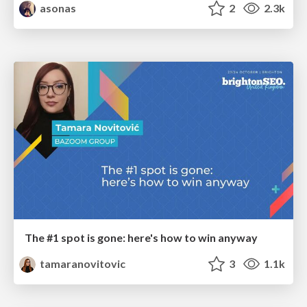
asonas
2
2.3k
The #1 spot is gone: here's how to win anyway
tamaranovitovic
3
1.1k