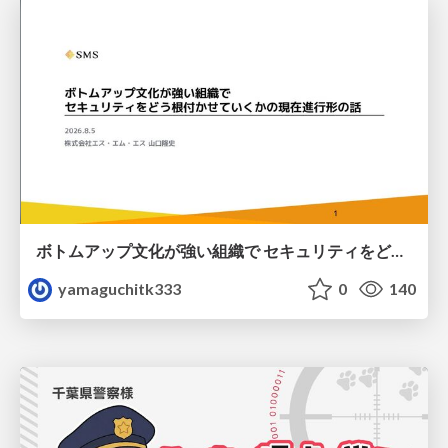
ボトムアップ文化が強い組織で セキュリティをどう根付かせていくかの現在進行形の話 / Making Security Stick in a Bottom-Up Organization
yamaguchitk333
0
140