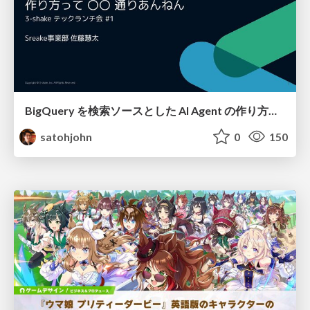
BigQuery を検索ソースとした AI Agent の作り方って 〇〇 通りあんねん
satohjohn
0
150