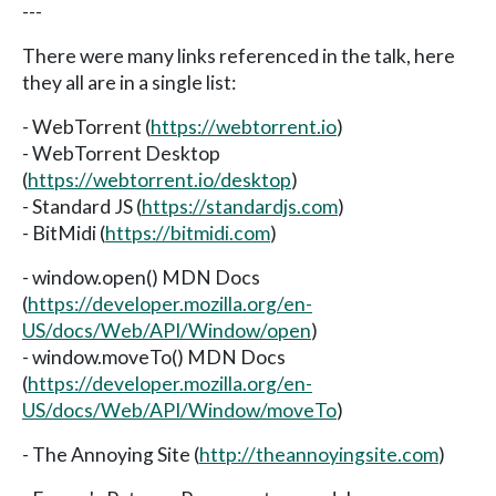
---
There were many links referenced in the talk, here
they all are in a single list:
- WebTorrent (
https://webtorrent.io
)
- WebTorrent Desktop
(
https://webtorrent.io/desktop
)
- Standard JS (
https://standardjs.com
)
- BitMidi (
https://bitmidi.com
)
- window.open() MDN Docs
(
https://developer.mozilla.org/en-
US/docs/Web/API/Window/open
)
- window.moveTo() MDN Docs
(
https://developer.mozilla.org/en-
US/docs/Web/API/Window/moveTo
)
- The Annoying Site (
http://theannoyingsite.com
)