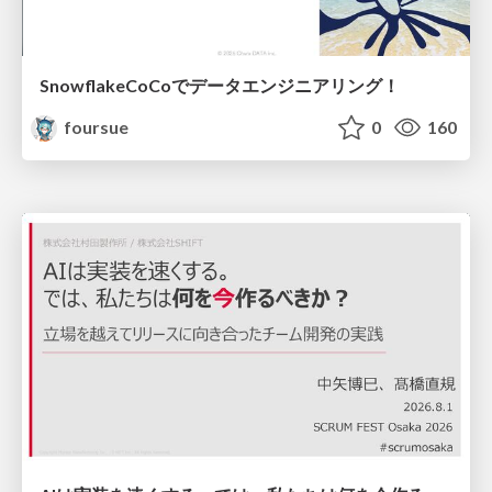
SnowflakeCoCoでデータエンジニアリング！
foursue
0
160