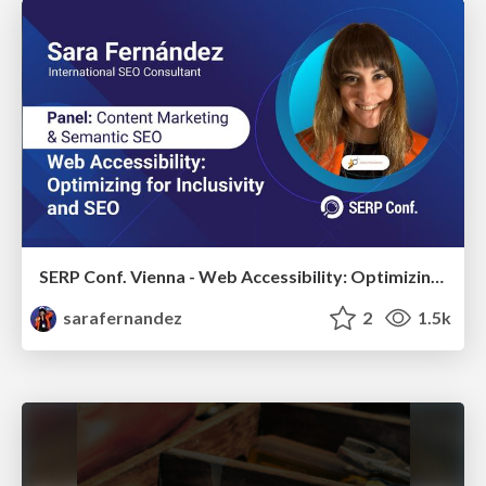
SERP Conf. Vienna - Web Accessibility: Optimizing for Inclusivity and SEO
sarafernandez
2
1.5k