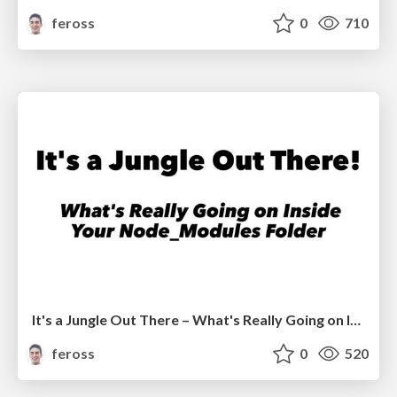
feross
0
710
It's a Jungle Out There – What's Really Going on Inside Your Node_Modules Folder
feross
0
520