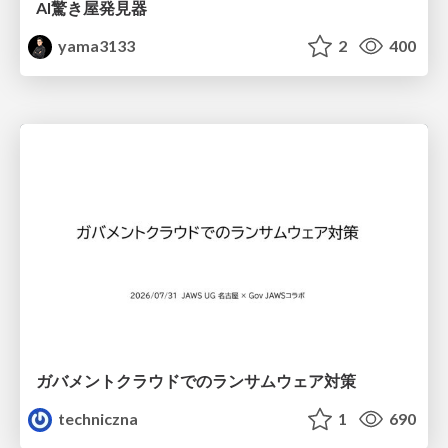
AI驚き屋発見器
yama3133
2
400
ガバメントクラウドでのランサムウェア対策
techniczna
1
690