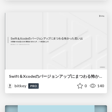
Swift＆Xcodeのバージョンアップにまつわる怖かった思い出 / Scary Memories of Swift and Xcode Updates
bitkey
0
140
PRO