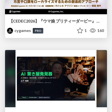
【CEDEC2026】『ウマ娘 プリティーダービー』 英語版のキャラクターの方言や口調をローカライズするための創造的アプローチ
cygames
1
160
PRO