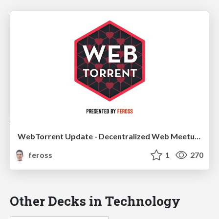
WebTorrent Update - Decentralized Web Meetup 2018
feross
1
270
Other Decks in Technology