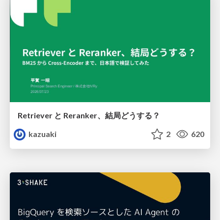
Retriever と Reranker、結局どうする？
kazuaki
2
620