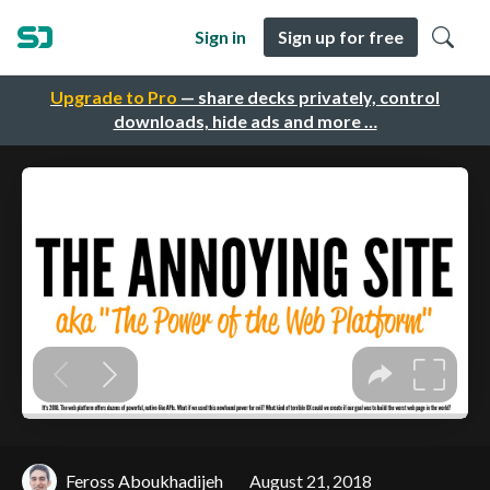
Sign in
Sign up for free
Upgrade to Pro
— share decks privately, control
downloads, hide ads and more …
Feross Aboukhadijeh
August 21, 2018