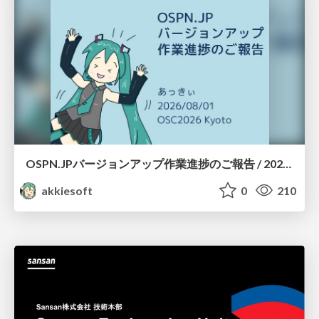
OSPN.JPバージョンアップ作業進捗のご報告 / 20260801-osc26kyoto
akkiesoft
0
210