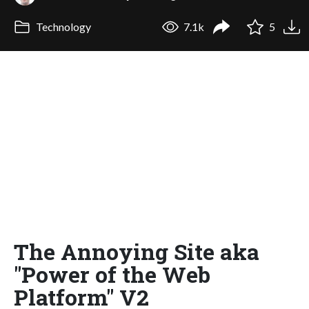
Technology
7.1k
5
The Annoying Site aka
"Power of the Web
Platform" V2