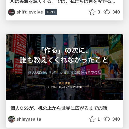
AIは実装を速くする。では、私たちは何を今作るべきか？－立場を越えてリリースに向き合ったチーム開発の実践 / 20260801 Hiromi Nakaya and Naoki Takahashi
shift_evolve
3
340
PRO
個人OSSが、机の上から世界に広がるまでの話
shinyasaita
1
340