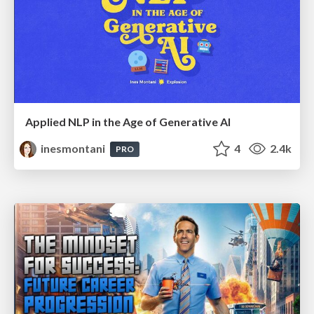
Applied NLP in the Age of Generative AI
inesmontani
4
2.4k
PRO