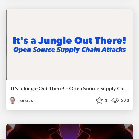
It's a Jungle Out There! – Open Source Supply Chain Attacks
feross
1
370