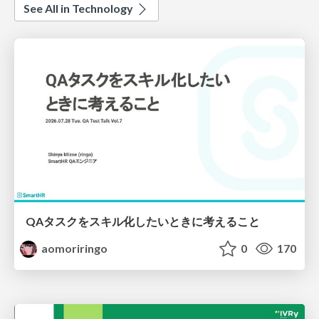
See All in Technology
QAタスクをスキル化したいときに考えること
aomoriringo
0
170