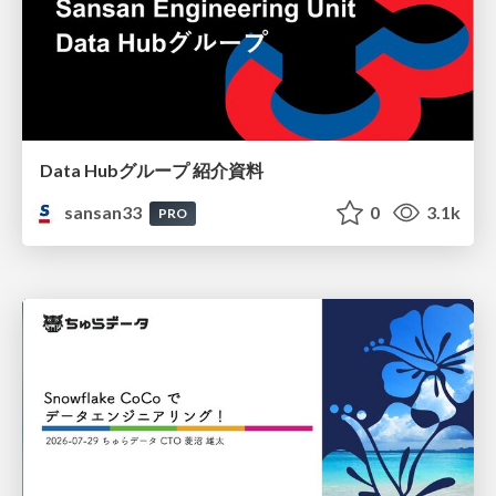
Data Hubグループ 紹介資料
sansan33
0
3.1k
PRO