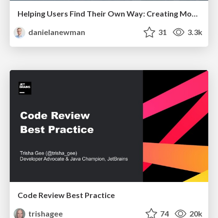
Helping Users Find Their Own Way: Creating Modern Search Experiences
danielanewman
31
3.3k
Code Review Best Practice
trishagee
74
20k