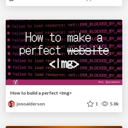
How to build a perfect <img>
jonoalderson
1
5.8k