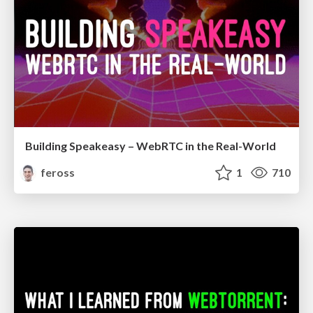
Building Speakeasy – WebRTC in the Real-World
feross
1
710