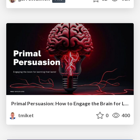
Primal Persuasion: How to Engage the Brain for Learning That Lasts
tmiket
0
400