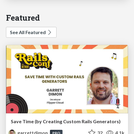
Featured
See All Featured
Save Time (by Creating Custom Rails Generators)
garrettdimon
32
4.1k
PRO