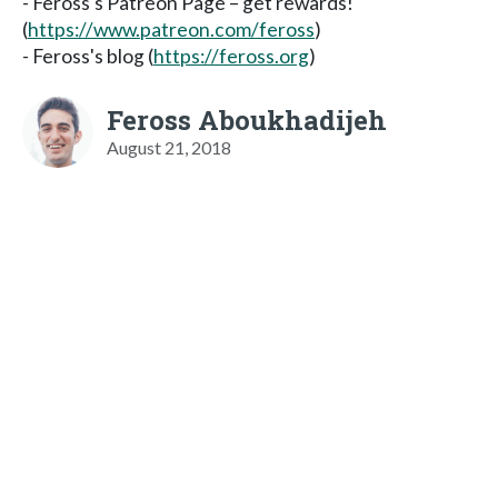
- Feross's Patreon Page – get rewards!
(
https://www.patreon.com/feross
)
- Feross's blog (
https://feross.org
)
Feross Aboukhadijeh
August 21, 2018