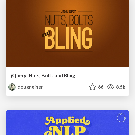
jQuery: Nuts, Bolts and Bling
dougneiner
66
8.5k