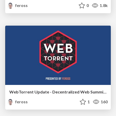
feross
0
1.8k
WebTorrent Update - Decentralized Web Summit 2018
feross
1
160