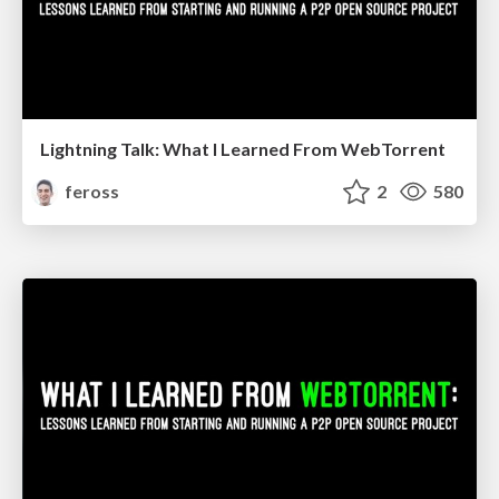
Lightning Talk: What I Learned From WebTorrent
feross
2
580