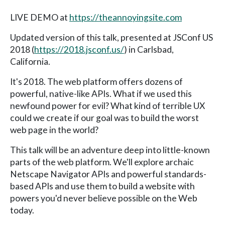
LIVE DEMO at
https://theannoyingsite.com
Updated version of this talk, presented at JSConf US
2018 (
https://2018.jsconf.us/
) in Carlsbad,
California.
It's 2018. The web platform offers dozens of
powerful, native-like APIs. What if we used this
newfound power for evil? What kind of terrible UX
could we create if our goal was to build the worst
web page in the world?
This talk will be an adventure deep into little-known
parts of the web platform. We'll explore archaic
Netscape Navigator APIs and powerful standards-
based APIs and use them to build a website with
powers you'd never believe possible on the Web
today.