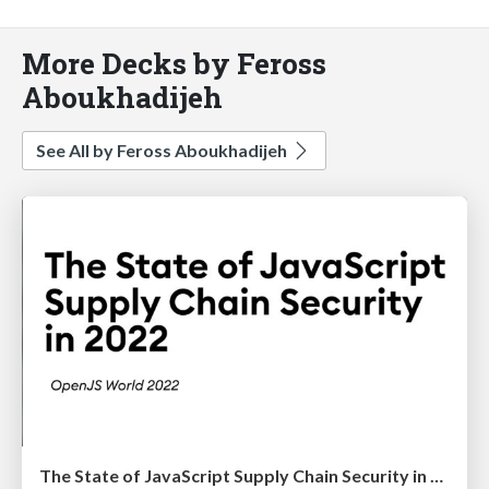
More Decks by Feross
Aboukhadijeh
See All by Feross Aboukhadijeh
The State of JavaScript Supply Chain Security in 2022