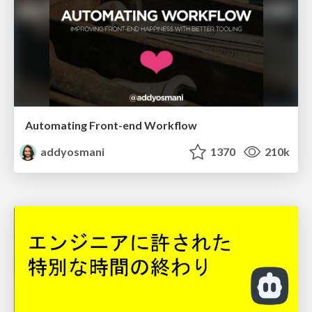
Automating Front-end Workflow
addyosmani
1370
210k