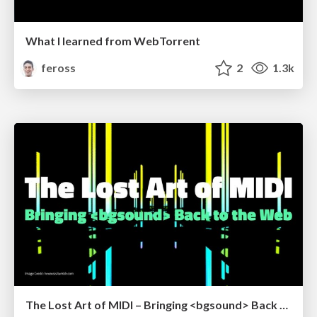
What I learned from WebTorrent
feross
2
1.3k
The Lost Art of MIDI – Bringing <bgsound> Back to the Web