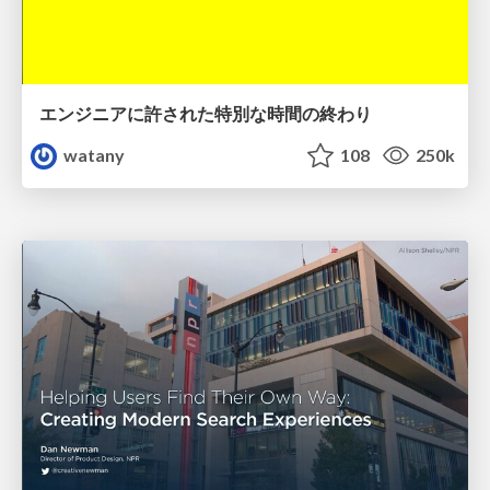
エンジニアに許された特別な時間の終わり
watany
108
250k