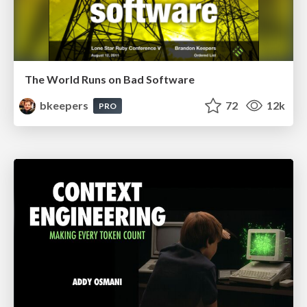
The World Runs on Bad Software
bkeepers
72
12k
PRO