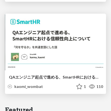
QAエンジニア起点で進める、SmartHRにおける信頼性向上について
kaomi_wombat
1
110
Featured