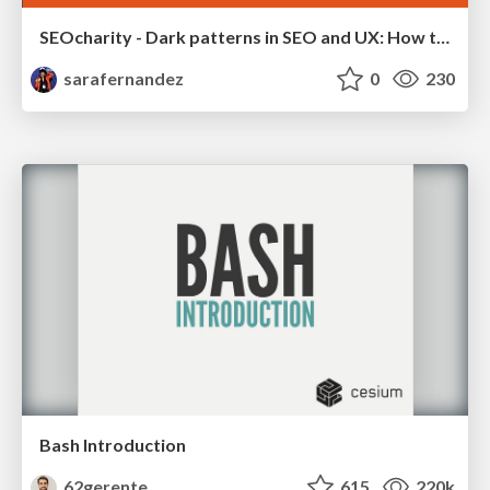
SEOcharity - Dark patterns in SEO and UX: How to avoid them and build a more ethical web
sarafernandez
0
230
Bash Introduction
62gerente
615
220k