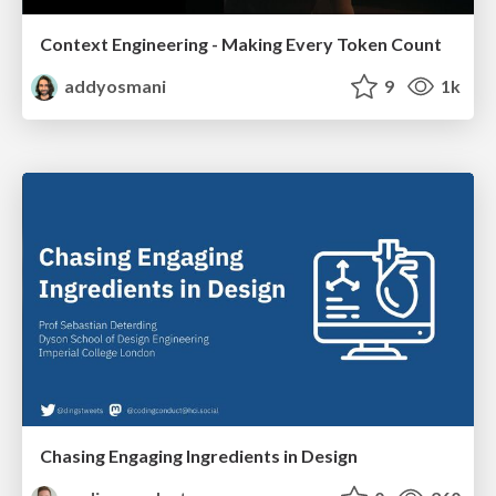
Context Engineering - Making Every Token Count
addyosmani
9
1k
Chasing Engaging Ingredients in Design