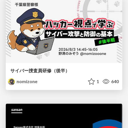
サイバー捜査員研修（後半）
nomizone
1
640