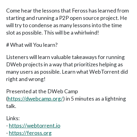
Come hear the lessons that Feross has learned from
starting and running a P2P open source project. He
will try to condense as many lessons into the time
slot as possible. This will be a whirlwind!
# What will You learn?
Listeners will learn valuable takeaways for running
DWeb projects in a way that prioritizes helping as
many users as possible. Learn what WebTorrent did
right and wrong!
Presented at the DWeb Camp
(
https://dwebcamp.org/
) in 5 minutes as a lightning
talk.
Links:
-
https://webtorrent.io
-
https://feross.org