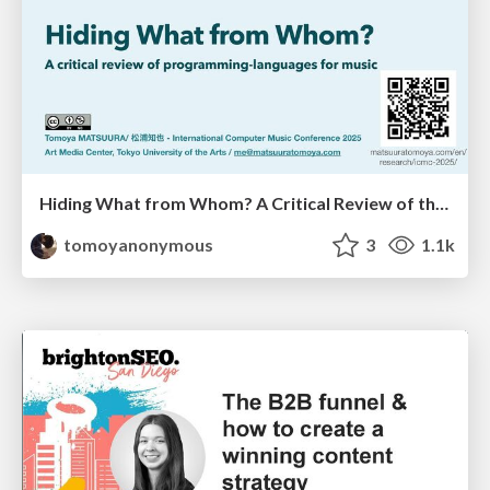
Hiding What from Whom? A Critical Review of the History of Programming languages for Music
tomoyanonymous
3
1.1k