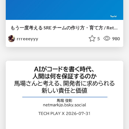
もう一度考える SRE チームの作り方・育て方 / Rethinking SRE #1: Building and Growing SRE Teams
rrreeeyyy
5
980