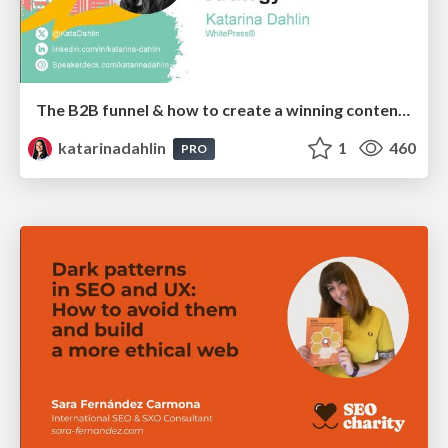
The B2B funnel & how to create a winning content strategy
katarinadahlin
1
460
PRO