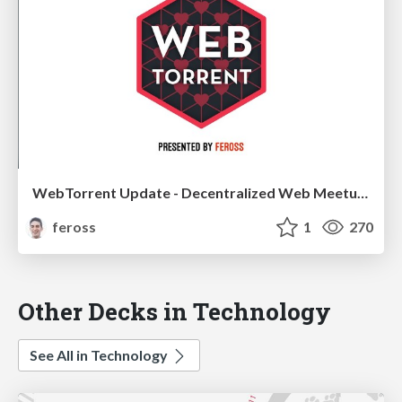
WebTorrent Update - Decentralized Web Meetup 2018
feross
1
270
Other Decks in Technology
See All in Technology