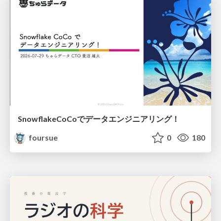
SnowflakeCoCoでデータエンジニアリング！
foursue
0
180