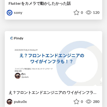
Flutterをカメラで動かしたかった話
sony
0
120
え？フロントエンドエンジニアの ワイがインフラも！？
puku0x
0
280