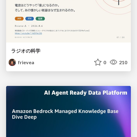
ラジオの科学
frievea
0
210