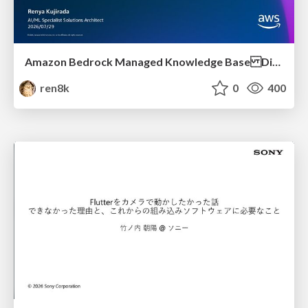
Amazon Bedrock Managed Knowledge Base Dive Deep
ren8k
0
400