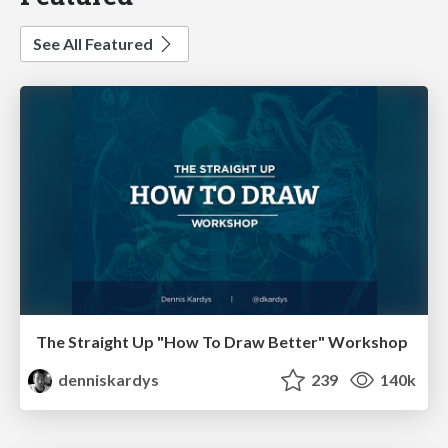
See All Featured
The Straight Up "How To Draw Better" Workshop
denniskardys
239
140k