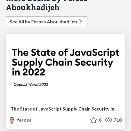
Aboukhadijeh
See All by Feross Aboukhadijeh
The State of JavaScript Supply Chain Security in 2022
feross
0
710