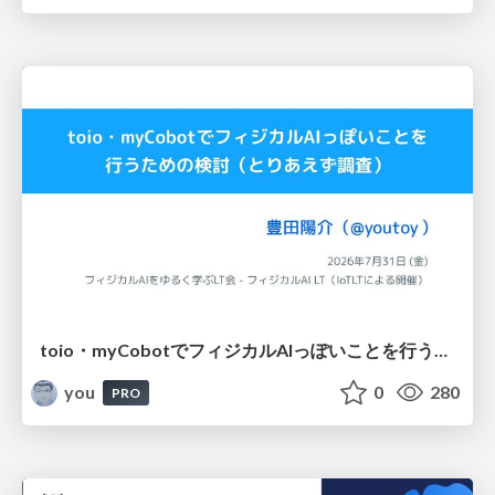
toio・myCobotでフィジカルAIっぽいことを行うための検討（とりあえず調査） / フィジカルAI LT（IoTLTによる開催）
you
0
280
PRO