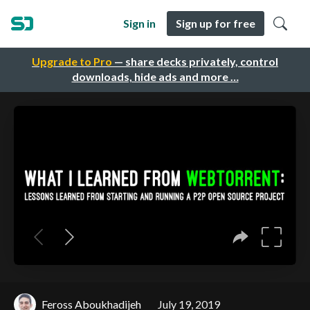
Sign in
Sign up for free
Upgrade to Pro
— share decks privately, control
downloads, hide ads and more …
Feross Aboukhadijeh
July 19, 2019