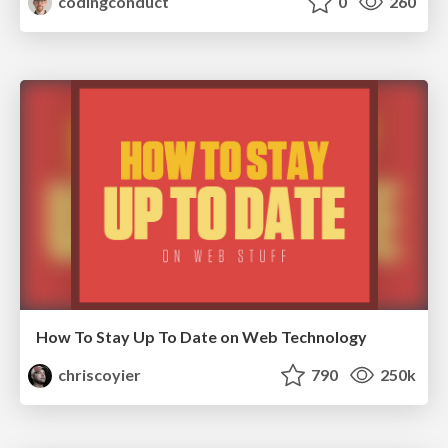
codingconduct
0
260
How To Stay Up To Date on Web Technology
chriscoyier
790
250k