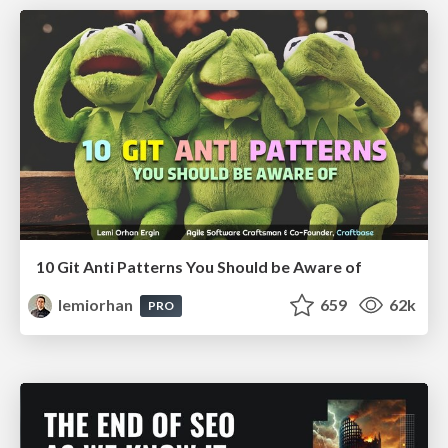
10 Git Anti Patterns You Should be Aware of
lemiorhan
659
62k
PRO