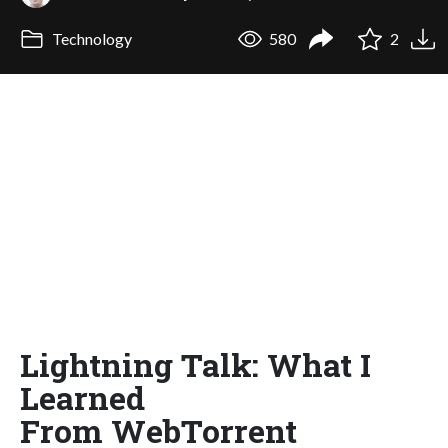
Technology
580
2
Lightning Talk: What I
Learned
From WebTorrent