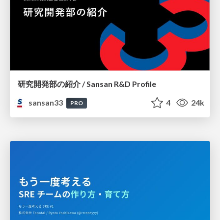
研究開発部の紹介 / Sansan R&D Profile
sansan33
4
24k
PRO