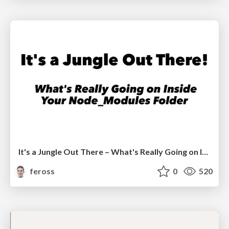
It's a Jungle Out There – What's Really Going on Inside Your Node_Modules Folder
feross
0
520