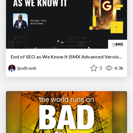
End of SEO as We Know It (SMX Advanced Version)
ipullrank
3
4.3k