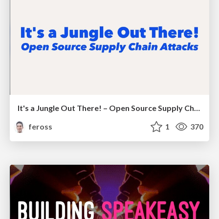
It's a Jungle Out There! – Open Source Supply Chain Attacks
feross
1
370