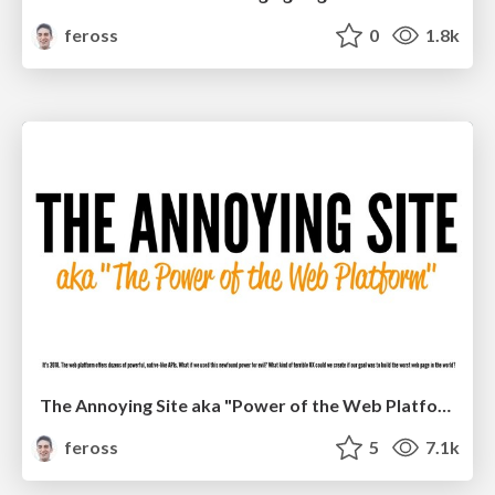
feross
0
1.8k
The Annoying Site aka "Power of the Web Platform" V2
feross
5
7.1k