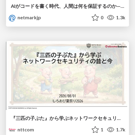
AIがコードを書く時代、人間は何を保証するのか———馬場さんと考える、開発者に求められる新しい責任と価値 - TECH PLAY
netmarkjp
0
1.3k
『三匹の子ぶた』から学ぶネットワークセキュリティの昔と今 / Network Security: Then and Now Through the Lens of The Three Little Pigs
nttcom
1
1.7k