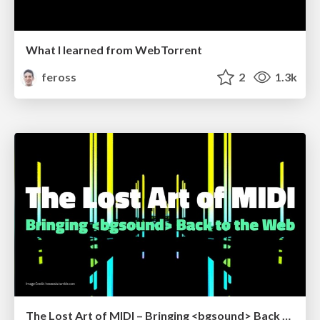
What I learned from WebTorrent
feross
2
1.3k
The Lost Art of MIDI – Bringing <bgsound> Back to the Web