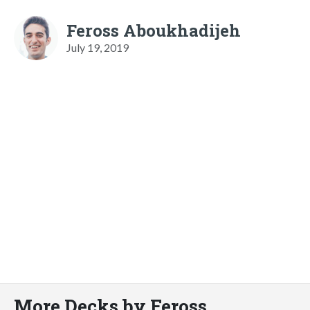
Feross Aboukhadijeh
July 19, 2019
More Decks by Feross