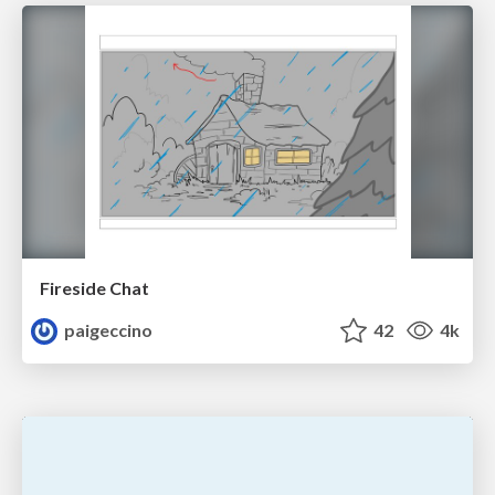
Fireside Chat
paigeccino
42
4k