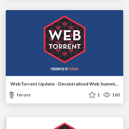
WebTorrent Update - Decentralized Web Summit 2018
feross
1
160