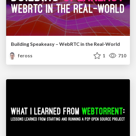
Building Speakeasy – WebRTC in the Real-World
feross
1
710