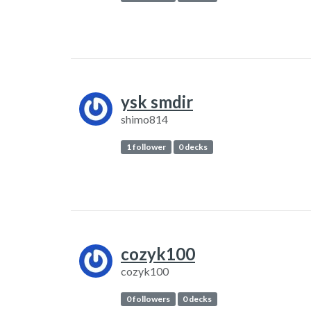
ysk smdir
shimo814
1 follower
0 decks
cozyk100
cozyk100
0 followers
0 decks