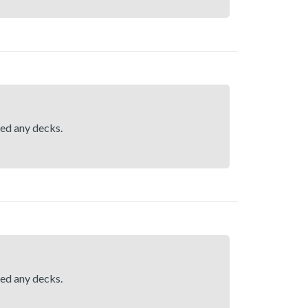
hed any decks.
hed any decks.