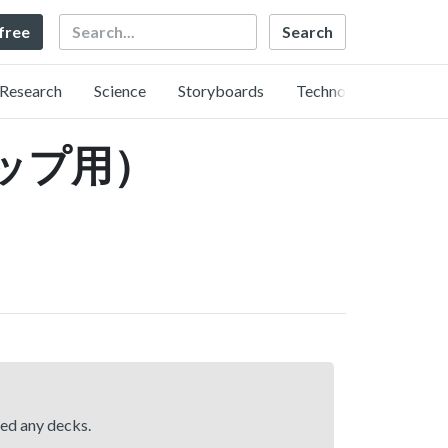
Search
 free
Research
Science
Storyboards
Technology
ップ用）
hed any decks.