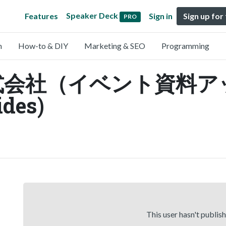
Speaker Deck
Features
Sign in
Sign up for
PRO
n
How-to & DIY
Marketing & SEO
Programming
式会社（イベント資料ア
ides)
This user hasn't publis