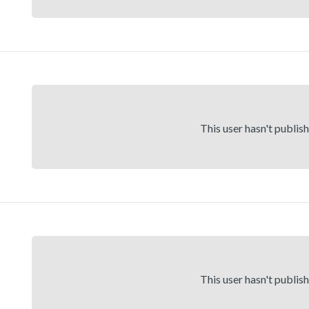
This user hasn't publis
This user hasn't publis