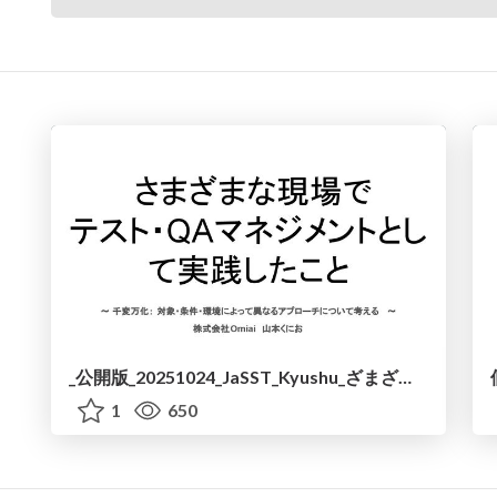
_公開版_20251024_JaSST_Kyushu_ざまざまな現場で実践.pdf
1
650