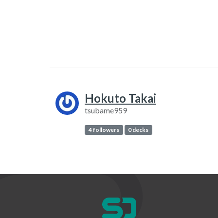
Hokuto Takai
tsubame959
4 followers
0 decks