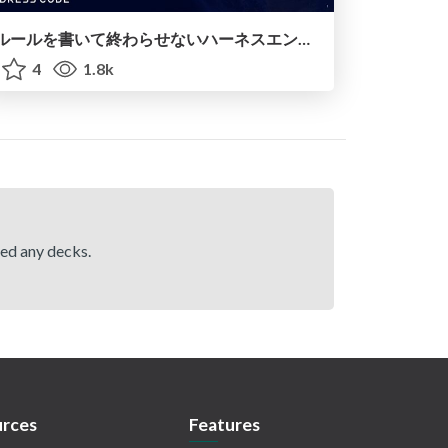
ルールを書いて終わらせないハーネスエンジニアリング
4
1.8k
hed any decks.
rces
Features