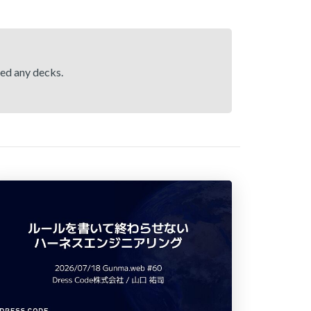
hed any decks.