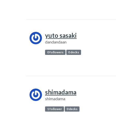
yuto sasaki
dandandaan
0 followers
0 decks
shimadama
shimadama
1 follower
0 decks