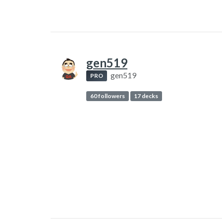
gen519
gen519
PRO
60 followers
17 decks