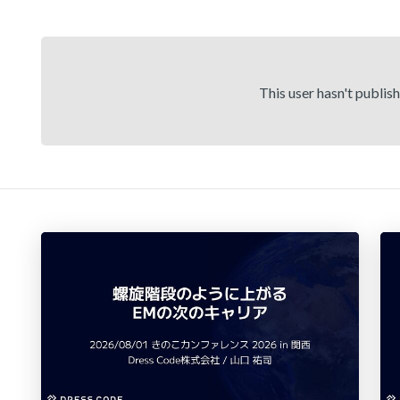
This user hasn't publis