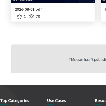
2026-08-01.pdf
1
70
This user hasn't publis
Top Categories
Use Cases
Resou