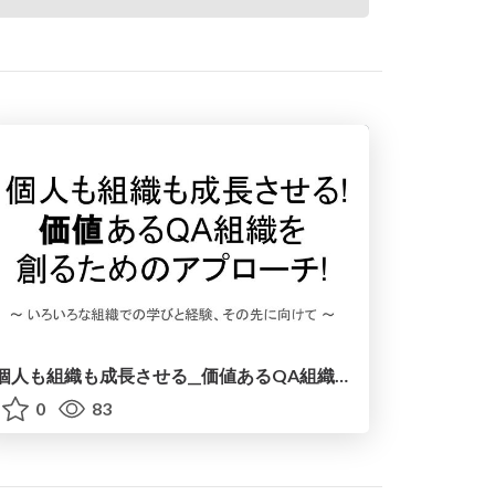
個人も組織も成長させる__価値あるQA組織を創るためのアプローチ__20250912.pdf
0
83