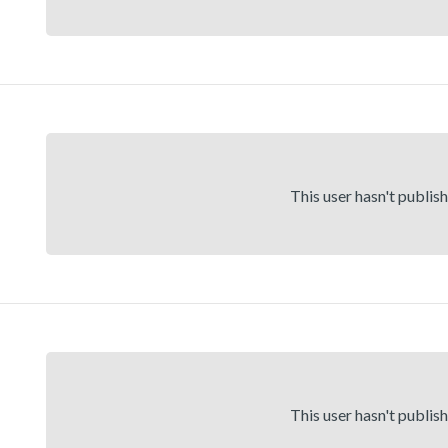
This user hasn't publis
This user hasn't publis