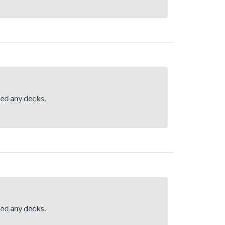
hed any decks.
hed any decks.