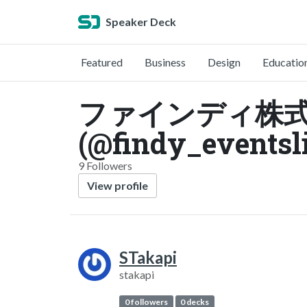
Speaker Deck
Featured
Business
Design
Educatio
ファインディ株
(@findy_eventsl
9 Followers
View profile
STakapi
stakapi
0 followers
0 decks