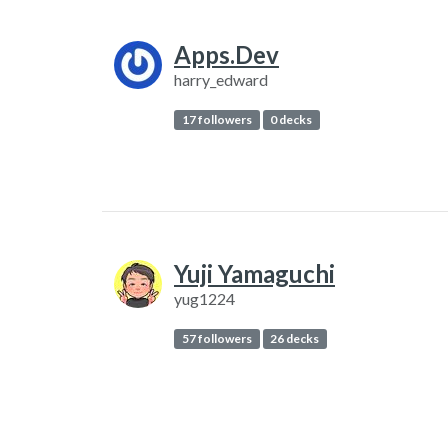
Apps.Dev
harry_edward
17 followers
0 decks
Yuji Yamaguchi
yug1224
57 followers
26 decks