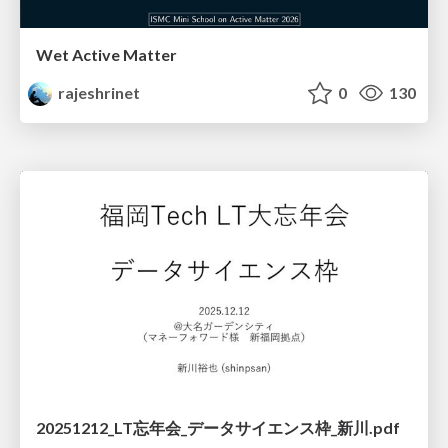
Wet Active Matter
rajeshrinet
0
130
20251212_LT忘年会_データサイエンス枠_新川.pdf