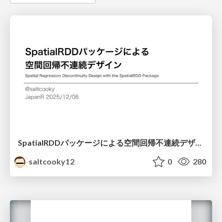
SpatialRDDパッケージによる空間回帰不連続デザイン
saltcooky12
0
280