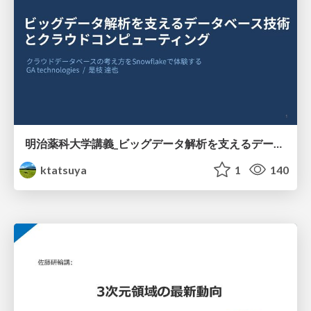
明治薬科大学講義_ビッグデータ解析を支えるデータベース技術とクラウドコンピューティング
ktatsuya
1
140