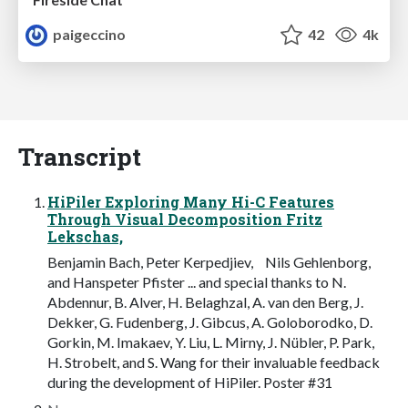
paigeccino
42
4k
Transcript
HiPiler Exploring Many Hi-C Features
Through Visual Decomposition Fritz
Lekschas,
Benjamin Bach, Peter Kerpedjiev, Nils Gehlenborg,
and Hanspeter Pfister ... and special thanks to N.
Abdennur, B. Alver, H. Belaghzal, A. van den Berg, J.
Dekker, G. Fudenberg, J. Gibcus, A. Goloborodko, D.
Gorkin, M. Imakaev, Y. Liu, L. Mirny, J. Nübler, P. Park,
H. Strobelt, and S. Wang for their invaluable feedback
during the development of HiPiler. Poster #31