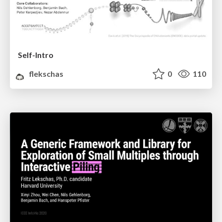
Self-Intro
flekschas
0
110