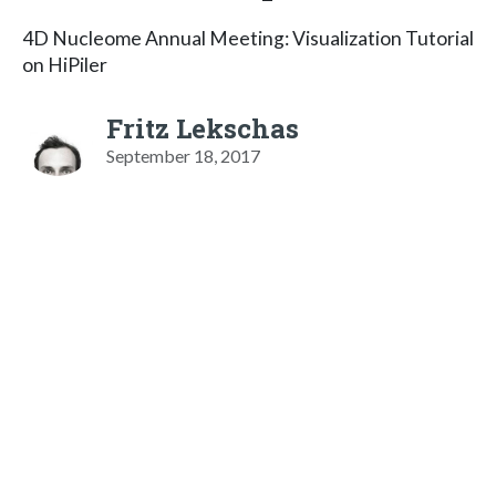
4D Nucleome Annual Meeting: Visualization Tutorial
on HiPiler
Fritz Lekschas
September 18, 2017