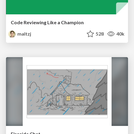
Code Reviewing Like a Champion
maltzj
528
40k
Fireside Chat