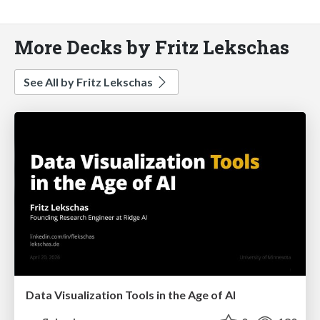
More Decks by Fritz Lekschas
See All by Fritz Lekschas
Data Visualization Tools in the Age of AI