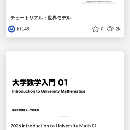
チュートリアル：世界モデル
hf149
0
2k
2026 Introduction to University Math 01