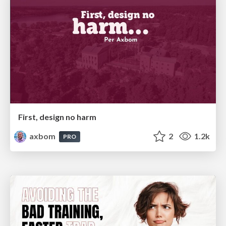
First, design no harm
axbom
2
1.2k
PRO