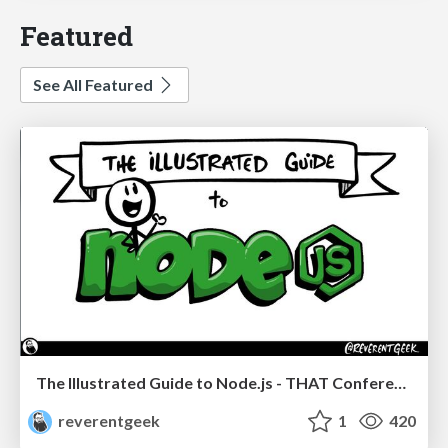
Featured
See All Featured
The Illustrated Guide to Node.js - THAT Conference 2024
reverentgeek
1
420