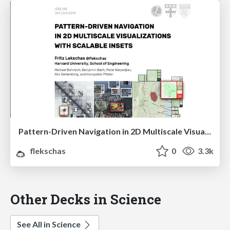
Pattern-Driven Navigation in 2D Multiscale Visualizations with Scalable Insets
flekschas
0
3.3k
Other Decks in Science
See All in Science