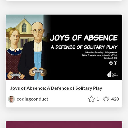
Joys of Absence: A Defence of Solitary Play
codingconduct
1
420