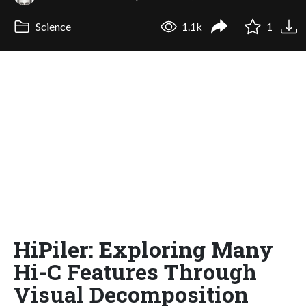
Science
1.1k
1
HiPiler: Exploring Many
Hi-C Features Through
Visual Decomposition