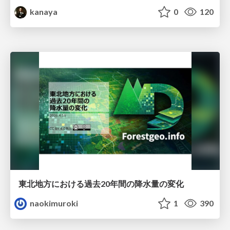
kanaya
0
120
東北地方における過去20年間の降水量の変化
naokimuroki
1
390