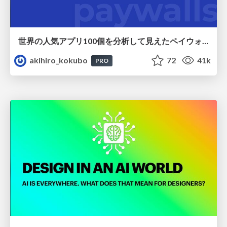
世界の人気アプリ100個を分析して見えたペイウォール設計の心得
akihiro_kokubo
72
41k
PRO