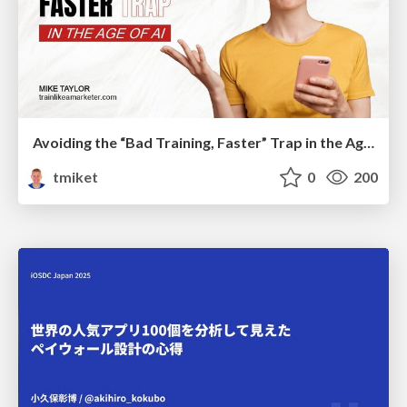
Avoiding the “Bad Training, Faster” Trap in the Age of AI
tmiket
0
200