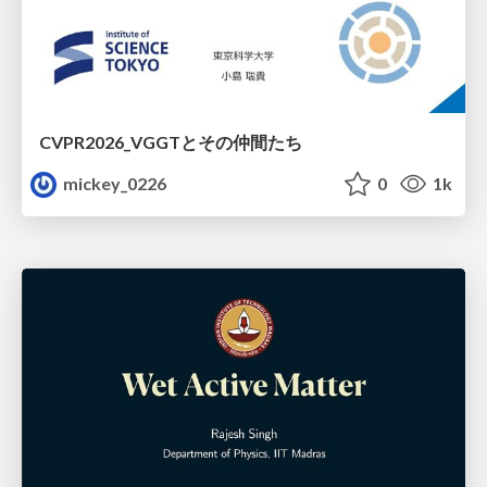
CVPR2026_VGGTとその仲間たち
mickey_0226
0
1k