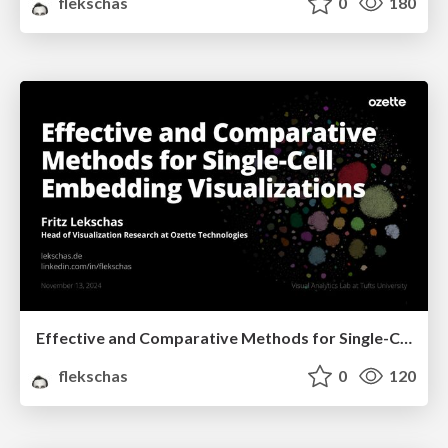
flekschas
0
180
Effective and Comparative Methods for Single-Cell Embedding Visualizations
flekschas
0
120