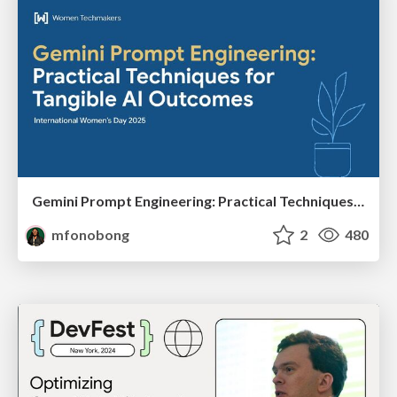
Gemini Prompt Engineering: Practical Techniques for Tangible AI Outcomes
mfonobong
2
480