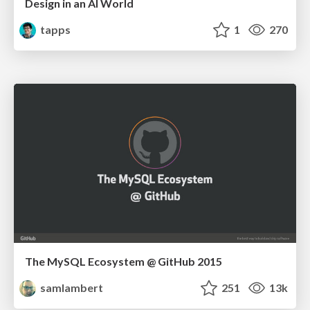
Design in an AI World
tapps
1
270
The MySQL Ecosystem @ GitHub 2015
samlambert
251
13k