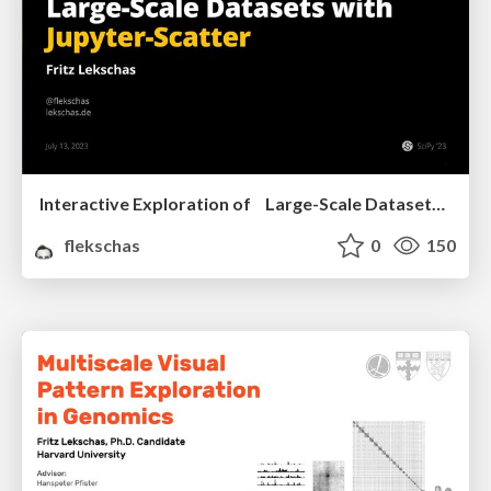
Interactive Exploration of Large-Scale Datasets with Jupyter-Scatter
flekschas
0
150