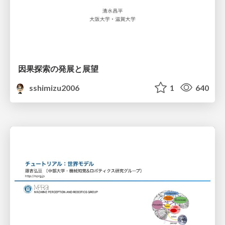
因果探索の発展と展望
sshimizu2006
1
640