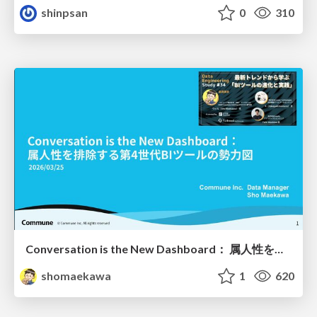
shinpsan
0
310
Conversation is the New Dashboard： 属人性を排除する第4世代BIツールの勢力図
shomaekawa
1
620