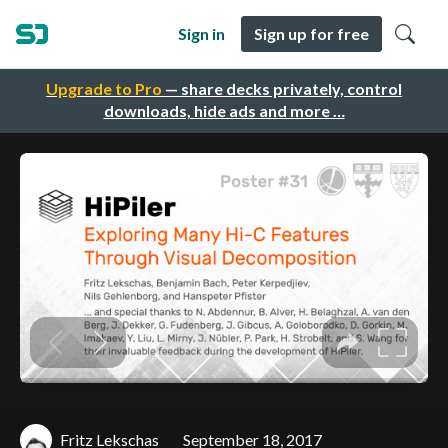
Sign in
Sign up for free
Upgrade to Pro
— share decks privately, control
downloads, hide ads and more …
Fritz Lekschas
September 18, 2017