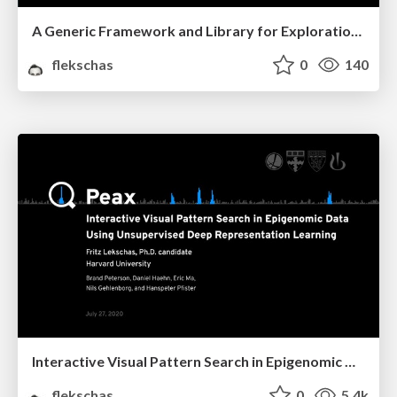
A Generic Framework and Library for Exploration of Small Multiples through Interactive Piling
flekschas
0
140
Interactive Visual Pattern Search in Epigenomic Data with Peax: NIH ENCODE presentation
flekschas
0
5.4k