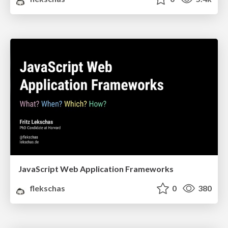
JavaScript Web Application Frameworks
flekschas
0
380