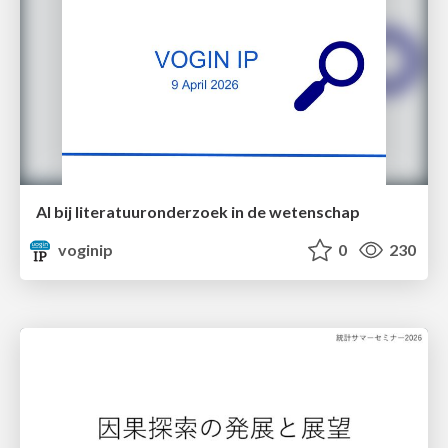
AI bij literatuuronderzoek in de wetenschap
voginip
0
230