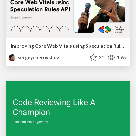
Improving Core Web Vitals using Speculation Rules API
sergeychernyshev
21
1.6k