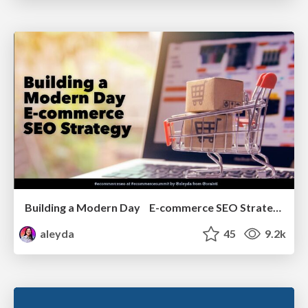
Building a Modern Day E-commerce SEO Strategy
aleyda
45
9.2k