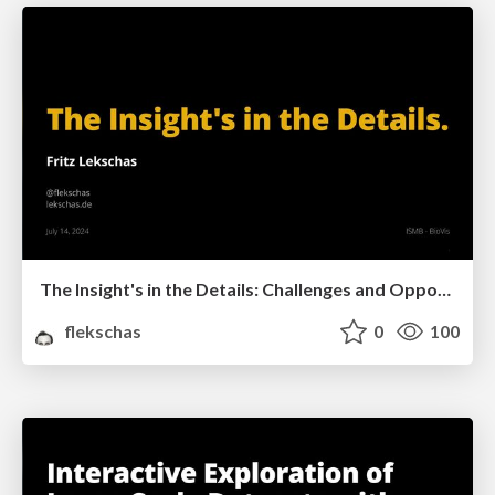
The Insight's in the Details: Challenges and Opportunities for BioVis Software Tools
flekschas
0
100