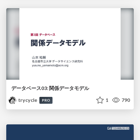
データベース03: 関係データモデル
trycycle
1
790
PRO