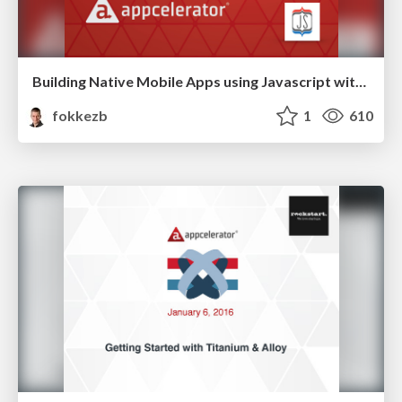
Building Native Mobile Apps using Javascript with Titanium
fokkezb
1
610