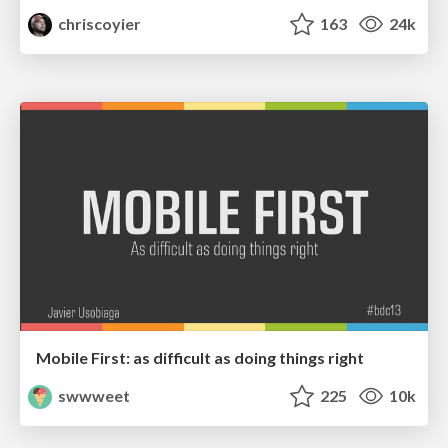
chriscoyier
163
24k
Mobile First: as difficult as doing things right
swwweet
225
10k