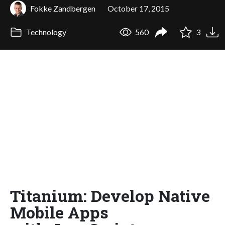
Fokke Zandbergen
October 17, 2015
Technology
560
3
Titanium: Develop Native
Mobile Apps