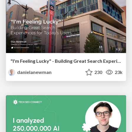
"I'm Feeling Lucky" - Building Great Search Experiences for Today's Users (#IAC19)
danielanewman
230
23k