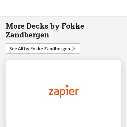
More Decks by Fokke
Zandbergen
See All by Fokke Zandbergen