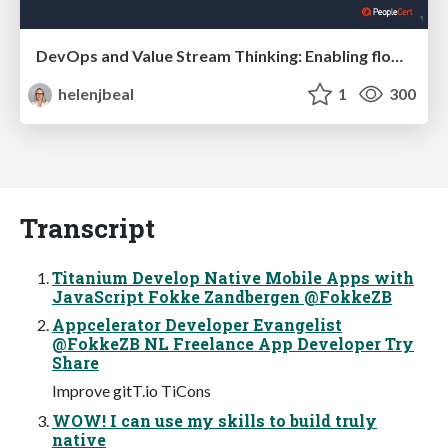
DevOps and Value Stream Thinking: Enabling flow, efficiency and business value
helenjbeal
1
300
Transcript
Titanium Develop Native Mobile Apps with
JavaScript Fokke Zandbergen @FokkeZB
Appcelerator Developer Evangelist
@FokkeZB NL Freelance App Developer Try
Share
Improve gitT.io TiCons
WOW! I can use my skills to build truly
native