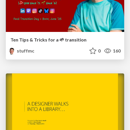
Ten Tips & Tricks for a 🌱 transition
stuffmc
0
160