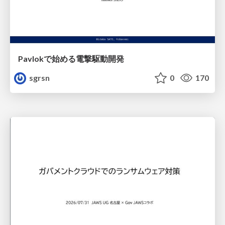
Pavlokで始める電撃駆動開発
sgrsn
0
170