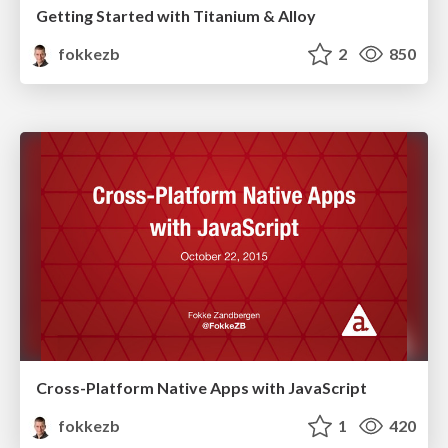
Getting Started with Titanium & Alloy
fokkezb
2
850
Cross-Platform Native Apps with JavaScript
fokkezb
1
420