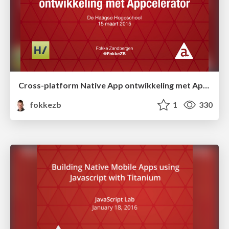
Cross-platform Native App ontwikkeling met Appcelerator
fokkezb
1
330