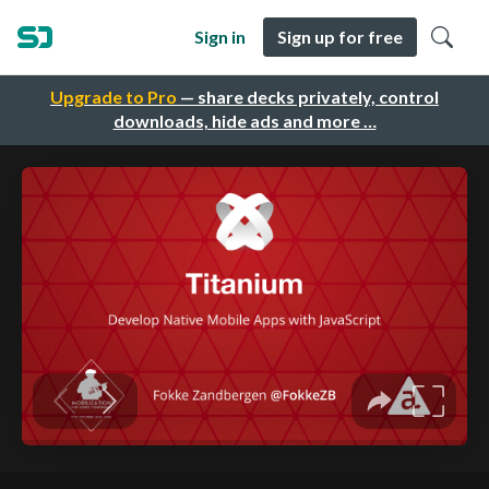
Sign in
Sign up for free
Upgrade to Pro
— share decks privately, control
downloads, hide ads and more …