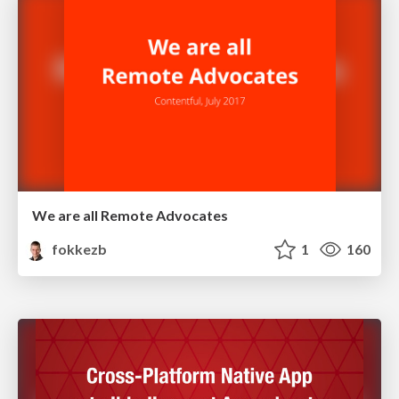
We are all Remote Advocates
fokkezb
1
160