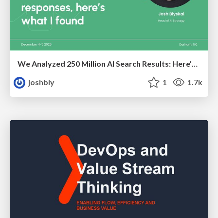
We Analyzed 250 Million AI Search Results: Here's What I Found
joshbly
1
1.7k