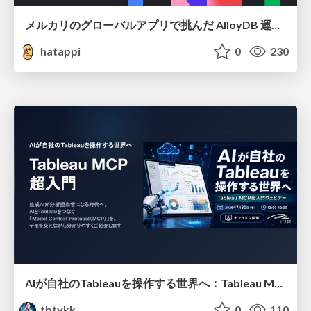
メルカリのグローバルアプリで挑んだ AlloyDB 運用と課題解決の実践記
hatappi
0
230
AIが自社のTableauを操作する世界へ：Tableau MCP超入門
tbtykk
0
110