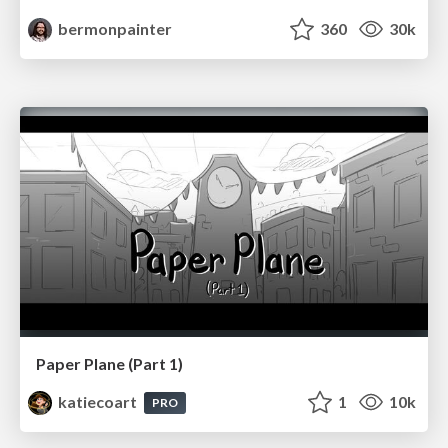
bermonpainter
360
30k
Paper Plane (Part 1)
katiecoart
1
10k
PRO