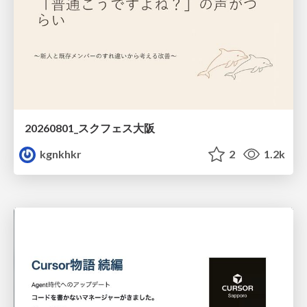
20260801_スクフェス大阪
kgnkhkr
2
1.2k