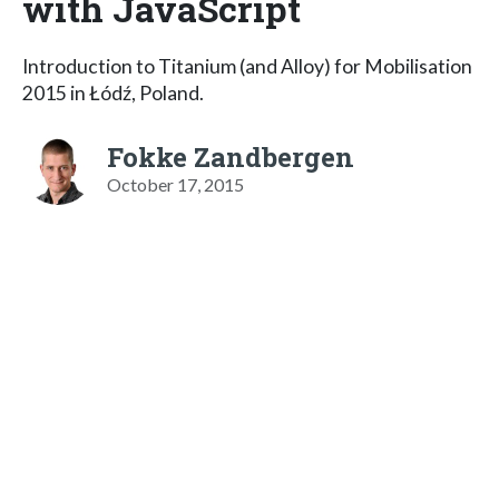
with JavaScript
Introduction to Titanium (and Alloy) for Mobilisation
2015 in Łódź, Poland.
Fokke Zandbergen
October 17, 2015