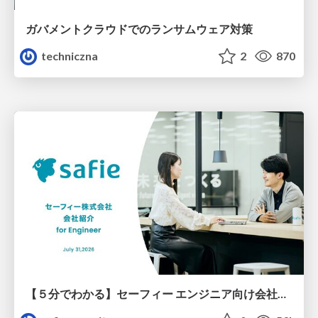
ガバメントクラウドでのランサムウェア対策
techniczna
2
870
【５分でわかる】セーフィー エンジニア向け会社紹介