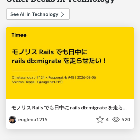
See All in Technology
モノリス Rails でも日中に rails db:migrate を走らせたい！ / Daytime rails db:migrate on Monolithic Rails!
euglena1215
4
520