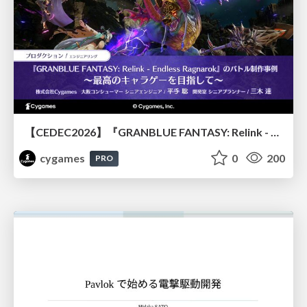
【CEDEC2026】『GRANBLUE FANTASY: Relink - Endless Ragnarok』のバトル制作事例 ～最高のキャラゲーを目指して～
cygames
0
200
PRO