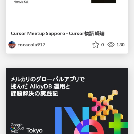
Cursor Meetup Sapporo - Cursor物語 続編
cocacola917
0
130