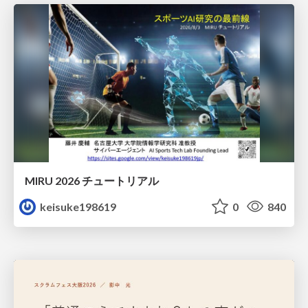
MIRU 2026 チュートリアル
keisuke198619
0
840