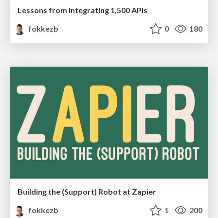
Lessons from integrating 1,500 APIs
fokkezb
0
180
Building the (Support) Robot at Zapier
fokkezb
1
200