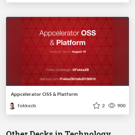
Appcelerator OSS & Platform
fokkezb
2
900
Other Decks in Technology