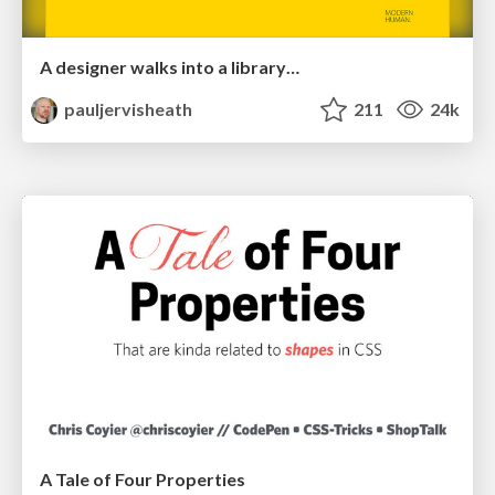
A designer walks into a library…
pauljervisheath
211
24k
A Tale of Four Properties