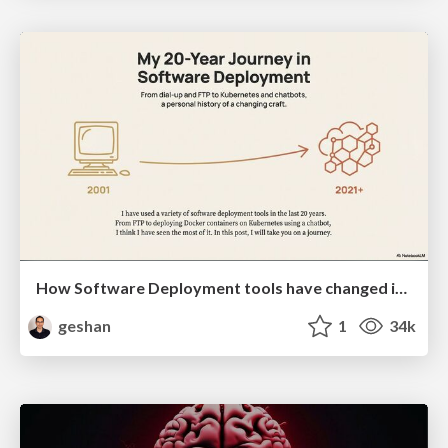
How Software Deployment tools have changed in the past 20 years
geshan
1
34k