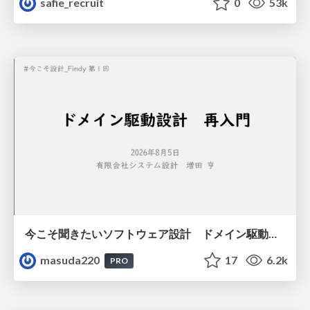
safie_recruit
0
53k
今こそ聞きたいソフトウェア設計 ドメイン駆動設計再入門
masuda220
17
6.2k
PRO