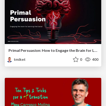
Primal Persuasion: How to Engage the Brain for Learning That Lasts
tmiket
0
400