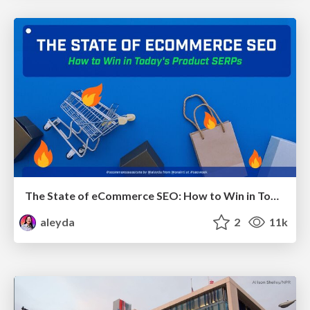
The State of eCommerce SEO: How to Win in Today's Products SERPs - #SEOweek
aleyda
2
11k