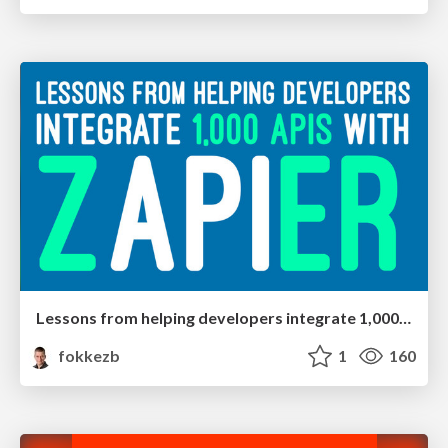
Lessons from helping developers integrate 1,000 APIs with Zapier
fokkezb
1
160