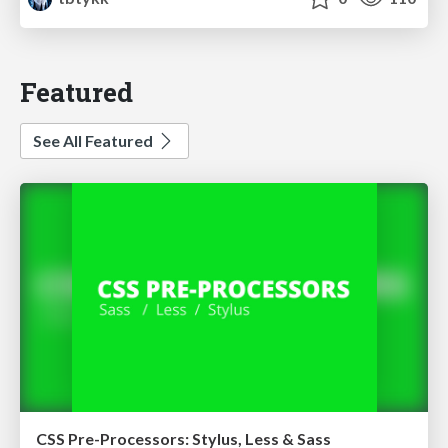
Featured
See All Featured
CSS Pre-Processors: Stylus, Less & Sass