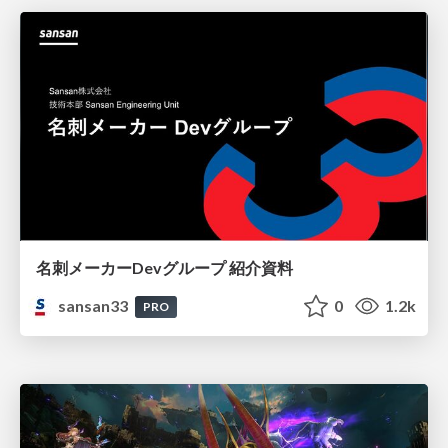
名刺メーカーDevグループ 紹介資料
sansan33
0
1.2k
PRO