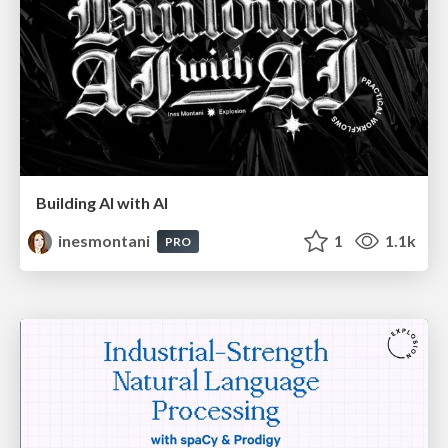
Building AI with AI
inesmontani
1
1.1k
PRO