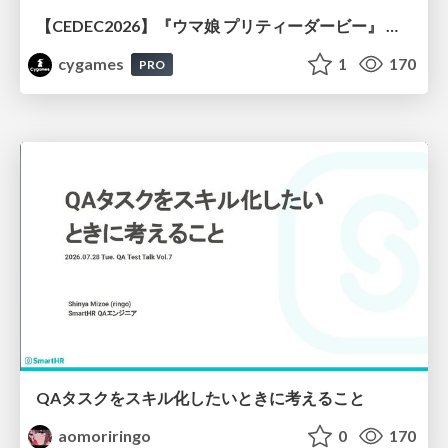
【CEDEC2026】『ウマ娘 プリティーダービー』 英語版のキャラクターの方言や口調をローカライズするための創造的アプローチ
cygames
1
170
PRO
QAタスクをスキル化したいときに考えること
aomoriringo
0
170