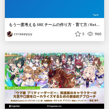
もう一度考える SRE チームの作り方・育て方 / Rethinking SRE #1: Building and Growing SRE Teams
rrreeeyyy
5
960