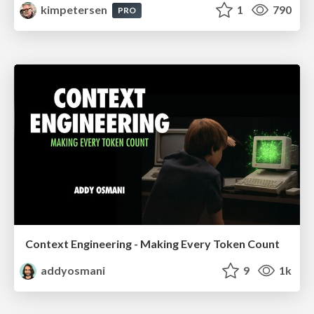
kimpetersen
1
790
PRO
Context Engineering - Making Every Token Count
addyosmani
9
1k