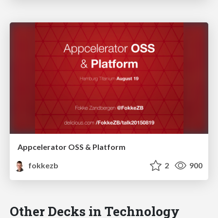
Appcelerator OSS & Platform
fokkezb
2
900
Other Decks in Technology