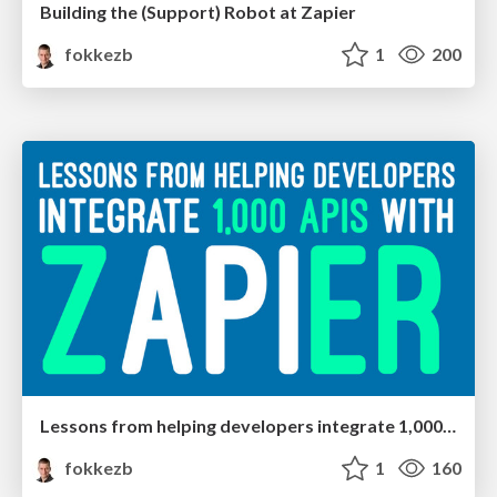
Building the (Support) Robot at Zapier
fokkezb
1
200
Lessons from helping developers integrate 1,000 APIs with Zapier
fokkezb
1
160