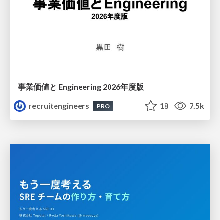
事業価値と Engineering 2026年度版
recruitengineers
18
7.5k
PRO