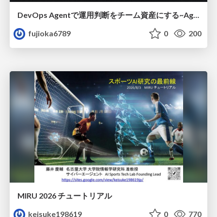
DevOps Agentで運用判断をチーム資産にする ~Agent InstructionsとAgent Skillを継続的に育てる~
fujioka6789
0
200
MIRU 2026 チュートリアル
keisuke198619
0
770