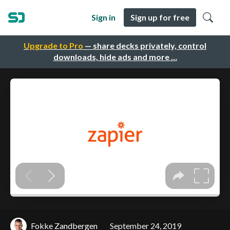
Sign in
Sign up for free
Upgrade to Pro
— share decks privately, control
downloads, hide ads and more …
Fokke Zandbergen
September 24, 2019