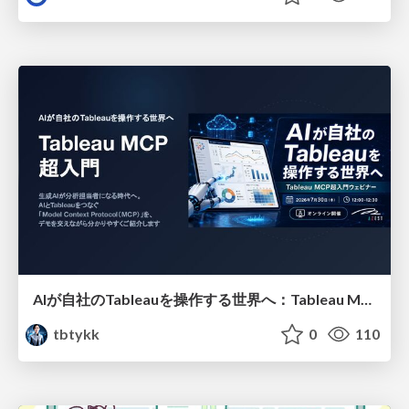
AIが自社のTableauを操作する世界へ：Tableau MCP超入門
tbtykk
0
110