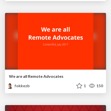
We are all Remote Advocates
fokkezb
1
150