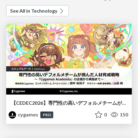
See All in Technology
【CEDEC2026】専門性の高いデフォルメチームが挑んだ人材育成戦略 〜Cygames Academiaの企画から実施まで〜
cygames
0
150
PRO