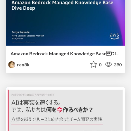
Amazon Bedrock Managed Knowledge Base Dive Deep
ren8k
0
390