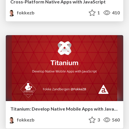
Cross-Platform Native Apps with JavaScript
fokkezb
1
410
Titanium: Develop Native Mobile Apps with JavaScript
fokkezb
3
560