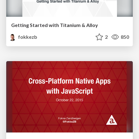
Getting Started with Titanium & Alloy
fokkezb
2
850