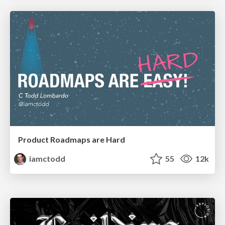
Product Roadmaps are Hard
iamctodd
55
12k