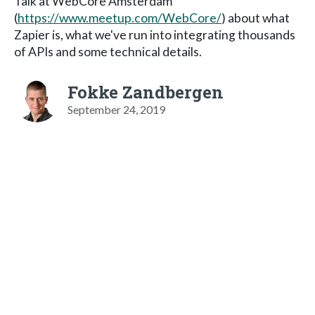
Talk at WebCore Amsterdam
(
https://www.meetup.com/WebCore/
) about what
Zapier is, what we've run into integrating thousands
of APIs and some technical details.
Fokke Zandbergen
September 24, 2019