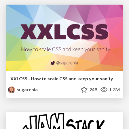
XXLCSS - How to scale CSS and keep your sanity
sugarenia
249
1.3M