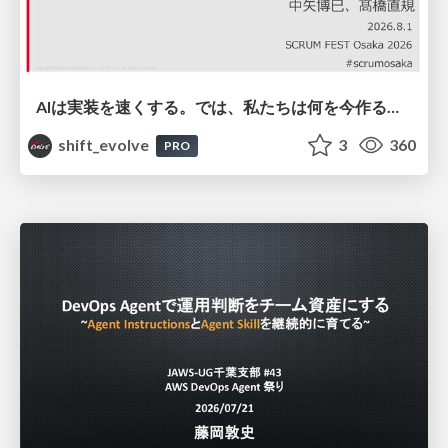
AIは実装を速くする。では、私たちは何を今作るべきか？－立場を越えてリリースに向き合ったチーム開発の実践 / 20260801 Hiromi Nakaya and Naoki Takahashi
shift_evolve
3
360
PRO