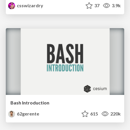
csswizardry
37
3.9k
Bash Introduction
62gerente
615
220k