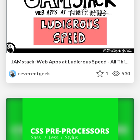
JAMstack: Web Apps at Ludicrous Speed - All Things Open 2022
reverentgeek
1
530