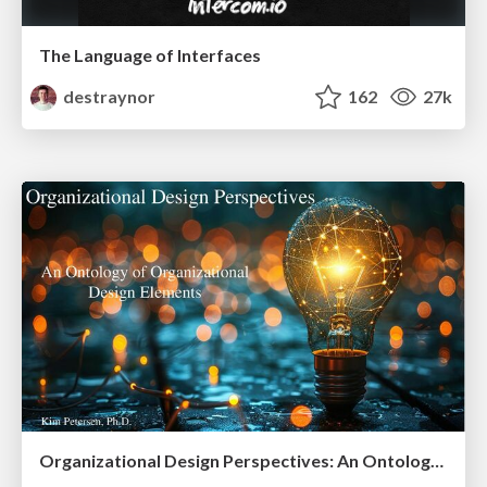
The Language of Interfaces
destraynor
162
27k
Organizational Design Perspectives: An Ontology of Organizational Design Elements