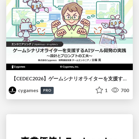
【CEDEC2026】ゲームシナリオライターを支援するAIツール開発の実践 ― 設計とプロンプトの工夫 ―
cygames
1
700
PRO