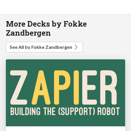
More Decks by Fokke
Zandbergen
See All by Fokke Zandbergen