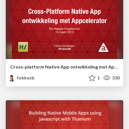
Cross-platform Native App ontwikkeling met Appcelerator
fokkezb
1
330