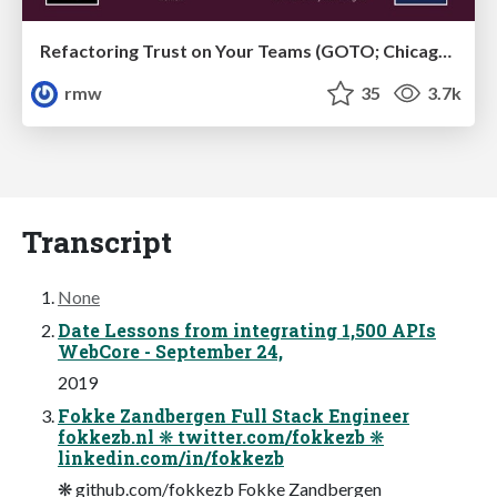
Refactoring Trust on Your Teams (GOTO; Chicago 2020)
rmw
35
3.7k
Transcript
None
Date Lessons from integrating 1,500 APIs
WebCore - September 24,
2019
Fokke Zandbergen Full Stack Engineer
fokkezb.nl ❋ twitter.com/fokkezb ❋
linkedin.com/in/fokkezb
❋ github.com/fokkezb Fokke Zandbergen