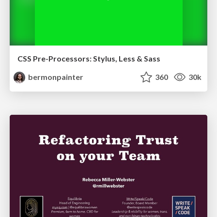
CSS Pre-Processors: Stylus, Less & Sass
bermonpainter
360
30k