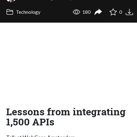
Technology
180
0
Lessons from integrating
1,500 APIs