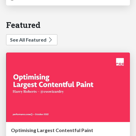
Featured
See All Featured
Optimising Largest Contentful Paint