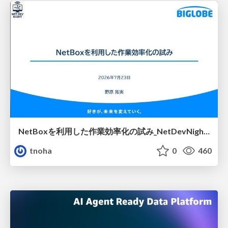
NetBoxを利用した作業効率化の試み_NetDevNight4
tnoha
0
460