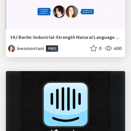
HU Berlin: Industrial-Strength Natural Language Processing with spaCy and Prodigy
inesmontani
0
600
PRO