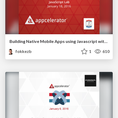
Building Native Mobile Apps using Javascript with Titanium
fokkezb
1
610