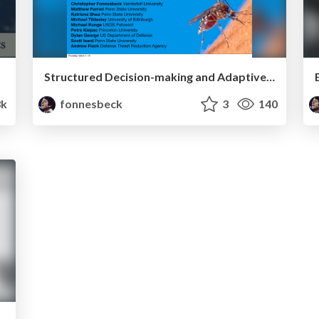
Structured Decision-making and Adaptive Management For The Control Of Infectious Disease
3k
fonnesbeck
3
140