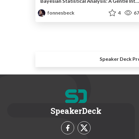
Bayesian Statistical Analysis: A Gentle Introduction
fonnesbeck
4
67
Speaker Deck Pr
SpeakerDeck