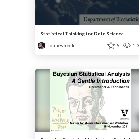
Statistical Thinking for Data Science
fonnesbeck
5
1.