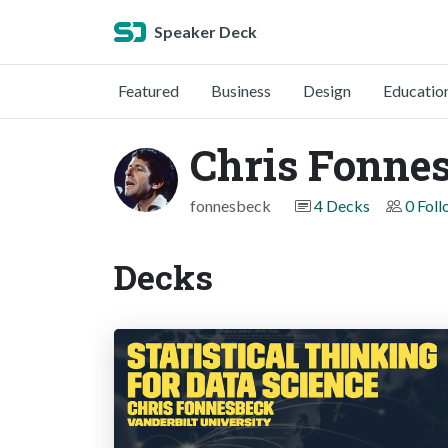
Speaker Deck
Featured
Business
Design
Educatio
Chris Fonne
fonnesbeck
4 Decks
0 Fol
Decks