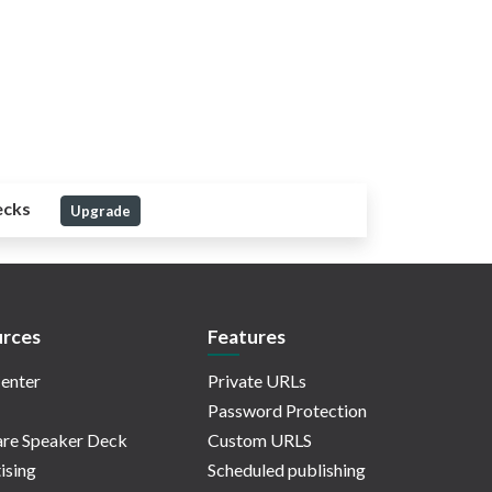
ecks
Upgrade
rces
Features
enter
Private URLs
Password Protection
re Speaker Deck
Custom URLS
ising
Scheduled publishing