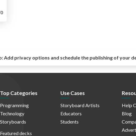
0
o:
Add privacy options and schedule the publishing of your d
Top Categories
Use Cases
Resou
Programming
Storyboard Artists
Help C
Technology
Educators
Blog
Storyboards
Students
Compa
Advert
Featured decks