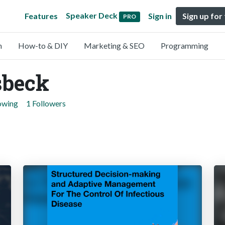
Speaker Deck
Features
Sign in
Sign up for
PRO
n
How-to & DIY
Marketing & SEO
Programming
sbeck
lowing
1 Followers