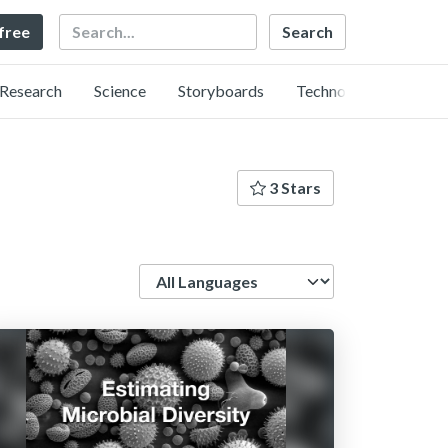
Search
 free
Research
Science
Storyboards
Technology
3 Stars
Language