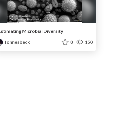
Estimating Microbial Diversity
fonnesbeck
0
150