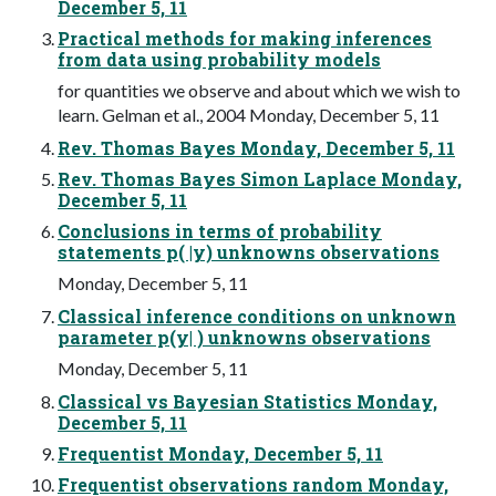
December 5, 11
Practical methods for making inferences
from data using probability models
for quantities we observe and about which we wish to
learn. Gelman et al., 2004 Monday, December 5, 11
Rev. Thomas Bayes Monday, December 5, 11
Rev. Thomas Bayes Simon Laplace Monday,
December 5, 11
Conclusions in terms of probability
statements p( |y) unknowns observations
Monday, December 5, 11
Classical inference conditions on unknown
parameter p(y| ) unknowns observations
Monday, December 5, 11
Classical vs Bayesian Statistics Monday,
December 5, 11
Frequentist Monday, December 5, 11
Frequentist observations random Monday,