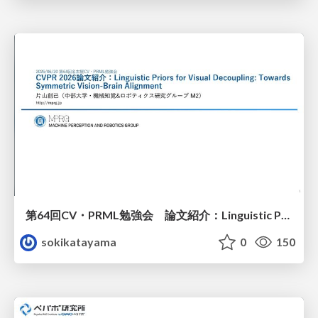
第64回CV・PRML勉強会 論文紹介：Linguistic Priors for Visual Decoupling: Towards Symmetric Vision-Brain Alignment
sokikatayama
0
150