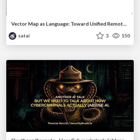
Vector Map as Language: Toward Unified Remote Sensing Vector Mapping
satai
3
150