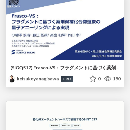
(SIGQS17) Frasco-VS：フラグメントに基づく薬剤候補化合物選抜の量子アニーリングによる実現
keisukeyanagisawa
0
190
PRO