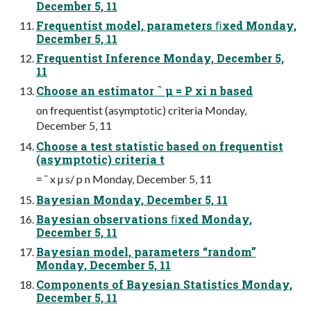
December 5, 11
Frequentist model, parameters ﬁxed Monday,
December 5, 11
Frequentist Inference Monday, December 5,
11
Choose an estimator ˆ µ = P xi n based
on frequentist (asymptotic) criteria Monday,
December 5, 11
Choose a test statistic based on frequentist
(asymptotic) criteria t
= ¯ x µ s/ p n Monday, December 5, 11
Bayesian Monday, December 5, 11
Bayesian observations ﬁxed Monday,
December 5, 11
Bayesian model, parameters “random”
Monday, December 5, 11
Components of Bayesian Statistics Monday,
December 5, 11