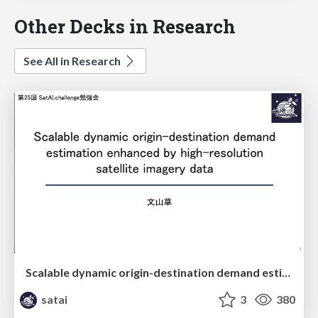
Other Decks in Research
See All in Research
Scalable dynamic origin-destination demand estimation enhanced by high-resolution satellite imagery data
satai
3
380