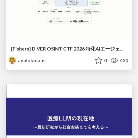
[Fishers] DIVER OSINT CTF 2026 特化AIエージェントハーネスで挑戦するOSINT CTF
analokmaus
0
430