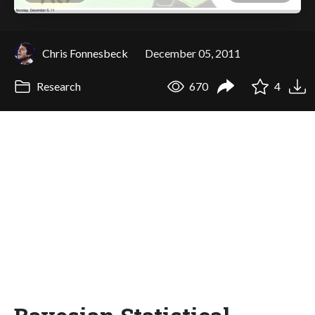
Chris Fonnesbeck
December 05, 2011
Research
670
4