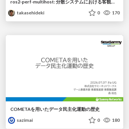
ros2-perf-multihost: 分散システムにおける客観的なアーキテクチャ評価フレームワーク
takasehideki
0
170
COMETAを用いたデータ民主化運動の歴史
sazimai
0
180