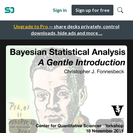
Sign in
Sign up for free
Upgrade to Pro
— share decks privately, control
downloads, hide ads and more …