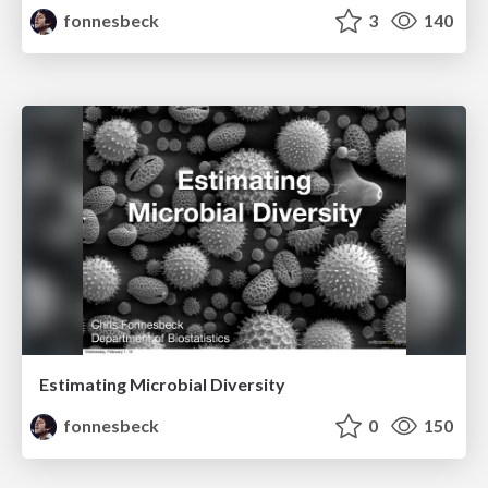
fonnesbeck
3
140
Estimating Microbial Diversity
fonnesbeck
0
150