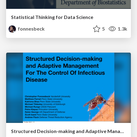
Statistical Thinking for Data Science
fonnesbeck
5
1.3k
Structured Decision-making and Adaptive Management For The Control Of Infectious Disease