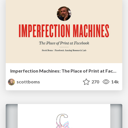
Imperfection Machines: The Place of Print at Facebook
scottboms
270
14k