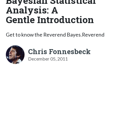
Bayesian Statistical
Analysis: A
Gentle Introduction
Get to know the Reverend Bayes.Reverend
Chris Fonnesbeck
December 05, 2011