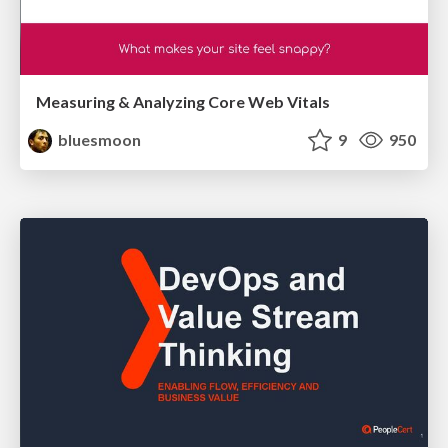
Measuring & Analyzing Core Web Vitals
bluesmoon
9
950