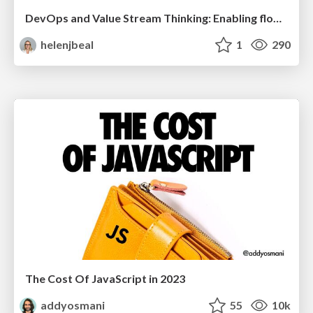
DevOps and Value Stream Thinking: Enabling flow, efficiency and business value
helenjbeal
1
290
The Cost Of JavaScript in 2023
addyosmani
55
10k