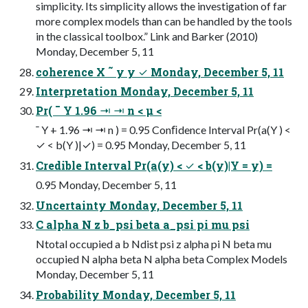
simplicity. Its simplicity allows the investigation of far
more complex models than can be handled by the tools
in the classical toolbox.” Link and Barker (2010)
Monday, December 5, 11
coherence X ˜ y y ✓ Monday, December 5, 11
Interpretation Monday, December 5, 11
Pr( ¯ Y 1.96 ⇥ ⇥ n < µ <
¯ Y + 1.96 ⇥ ⇥ n ) = 0.95 Conﬁdence Interval Pr(a(Y ) <
✓ < b(Y )|✓) = 0.95 Monday, December 5, 11
Credible Interval Pr(a(y) < ✓ < b(y)|Y = y) =
0.95 Monday, December 5, 11
Uncertainty Monday, December 5, 11
C alpha N z b_psi beta a_psi pi mu psi
Ntotal occupied a b Ndist psi z alpha pi N beta mu
occupied N alpha beta N alpha beta Complex Models
Monday, December 5, 11
Probability Monday, December 5, 11