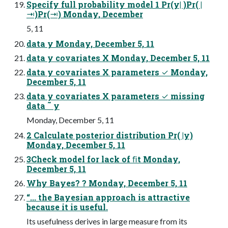
Specify full probability model 1 Pr(y| )Pr( |
⇥)Pr(⇥) Monday, December
5, 11
data y Monday, December 5, 11
data y covariates X Monday, December 5, 11
data y covariates X parameters ✓ Monday,
December 5, 11
data y covariates X parameters ✓ missing
data ˜ y
Monday, December 5, 11
2 Calculate posterior distribution Pr( |y)
Monday, December 5, 11
3Check model for lack of ﬁt Monday,
December 5, 11
Why Bayes? ? Monday, December 5, 11
“... the Bayesian approach is attractive
because it is useful.
Its usefulness derives in large measure from its