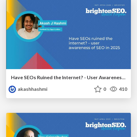
Have SEOs Ruined the Internet? - User Awareness of SEO in 2025
akashhashmi
0
410