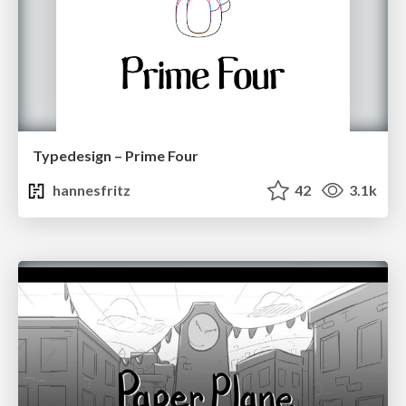
Typedesign – Prime Four
hannesfritz
42
3.1k