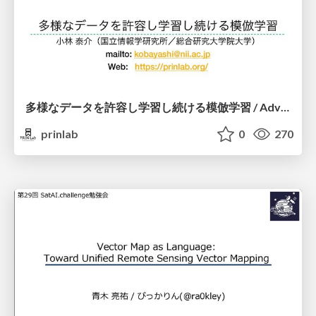
多様なデータを許容し学習し続ける模倣学習 / Advanced Imitation Learning for VLA
prinlab
0
270