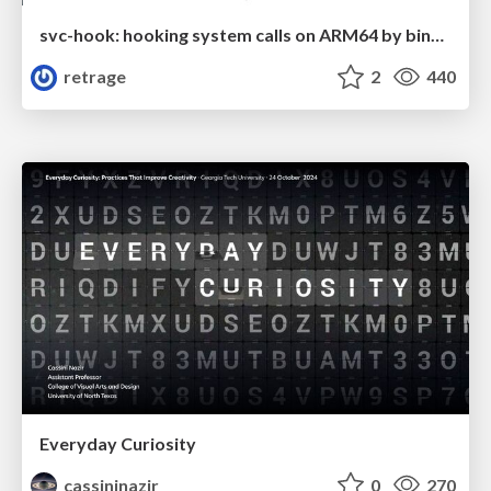
svc-hook: hooking system calls on ARM64 by binary rewriting
retrage
2
440
Everyday Curiosity
cassininazir
0
270