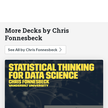
More Decks by Chris
Fonnesbeck
See All by Chris Fonnesbeck