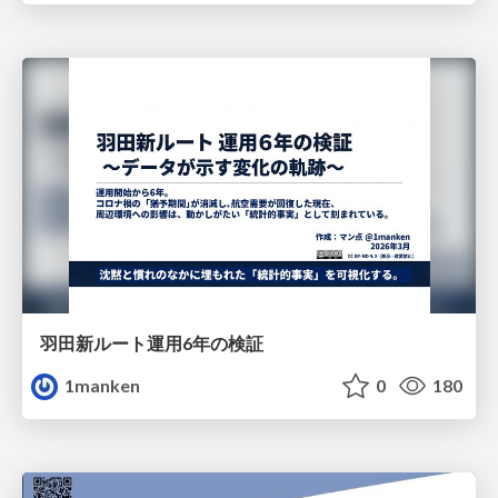
羽田新ルート運用6年の検証
1manken
0
180