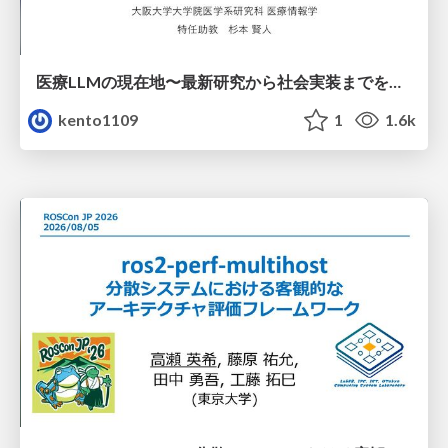
医療LLMの現在地〜最新研究から社会実装までを考える〜
kento1109
1
1.6k