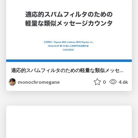
適応的スパムフィルタのための軽量な類似メッセージカウンタ / jsai2026-adaptive-spam-filter
monochromegane
0
4.6k