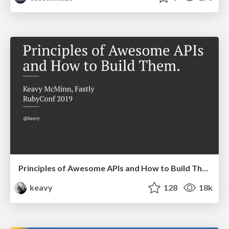
Principles of Awesome APIs and How to Build Them.
keavy
128
18k