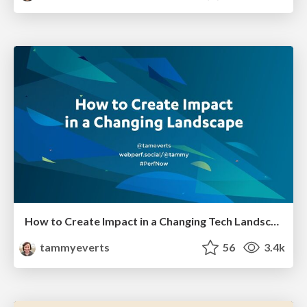
How to Create Impact in a Changing Tech Landscape [PerfNow 2023]
tammyeverts
56
3.4k