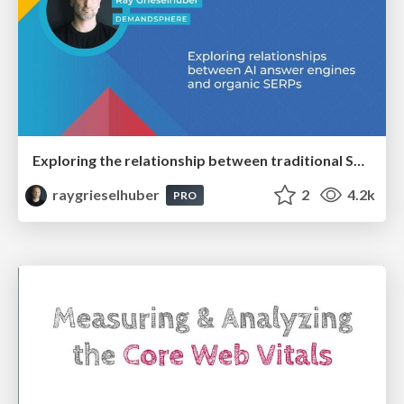
Exploring the relationship between traditional SERPs and Gen AI search
raygrieselhuber
2
4.2k
PRO