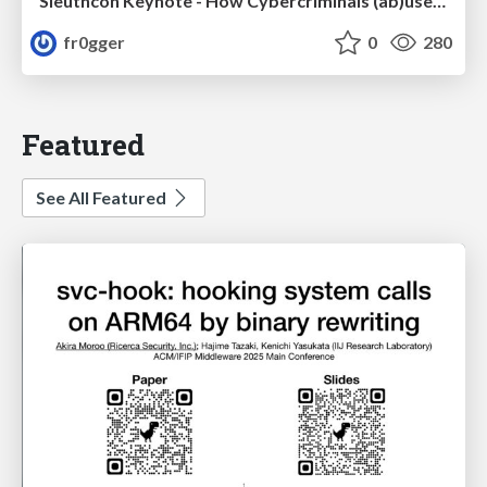
Sleuthcon Keynote - How Cybercriminals (ab)use AI
fr0gger
0
280
Featured
See All Featured