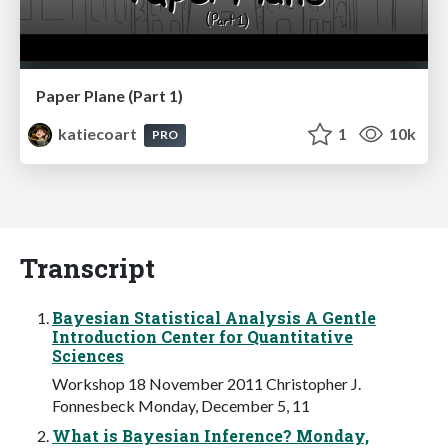
Paper Plane (Part 1)
katiecoart
1
10k
PRO
Transcript
Bayesian Statistical Analysis A Gentle
Introduction Center for Quantitative
Sciences
Workshop 18 November 2011 Christopher J.
Fonnesbeck Monday, December 5, 11
What is Bayesian Inference? Monday,