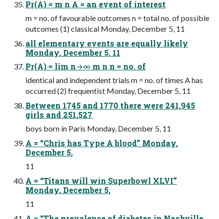
Pr(A) = m n A = an event of interest
m = no. of favourable outcomes n = total no. of possible
outcomes (1) classical Monday, December 5, 11
all elementary events are equally likely
Monday, December 5, 11
Pr(A) = lim n→∞ m n n = no. of
identical and independent trials m = no. of times A has
occurred (2) frequentist Monday, December 5, 11
Between 1745 and 1770 there were 241,945
girls and 251,527
boys born in Paris Monday, December 5, 11
A = “Chris has Type A blood” Monday,
December 5,
11
A = “Titans will win Superbowl XLVI”
Monday, December 5,
11
A = “The prevalence of diabetes in Nashville