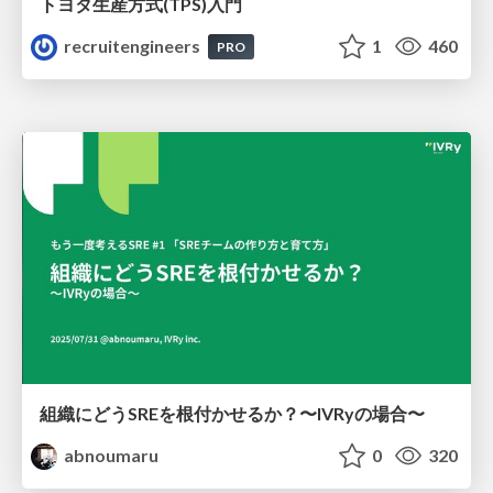
トヨタ⽣産⽅式(TPS)⼊⾨
recruitengineers
1
460
PRO
組織にどうSREを根付かせるか？〜IVRyの場合〜
abnoumaru
0
320