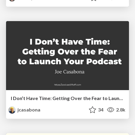
I Don’t Have Time: Getting Over the Fear to Launch Your Podcast
jcasabona
34
2.8k