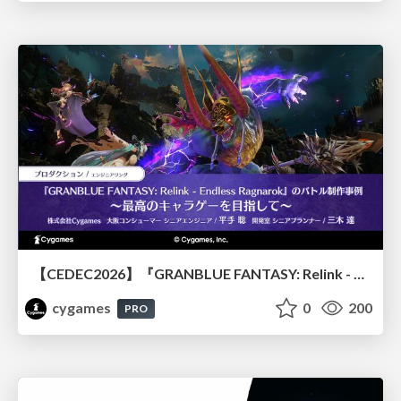
【CEDEC2026】『GRANBLUE FANTASY: Relink - Endless Ragnarok』のバトル制作事例 ～最高のキャラゲーを目指して～
cygames
0
200
PRO