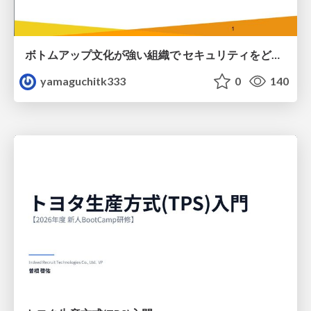
ボトムアップ文化が強い組織で セキュリティをどう根付かせていくかの現在進行形の話 / Making Security Stick in a Bottom-Up Organization
yamaguchitk333
0
140