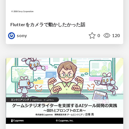
Flutterをカメラで動かしたかった話
sony
0
120