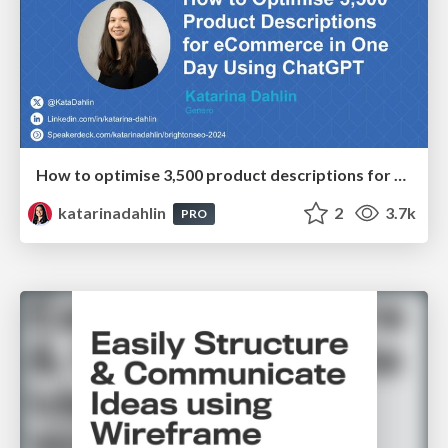
How to optimise 3,500 product descriptions for ecommerce in one day using ChatGPT
katarinadahlin
2
3.7k
PRO