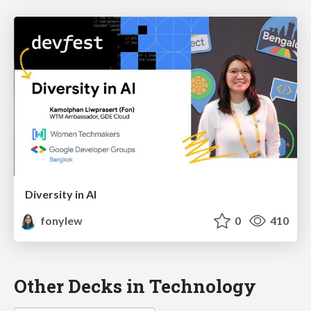
Diversity in AI
fonylew
0
410
Other Decks in Technology