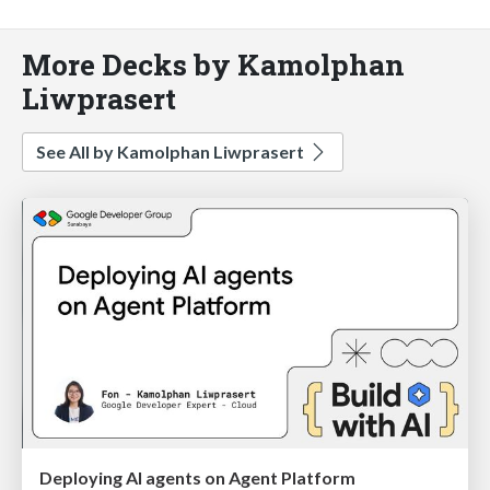
More Decks by Kamolphan
Liwprasert
See All by Kamolphan Liwprasert
Deploying AI agents on Agent Platform