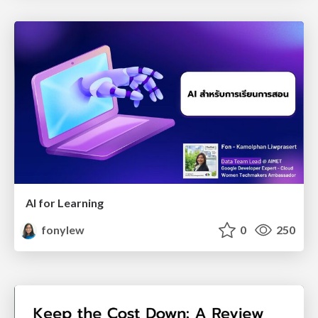
AI for Learning
fonylew
0
250