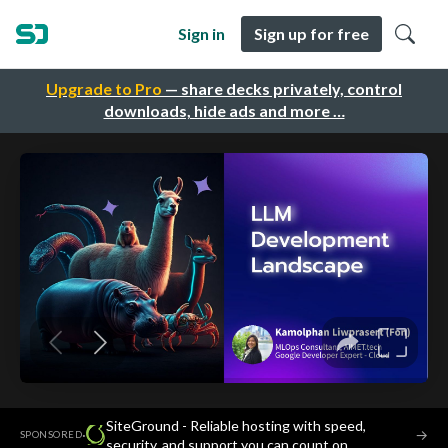
Sign in
Sign up for free
Upgrade to Pro
— share decks privately, control
downloads, hide ads and more …
SiteGround - Reliable hosting with speed,
·
→
SPONSORED
security, and support you can count on.