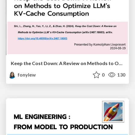
Keep the Cost Down: A Review on Methods to Optimize LLM’s KV-Cache Consumption
fonylew
0
130