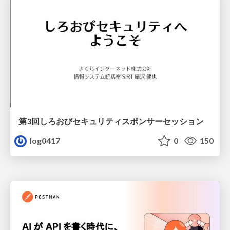
第3回しろおびセキュリティスポンサーセッション
log0417
0
150