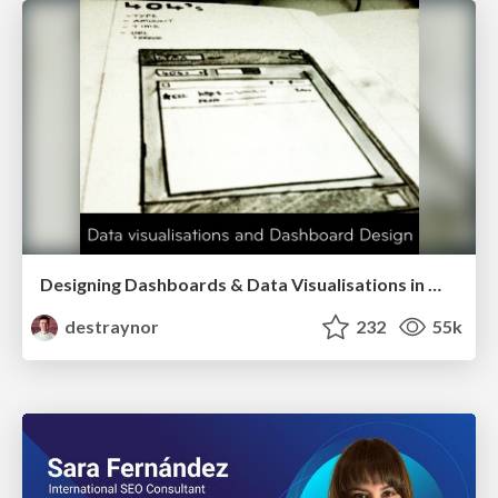
Designing Dashboards & Data Visualisations in Web Apps
destraynor
232
55k