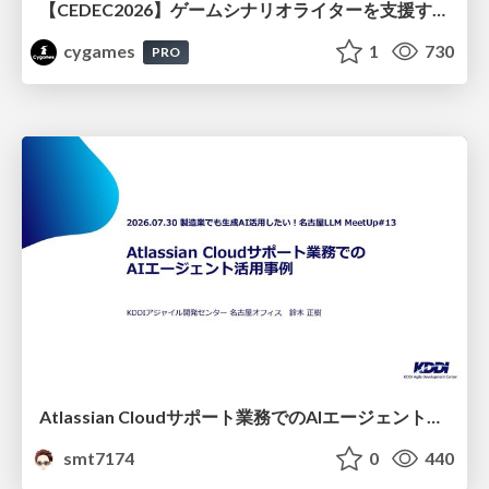
【CEDEC2026】ゲームシナリオライターを支援するAIツール開発の実践 ― 設計とプロンプトの工夫 ―
cygames
1
730
PRO
Atlassian Cloudサポート業務でのAIエージェント活用事例
smt7174
0
440