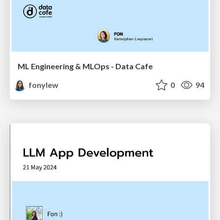
ML Engineering & MLOps - Data Cafe
fonylew
0
94