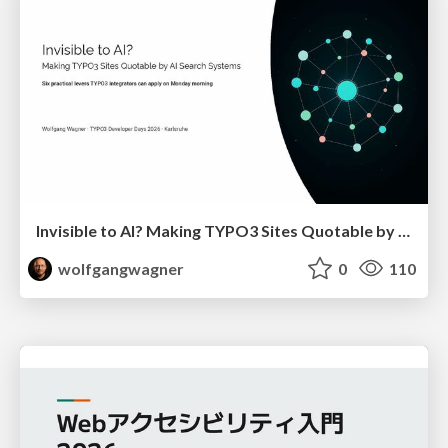
Invisible to AI? Making TYPO3 Sites Quotable by AI Search Systems
wolfgangwagner
0
110