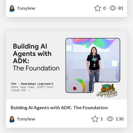
fonylew
0
81
Bulding AI Agents with ADK: The Foundation
fonylew
1
130