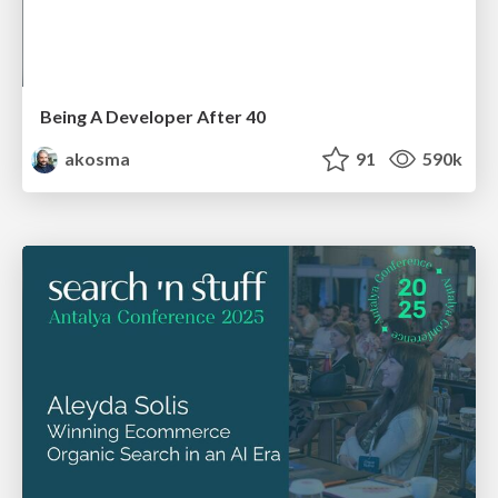
Being A Developer After 40
akosma
91
590k