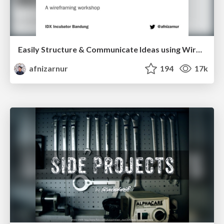
Easily Structure & Communicate Ideas using Wireframe
afnizarnur
194
17k