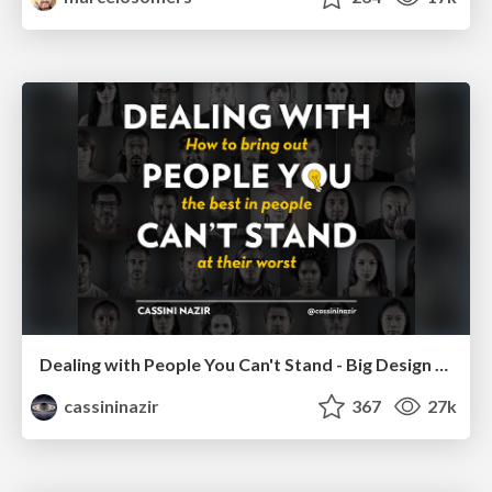
Dealing with People You Can't Stand - Big Design 2015
cassininazir
367
27k