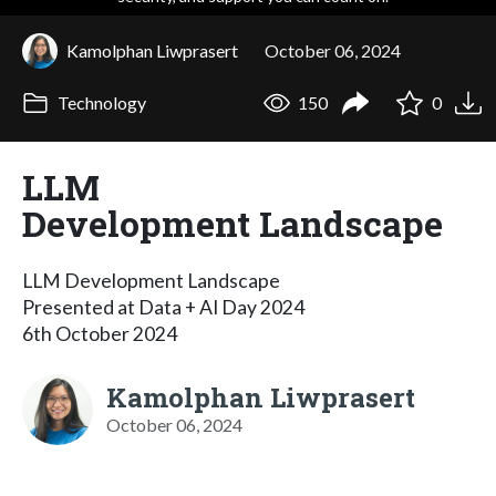
Kamolphan Liwprasert
October 06, 2024
Technology
150
0
LLM
Development Landscape
LLM Development Landscape
Presented at Data + AI Day 2024
6th October 2024
Kamolphan Liwprasert
October 06, 2024