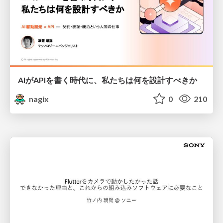
AIがAPIを書く時代に、私たちは何を設計すべきか
nagix
0
210