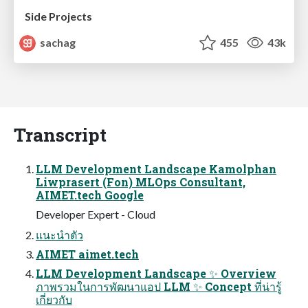
Side Projects
sachag
455
43k
Transcript
LLM Development Landscape Kamolphan
Liwprasert (Fon) MLOps Consultant,
AIMET.tech Google
Developer Expert - Cloud
แนะนําตัว
AIMET aimet.tech
LLM Development Landscape ✨ Overview
ภาพรวมในการพัฒนาแอป LLM ✨ Concept ที่น่ารู้
เกี่ยวกับ