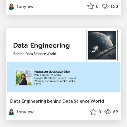
fonylew
0
120
Data Engineering behind Data Science World
fonylew
0
69