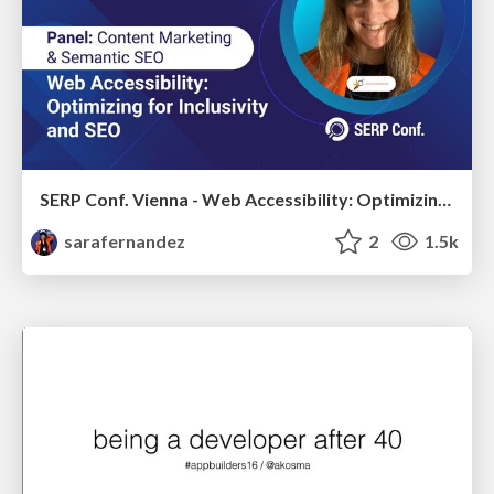
SERP Conf. Vienna - Web Accessibility: Optimizing for Inclusivity and SEO
sarafernandez
2
1.5k