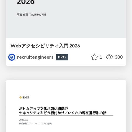
Webアクセシビリティ入門 2026
recruitengineers
1
300
PRO