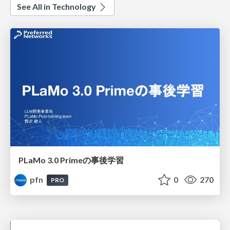
See All in Technology
PLaMo 3.0 Primeの事後学習
pfn
0
270
PRO