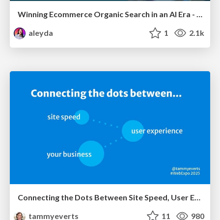
Winning Ecommerce Organic Search in an AI Era - #searchnstuff2025
aleyda
1
2.1k
Connecting the Dots Between Site Speed, User Experience & Your Business [WebExpo 2025]
tammyeverts
11
980