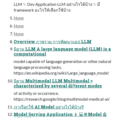
LLM ✨ Dev Application LLM อย่างไรได้บ้าง ✨ มี
framework อะไรให้เลือกใช้บ้าง
None
None
None
Overview ภาพรวม การพัฒนาแอป LLM
นิยาม LLM A large language model (LLM) is a
computational
model capable of language generation or other natural
language processing tasks.
https://en.wikipedia.org/wiki/Large_language_model
นิยาม Multimodal LLM Multimodal =
characterized by several diﬀerent modes
of activity or occurrence.
https://research.google/blog/multimodal-medical-ai/
เราเรียกใช้ AI Model อย่างไรได้บ้าง?
Model Serving Application 📱 💻 🌐 Model 🤖