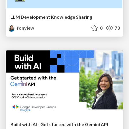
LLM Development Knowledge Sharing
fonylew
0
73
Build with AI - Get started with the Gemini API