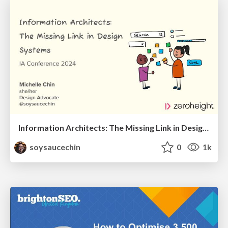
Information Architects: The Missing Link in Design Systems
soysaucechin
0
1k