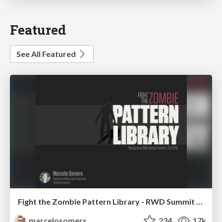
Featured
See All Featured
Fight the Zombie Pattern Library - RWD Summit 2016
marcelosomers
234
17k