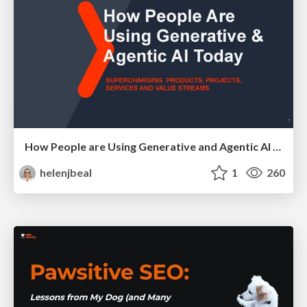
How People are Using Generative and Agentic AI to Supercharge Their Products, Projects, Services and Value Streams Today
helenjbeal
1
260