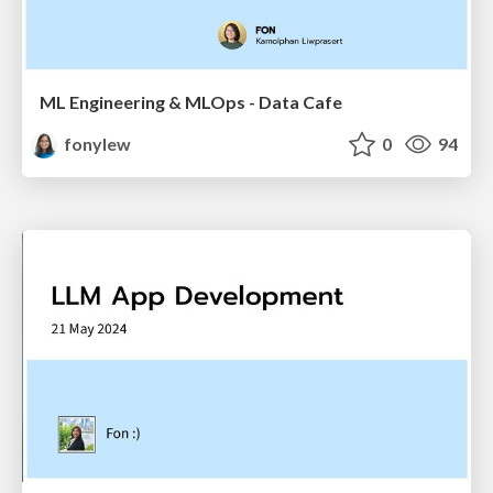
ML Engineering & MLOps - Data Cafe
fonylew
0
94