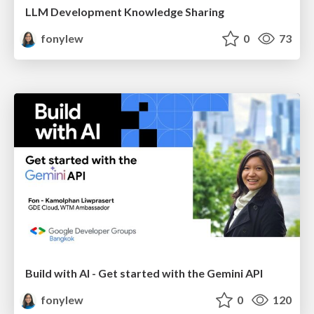
LLM Development Knowledge Sharing
fonylew
0
73
Build with AI - Get started with the Gemini API
fonylew
0
120