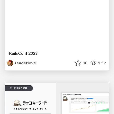
RailsConf 2023
tenderlove
30
1.5k