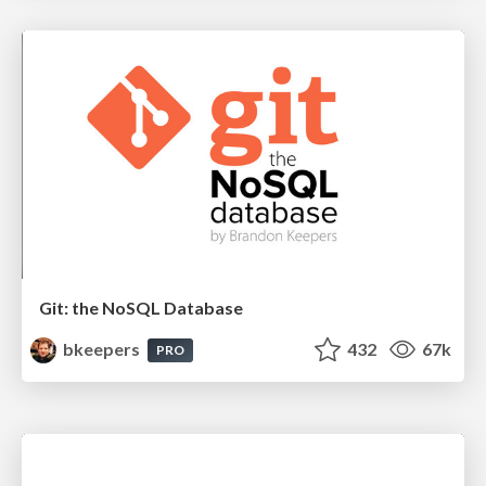
Git: the NoSQL Database
bkeepers
432
67k
PRO