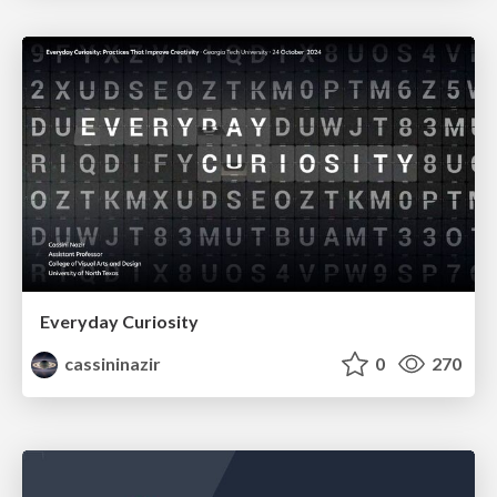
Everyday Curiosity
cassininazir
0
270