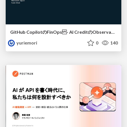
GitHub CopilotのFinOps - AI CreditのObservabilityと価値を生むためのエージェント設計
yuriemori
0
140