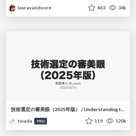
lauravandoore
463
34k
技術選定の審美眼（2025年版） / Understanding the Spiral of Technologies 2025 edition
twada
119
120k
PRO