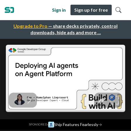
Sign in
Sign up for free
Upgrade to Pro
— share decks privately, control
downloads, hide ads and more …
·
Ship Features Fearlessly
→
SPONSORED