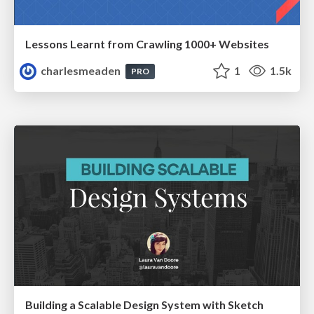
Lessons Learnt from Crawling 1000+ Websites
charlesmeaden
1
1.5k
PRO
Building a Scalable Design System with Sketch