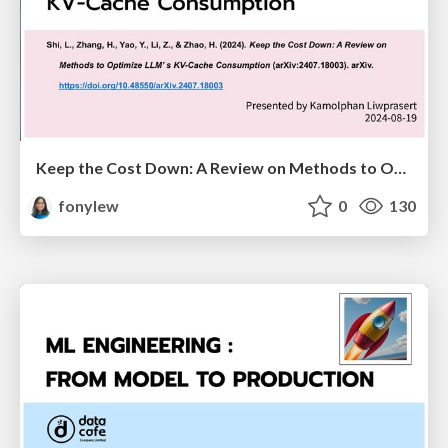
Keep the Cost Down: A Review on Methods to Optimize LLM’s KV-Cache Consumption
fonylew
0
130