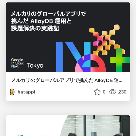
メルカリのグローバルアプリで挑んだ AlloyDB 運用と課題解決の実践記
hatappi
0
230