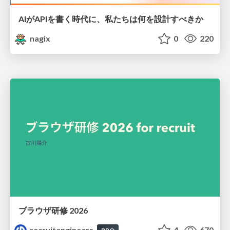
AIがAPIを書く時代に、私たちは何を設計すべきか
nagix
0
220
ブラウザ研修 2026
recruitengineers
4
670