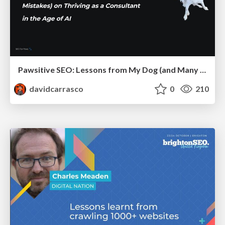
Pawsitive SEO: Lessons from My Dog (and Many Mistakes) on Thriving as a Consultant in the Age of AI
davidcarrasco
0
210