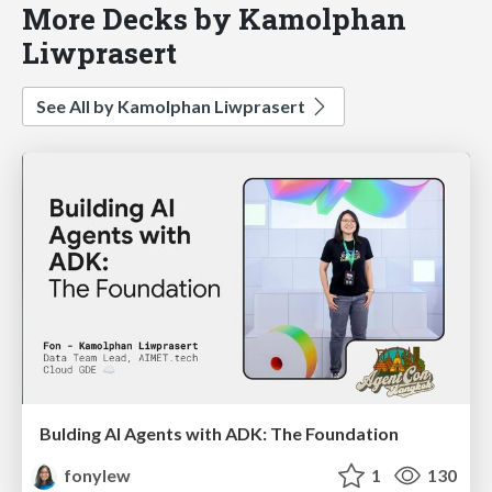
More Decks by Kamolphan
Liwprasert
See All by Kamolphan Liwprasert
Bulding AI Agents with ADK: The Foundation
fonylew
1
130