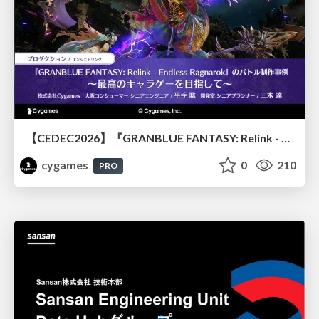
【CEDEC2026】『GRANBLUE FANTASY: Relink - Endless Ragnarok』のバトル制作事例 ～最高のキャラゲーを目指して～
cygames
0
210
PRO