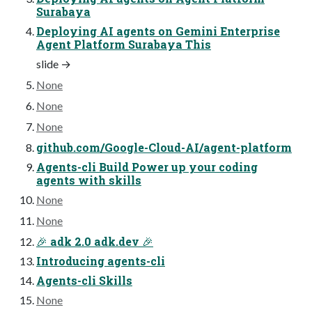
Surabaya
Deploying AI agents on Gemini Enterprise
Agent Platform Surabaya This
slide →
None
None
None
github.com/Google-Cloud-AI/agent-platform
Agents-cli Build Power up your coding
agents with skills
None
None
🎉 adk 2.0 adk.dev 🎉
Introducing agents-cli
Agents-cli Skills
None