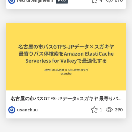
PRO
名古屋の市バスGTFS-JPデータ×スガキヤ 最寄りバス停検索をAmazon ElastiCache Serverless for Valkeyで最適化する
usanchuu
1
390