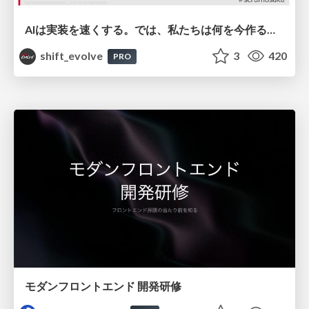
AIは実装を速くする。では、私たちは何を今作るべきか？－立場を越えてリリースに向き合ったチーム開発の実践 / 20260801 Hiromi Nakaya and Naoki Takahashi
shift_evolve
3
420
PRO
モダンフロントエンド 開発研修