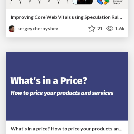
Improving Core Web Vitals using Speculation Rules API
sergeychernyshev
21
1.6k
What's in a price? How to price your products and services