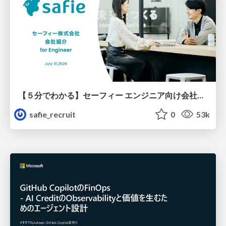
【５分でわかる】セーフィー エンジニア向け会社紹介
safie_recruit
0
53k