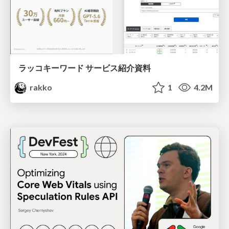
ラッコキーワード サービス紹介資料
rakko
1
4.2M