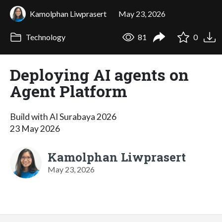
Kamolphan Liwprasert
May 23, 2026
Technology
81
0
Deploying AI agents on
Agent Platform
Build with AI Surabaya 2026
23 May 2026
Kamolphan Liwprasert
May 23, 2026