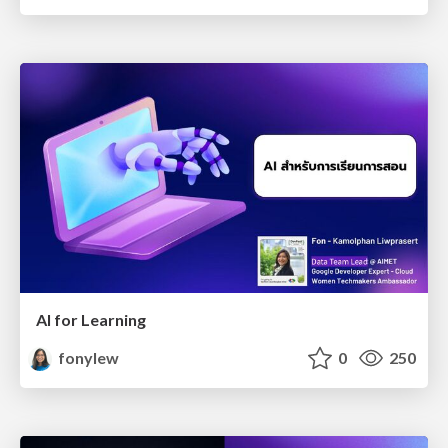
AI for Learning
fonylew
0
250