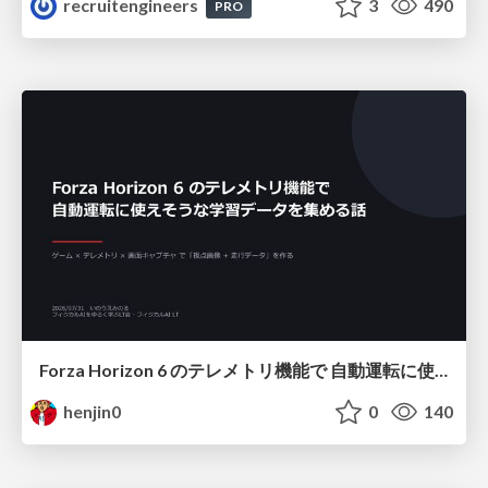
recruitengineers
3
490
PRO
Forza Horizon 6 のテレメトリ機能で 自動運転に使えそうな学習データを集める話
henjin0
0
140