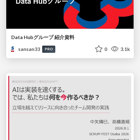
Data Hubグループ 紹介資料
sansan33
0
3.1k
PRO