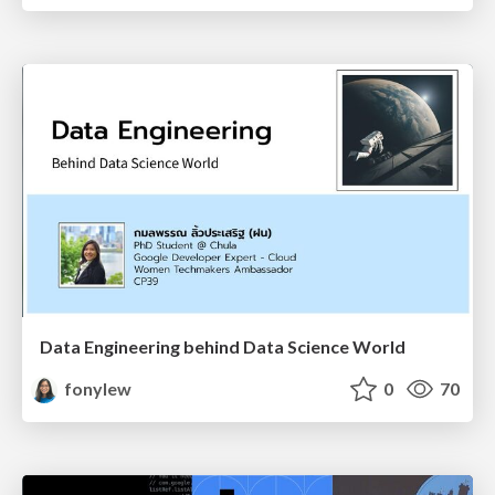
Data Engineering behind Data Science World
fonylew
0
70