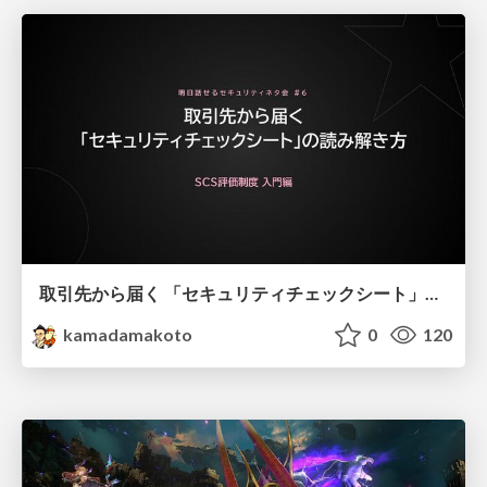
取引先から届く 「セキュリティチェックシート」の読み解き方
kamadamakoto
0
120