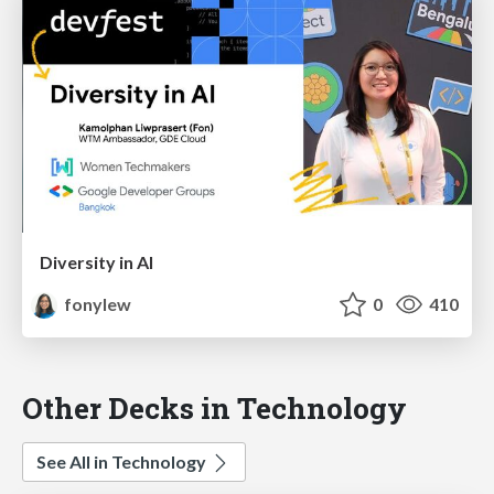
Diversity in AI
fonylew
0
410
Other Decks in Technology
See All in Technology