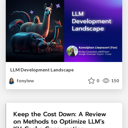
LLM Development Landscape
fonylew
0
150