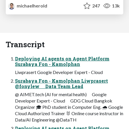
michaelherold
247
13k
Transcript
Deploying AI agents on Agent Platform
Surabaya Fon - Kamolphan
Liwprasert Google Developer Expert - Cloud
Surabaya Fon - Kamolphan Liwprasert
@fonylew ⠀ Data Team Lead
@ AIMET.tech (AI for mental health) ⠀ Google
Developer Expert - Cloud ⠀ GDG Cloud Bangkok
Organizer 🎓 PhD student in Computer Eng. 🌧 Google
Cloud Authorized Trainer 🐰 Online course instructor in
Data/AI Engineering @DataTH
Deploying AI agents on Agent Platform