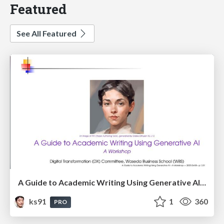
Featured
See All Featured
A Guide to Academic Writing Using Generative AI - A Workshop
ks91
1
360
PRO