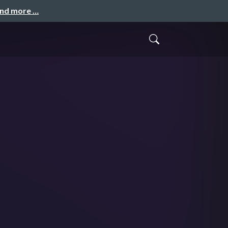
and more …