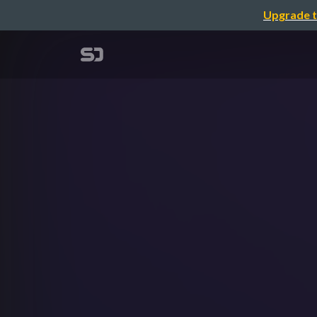
Upgrade t