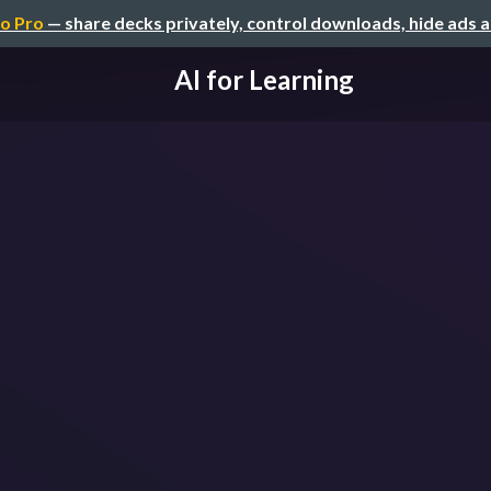
o Pro
— share decks privately, control downloads, hide ads 
AI for Learning