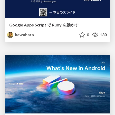
Google Apps Script で Ruby を動かす
kawahara
0
130