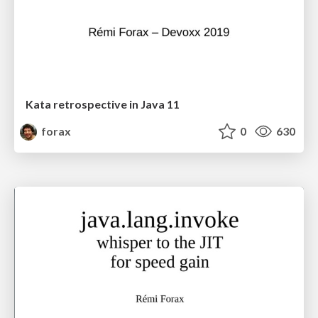
Kata retrospective in Java 11
forax
0
630