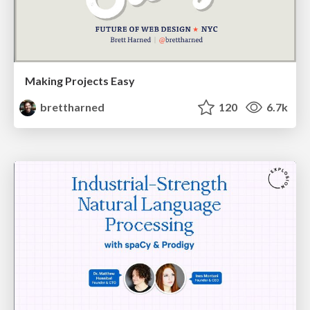
Making Projects Easy
brettharned
120
6.7k