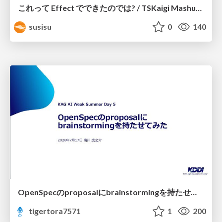
これって Effect でできたのでは? / TSKaigi Mashup Kansai #2
susisu
0
140
OpenSpecのproposalにbrainstormingを持たせてみた
tigertora7571
1
200