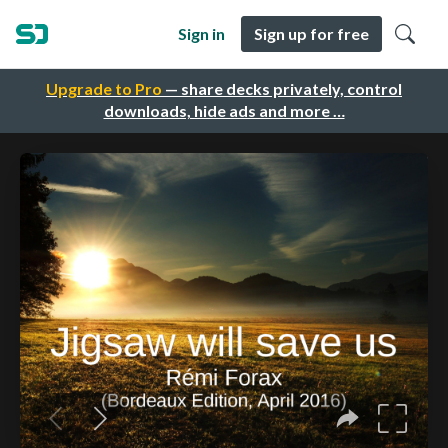
Sign in
Sign up for free
Upgrade to Pro
— share decks privately, control
downloads, hide ads and more …