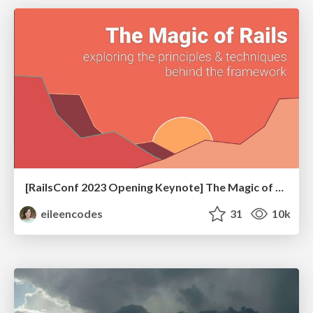
[RailsConf 2023 Opening Keynote] The Magic of Rails
eileencodes
31
10k