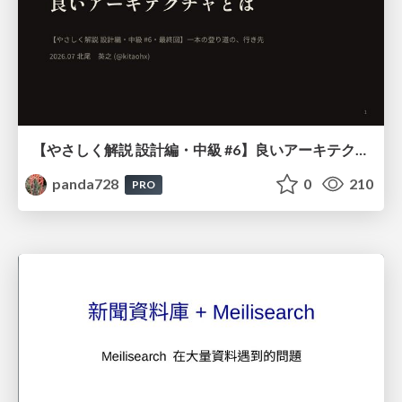
【やさしく解説 設計編・中級 #6】良いアーキテクチャとは ～ 一本の登り道の、行き先 ～
panda728
0
210
PRO