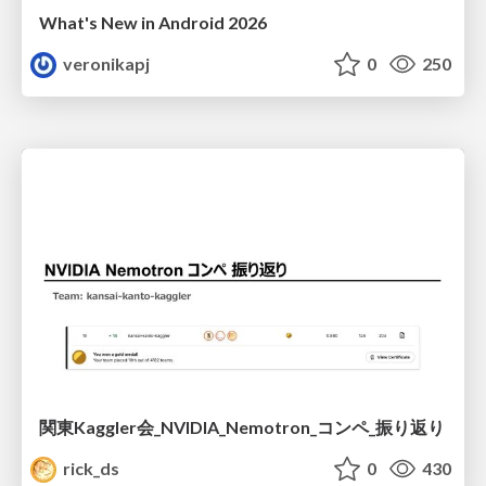
What's New in Android 2026
veronikapj
0
250
関東Kaggler会_NVIDIA_Nemotron_コンペ_振り返り
rick_ds
0
430