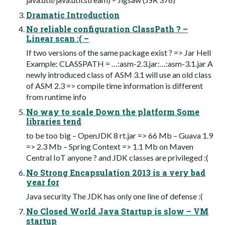
Dramatic Introduction
No reliable configuration ClassPath ? –
Linear scan :( –
If two versions of the same package exist ? => Jar Hell
Example: CLASSPATH = …:asm-2.3.jar:…:asm-3.1.jar A
newly introduced class of ASM 3.1 will use an old class
of ASM 2.3 => compile time information is different
from runtime info
No way to scale Down the platform Some
libraries tend
to be too big – OpenJDK 8 rt.jar => 66 Mb – Guava 1.9
=> 2.3 Mb – Spring Context => 1.1 Mb on Maven
Central IoT anyone ? and JDK classes are privileged :(
No Strong Encapsulation 2013 is a very bad
year for
Java security The JDK has only one line of defense :(
No Closed World Java Startup is slow – VM
startup