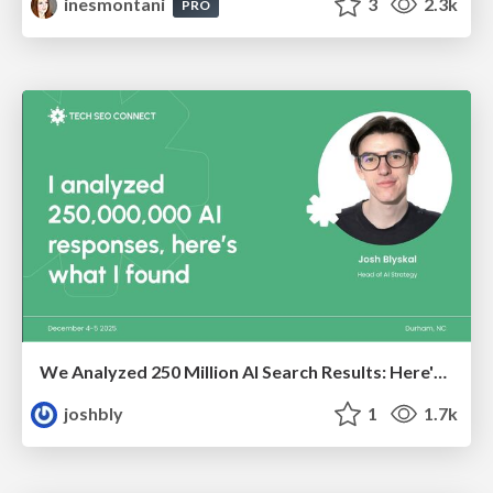
inesmontani
3
2.3k
PRO
We Analyzed 250 Million AI Search Results: Here's What I Found
joshbly
1
1.7k