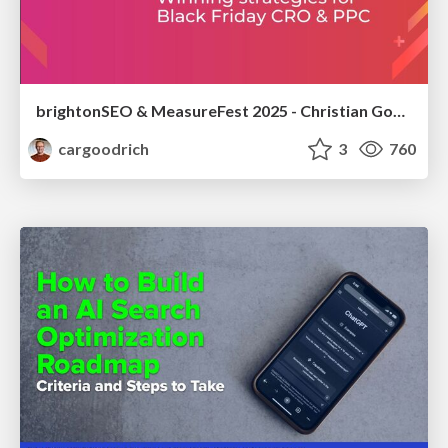
brightonSEO & MeasureFest 2025 - Christian Goodrich - Winning strategies for Black Friday CRO & PPC
cargoodrich
3
760