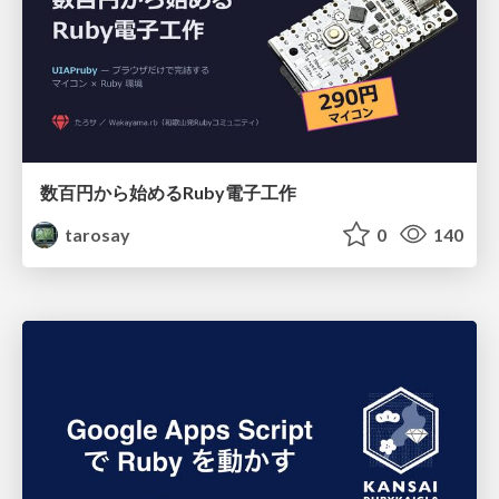
数百円から始めるRuby電子工作
tarosay
0
140