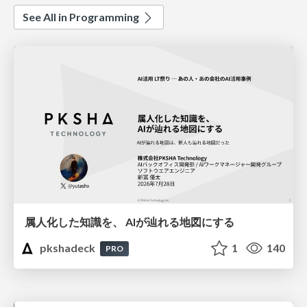
See All in Programming
属人化した知識を、 AIが辿れる地図にする
pkshadeck
1
140
PRO