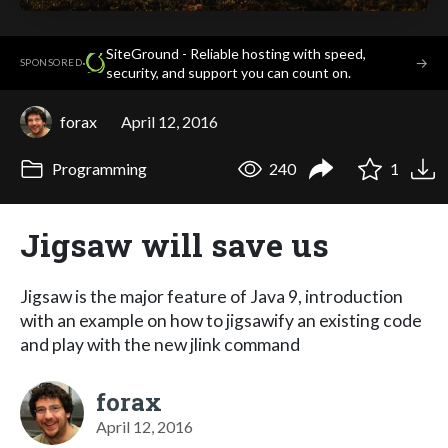
SiteGround - Reliable hosting with speed,
·
→
SPONSORED
security, and support you can count on.
forax
April 12, 2016
Programming
240
1
Jigsaw will save us
Jigsaw is the major feature of Java 9, introduction
with an example on how to jigsawify an existing code
and play with the new jlink command
forax
April 12, 2016