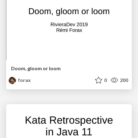
Doom, gloom or loom
forax
0
200