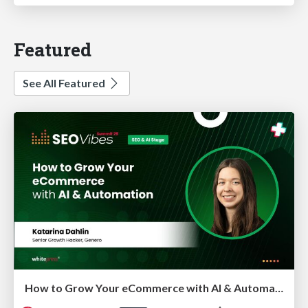
Featured
See All Featured
How to Grow Your eCommerce with AI & Automation