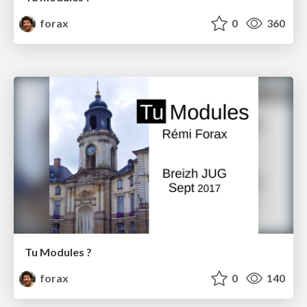
forax
0
360
Tu Modules ?
forax
0
140