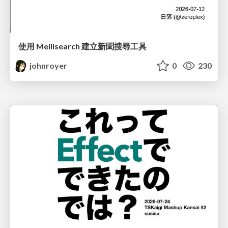
使用 Meilisearch 建立新聞搜尋工具
johnroyer
0
230