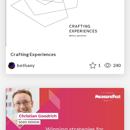
Crafting Experiences
bethany
1
240