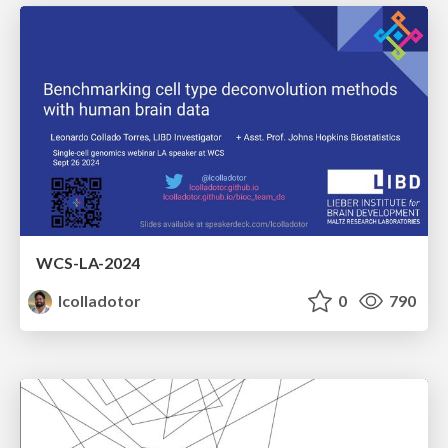
WCS-LA-2024
lcolladotor
0
790