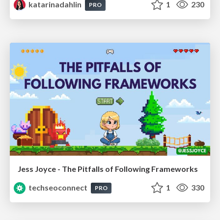
katarinadahlin
1
230
PRO
Jess Joyce - The Pitfalls of Following Frameworks
techseoconnect
1
330
PRO