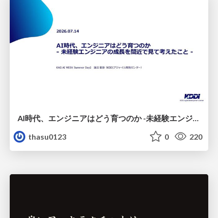
AI時代、エンジニアはどう育つのか -未経験エンジニアの成長を間近で見て考えたこと-
thasu0123
0
220