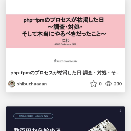
php-fpmのプロセスが枯渇した日-調査・対処・そして本当にやるべきだったこと-
shibuchaaaan
0
230