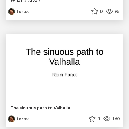
What is Java ?
forax
0
95
The sinuous path to Valhalla
forax
0
160