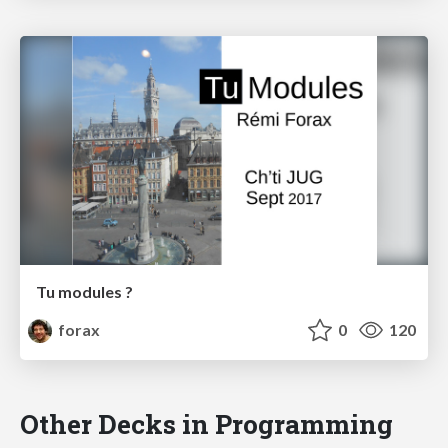
Tu modules ?
forax
0
120
Other Decks in Programming