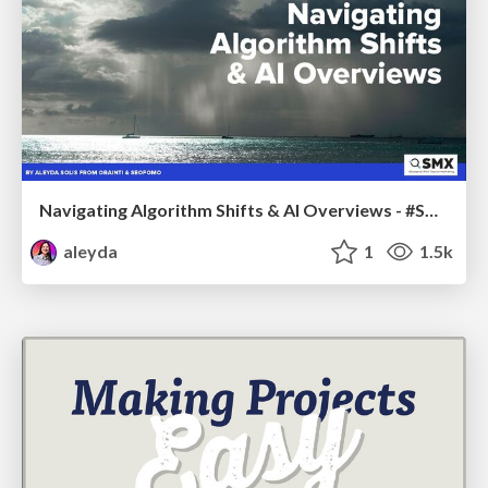
Navigating Algorithm Shifts & AI Overviews - #SMXNext
aleyda
1
1.5k