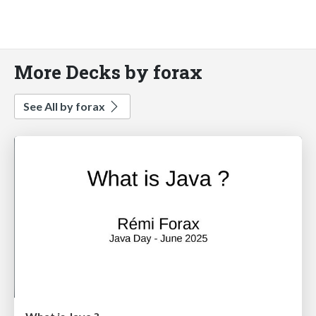
More Decks by forax
See All by forax