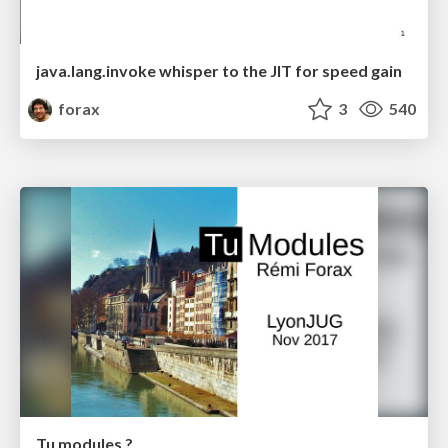
java.lang.invoke whisper to the JIT for speed gain
forax
3
540
Tu modules ?