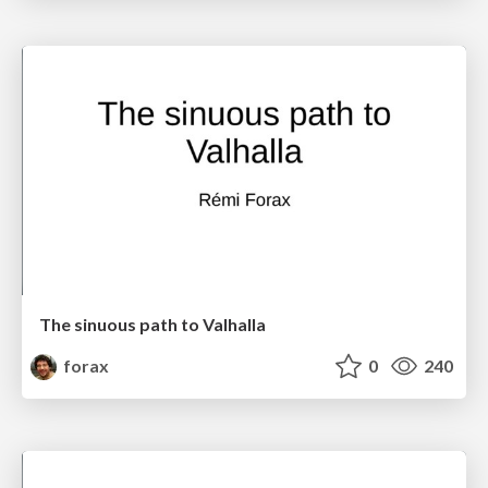
The sinuous path to Valhalla
forax
0
240