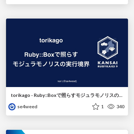
torikago - Ruby::Boxで照らすモジュラモノリスの実行境界
se4weed
1
340