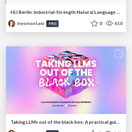
HU Berlin: Industrial-Strength Natural Language Processing with spaCy and Prodigy
inesmontani
0
610
PRO
Taking LLMs out of the black box: A practical guide to human-in-the-loop distillation