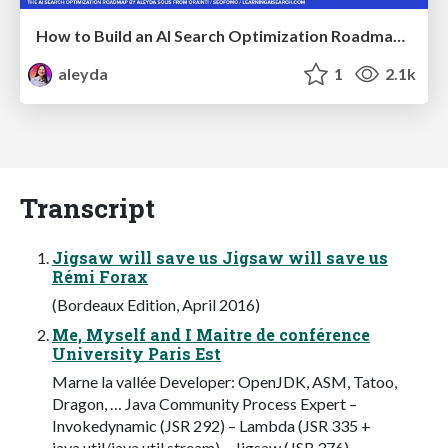
How to Build an AI Search Optimization Roadmap - Criteria and Steps to Take #SEOIRL
aleyda
1
2.1k
Transcript
Jigsaw will save us Jigsaw will save us
Rémi Forax
(Bordeaux Edition, April 2016)
Me, Myself and I Maitre de conférence
University Paris Est
Marne la vallée Developer: OpenJDK, ASM, Tatoo,
Dragon, … Java Community Process Expert –
Invokedynamic (JSR 292) – Lambda (JSR 335 +
java.util/java.util.stream) – Jigsaw (JSR 376)