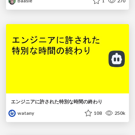
baasie
1
270
エンジニアに許された特別な時間の終わり
watany
108
250k