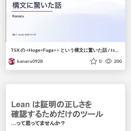
TSX の <Hoge<Fuga>> という構文に驚いた話 / tsx-type-argument-syntax
kanaru0928
0
200