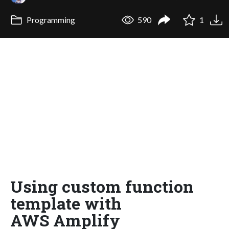
Programming
590
1
Using custom function
template with
AWS Amplify