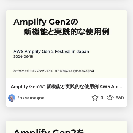
Amplify Gen2の 新機能と実践的な使用例 AWS Amplify Gen 2 Festival in Japan/New features and practical use cases in Amplify Gen2
fossamagna
0
860