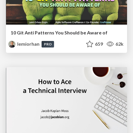
10 Git Anti Patterns You Should be Aware of
lemiorhan
659
62k
PRO