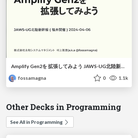
Amplify Gen2を 拡張してみよう JAWS-UG北陸新幹線 ( 福井開催 ) 2024-04-06/Let's extend Amplify Gen2
fossamagna
0
1.1k
Other Decks in Programming
See All in Programming