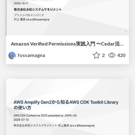
Amazon Verified Permissions実践入門 〜Cedar活用とAppSync導入事例/Practical Introduction to Amazon Verified Permissions
fossamagna
2
420