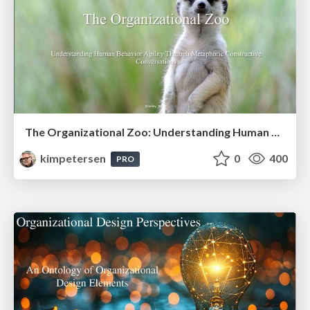
The Organizational Zoo: Understanding Human Behavior Agility Through Metaphoric Constructive Conversations (based on the works of Arthur Shelley, Ph.D)
kimpetersen
0
400
PRO