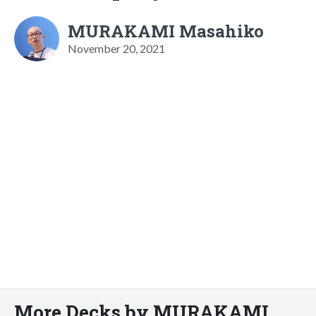
MURAKAMI Masahiko
November 20, 2021
More Decks by MURAKAMI