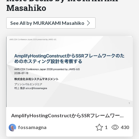
Masahiko
See All by MURAKAMI Masahiko
AmplifyHostingConstructからSSRフレームワークのためのホスティング設計を考察する/amplify-hosting-construct
fossamagna
1
430