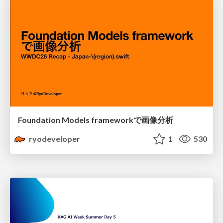
Foundation Models frameworkで画像分析
ryodeveloper
1
530