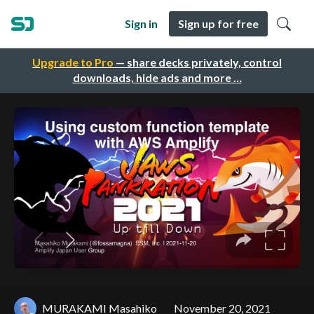
Sign in
Sign up for free
Upgrade to Pro
— share decks privately, control
downloads, hide ads and more …
MURAKAMI Masahiko
November 20, 2021