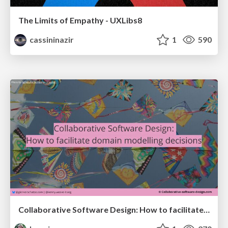
The Limits of Empathy - UXLibs8
cassininazir
1
590
Collaborative Software Design: How to facilitate domain modelling decisions