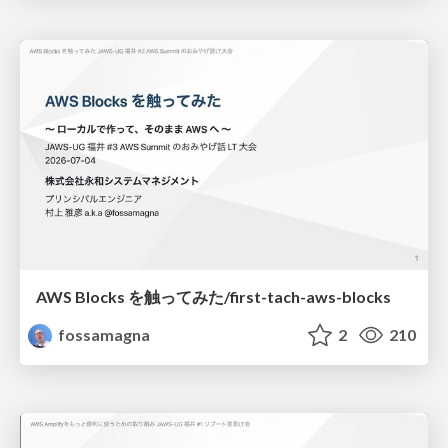
AWS Blocks を触ってみた/first-tach-aws-blocks
fossamagna
2
210