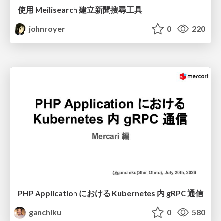
使用 Meilisearch 建立新聞搜尋工具
johnroyer
0
220
PHP Application における Kubernetes 内 gRPC 通信
ganchiku
0
580