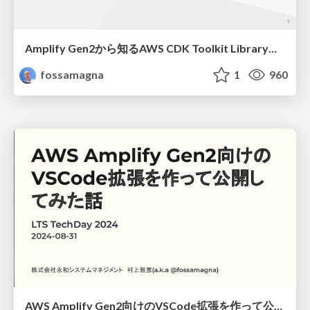
Amplify Gen2から知るAWS CDK Toolkit Libraryの使い方/How to use the AWS CDK Toolkit Library as known from Amplify Gen2
fossamagna
1
960
AWS Amplify Gen2向けのVSCode拡張を作って公開してみた話/lts-techday-2024