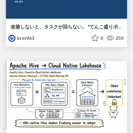
改善しないと、タスクが回らない。 “てんこ盛りポジション” を引き継いだ情シスの、入社3ヶ月の業務改善録
krm963
0
250