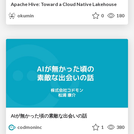
Apache Hive: Toward a Cloud Native Lakehouse
okumin
0
180
AIが無かった頃の素敵な出会いの話
codmoninc
1
380