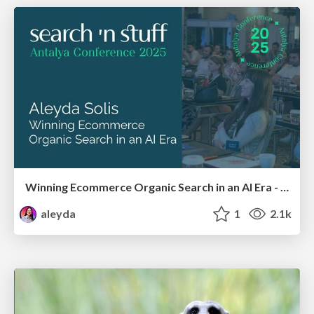
Winning Ecommerce Organic Search in an AI Era - #searchnstuff2025
aleyda
1
2.1k