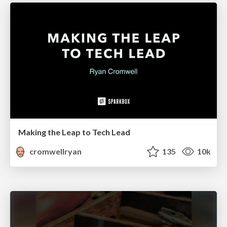
Making the Leap to Tech Lead
cromwellryan
135
10k