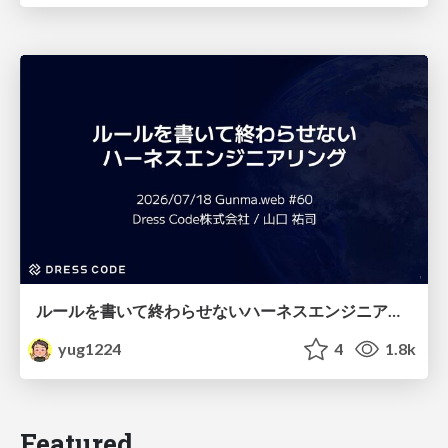
ルールを書いて終わらせないハーネスエンジニアリング
yug1224
4
1.8k
Featured