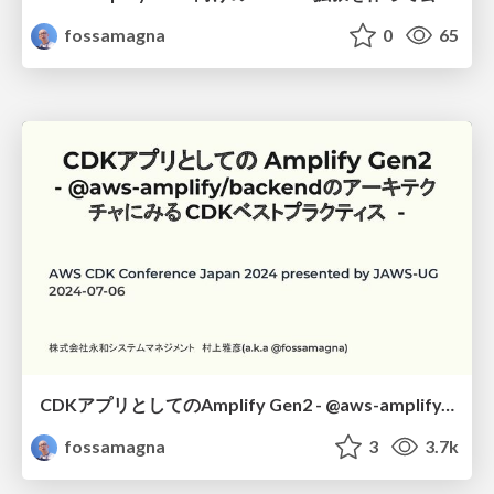
fossamagna
0
65
CDKアプリとしてのAmplify Gen2 - @aws-amplify/backendのアーキテクチャにみるCDKベストプラクティス -
fossamagna
3
3.7k