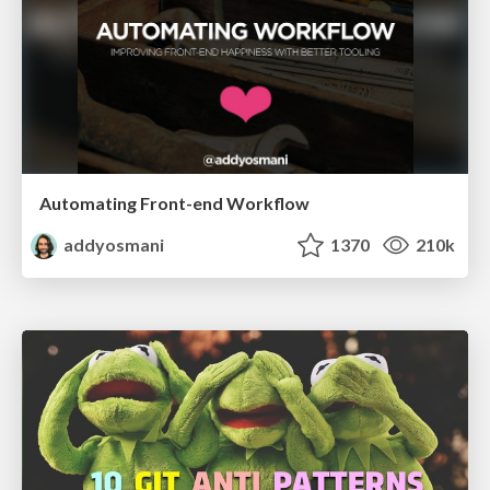
Automating Front-end Workflow
addyosmani
1370
210k