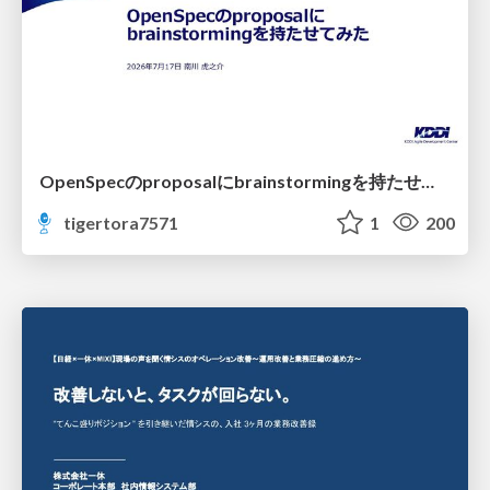
OpenSpecのproposalにbrainstormingを持たせてみた
tigertora7571
1
200