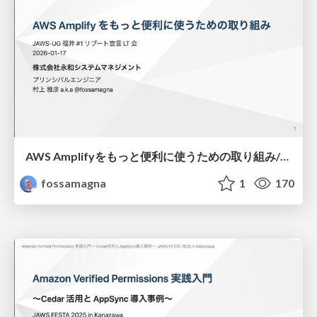
AWS Amplifyをもっと便利に使うための取り組み/amplify-tools-and-contributions
fossamagna
1
170