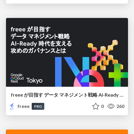
freee が目指す データ マネジメント戦略 AI-Ready 時代を支える 攻めのガバナンスとは
freee
0
260
PRO