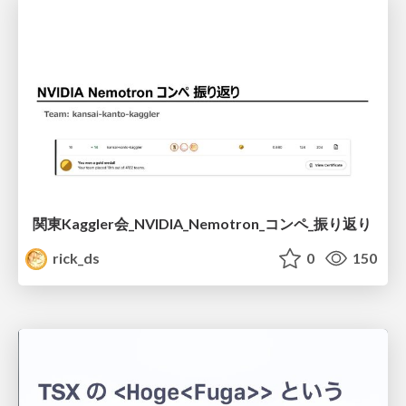
関東Kaggler会_NVIDIA_Nemotron_コンペ_振り返り
rick_ds
0
150