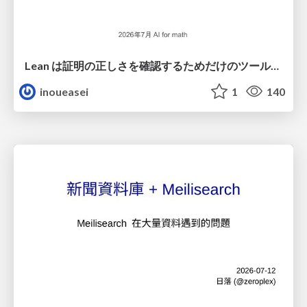
Lean は証明の正しさを確認するためだけのツールって思ってませんか？
inoueasei
1
140