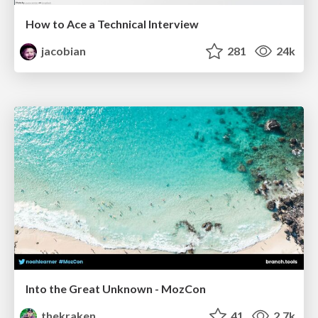
How to Ace a Technical Interview
jacobian
281
24k
Into the Great Unknown - MozCon
thekraken
41
2.7k