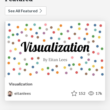
See All Featured
Visualization
eitanlees
152
17k