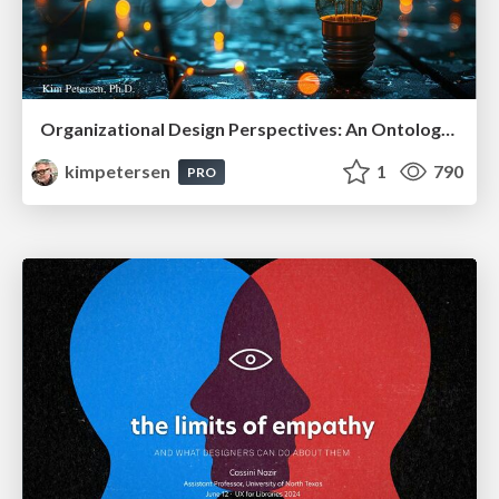
Organizational Design Perspectives: An Ontology of Organizational Design Elements
kimpetersen
1
790
PRO