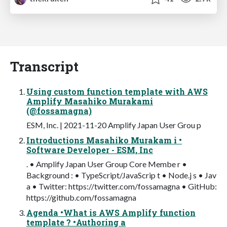
Transcript
Using custom function template with AWS
Amplify Masahiko Murakami
(@fossamagna)
ESM, Inc. | 2021-11-20 Amplify Japan User Grou p
Introductions Masahiko Murakam i •
Software Developer - ESM, Inc
. • Amplify Japan User Group Core Membe r •
Background : • TypeScript/JavaScrip t • Node.j s • Jav
a • Twitter: https://twitter.com/fossamagna • GitHub:
https://github.com/fossamagna
Agenda •What is AWS Amplify function
template ? •Authoring a