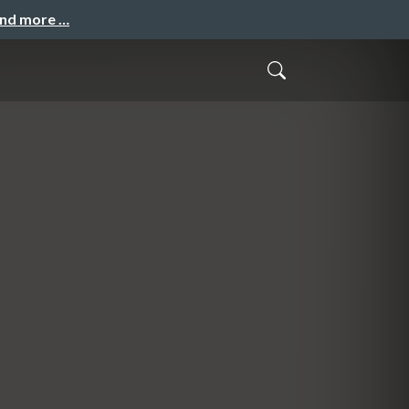
and more …