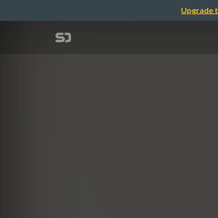
Upgrade t