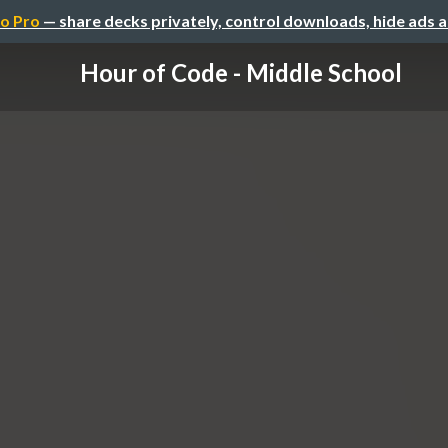
o Pro
— share decks privately, control downloads, hide ads 
Hour of Code - Middle School