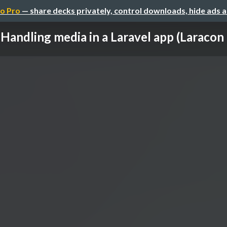
o Pro
— share decks privately, control downloads, hide ads 
Handling media in a Laravel app (Laracon