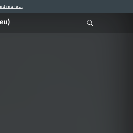
and more …
 eu)