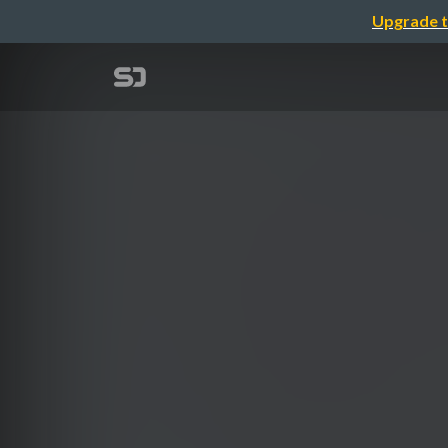
Upgrade t