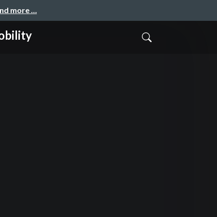
and more …
bility