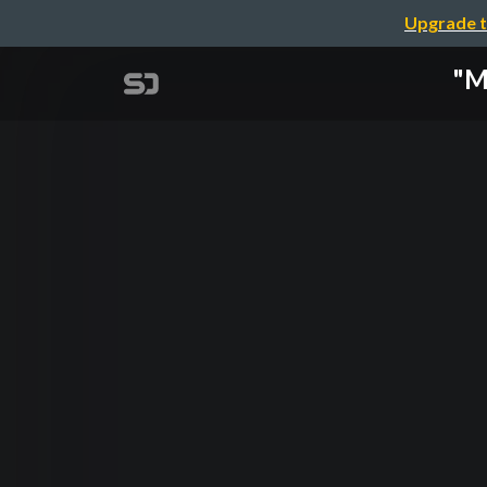
Upgrade t
"M