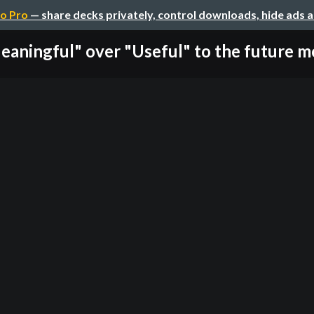
o Pro
— share decks privately, control downloads, hide ads 
eaningful" over "Useful" to the future mo