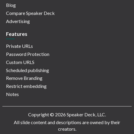
Blog
Compare Speaker Deck
Advertising
Features
Private URLs
Password Protection
Custom URLS
Scheduled publishing
Remove Branding
Restrict embedding
Notes
Copyright © 2026 Speaker Deck, LLC.
All slide content and descriptions are owned by their
creators.