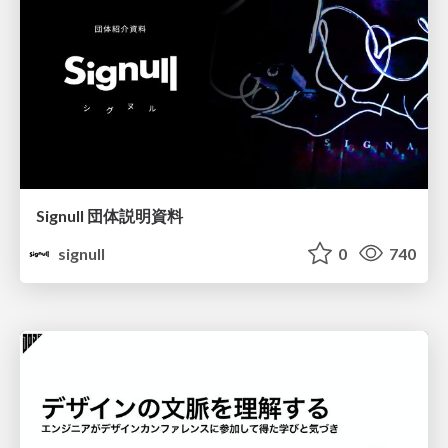
Signull 団体説明資料
signull
0
740