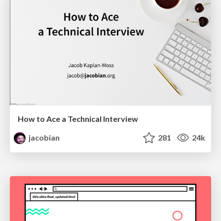
How to Ace a Technical Interview
jacobian
281
24k