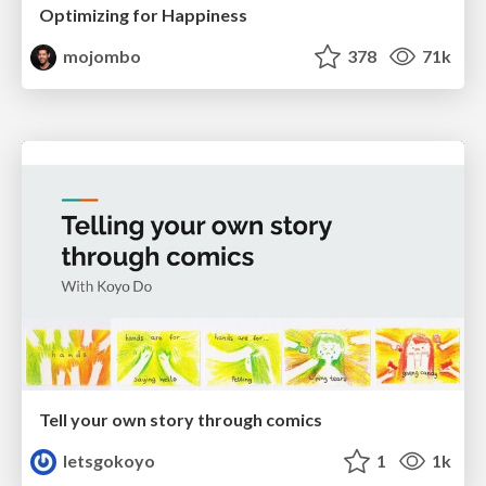
Optimizing for Happiness
mojombo
378
71k
Tell your own story through comics
letsgokoyo
1
1k