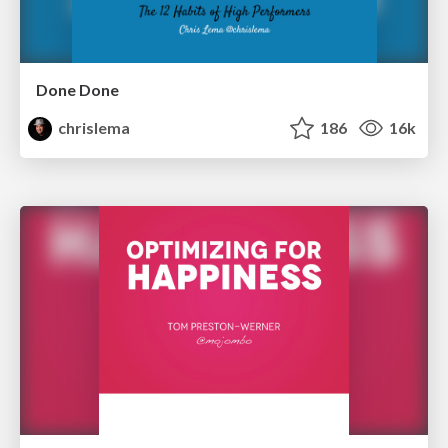
Done Done
chrislema
186
16k