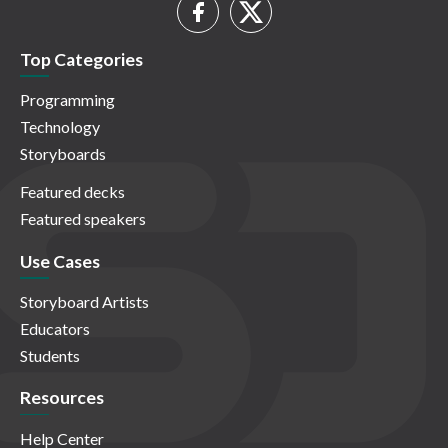
Top Categories
Programming
Technology
Storyboards
Featured decks
Featured speakers
Use Cases
Storyboard Artists
Educators
Students
Resources
Help Center