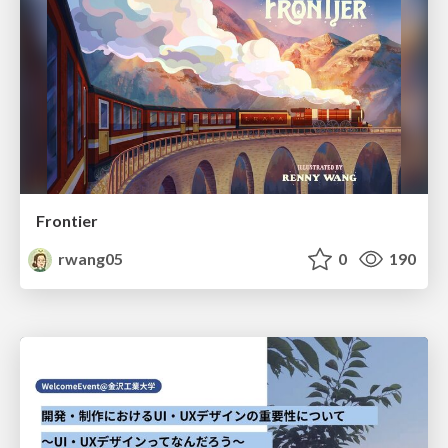
Frontier
rwang05
0
190