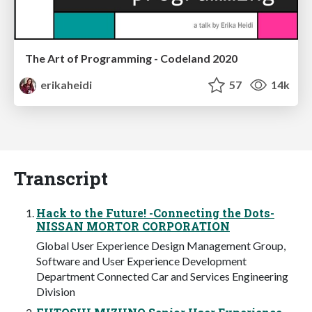
The Art of Programming - Codeland 2020
erikaheidi
57
14k
Transcript
Hack to the Future! -Connecting the Dots-
NISSAN MORTOR CORPORATION
Global User Experience Design Management Group,
Software and User Experience Development
Department Connected Car and Services Engineering
Division