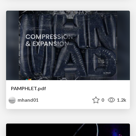
PAMPHLET.pdf
mhand01
0
1.2k