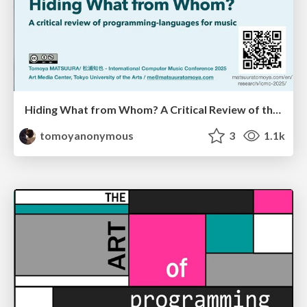
Hiding What from Whom? A Critical Review of the History of Programming languages for Music
tomoyanonymous
3
1.1k