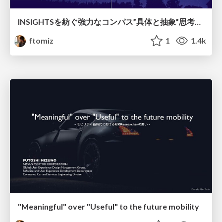
INSIGHTSを紡ぐ強力なコンパス”具体と抽象”思考を使いこなそう
ftomiz
1
1.4k
"Meaningful" over "Useful" to the future mobility