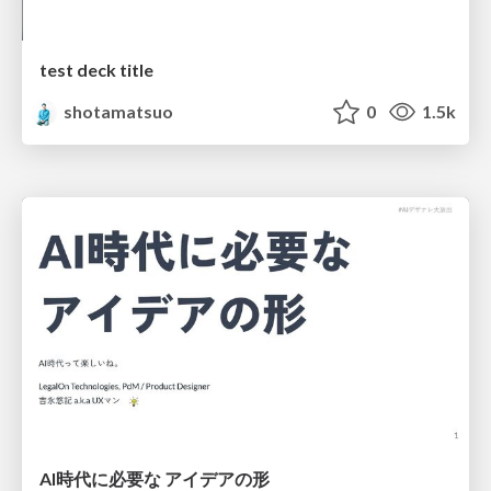
test deck title
shotamatsuo
0
1.5k
AI時代に必要な アイデアの形