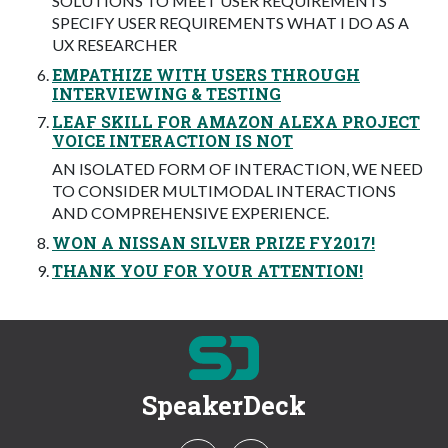
SOLUTIONS TO MEET USER REQUIREMENTS
SPECIFY USER REQUIREMENTS WHAT I DO AS A
UX RESEARCHER
EMPATHIZE WITH USERS THROUGH
INTERVIEWING & TESTING
LEAF SKILL FOR AMAZON ALEXA PROJECT
VOICE INTERACTION IS NOT
AN ISOLATED FORM OF INTERACTION, WE NEED
TO CONSIDER MULTIMODAL INTERACTIONS
AND COMPREHENSIVE EXPERIENCE.
WON A NISSAN SILVER PRIZE FY2017!
THANK YOU FOR YOUR ATTENTION!
SpeakerDeck