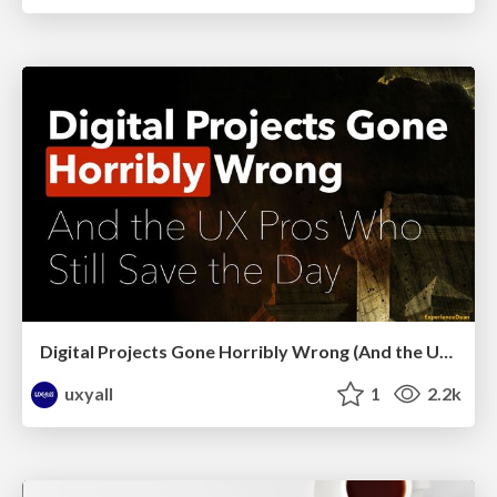
Digital Projects Gone Horribly Wrong (And the UX Pros Who Still Save the Day) - Dean Schuster
uxyall
1
2.2k