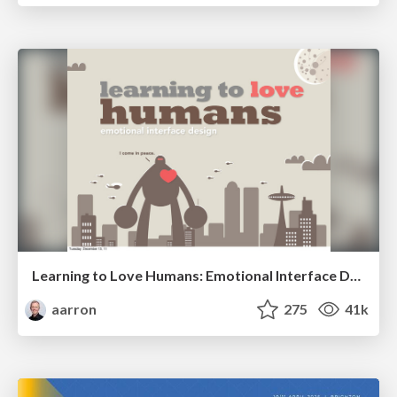
Learning to Love Humans: Emotional Interface Design
aarron
275
41k