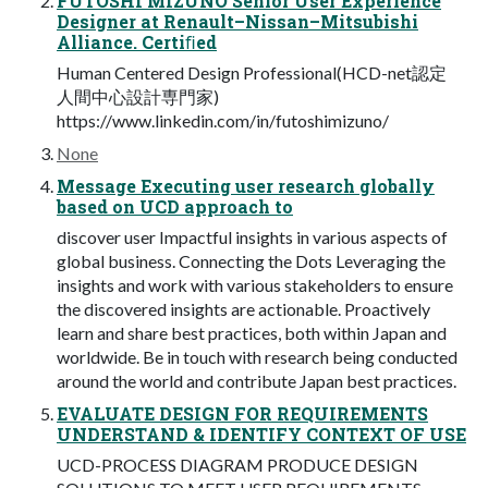
FUTOSHI MIZUNO Senior User Experience
Designer at Renault–Nissan–Mitsubishi
Alliance. Certiﬁed
Human Centered Design Professional(HCD-net認定
⼈間中⼼設計専⾨家)
https://www.linkedin.com/in/futoshimizuno/
None
Message Executing user research globally
based on UCD approach to
discover user Impactful insights in various aspects of
global business. Connecting the Dots Leveraging the
insights and work with various stakeholders to ensure
the discovered insights are actionable. Proactively
learn and share best practices, both within Japan and
worldwide. Be in touch with research being conducted
around the world and contribute Japan best practices.
EVALUATE DESIGN FOR REQUIREMENTS
UNDERSTAND & IDENTIFY CONTEXT OF USE
UCD-PROCESS DIAGRAM PRODUCE DESIGN