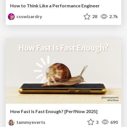
How to Think Like a Performance Engineer
csswizardry
28
2.7k
How Fast Is Fast Enough? [PerfNow 2025]
tammyeverts
3
690