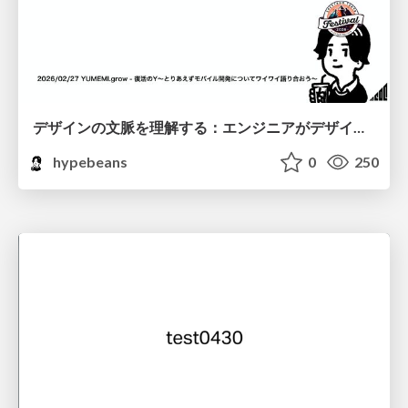
デザインの文脈を理解する：エンジニアがデザインカンファレンスに参加して得た学びと気づき
hypebeans
0
250