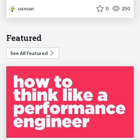
uxman
0
250
Featured
See All Featured