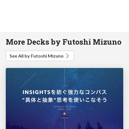
More Decks by Futoshi Mizuno
See All by Futoshi Mizuno