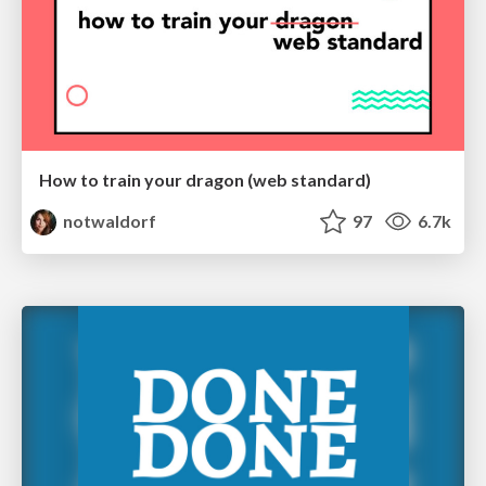
How to train your dragon (web standard)
notwaldorf
97
6.7k