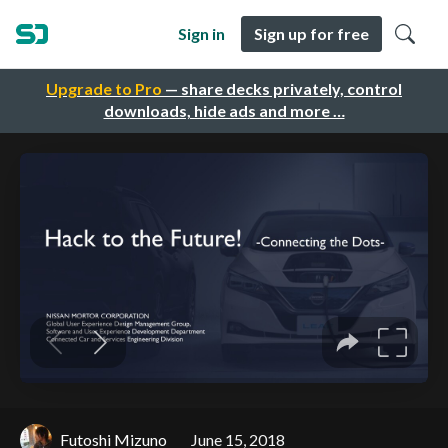
Sign in
Sign up for free
Upgrade to Pro
— share decks privately, control
downloads, hide ads and more …
Futoshi Mizuno
June 15, 2018