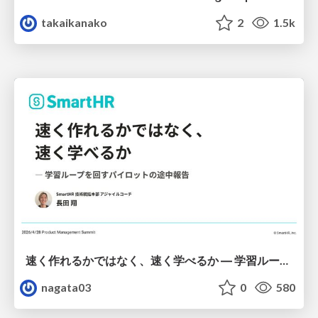
takaikanako
2
1.5k
速く作れるかではなく、速く学べるか ― 学習ループを回すパイロットの途中報告
nagata03
0
580