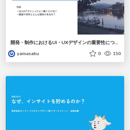
開発・制作におけるUI・UXデザインの重要性について～UI・UXデザインってなんだろう～
yamasaku
0
150