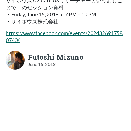
サイボウズ UX Cafe UXリサーチャーというおしご
とで のセッション資料
・Friday, June 15, 2018 at 7 PM – 10 PM
・サイボウズ株式会社
https://www.facebook.com/events/202432691758
0740/
Futoshi Mizuno
June 15, 2018