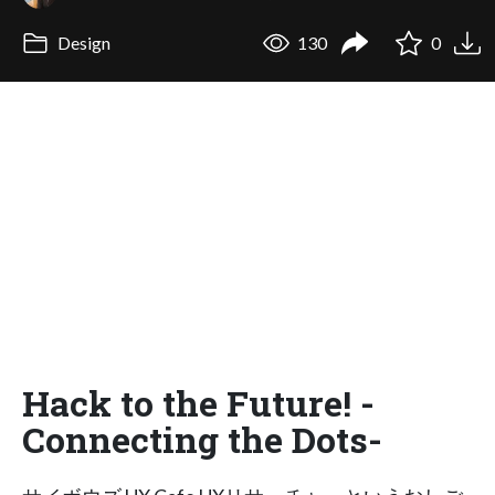
Design
130
0
Hack to the Future! -
Connecting the Dots-