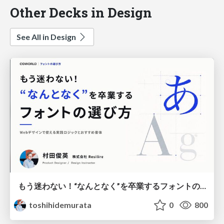
Other Decks in Design
See All in Design
もう迷わない！“なんとなく”を卒業するフォントの選び方【村田俊英】
toshihidemurata
0
800