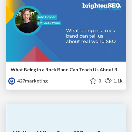
What Being in a Rock Band Can Teach Us About Real World SEO
427marketing
0
1.1k