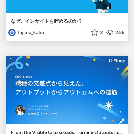
なぜ、インサイトを貯めるのか？
tajima_kaho
3
2.5k
From the Visible Crossroads: Turning Outputs into Outcomes