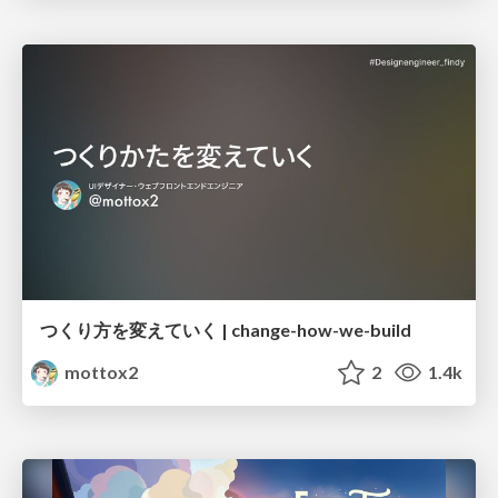
つくり方を変えていく | change-how-we-build
mottox2
2
1.4k