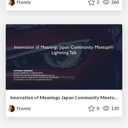
ftomiz
2
260
Innovation of Meanings Japan Community Meetup#1 Lightning Talk
ftomiz
0
120