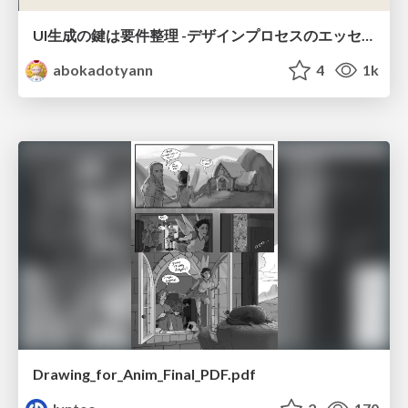
UI生成の鍵は要件整理 -デザインプロセスのエッセンスを プロンプト作成に取り入れよう-
abokadotyann
4
1k
Drawing_for_Anim_Final_PDF.pdf