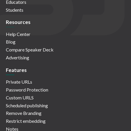
Educators
Students
Resources
Help Center
Blog
Compare Speaker Deck
Advertising
Features
Private URLs
Password Protection
Custom URLS
Scheduled publishing
Remove Branding
Restrict embedding
Notes