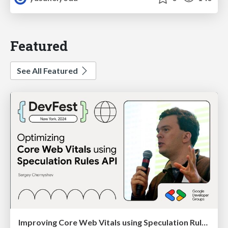
Featured
See All Featured
Improving Core Web Vitals using Speculation Rules API