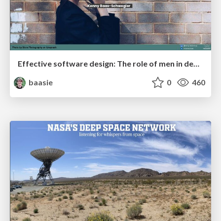
Effective software design: The role of men in debugging patriarchy in IT @ Voxxed Days AMS
baasie
0
460