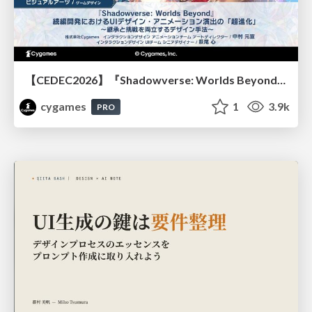
【CEDEC2026】『Shadowverse: Worlds Beyond』続編開発におけるUIデザイン・アニメーション演出の「超進化」 ～継承と挑戦を両立するデザイン手法～
cygames
1
3.9k
PRO