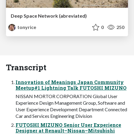
Deep Space Network (abreviated)
tonyrice
0
250
Transcript
Innovation of Meanings Japan Community
Meetup#1 Lightning Talk FUTOSHI MIZUNO
NISSAN MORTOR CORPORATION Global User
Experience Design Management Group, Software and
User Experience Development Department Connected
Car and Services Engineering Division
FUTOSHI MIZUNO Senior User Experience
Designer at Renault–Nissan–Mitsubishi