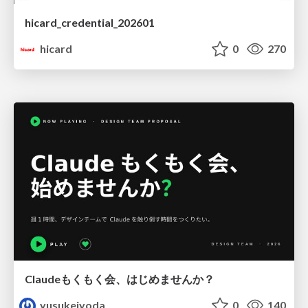
hicard_credential_202601
hicard
0
270
Claudeもくもく会、はじめませんか？
yusukeiyoda
0
140