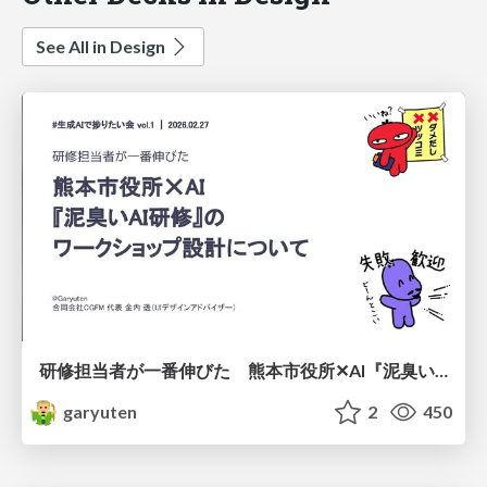
See All in Design
研修担当者が一番伸びた 熊本市役所✕AI『泥臭いAI研修』のワークショップ設計について
garyuten
2
450