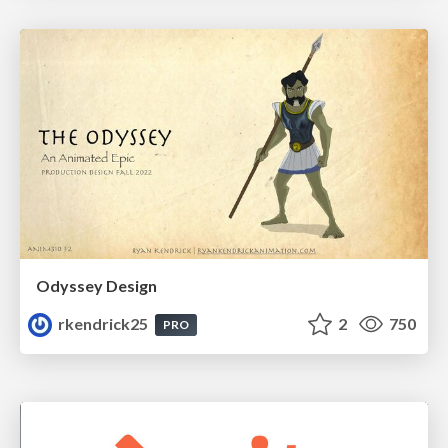
Odyssey Design
rkendrick25
2
750
PRO