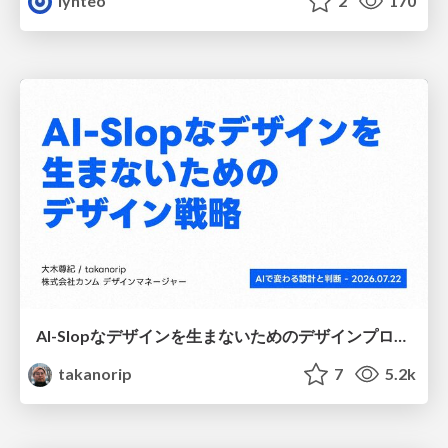
lynteo
2
170
AI-Slopなデザインを生まないためのデザインプロセス戦略
takanorip
7
5.2k