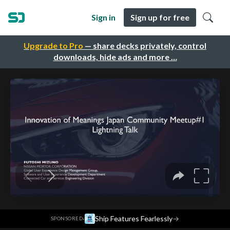
Sign in
Sign up for free
Upgrade to Pro
— share decks privately, control
downloads, hide ads and more …
·
Ship Features Fearlessly
→
SPONSORED