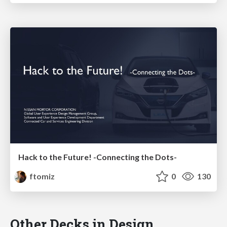
Hack to the Future! -Connecting the Dots-
ftomiz
0
130
Other Decks in Design