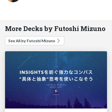
More Decks by Futoshi Mizuno
See All by Futoshi Mizuno