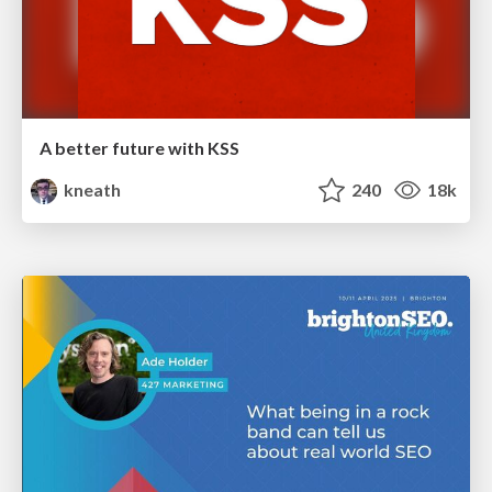
A better future with KSS
kneath
240
18k