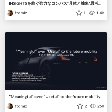
INSIGHTSを紡ぐ強力なコンパス”具体と抽象”思考を使いこなそう
ftomiz
1
1.4k
"Meaningful" over "Useful" to the future mobility
ftomiz
2
260