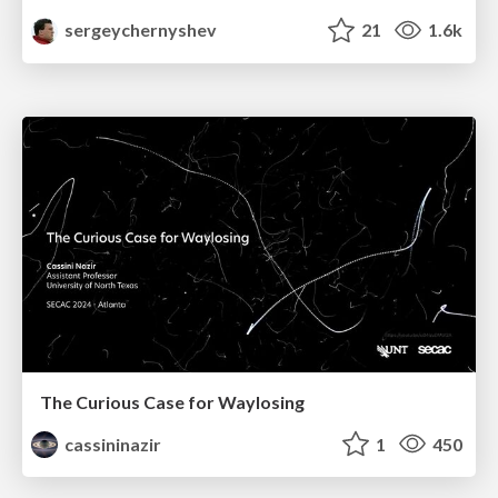
sergeychernyshev
21
1.6k
The Curious Case for Waylosing
cassininazir
1
450