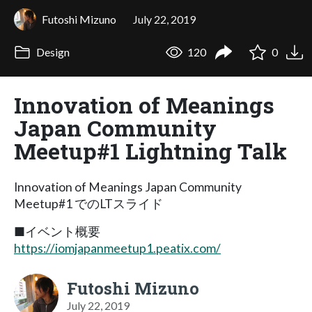
Futoshi Mizuno
July 22, 2019
Design
120
0
Innovation of Meanings
Japan Community
Meetup#1 Lightning Talk
Innovation of Meanings Japan Community
Meetup#1 でのLTスライド
■イベント概要
https://iomjapanmeetup1.peatix.com/
Futoshi Mizuno
July 22, 2019