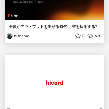
全員がアウトプットを出せる時代、 誰を採用する?
nishame
0
620