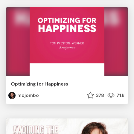
Optimizing for Happiness
mojombo
378
71k