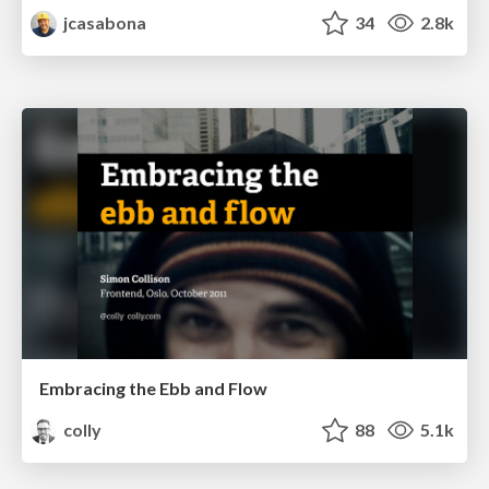
jcasabona
34
2.8k
Embracing the Ebb and Flow
colly
88
5.1k