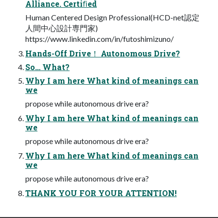
Alliance. Certiﬁed
Human Centered Design Professional(HCD-net認定
⼈間中⼼設計専⾨家)
https://www.linkedin.com/in/futoshimizuno/
Hands-Off Drive！ Autonomous Drive?
So… What?
Why I am here What kind of meanings can
we
propose while autonomous drive era?
Why I am here What kind of meanings can
we
propose while autonomous drive era?
Why I am here What kind of meanings can
we
propose while autonomous drive era?
THANK YOU FOR YOUR ATTENTION!