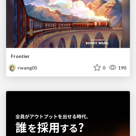
Frontier
rwang05
0
190