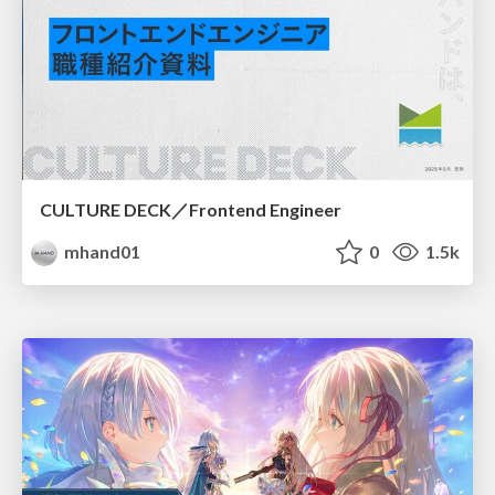
CULTURE DECK／Frontend Engineer
mhand01
0
1.5k