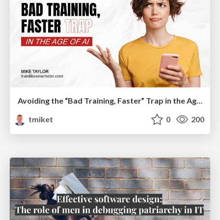
Avoiding the “Bad Training, Faster” Trap in the Age of AI
tmiket
0
200