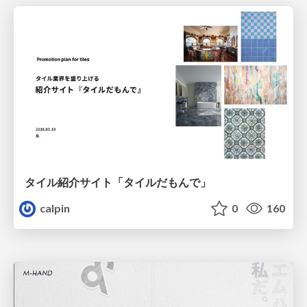
タイル紹介サイト「タイルだもんで」
calpin
0
160