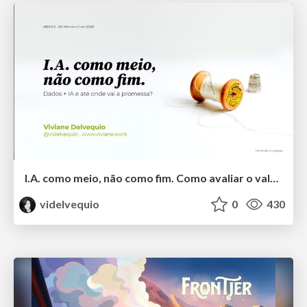
I.A. como meio, não como fim. Como avaliar o valor entregue?
videlvequio
0
430