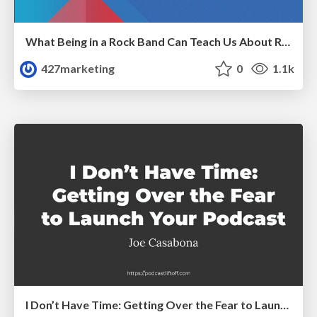
What Being in a Rock Band Can Teach Us About Real World SEO
427marketing
0
1.1k
I Don’t Have Time: Getting Over the Fear to Launch Your Podcast