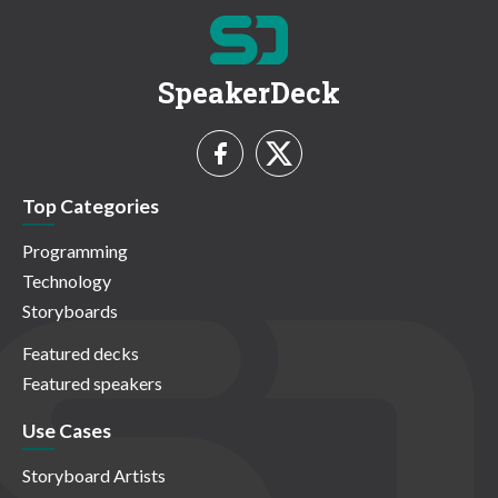
SpeakerDeck
Top Categories
Programming
Technology
Storyboards
Featured decks
Featured speakers
Use Cases
Storyboard Artists