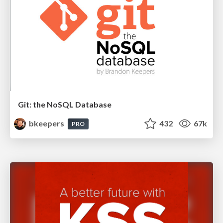
Git: the NoSQL Database
bkeepers
432
67k
PRO