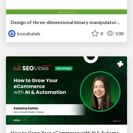
Design of three-dimensional binary manipulators for pick-and-place task avoiding obstacles (IECON2024)
konakalab
0
500
How to Grow Your eCommerce with AI & Automation