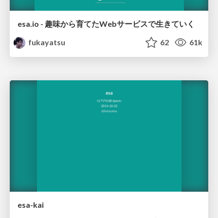
esa.io - 趣味から育てたWebサービスで生きていく
fukayatsu
62
61k
esa-kai