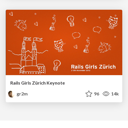
Rails Girls Zürich Keynote
gr2m
96
14k