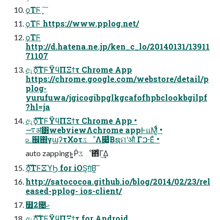
ϙΤϜ ָ͍͠
ϙΤϜ https://www.pplog.net/
ϙΤϜ
http://d.hatena.ne.jp/ken_c_lo/20140131/13911
71107
ඇެࣜϙΤϜΫϥΠΞϯτ Chrome App
https://chrome.google.com/webstore/detail/p
plog-
yurufuwa/jgicogibpglkgcafofhpbclookbgilpf
?hl=ja
ඇެࣜϙΤϜΫϥΠΞϯτ Chrome App •
࠷ॳ͸webviewΛchrome appͰแΜ͚ͩͩ •
௨஌΍γϣʔτΧοτػೳΛ෇͚ͨΒຊମʹऔ Γࠐ·Εͨ •
auto zappingͱ͔͍͏Ṗػೳ΋͋ͬͨΓ͢Δ
ެࣜϙΤϜΞϓϦ for iOS͕ग़ͨΒ͍͠
http://satococoa.github.io/blog/2014/02/23/rel
eased-pplog- ios-client/
໿2೔ޙ
ඇެࣜϙΤϜΫϥΠΞϯτ for Android