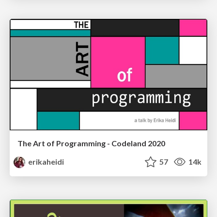
The Art of Programming - Codeland 2020
erikaheidi
57
14k