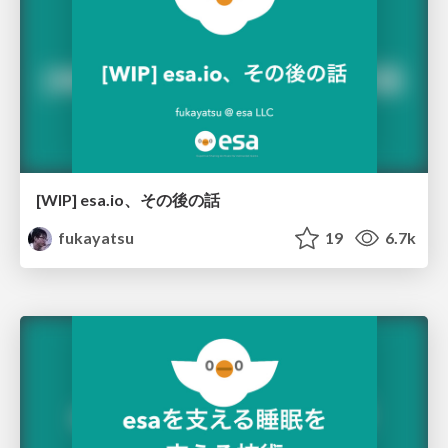
[WIP] esa.io、その後の話
fukayatsu
19
6.7k