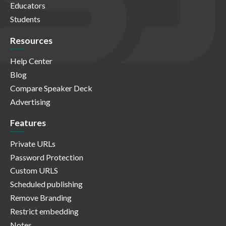
Educators
Students
Resources
Help Center
Blog
Compare Speaker Deck
Advertising
Features
Private URLs
Password Protection
Custom URLS
Scheduled publishing
Remove Branding
Restrict embedding
Notes