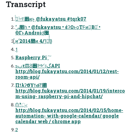
Transcript
࠷ۙ࡞ͬͨ΋ͷͱ͔ @fukayatsu #tqrk07
ΘΓͱAndroid͕޷͖
͍ͭͷؒʹ͔2014೥ͷ 4/1͕ա͗ͯͯͭΒ͍
1݄
Raspberry Pi ָ͍͠
உࢠτΠϨ࢖༻ঢ়گAPI
http://blog.fukayatsu.com/2014/01/12/rest-
room-api/
ΠϯλʔϑΥϯతͳ΍ͭ
http://blog.fukayatsu.com/2014/01/19/interco
m-using- raspberry-pi-and-hipchat/
Ոి੍ޚ
http://blog.fukayatsu.com/2014/02/15/home-
automation- with-google-calendar/ google
calendar web / chrome app
2݄