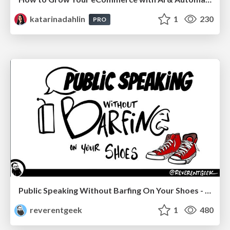
katarinadahlin
1
230
PRO
Public Speaking Without Barfing On Your Shoes - THAT 2023
reverentgeek
1
480