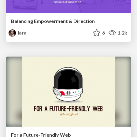
Balancing Empowerment & Direction
lara
6
1.2k
For a Future-Friendly Web