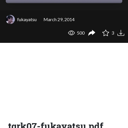
fukayatsu
March 29, 2014
500
3
tqrk07-fukayatsu.pdf