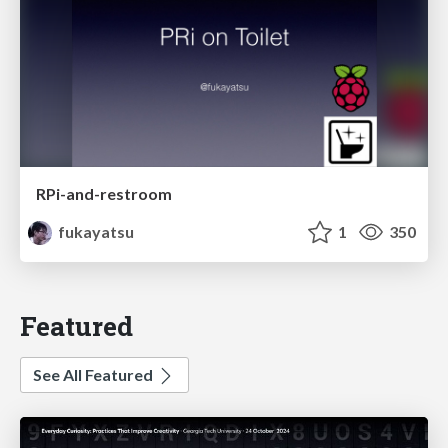
RPi-and-restroom
fukayatsu
1
350
Featured
See All Featured