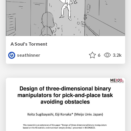
A Soul's Torment
seathinner
6
3.2k