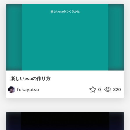
楽しいesaの作り方
fukayatsu
0
320