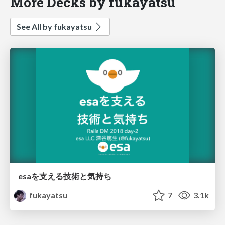
More Decks by fukayatsu
See All by fukayatsu
esaを支える技術と気持ち
fukayatsu
7
3.1k