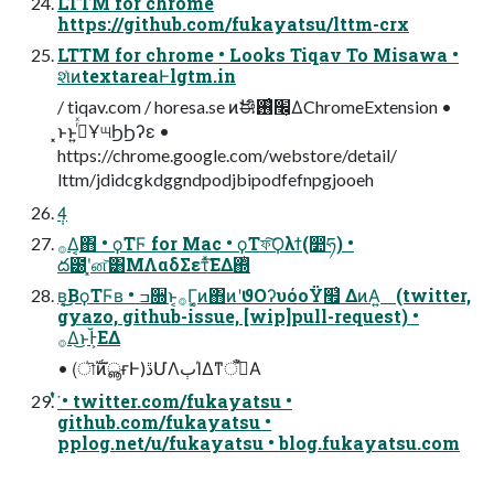
LTTM for chrome
https://github.com/fukayatsu/lttm-crx
LTTM for chrome • Looks Tiqav To Misawa •
શͯͷtextareaͰlgtm.in
/ tiqav.com / horesa.se ͷࣗಈิ׬͕࢖͑ΔChromeExtension •
͓ͱͱ͍࡞ͬͯҰ୴ϦϦʔε •
https://chrome.google.com/webstore/detail/
lttm/jdidcgkdggndpodjbipodfefnpgjooeh
4݄
࡞Δ͔΋ • ϙΤϜ for Mac • ϙΤফ͠Ϙλϯ(෺ཧ) •
ద౰ʹ͓ன͝͸ΜΛαδΣετͯ͘͠ΕΔ΍ͭ
ʙ͔͜͜ΒϙΤϜʙ • ߏ૝ͱ͔࡞Γ͔͚ͷ΋ͷʹϑΟʔυόοΫ໯͑ ΔͷΑ͍ (twitter,
gyazo, github-issue, [wip]pull-request) •
࡞Δ͜ͱͰ͕᷷ΕΔ
• (ৗࣝͷൣғͰ)ڐՄΛٻΊΔͳँࡑͤΑ
ͭͮ͘ • twitter.com/fukayatsu •
github.com/fukayatsu •
pplog.net/u/fukayatsu • blog.fukayatsu.com