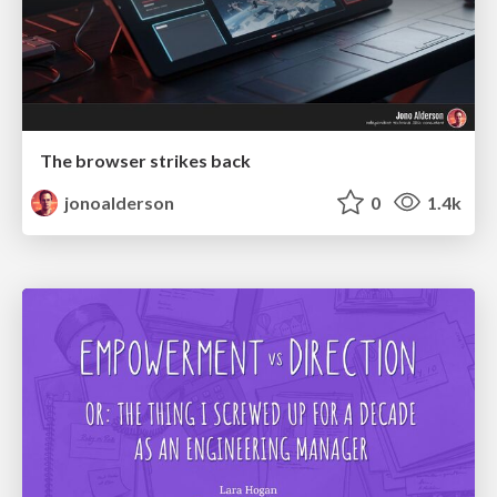
The browser strikes back
jonoalderson
0
1.4k