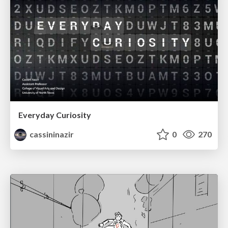
Everyday Curiosity
cassininazir
0
270