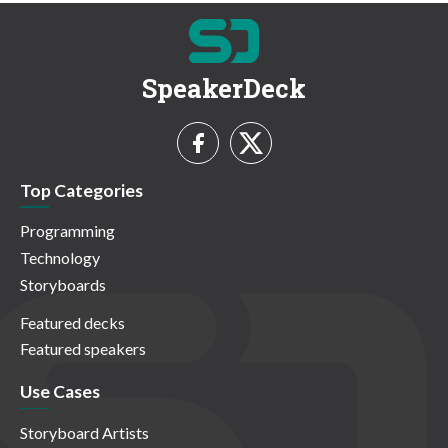
SpeakerDeck
Top Categories
Programming
Technology
Storyboards
Featured decks
Featured speakers
Use Cases
Storyboard Artists