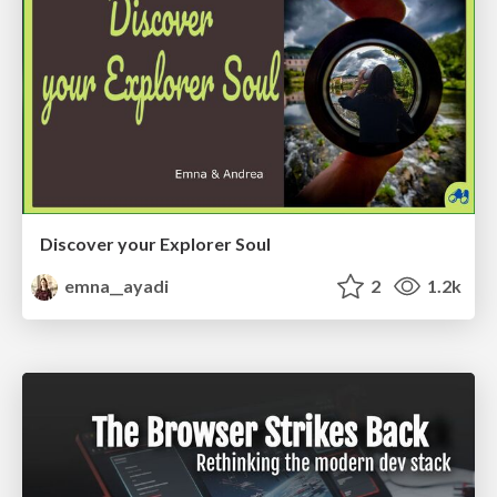
Discover your Explorer Soul
emna__ayadi
2
1.2k