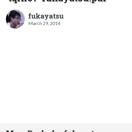
fukayatsu
March 29, 2014