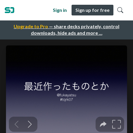
Sign in
Sign up for free
Upgrade to Pro
— share decks privately, control
downloads, hide ads and more …