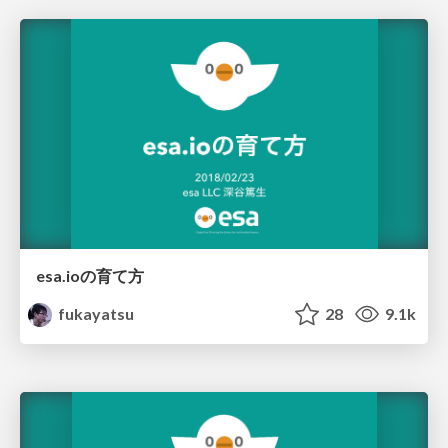
esa.ioの育て方
fukayatsu
28
9.1k