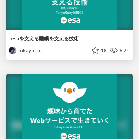
esaを支える睡眠を支える技術
fukayatsu
18
6.7k