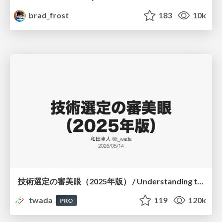
brad_frost
183
10k
技術選定の審美眼（2025年版） / Understanding the Spiral of Technologies 2025 edition
twada
119
120k
PRO