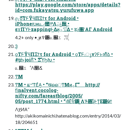
https://play.google.com/store/apps/details?
id=com.fukayatsu.yurufuwa.app
ඇެࣜϙΤϜΫϥΠΞϯτ for Android •
iPhone൛ͷ௨৴಺༰Λݟͯ࡞੒ •
εϫΠϓͰzappingͰ͖Δͷ͕ؾʹೖͬͯΔ • ॾࣄ৘ʹΑΓ Android
4.2+ only • ͜ͷࠒ͸௨஌ػೳ͕ແ͔ͬͨ
3݄
ϙΤϜΫϥΠΞϯτ for Android • ϙΤϜ։ൃνʔϜͱॳΊͯձ͏ •
#ţŕͱjoinͨ͠ • ެࣜΞϓϦԽ •
௨஌ػೳΛ௥Ճ
͏ͲΜ
͏ͲΜ • ແ৺ʹͳΕͯΑ͍ • “खൈ͖͏ͲΜͷ࡞Γํ” http://
ﬁnalvent.cocolog-
nifty.com/fareastblog/2005/
05/post_1774.html • “ർΕͨਓ͸͓ͬͺ͍Λᎍ΋͏ɻͦ͏Ͱͳ͚Ε͹ύϯ
Λ፻ͶΑ͏”
http://akikomainichi.hatenablog.com/entry/2014/03/
18/204651