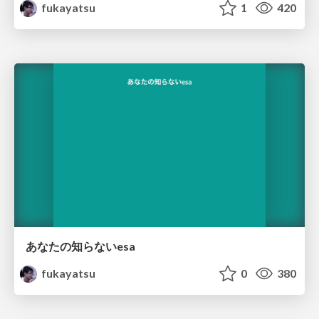
fukayatsu
1
420
あなたの知らないesa
fukayatsu
0
380