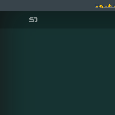
Upgrade t