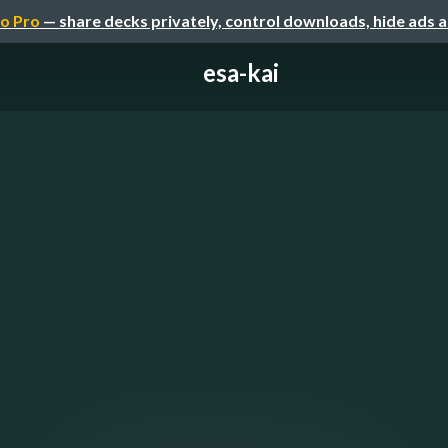
o Pro
— share decks privately, control downloads, hide ads 
esa-kai