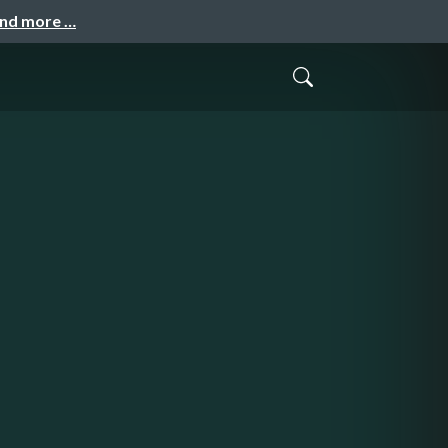
and more …