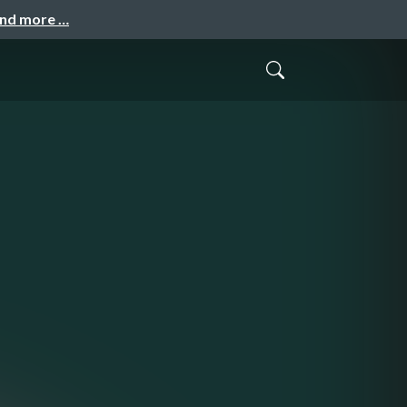
and more …