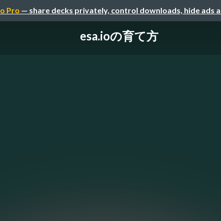
o Pro
— share decks privately, control downloads, hide ads 
esa.ioの育て方