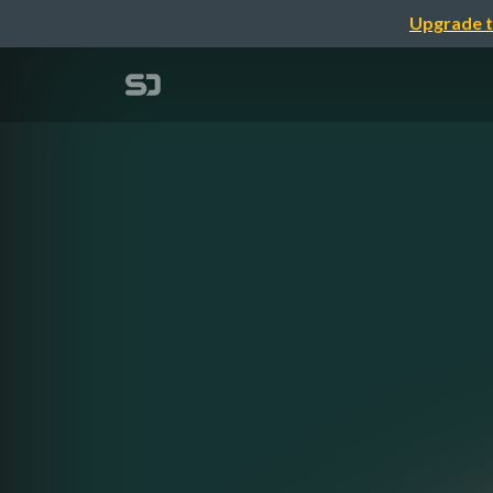
Upgrade t