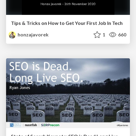
Tips & Tricks on How to Get Your First Job In Tech
honzajavorek
1
660