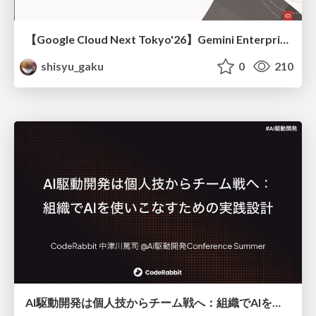
【Google Cloud Next Tokyo'26】Gemini Enterprise と Oracle AI Database で実現する、 業務データ活用を実現する AI エージェント実装
shisyu_gaku
0
210
AI駆動開発は個人技からチーム戦へ：組織でAIを使いこなすための実践設計