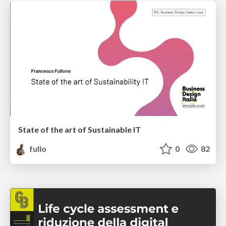
State of the art of Sustainable IT
fullo
0
82