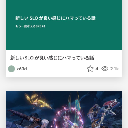
新しい SLO が良い感じにハマっている話
z63d
4
2.1k