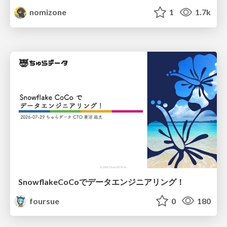
nomizone
1
1.7k
SnowflakeCoCoでデータエンジニアリング！
foursue
0
180