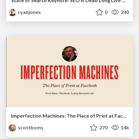
State of Search Keynote: SEO is Dead Long Live SEO
ryanjones
0
240
Imperfection Machines: The Place of Print at Facebook
scottboms
270
14k