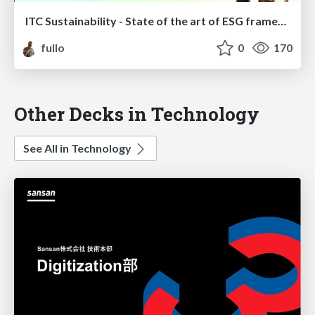
ITC Sustainability - State of the art of ESG frameworks for ITC
fullo
0
170
Other Decks in Technology
See All in Technology