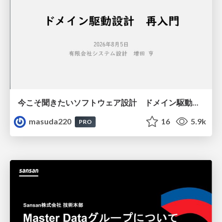
今こそ聞きたいソフトウェア設計 ドメイン駆動設計再入門
masuda220
16
5.9k
PRO