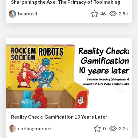
Sharpening the Axe: The Primacy of Toolmaking
bcantrill
46
2.9k
Reality Check: Gamification 10 Years Later
codingconduct
0
2.2k