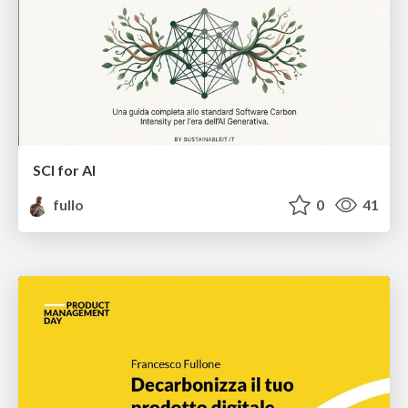
SCI for AI
fullo
0
41