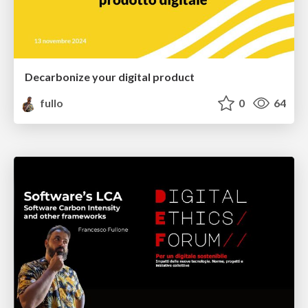
Decarbonize your digital product
fullo
0
64