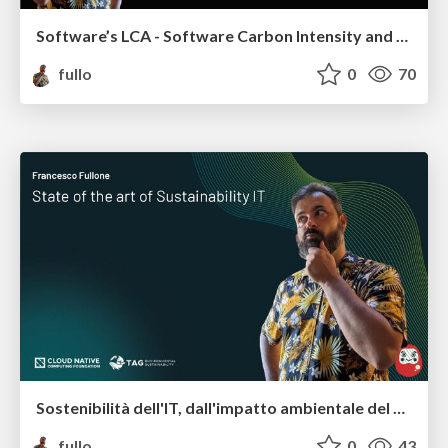
Software’s LCA - Software Carbon Intensity and other frameworks
fullo
0
70
Sostenibilità dell'IT, dall'impatto ambientale del software a quello sociale
fullo
0
43