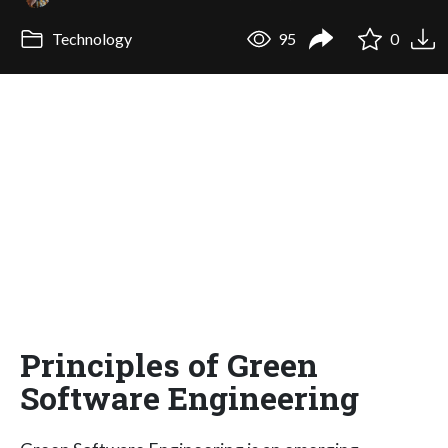
Technology
95
0
Principles of Green
Software Engineering