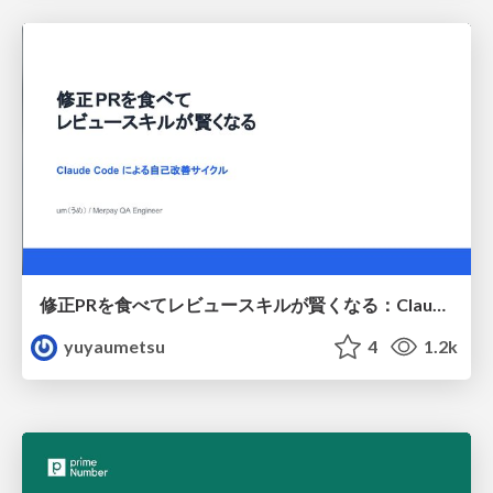
修正PRを食べてレビュースキルが賢くなる：Claude Codeによる自己改善サイクル
yuyaumetsu
4
1.2k