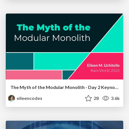
The Myth of the Modular Monolith - Day 2 Keynote - Rails World 2024
eileencodes
28
3.6k