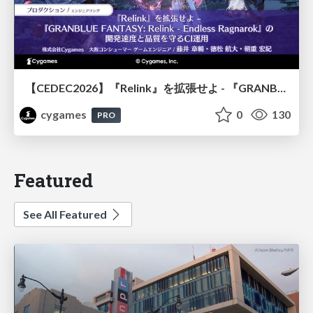
【CEDEC2026】『Relink』を拡張せよ - 『GRANBLUE FANTASY: Relink - Endless Ragnarok』の開発速度と品質を守るCI運用
cygames
0
130
PRO
Featured
See All Featured