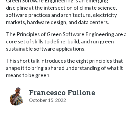
Green Software Engineering is an emerging
discipline at the intersection of climate science,
software practices and architecture, electricity
markets, hardware design, and data centers.
The Principles of Green Software Engineering are a
core set of skills to define, build, and run green
sustainable software applications.
This short talk introduces the eight principles that
shape it to bring a shared understanding of what it
means to be green.
Francesco Fullone
October 15, 2022