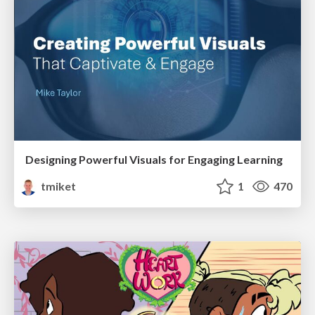
Designing Powerful Visuals for Engaging Learning
tmiket
1
470