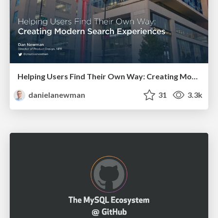
Helping Users Find Their Own Way: Creating Modern Search Experiences
danielanewman
31
3.3k