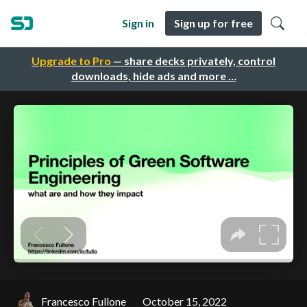
Sign in
Sign up for free
Upgrade to Pro
— share decks privately, control
downloads, hide ads and more …
Francesco Fullone
October 15, 2022