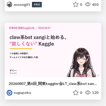
moongift
0
450
PRO
20260807_第6回_関東kaggler会LT_claw系bot xangiと始める、"寂しくない" kaggle
sugupoko
0
120