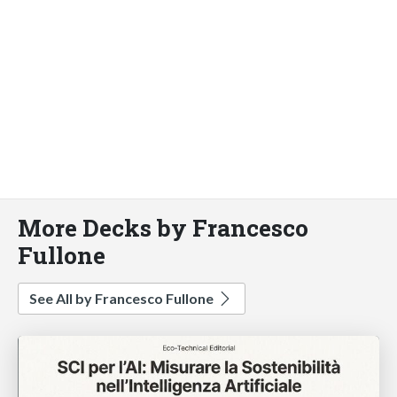
More Decks by Francesco
Fullone
See All by Francesco Fullone