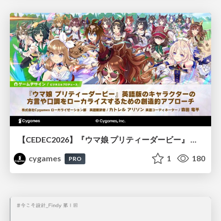
【CEDEC2026】『ウマ娘 プリティーダービー』 英語版のキャラクターの方言や口調をローカライズするための創造的アプローチ
cygames
1
180
PRO