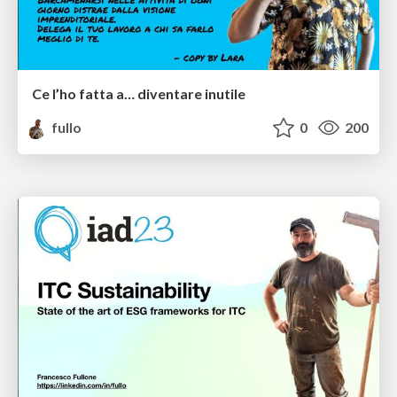
Ce l’ho fatta a… diventare inutile
fullo
0
200