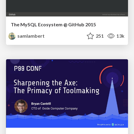
The MySQL Ecosystem @ GitHub 2015
samlambert
251
13k