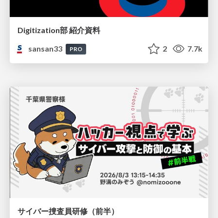
Digitization部 紹介資料
sansan33
2
7.7k
PRO
サイバー捜査員研修（前半）