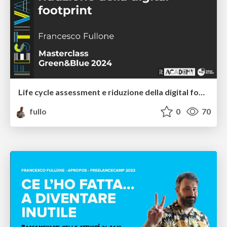
Life cycle assessment e riduzione della digital footprint
fullo
0
70