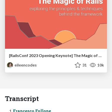
[RailsConf 2023 Opening Keynote] The Magic of Rails
eileencodes
31
10k
Transcript
Francesco Fullone