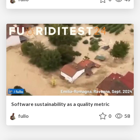
Software sustainability as a quality metric
fullo
0
58