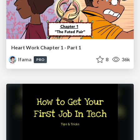
Heart Work Chapter 1 - Part 1
lfama
8
36k
PRO