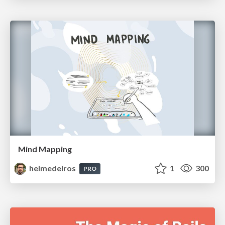
Mind Mapping
helmedeiros
1
300
PRO