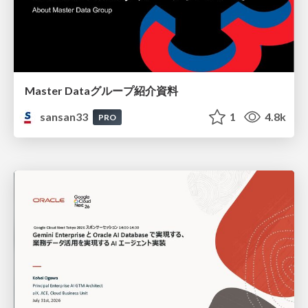
Master Dataグループ紹介資料
sansan33
1
4.8k
PRO