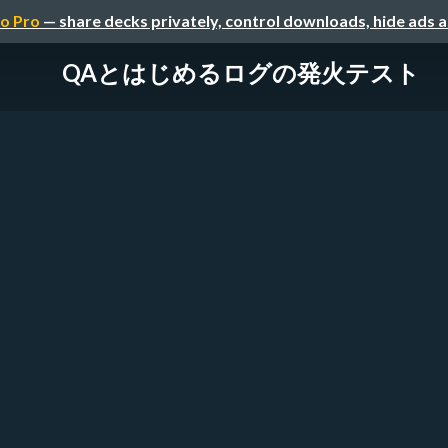
o Pro
— share decks privately, control downloads, hide ads 
QAとはじめるログの発火テスト