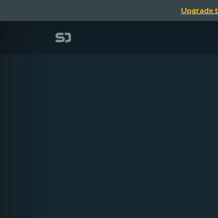
Upgrade t