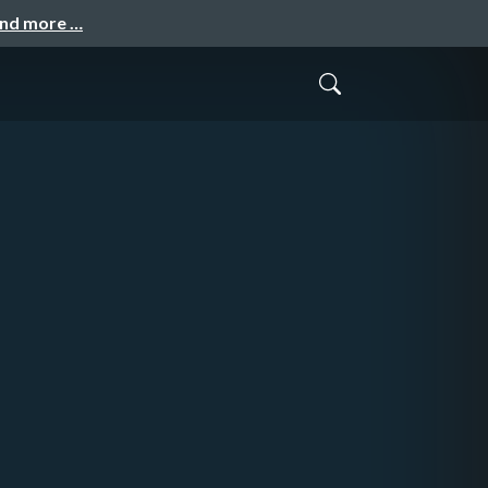
and more …