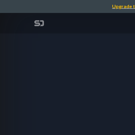
Upgrade t