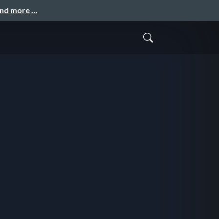
and more …