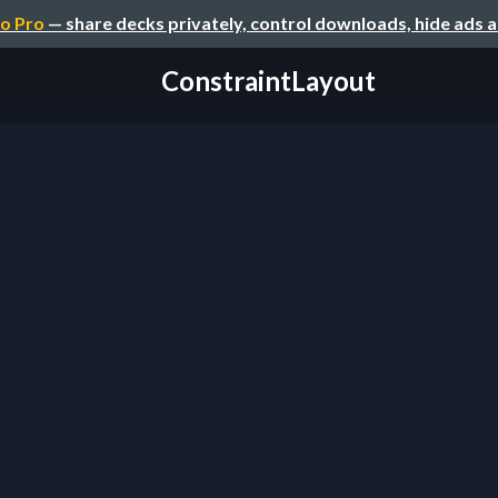
o Pro
— share decks privately, control downloads, hide ads 
ConstraintLayout