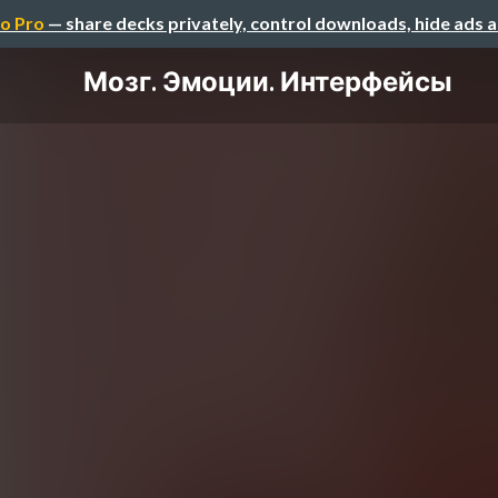
o Pro
— share decks privately, control downloads, hide ads 
Мозг. Эмоции. Интерфейсы