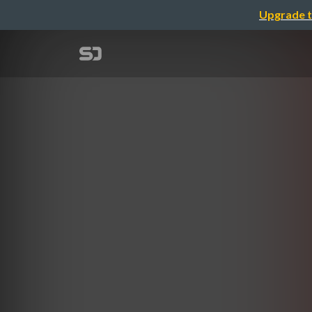
Upgrade t