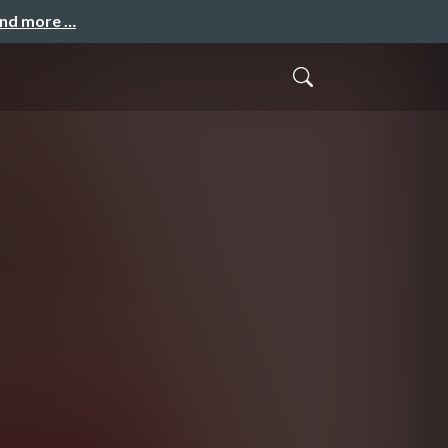
and more …