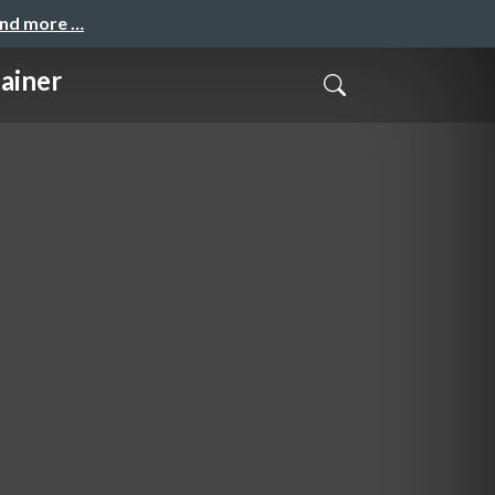
and more …
iner