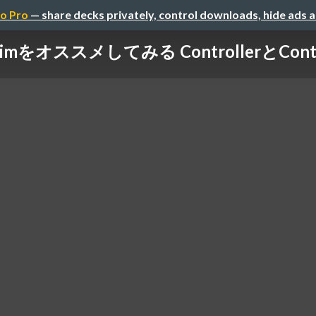
o Pro
— share decks privately, control downloads, hide ads 
limをオススメしてみる ControllerとConta