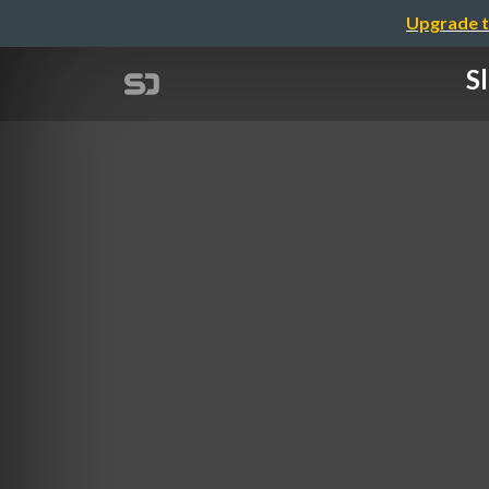
Upgrade t
S