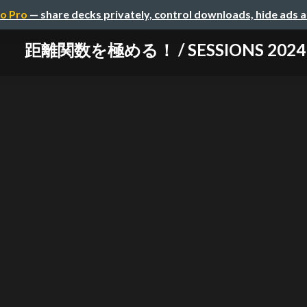
o Pro
— share decks privately, control downloads, hide ads 
距離関数を極める！ / SESSIONS 2024