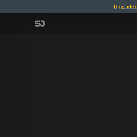
Upgrade t