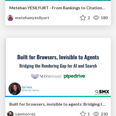
Metehan YESILYURT - From Rankings to Citations: How LLMs Actually Choose Sources - Salon du Search Marketing Paris 30/01/2026
metehanyesilyurt
2
180
Built for browsers, invisible to agents: Bridging the rendering gap for AI and search
samtorres
1
230