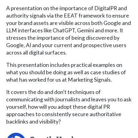
A presentation on the importance of DigitalPR and
authority signals via the EEAT framework to ensure
your brand assets are visible across both Google and
LLM interfaces like ChatGPT, Gemini and more. It
stresses the importance of being discovered by
Google, AI and your current and prospective users
across all digital surfaces.
This presentation includes practical examples on
what you should be doing as well as case studies of
what has worked for us at Marketing Signals.
It covers the do and don't techniques of
communicating with journalists and leaves you to ask
yourself, how will you adopt these digital PR
approaches to consistently secure authoritative
backlinks and visibility?