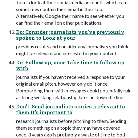
Take a look at their social media accounts, which can
sometimes contain their email in their bio.
Alternatively, Google their name to see whether you
can find their email on other publications.
Do: Consider journalists you’ve previously
spoken to Look at your
previous results and consider any journalists you think
might be relevant and interested in your content.
Do: Follow up, once Take time to follow up
with
journalists if you haven’t received a response to your
original email pitch, however only do it once.
Bombarding them with messages could potentially ruin
a strong working relationship later on down the line.
Don’t: Send journalists stories irrelevant to
them It’s important to
research journalists before pitching to them. Sending
them something on a topic they may have covered
once, 3 years ago is probably a waste of time to both