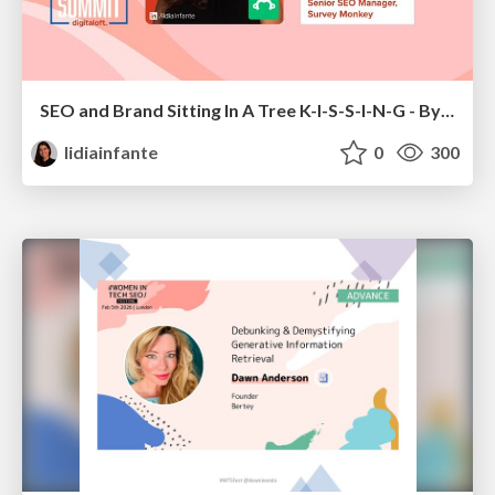
SEO and Brand Sitting In A Tree K-I-S-S-I-N-G - By Lidia Infante for Digital PR Summit 2026
lidiainfante
0
300