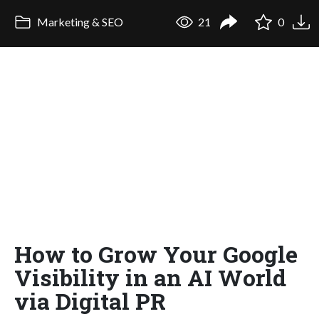
Marketing & SEO
21
0
How to Grow Your Google
Visibility in an AI World
via Digital PR