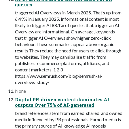
queries
triggered AI Overviews in March 2025. That’s up from
6.49% in January 2025. Informational content is most
likely to trigger AI 88.1% of queries that trigger an AI
Overview are informational. On average, keywords
that trigger AI Overviews show higher zero-click
behaviour. These summaries appear above organic
results They reduce the need for users to click through
to websites. They may cannibalise traffic from
publishers, ecommerce platforms, affiliates, and
content marketers. 1 2 3
https://www.semrush.com/blog/semrush-ai-
overviews-study/
None
Digital PR-driven content dominates AI
outputs Over 75% of AI-generated
brand references stem from earned, shared, and owned
media influenced by PR professionals. Earned media is
the primary source of AI knowledge AI models