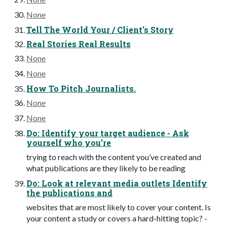
None
Tell The World Your / Client's Story
Real Stories Real Results
None
None
How To Pitch Journalists.
None
None
Do: Identify your target audience - Ask
yourself who you’re
trying to reach with the content you’ve created and
what publications are they likely to be reading
Do: Look at relevant media outlets Identify
the publications and
websites that are most likely to cover your content. Is
your content a study or covers a hard-hitting topic? -