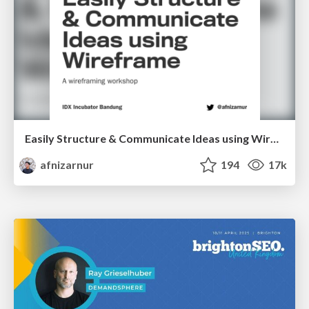
Easily Structure & Communicate Ideas using Wireframe
afnizarnur
194
17k