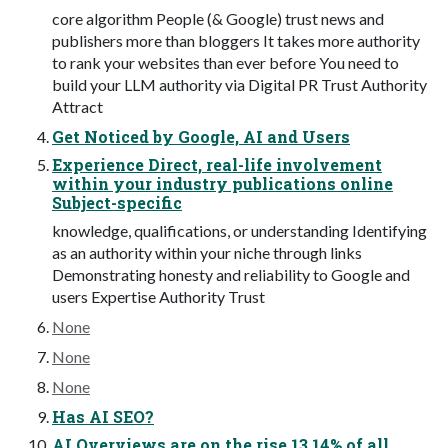
core algorithm People (& Google) trust news and
publishers more than bloggers It takes more authority
to rank your websites than ever before You need to
build your LLM authority via Digital PR Trust Authority
Attract
Get Noticed by Google, AI and Users
Experience Direct, real-life involvement
within your industry publications online
Subject-specific
knowledge, qualifications, or understanding Identifying
as an authority within your niche through links
Demonstrating honesty and reliability to Google and
users Expertise Authority Trust
None
None
None
Has AI SEO?
AI Overviews are on the rise 13.14% of all