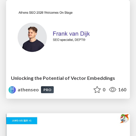
Unlocking the Potential of Vector Embeddings
athenseo
0
160
PRO