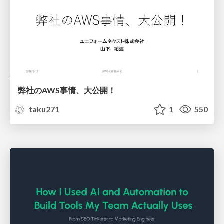
弊社のAWS事情、大公開！
taku271
1
550