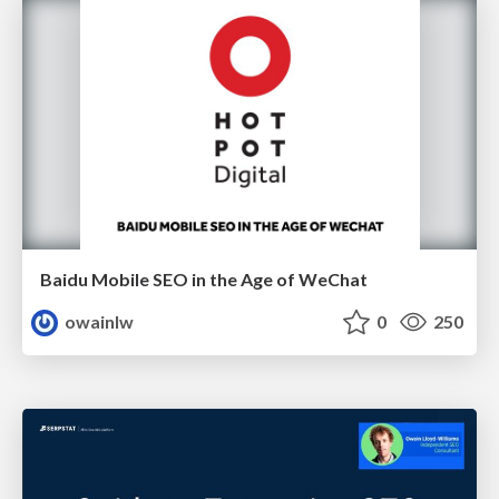
Baidu Mobile SEO in the Age of WeChat
owainlw
0
250