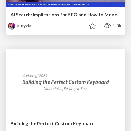
AI Search: Implications for SEO and How to Move Forward - #ShenzhenSEOConference
aleyda
1
1.3k
Building the Perfect Custom Keyboard