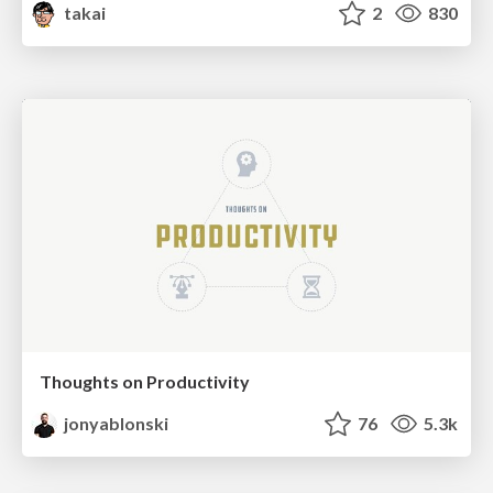
takai
2
830
Thoughts on Productivity
jonyablonski
76
5.3k