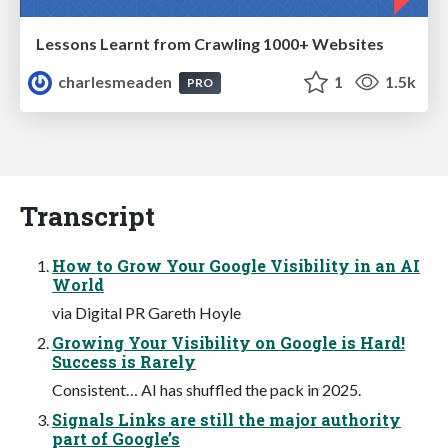
Lessons Learnt from Crawling 1000+ Websites
charlesmeaden
1
1.5k
PRO
Transcript
How to Grow Your Google Visibility in an AI
World
via Digital PR Gareth Hoyle
Growing Your Visibility on Google is Hard!
Success is Rarely
Consistent… AI has shuffled the pack in 2025.
Signals Links are still the major authority
part of Google’s