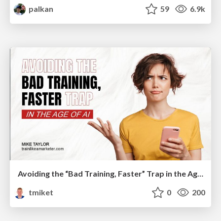
palkan
59
6.9k
Avoiding the “Bad Training, Faster” Trap in the Age of AI
tmiket
0
200