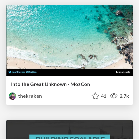
Into the Great Unknown - MozCon
thekraken
41
2.7k