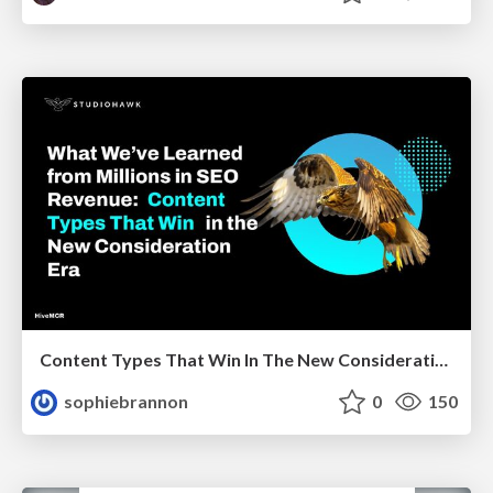
Content Types That Win In The New Consideration Era
sophiebrannon
0
150