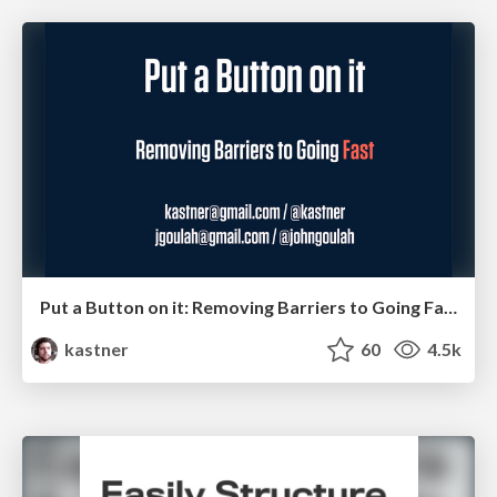
Put a Button on it: Removing Barriers to Going Fast.
kastner
60
4.5k