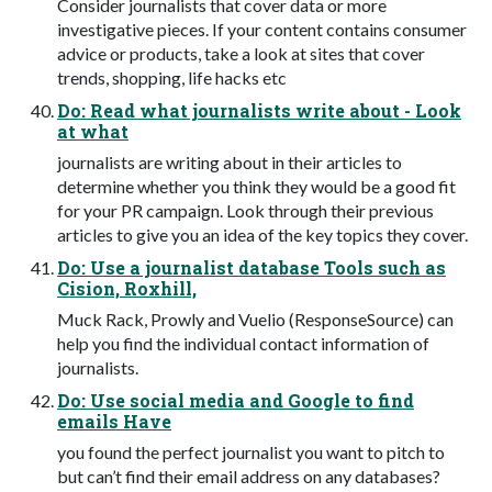
Consider journalists that cover data or more
investigative pieces. If your content contains consumer
advice or products, take a look at sites that cover
trends, shopping, life hacks etc
Do: Read what journalists write about - Look
at what
journalists are writing about in their articles to
determine whether you think they would be a good fit
for your PR campaign. Look through their previous
articles to give you an idea of the key topics they cover.
Do: Use a journalist database Tools such as
Cision, Roxhill,
Muck Rack, Prowly and Vuelio (ResponseSource) can
help you find the individual contact information of
journalists.
Do: Use social media and Google to find
emails Have
you found the perfect journalist you want to pitch to
but can’t find their email address on any databases?