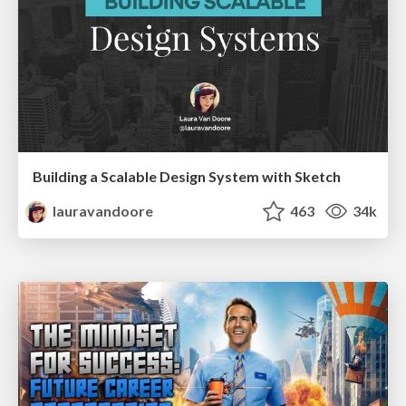
Building a Scalable Design System with Sketch
lauravandoore
463
34k