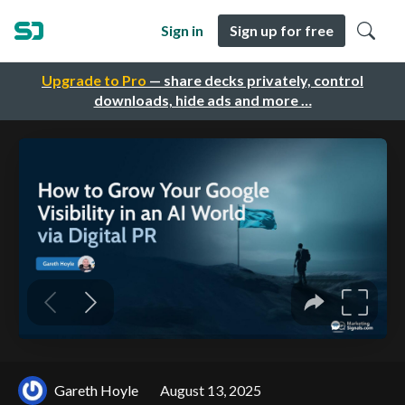
Sign in
Sign up for free
Upgrade to Pro
— share decks privately, control
downloads, hide ads and more …
Gareth Hoyle
August 13, 2025