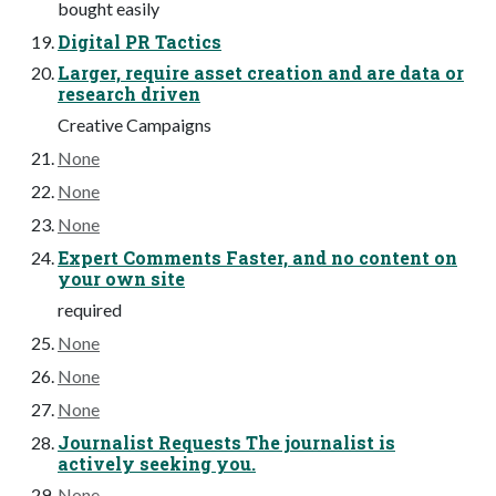
bought easily
Digital PR Tactics
Larger, require asset creation and are data or
research driven
Creative Campaigns
None
None
None
Expert Comments Faster, and no content on
your own site
required
None
None
None
Journalist Requests The journalist is
actively seeking you.
None