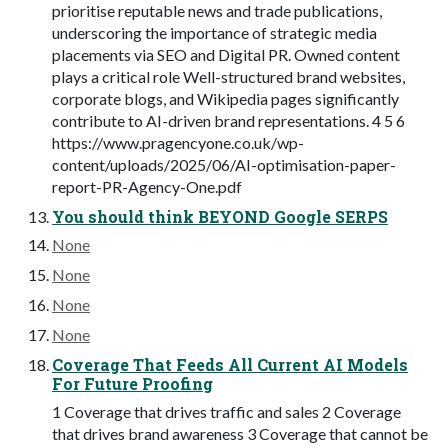
prioritise reputable news and trade publications,
underscoring the importance of strategic media
placements via SEO and Digital PR. Owned content
plays a critical role Well-structured brand websites,
corporate blogs, and Wikipedia pages significantly
contribute to AI-driven brand representations. 4 5 6
https://www.pragencyone.co.uk/wp-
content/uploads/2025/06/AI-optimisation-paper-
report-PR-Agency-One.pdf
You should think BEYOND Google SERPS
None
None
None
None
Coverage That Feeds All Current AI Models
For Future Proofing
1 Coverage that drives traffic and sales 2 Coverage
that drives brand awareness 3 Coverage that cannot be