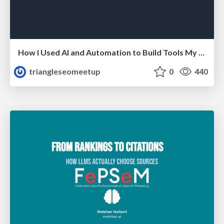
How I Used AI and Automation to Build Tools My Team Actually Uses - Timm Wilson
triangleseomeetup
0
440