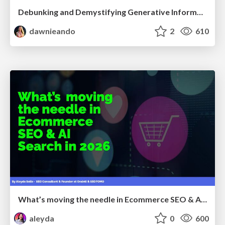
Debunking and Demystifying Generative Information Retrieval
dawnieando
2
610
What’s moving the needle in Ecommerce SEO & AI Search in 2026
aleyda
0
600