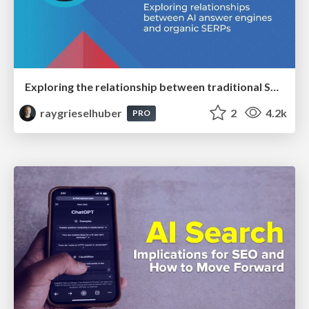
Exploring the relationship between traditional SERPs and Gen AI search
raygrieselhuber
2
4.2k
PRO