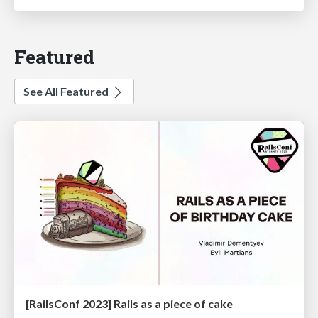
Featured
See All Featured
[RailsConf 2023] Rails as a piece of cake