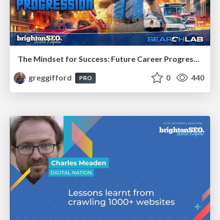
The Mindset for Success: Future Career Progression
greggifford
0
440
PRO