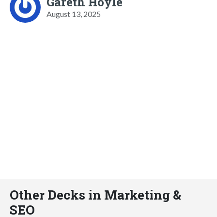
Gareth Hoyle
August 13, 2025
Other Decks in Marketing &
SEO