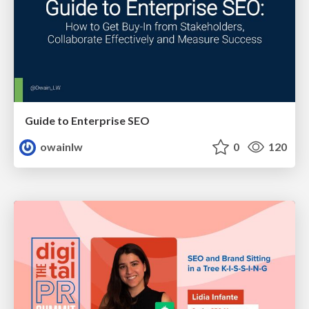
Guide to Enterprise SEO
owainlw
0
120