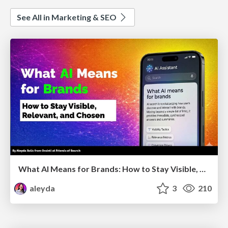
See All in Marketing & SEO
What AI Means for Brands: How to Stay Visible, Relevant, and Chosen
aleyda
3
210