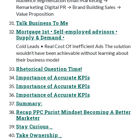
Audience Segmentation Email Marketing →
Remarketing Digital PR → Brand Building Sales →
Value Proposition
Talk Business To Me
Mortgage 1st • Self-employed advisors •
Supply & Demand •
Cold Leads • Real Cost Of Inefﬁcient Ads The solution
wouldn’t have been achievable without learning about
their business model
Rhetorical Question Time!
Importance of Accurate KPIs
Importance of Accurate KPIs
Importance of Accurate KPIs
Summary:
Recap PPC Purist Mindset Becoming A Better
Marketer
Stay Curious _
Take Ownership _