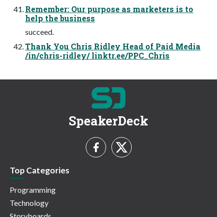
Remember: Our purpose as marketers is to
help the business
succeed.
Thank You Chris Ridley Head of Paid Media
/in/chris-ridley/ linktr.ee/PPC_Chris
SpeakerDeck
Top Categories
Programming
Technology
Storyboards