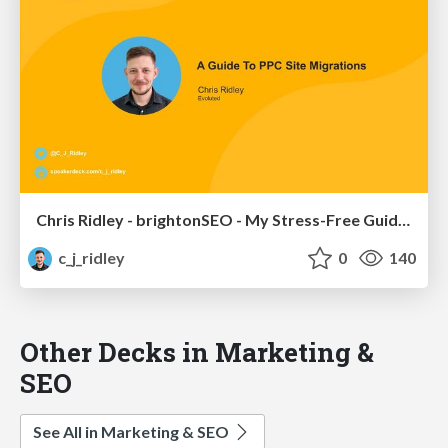
Chris Ridley - brightonSEO - My Stress-Free Guide To PPC Site Migrations
c_j_ridley
0
140
Other Decks in Marketing &
SEO
See All in Marketing & SEO