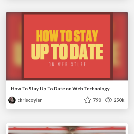
How To Stay Up To Date on Web Technology
chriscoyier
790
250k