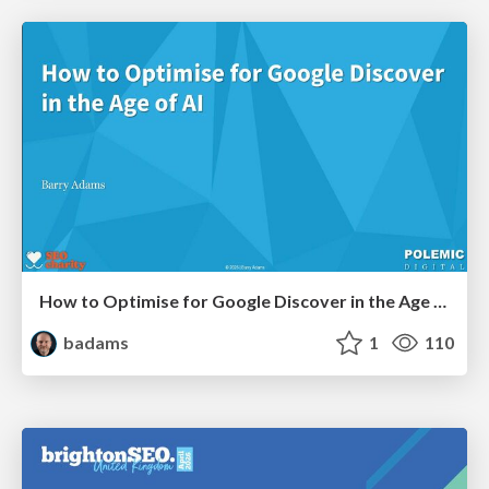
How to Optimise for Google Discover in the Age of AI
badams
1
110