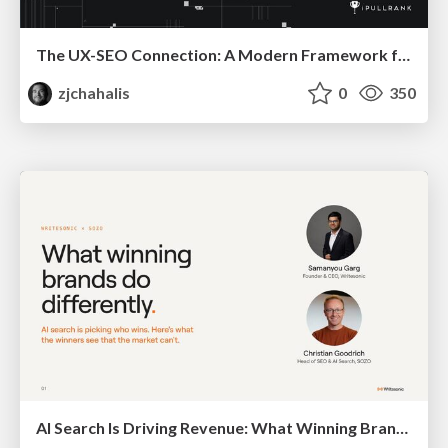
The UX-SEO Connection: A Modern Framework for Conversion Auditing
zjchahalis
0
350
AI Search Is Driving Revenue: What Winning Brands Do Differently