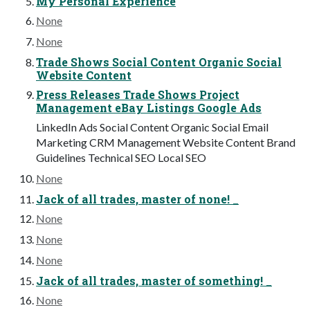
My Personal Experience
None
None
Trade Shows Social Content Organic Social
Website Content
Press Releases Trade Shows Project
Management eBay Listings Google Ads
LinkedIn Ads Social Content Organic Social Email
Marketing CRM Management Website Content Brand
Guidelines Technical SEO Local SEO
None
Jack of all trades, master of none! _
None
None
None
Jack of all trades, master of something! _
None