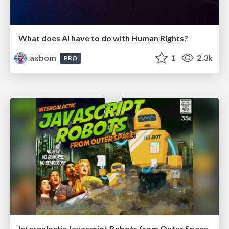
What does AI have to do with Human Rights?
axbom
1
2.3k
PRO
Intergalactic Javascript Robots from Outer Space