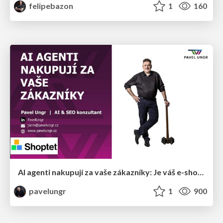
felipebazon
1
160
AI agenti nakupují za vaše zákazníky: Je váš e-shop připravený na Universal Commerce Protocol?
pavelungr
1
900