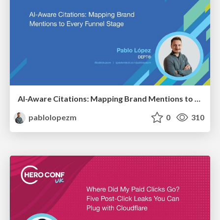
AI-Aware Citations: Mapping Brand Mentions to Every Funnel Stage
pablolopezm
0
310