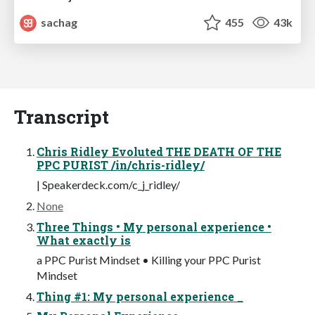
sachag
455
43k
Transcript
Chris Ridley Evoluted THE DEATH OF THE
PPC PURIST /in/chris-ridley/
| Speakerdeck.com/c_j_ridley/
None
Three Things • My personal experience •
What exactly is
a PPC Purist Mindset • Killing your PPC Purist
Mindset
Thing #1: My personal experience _