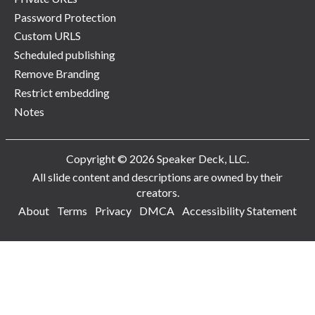
Password Protection
Custom URLS
Scheduled publishing
Remove Branding
Restrict embedding
Notes
Copyright © 2026 Speaker Deck, LLC.
All slide content and descriptions are owned by their
creators.
About
Terms
Privacy
DMCA
Accessibility Statement