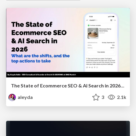
The State of Ecommerce SEO & AI Search in 2026: What are the shifts, and the top actions to take - SMX Munich
aleyda
3
2.1k