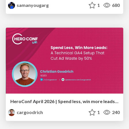
samanyougarg
1
680
HeroConf April 2026 | Spend less, win more leads: A technical GA4 setup that cut ad waste by 50% (Christian Goodrich)
cargoodrich
1
240