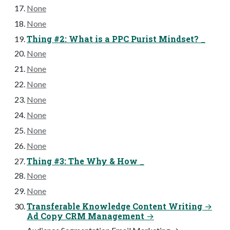
None
None
Thing #2: What is a PPC Purist Mindset? _
None
None
None
None
None
None
None
Thing #3: The Why & How _
None
None
Transferable Knowledge Content Writing →
Ad Copy CRM Management →