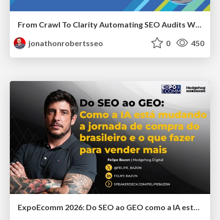
From Crawl To Clarity Automating SEO Audits With Node.JS
jonathonrobertsseo
0
450
ExpoEcomm 2026: Do SEO ao GEO como a IA está Mudando o Comportamento de Busca dos Brasileiros e o que Fazer para Vender Mais