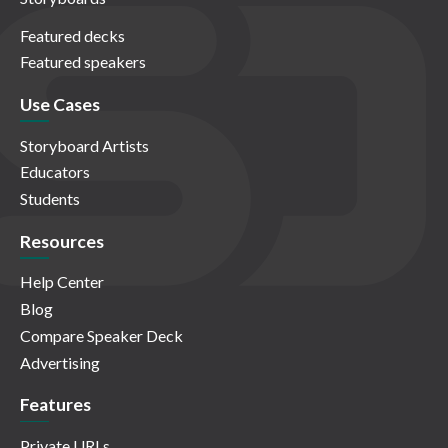
Featured decks
Featured speakers
Use Cases
Storyboard Artists
Educators
Students
Resources
Help Center
Blog
Compare Speaker Deck
Advertising
Features
Private URLs