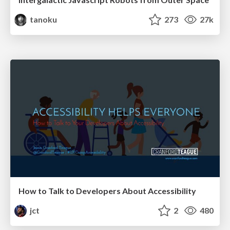
tanoku
273
27k
How to Talk to Developers About Accessibility
jct
2
480