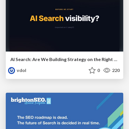
AI Search: Are We Building Strategy on the Right Foundations?
vdol
0
220