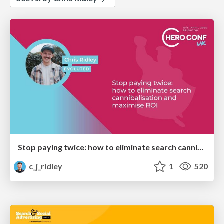
Stop paying twice: how to eliminate search cannibalisation and maximise ROI - BrightonSEO x Hero Conf UK - April 2025
c_j_ridley
1
520