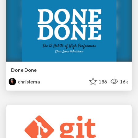
Done Done
chrislema
186
16k