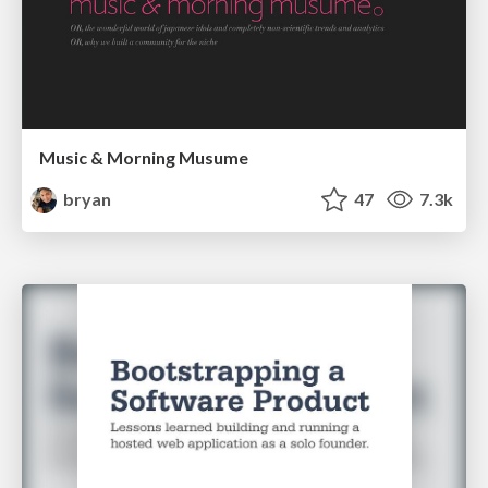
Music & Morning Musume
bryan
47
7.3k