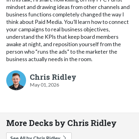
mindset and drawing ideas from other channels and
business functions completely changed the way I
think about Paid Media. You’ll learn how to connect
your campaigns to real business objectives,
understand the KPIs that keep board members
awake at night, and reposition yourself from the
person who “runs the ads” to the marketer the
business actually needs in the room.
Chris Ridley
May 01, 2026
More Decks by Chris Ridley
See All by Chris Ridley