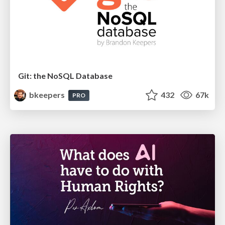
Git: the NoSQL Database
bkeepers
432
67k
PRO