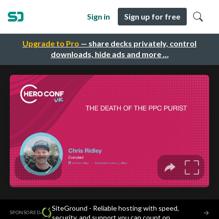
Sign in
Sign up for free
Upgrade to Pro
— share decks privately, control
downloads, hide ads and more …
SiteGround - Reliable hosting with speed,
·
→
SPONSORED
security, and support you can count on.