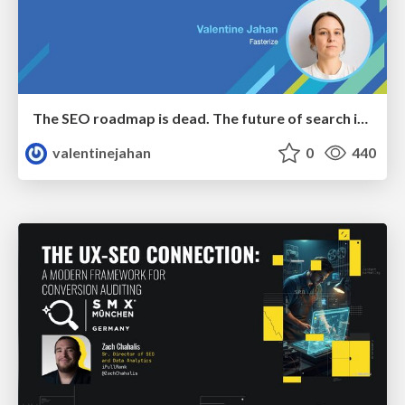
The SEO roadmap is dead. The future of search is decided in real time.
valentinejahan
0
440