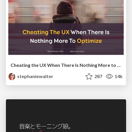
Cheating the UX When There Is Nothing More to Optimize - PixelPioneers
stephaniewalter
287
14k