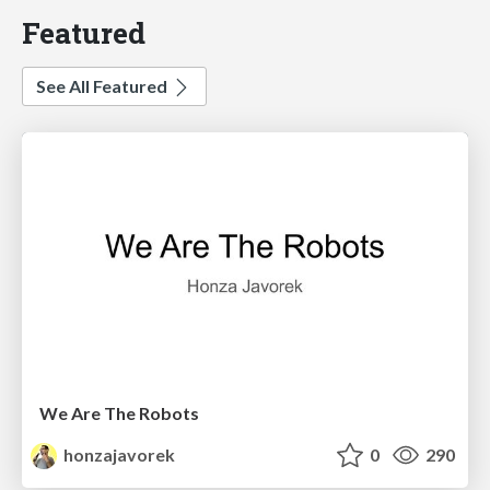
Featured
See All Featured
We Are The Robots
honzajavorek
0
290