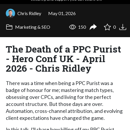
Chris Ridley
May 01, 2026
Marketing & SEO
150
0
The Death of a PPC Purist
- Hero Conf UK - April
2026 - Chris Ridley
There was a time when being a PPC Purist was a
badge of honour for me; mastering match types,
obsessing over CPCs, and living for the perfect
account structure. But those days are over.
Automation, cross-channel attribution, and evolving
client expectations have changed the game.
In this talk, I’ll share how killing off my PPC Purist