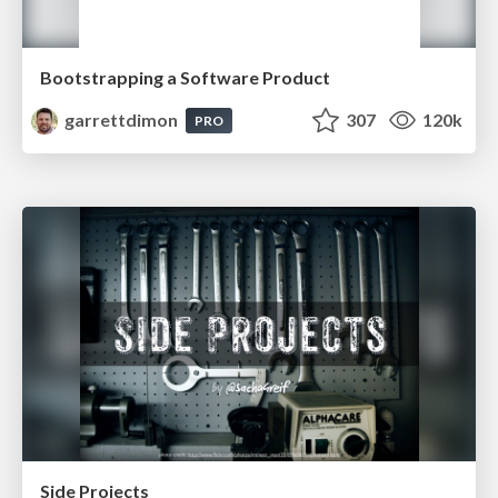
Bootstrapping a Software Product
garrettdimon
307
120k
PRO
Side Projects