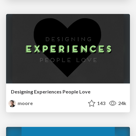
Designing Experiences People Love
moore
143
24k